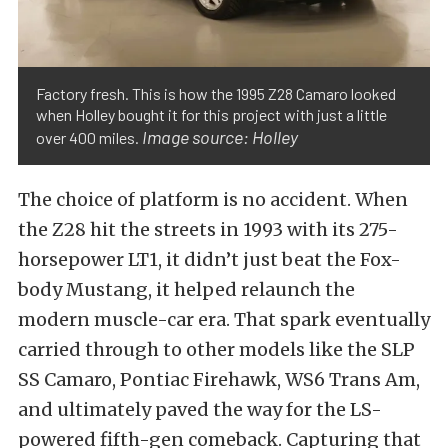
Factory fresh. This is how the 1995 Z28 Camaro looked
when Holley bought it for this project with just a little
Image source: Holley
over 400 miles.
The choice of platform is no accident. When
the Z28 hit the streets in 1993 with its 275-
horsepower LT1, it didn’t just beat the Fox-
body Mustang, it helped relaunch the
modern muscle-car era. That spark eventually
carried through to other models like the SLP
SS Camaro, Pontiac Firehawk, WS6 Trans Am,
and ultimately paved the way for the LS-
powered fifth-gen comeback. Capturing that