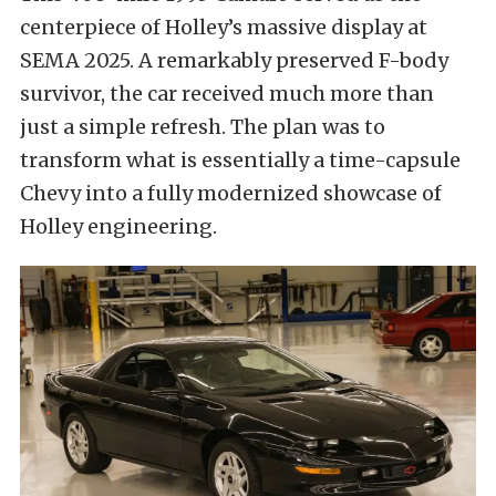
centerpiece of Holley’s massive display at
SEMA 2025. A remarkably preserved F-body
survivor, the car received much more than
just a simple refresh. The plan was to
transform what is essentially a time-capsule
Chevy into a fully modernized showcase of
Holley engineering.