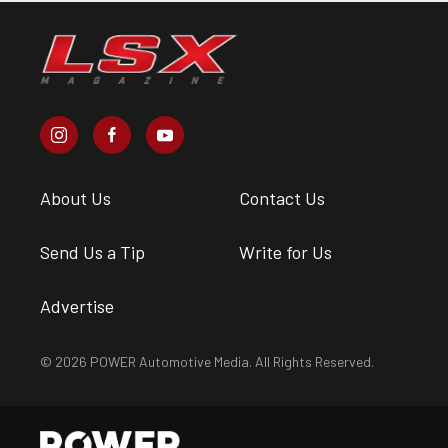
About Us
Contact Us
Send Us a Tip
Write for Us
Advertise
© 2026 POWER Automotive Media. All Rights Reserved.