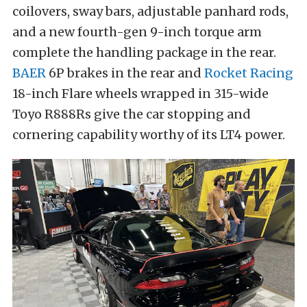
coilovers, sway bars, adjustable panhard rods,
and a new fourth-gen 9-inch torque arm
complete the handling package in the rear.
BAER
6P brakes in the rear and
Rocket Racing
18-inch Flare wheels wrapped in 315-wide
Toyo R888Rs give the car stopping and
cornering capability worthy of its LT4 power.