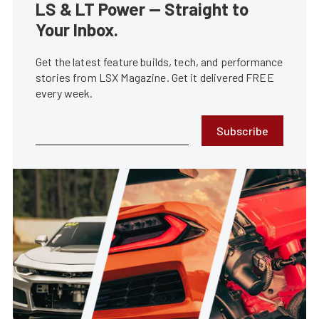
LS & LT Power — Straight to
Your Inbox.
Get the latest feature builds, tech, and performance
stories from LSX Magazine. Get it delivered FREE
every week.
Subscribe