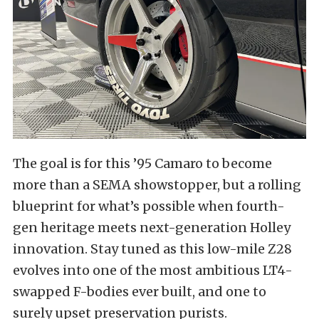
The goal is for this ’95 Camaro to become
more than a SEMA showstopper, but a rolling
blueprint for what’s possible when fourth-
gen heritage meets next-generation Holley
innovation. Stay tuned as this low-mile Z28
evolves into one of the most ambitious LT4-
swapped F-bodies ever built, and one to
surely upset preservation purists.