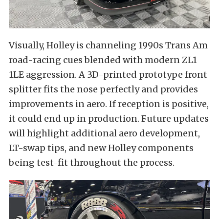
Visually, Holley is channeling 1990s Trans Am
road-racing cues blended with modern ZL1
1LE aggression. A 3D-printed prototype front
splitter fits the nose perfectly and provides
improvements in aero. If reception is positive,
it could end up in production. Future updates
will highlight additional aero development,
LT-swap tips, and new Holley components
being test-fit throughout the process.