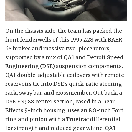
On the chassis side, the team has packed the
front fenderwells of this 1995 Z28 with BAER
6S brakes and massive two-piece rotors,
supported by a mix of QA1 and Detroit Speed
Engineering (DSE) suspension components.
QA1 double-adjustable coilovers with remote
reservoirs tie into DSE’s quick-ratio steering
rack, sway bar, and crossmember. Out back, a
DSE FN988 center section, cased in a Gear
Effects 9-inch housing, uses an 8.8-inch Ford
ring and pinion with a Truetrac differential
for strength and reduced gear whine. QA1