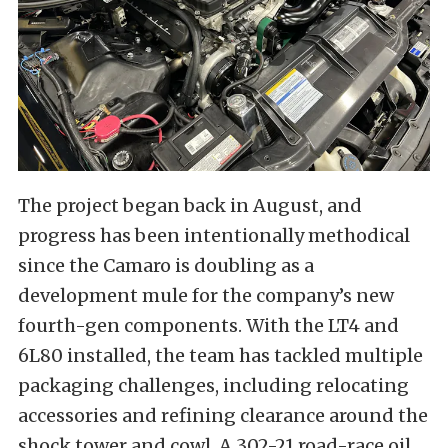
The project began back in August, and
progress has been intentionally methodical
since the Camaro is doubling as a
development mule for the company’s new
fourth-gen components. With the LT4 and
6L80 installed, the team has tackled multiple
packaging challenges, including relocating
accessories and refining clearance around the
shock tower and cowl. A 302-21 road-race oil