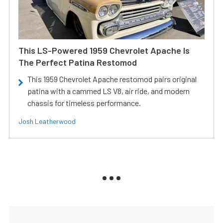
This LS-Powered 1959 Chevrolet Apache Is
The Perfect Patina Restomod
This 1959 Chevrolet Apache restomod pairs original
patina with a cammed LS V8, air ride, and modern
chassis for timeless performance.
Josh Leatherwood