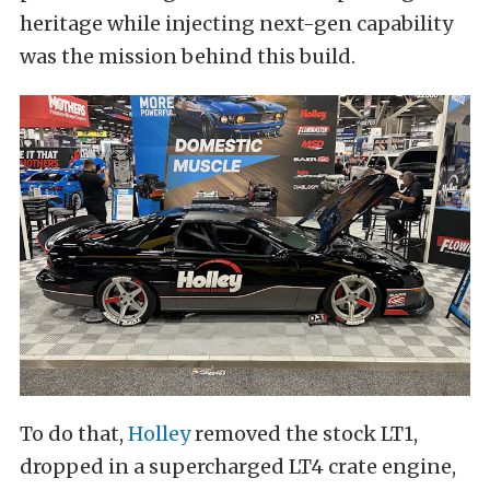
heritage while injecting next-gen capability
was the mission behind this build.
To do that,
Holley
removed the stock LT1,
dropped in a supercharged LT4 crate engine,