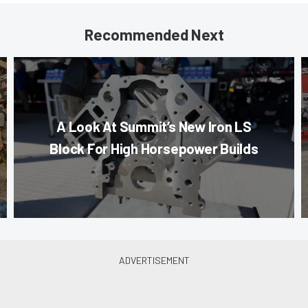
Recommended Next
A Look At Summit’s New Iron LS
Block For High Horsepower Builds