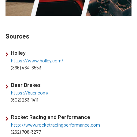
Sources
Holley
https://www.holley.com/
(866) 464-6553
Baer Brakes
https://baer.com/
(602) 233-1411
Rocket Racing and Performance
http://www.rocketracingperformance.com
(262) 706-3277