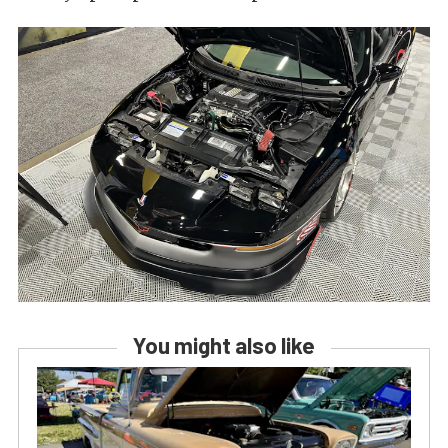
You might also like