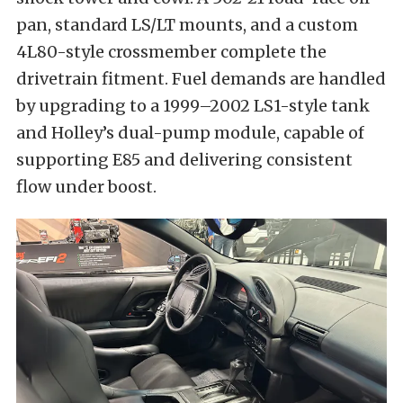
pan, standard LS/LT mounts, and a custom
4L80-style crossmember complete the
drivetrain fitment. Fuel demands are handled
by upgrading to a 1999–2002 LS1-style tank
and Holley’s dual-pump module, capable of
supporting E85 and delivering consistent
flow under boost.