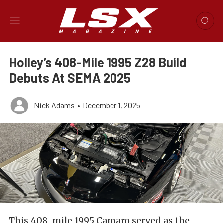
Holley’s 408-Mile 1995 Z28 Build
Debuts At SEMA 2025
Nick Adams
•
December 1, 2025
This 408-mile 1995 Camaro served as the