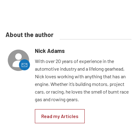
About the author
Nick Adams
With over 20 years of experience in the
automotive industry and a lifelong gearhead,
Nick loves working with anything that has an
engine. Whether it’s building motors, project
cars, or racing, he loves the smell of burnt race
gas and rowing gears.
Read my Articles