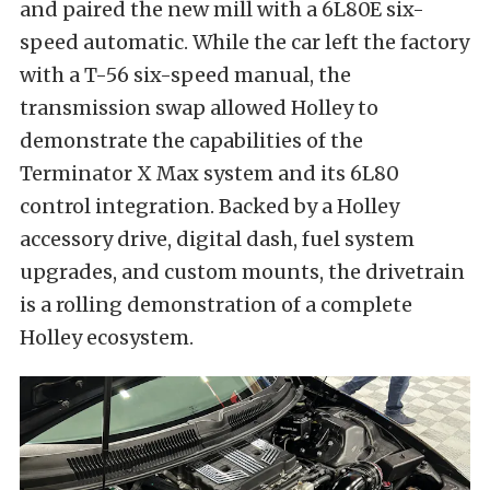
and paired the new mill with a 6L80E six-
speed automatic. While the car left the factory
with a T-56 six-speed manual, the
transmission swap allowed Holley to
demonstrate the capabilities of the
Terminator X Max system and its 6L80
control integration. Backed by a Holley
accessory drive, digital dash, fuel system
upgrades, and custom mounts, the drivetrain
is a rolling demonstration of a complete
Holley ecosystem.