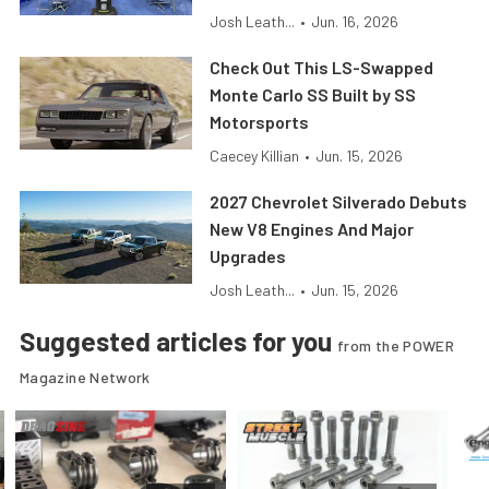
Josh Leath...
•
Jun. 16, 2026
Check Out This LS-Swapped
Monte Carlo SS Built by SS
Motorsports
Caecey Killian
•
Jun. 15, 2026
2027 Chevrolet Silverado Debuts
New V8 Engines And Major
Upgrades
Josh Leath...
•
Jun. 15, 2026
Suggested articles for you
from the POWER
Magazine Network