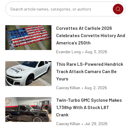
Corvettes At Carlisle 2026
Celebrates Corvette History And
America’s 250th
Evander Long
•
Aug. 3, 2026
This Rare LS-Powered Hendrick
Track Attack Camaro Can Be
Yours
Caecey Killian
•
Aug. 2, 2026
Twin-Turbo GMC Syclone Makes
1,738hp With A Stock L8T
Crank
Caecey Killian
•
Jul. 29, 2026