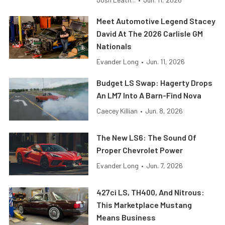
Meet Automotive Legend Stacey
David At The 2026 Carlisle GM
Nationals
Evander Long
•
Jun. 11, 2026
Budget LS Swap: Hagerty Drops
An LM7 Into A Barn-Find Nova
Caecey Killian
•
Jun. 8, 2026
The New LS6: The Sound Of
Proper Chevrolet Power
Evander Long
•
Jun. 7, 2026
427ci LS, TH400, And Nitrous:
This Marketplace Mustang
Means Business