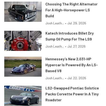
Choosing The Right Alternator
For A High-Horsepower LS
Build
Josh Leath...
•
Jul. 29, 2026
Katech Introduces Billet Dry
Sump Oil Pump For The LS9
Josh Leath...
•
Jul. 27, 2026
Hennessey’s New 2,031-HP
Hypercar Is Powered By An LS-
Based V8
Josh Leath...
•
Jul. 22, 2026
LS2-Swapped Pontiac Solstice
Packs Corvette Power In A Tiny
Roadster