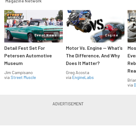
Magazine Network
Event News
Engine
Detail Fest Set For
Motor Vs. Engine — What’s
Mos
Petersen Automotive
The Difference, And Why
Eve
Museum
Does It Matter?
Reb
Rea
Jim Campisano
Greg Acosta
via
Street Muscle
via
EngineLabs
Bria
via
D