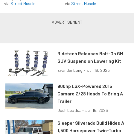
via
Street Muscle
via
Street Muscle
Ridetech Releases Bolt-On GM
SUV Suspension Lowering Kit
Evander Long
•
Jul. 16, 2026
900hp LSX-Powered 2015
Camaro Z/28 Heads To Bring A
Trailer
Josh Leath...
•
Jul. 15, 2026
Sleeper Silverado Build Hides A
1,500 Horsepower Twin-Turbo