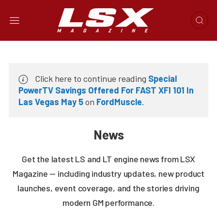
Click here to continue reading
Special
PowerTV Savings Offered For FAST XFI 101 In
Las Vegas May 5
on
FordMuscle
.
News
Get the latest LS and LT engine news from LSX
Magazine — including industry updates, new product
launches, event coverage, and the stories driving
modern GM performance.