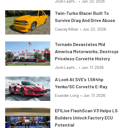
Josh Leath...
•
Jun. 23, 2026
Twin-Turbo Blazer Built To
Survive Drag And Drive Abuse
Caecey Killian
•
Jun. 22, 2026
Tornado Devastates Mid
America Motorworks, Destroys
Priceless Corvette History
Josh Leath...
•
Jun. 17, 2026
A Look At SVE’s 1,564hp
Yenko/SC Corvette E-Ray
Evander Long
•
Jun. 17, 2026
EFILive FlashScan V3 Helps LS
Builders Unlock Factory ECU
Potential