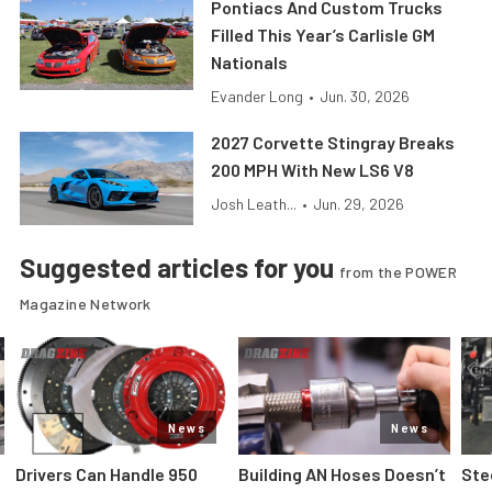
Pontiacs And Custom Trucks
Filled This Year’s Carlisle GM
Nationals
Evander Long
•
Jun. 30, 2026
2027 Corvette Stingray Breaks
200 MPH With New LS6 V8
Josh Leath...
•
Jun. 29, 2026
Suggested articles for you
from the POWER
Magazine Network
News
News
Drivers Can Handle 950
Building AN Hoses Doesn’t
Ste