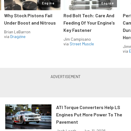
Engine
Engine
Why Stock Pistons Fail
Rod Bolt Tech: Care And
Per
Under Boost and Nitrous
Feeding Of Your Engine’s
Cam
Key Fastener
Dur
Brian LeBarron
via
Dragzine
Hor
Jim Campisano
via
Street Muscle
Jimm
via
ATI Torque Converters Help LS
Engines Put More Power To The
Pavement
Josh Leath...
•
Jun. 11, 2026