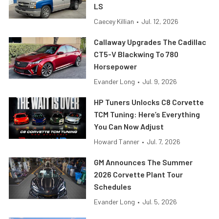
LS
Caecey Killian
•
Jul. 12, 2026
Callaway Upgrades The Cadillac
CT5-V Blackwing To 780
Horsepower
Evander Long
•
Jul. 9, 2026
HP Tuners Unlocks C8 Corvette
TCM Tuning: Here’s Everything
You Can Now Adjust
Howard Tanner
•
Jul. 7, 2026
GM Announces The Summer
2026 Corvette Plant Tour
Schedules
Evander Long
•
Jul. 5, 2026