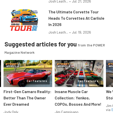
Josh Leath...
•
Jul. 21, 2026
The Ultimate Corvette Tour
Heads To Corvettes At Carlisle
In 2026
Josh Leath...
•
Jul. 19, 2026
Suggested articles for you
from the POWER
Magazine Network
Car Features
Car Features
First-Gen Camaro Reality:
Insane Muscle Car
We 
Better Than The Owner
Collection: Yenkos,
Sto
Ever Dreamed
COPOs, Bosses And More!
Jim
via
S
Jody Only
Jim Campisano