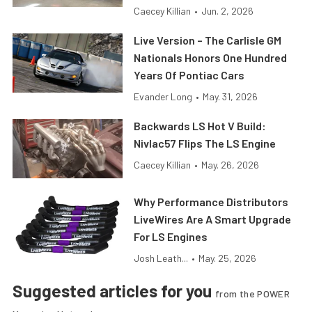
Caecey Killian
•
Jun. 2, 2026
Live Version – The Carlisle GM
Nationals Honors One Hundred
Years Of Pontiac Cars
Evander Long
•
May. 31, 2026
Backwards LS Hot V Build:
Nivlac57 Flips The LS Engine
Caecey Killian
•
May. 26, 2026
Why Performance Distributors
LiveWires Are A Smart Upgrade
For LS Engines
Josh Leath...
•
May. 25, 2026
Suggested articles for you
from the POWER