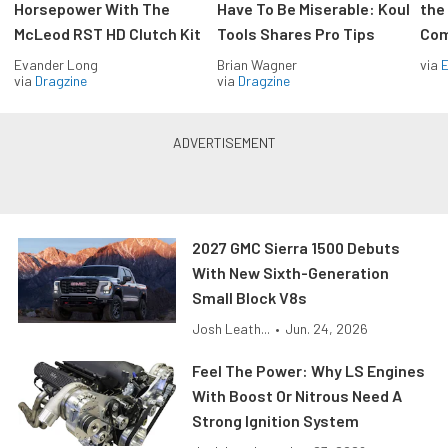
Horsepower With The
Have To Be Miserable: Koul
the
McLeod RST HD Clutch Kit
Tools Shares Pro Tips
Com
Evander Long
Brian Wagner
via
via
Dragzine
via
Dragzine
2027 GMC Sierra 1500 Debuts
With New Sixth-Generation
Small Block V8s
Josh Leath...
•
Jun. 24, 2026
Feel The Power: Why LS Engines
With Boost Or Nitrous Need A
Strong Ignition System