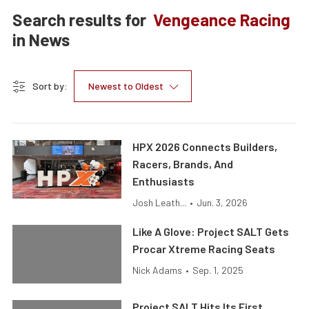
Search results for
Vengeance Racing
in
News
Sort by:
Newest to Oldest
HPX 2026 Connects Builders,
Racers, Brands, And
Enthusiasts
Josh Leath...
•
Jun. 3, 2026
Like A Glove: Project SALT Gets
Procar Xtreme Racing Seats
Nick Adams
•
Sep. 1, 2025
Project SALT Hits Its First