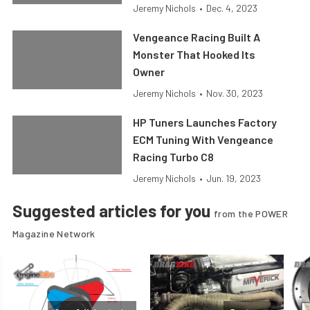
Jeremy Nichols
•
Dec. 4, 2023
Vengeance Racing Built A
Monster That Hooked Its
Owner
Jeremy Nichols
•
Nov. 30, 2023
HP Tuners Launches Factory
ECM Tuning With Vengeance
Racing Turbo C8
Jeremy Nichols
•
Jun. 19, 2023
Suggested articles for you
from the POWER
Magazine Network