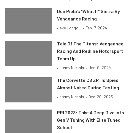
Don Piela’s “What If” Sierra By
Vengeance Racing
Jake Longo...
•
Feb. 7, 2024
Tale Of The Titans: Vengeance
Racing And Redline Motorsport
Team Up
Jeremy Nichols
•
Jan. 9, 2024
The Corvette C8 ZR1 Is Spied
Almost Naked During Testing
Jeremy Nichols
•
Dec. 29, 2023
PRI 2023: Take A Deep Dive Into
Gen V Tuning With Elite Tuned
School