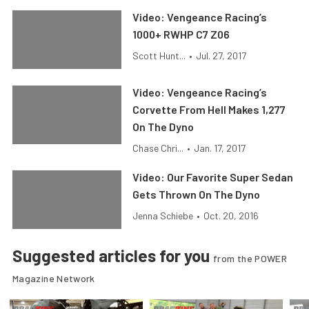
Video: Vengeance Racing’s
1000+ RWHP C7 Z06
Scott Hunt...
•
Jul. 27, 2017
Video: Vengeance Racing’s
Corvette From Hell Makes 1,277
On The Dyno
Chase Chri...
•
Jan. 17, 2017
Video: Our Favorite Super Sedan
Gets Thrown On The Dyno
Jenna Schiebe
•
Oct. 20, 2016
Suggested articles for you
from the POWER
Magazine Network