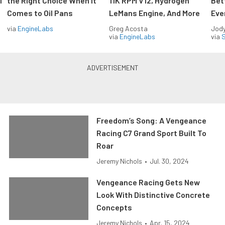
l
the Right Choice When It
11K RPM V12, Hydrogen
Bet
Comes to Oil Pans
LeMans Engine, And More
Eve
via
EngineLabs
Greg Acosta
Jody
via
EngineLabs
via
S
Freedom’s Song: A Vengeance
Racing C7 Grand Sport Built To
Roar
Jeremy Nichols
•
Jul. 30, 2024
Vengeance Racing Gets New
Look With Distinctive Concrete
Concepts
Jeremy Nichols
•
Apr. 15, 2024