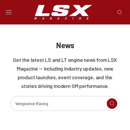
News
Get the latest LS and LT engine news from LSX
Magazine — including industry updates, new
product launches, event coverage, and the
stories driving modern GM performance.