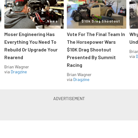
News
$10k Drag Shootout
Moser Engineering Has
Vote For The Final Team In
Why
Everything You Need To
The Horsepower Wars
Und
Rebuild Or Upgrade Your
$10K Drag Shootout
Bria
via
D
Rearend
Presented By Summit
Racing
Brian Wagner
via
Dragzine
Brian Wagner
via
Dragzine