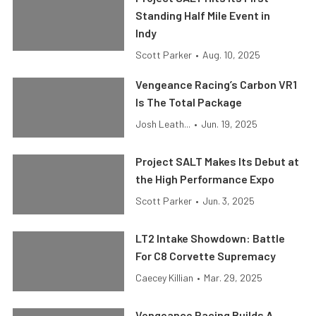
Standing Half Mile Event in
Indy
Scott Parker
•
Aug. 10, 2025
Vengeance Racing’s Carbon VR1
Is The Total Package
Josh Leath...
•
Jun. 19, 2025
Project SALT Makes Its Debut at
the High Performance Expo
Scott Parker
•
Jun. 3, 2025
LT2 Intake Showdown: Battle
For C8 Corvette Supremacy
Caecey Killian
•
Mar. 29, 2025
Vengeance Racing Builds A