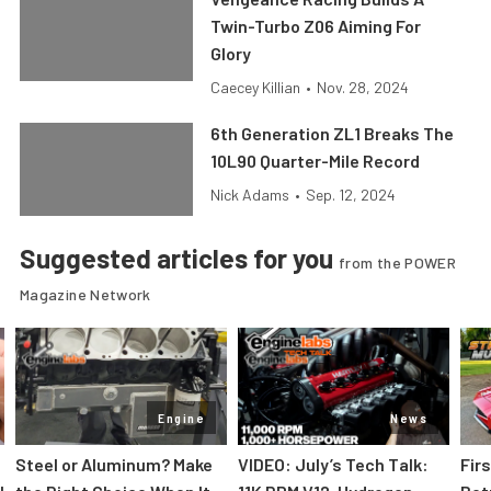
Twin-Turbo Z06 Aiming For
Glory
Caecey Killian
•
Nov. 28, 2024
6th Generation ZL1 Breaks The
10L90 Quarter-Mile Record
Nick Adams
•
Sep. 12, 2024
Suggested articles for you
from the POWER
Magazine Network
Engine
News
Steel or Aluminum? Make
VIDEO: July’s Tech Talk:
Fir