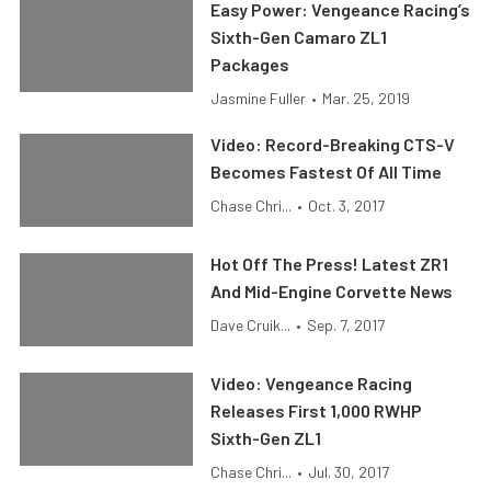
Easy Power: Vengeance Racing’s
Sixth-Gen Camaro ZL1
Packages
Jasmine Fuller
•
Mar. 25, 2019
Video: Record-Breaking CTS-V
Becomes Fastest Of All Time
Chase Chri...
•
Oct. 3, 2017
Hot Off The Press! Latest ZR1
And Mid-Engine Corvette News
Dave Cruik...
•
Sep. 7, 2017
Video: Vengeance Racing
Releases First 1,000 RWHP
Sixth-Gen ZL1
Chase Chri...
•
Jul. 30, 2017