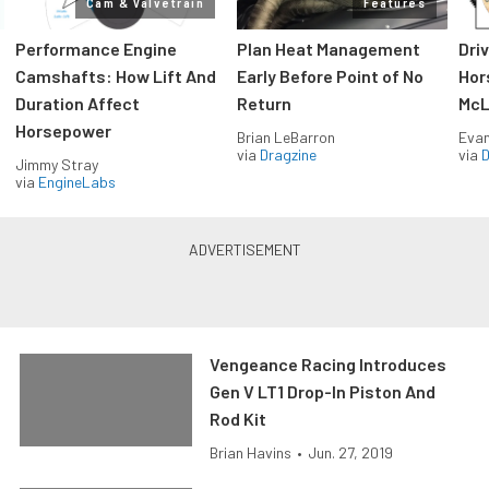
Cam & Valvetrain
Features
Performance Engine
Plan Heat Management
Dri
Camshafts: How Lift And
Early Before Point of No
Hor
Duration Affect
Return
McL
Horsepower
Brian LeBarron
Evan
via
Dragzine
via
D
Jimmy Stray
via
EngineLabs
Vengeance Racing Introduces
Gen V LT1 Drop-In Piston And
Rod Kit
Brian Havins
•
Jun. 27, 2019