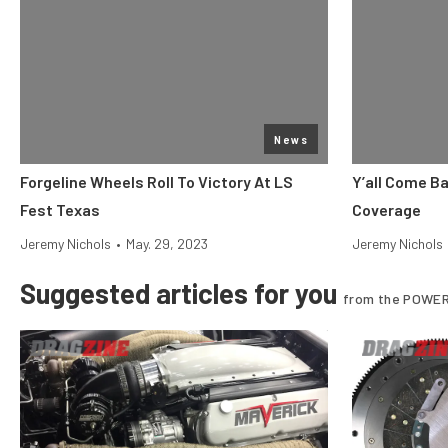
News
Forgeline Wheels Roll To Victory At LS
Y’all Come B
Fest Texas
Coverage
Jeremy Nichols
•
May. 29, 2023
Jeremy Nichols
Suggested articles for you
from the POWER