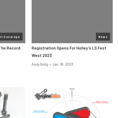
nt Coverage
News
 The Record
Registration Opens For Holley’s LS Fest
West 2023
Andy Bolig
•
Jan. 18, 2023