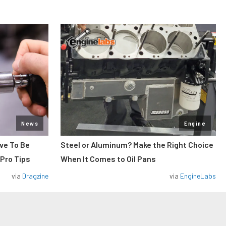
News
Engine
ve To Be
Steel or Aluminum? Make the Right Choice
 Pro Tips
When It Comes to Oil Pans
via
Dragzine
via
EngineLabs