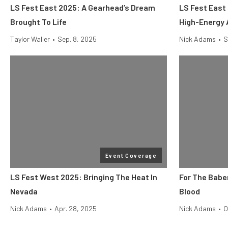
LS Fest East 2025: A Gearhead’s Dream
LS Fest East
Brought To Life
High-Energy 
Taylor Waller
•
Sep. 8, 2025
Nick Adams
•
S
Event Coverage
LS Fest West 2025: Bringing The Heat In
For The Baber
Nevada
Blood
Nick Adams
•
Apr. 28, 2025
Nick Adams
•
O