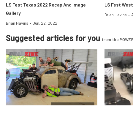
LS Fest Texas 2022 Recap And Image
LS Fest West
Gallery
Brian Havins
•
Brian Havins
•
Jun. 22, 2022
Suggested articles for you
from the POWER
$10k Drag Shootout
Vote For The Final Team In The
Why Stock Pi
Horsepower Wars $10K Drag Shootout
Nitrous