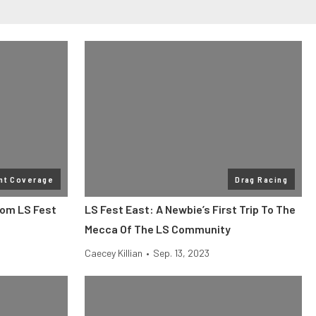
nt Coverage
Drag Racing
rom LS Fest
LS Fest East: A Newbie’s First Trip To The
Mecca Of The LS Community
Caecey Killian
•
Sep. 13, 2023