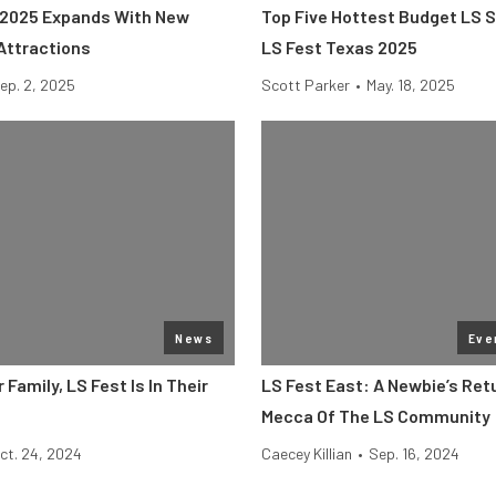
 2025 Expands With New
Top Five Hottest Budget LS 
Attractions
LS Fest Texas 2025
ep. 2, 2025
Scott Parker
•
May. 18, 2025
News
Eve
 Family, LS Fest Is In Their
LS Fest East: A Newbie’s Ret
Mecca Of The LS Community
ct. 24, 2024
Caecey Killian
•
Sep. 16, 2024