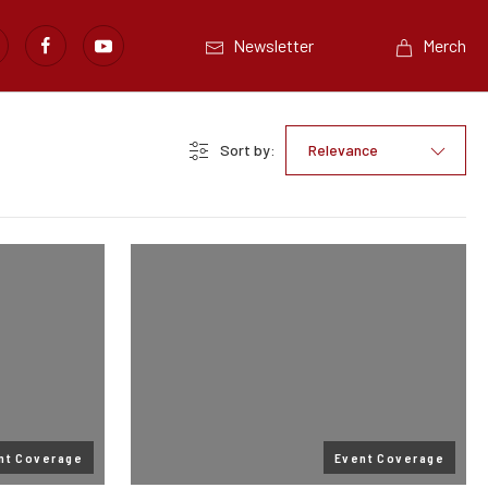
Newsletter
Merch
Sort by:
Relevance
nt Coverage
Event Coverage