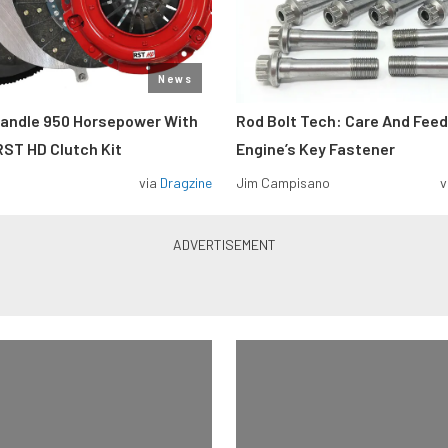
News
Handle 950 Horsepower With
Rod Bolt Tech: Care And Feed
ST HD Clutch Kit
Engine’s Key Fastener
via
Dragzine
Jim Campisano
v