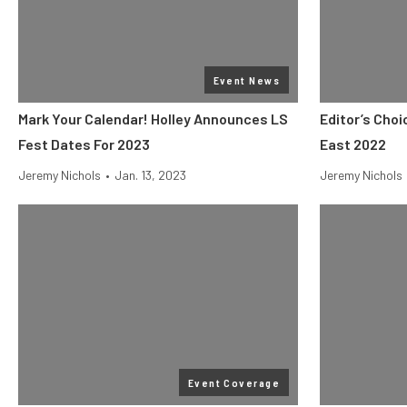
Event News
Mark Your Calendar! Holley Announces LS
Editor’s Cho
Fest Dates For 2023
East 2022
Jeremy Nichols
•
Jan. 13, 2023
Jeremy Nichols
Event Coverage