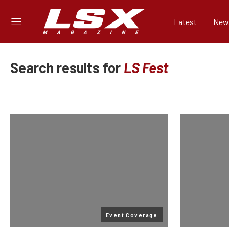
Latest
New
Search results for
Event Coverage