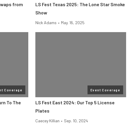
Swaps from
LS Fest Texas 2025: The Lone Star Smoke
Show
Nick Adams
•
May. 16, 2025
nt Coverage
Event Coverage
urn To The
LS Fest East 2024: Our Top 5 License
Plates
Caecey Killian
•
Sep. 10, 2024