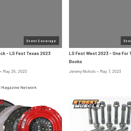
Event Coverage
Eve
ack – LS Fest Texas 2023
LS Fest West 2023 – One For
Books
•
May. 25, 2023
Jeremy Nichols
•
May. 7, 2023
 Magazine Network