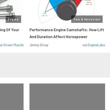
Engine
Cam & Valvetrain
ing Of Your
Performance Engine Camshafts: How Lift
And Duration Affect Horsepower
ia
Street Muscle
Jimmy Stray
via
EngineLabs