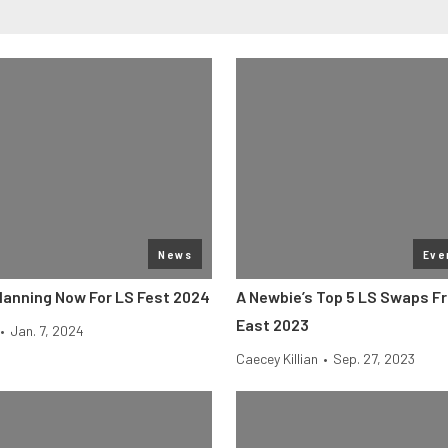
News
Eve
Planning Now For LS Fest 2024
A Newbie’s Top 5 LS Swaps F
East 2023
•
Jan. 7, 2024
Caecey Killian
•
Sep. 27, 2023