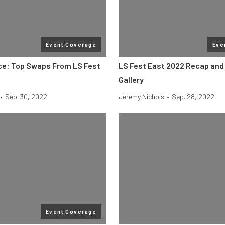
Event Coverage
Eve
ice: Top Swaps From LS Fest
LS Fest East 2022 Recap and
Gallery
•
Sep. 30, 2022
Jeremy Nichols
•
Sep. 28, 2022
Event Coverage