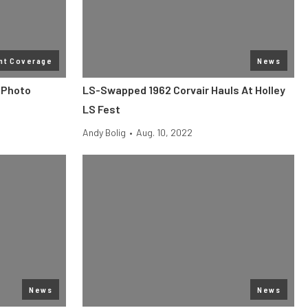
nt Coverage
News
 Photo
LS-Swapped 1962 Corvair Hauls At Holley
LS Fest
Andy Bolig
•
Aug. 10, 2022
News
News