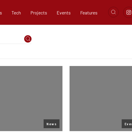
s
Tech
Projects
Events
Features
News
Eve