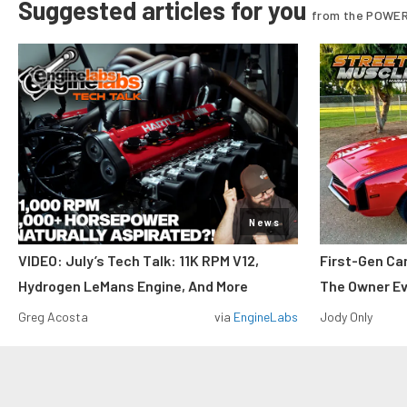
Suggested articles for you
from the POWER
News
VIDEO: July’s Tech Talk: 11K RPM V12,
First-Gen Ca
Hydrogen LeMans Engine, And More
The Owner E
Greg Acosta
via
EngineLabs
Jody Only