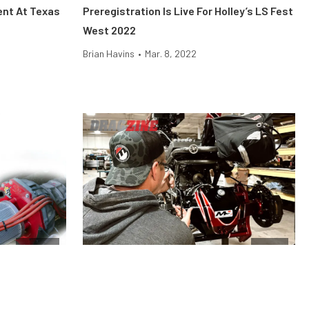
ent At Texas
Preregistration Is Live For Holley’s LS Fest
West 2022
Brian Havins
•
Mar. 8, 2022
Engine
News
e Difference,
Moser Engineering Has Everything You
Need To Rebuild Or Upgrade Your Rearend