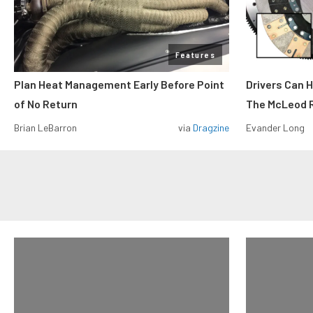
Features
Plan Heat Management Early Before Point
Drivers Can 
of No Return
The McLeod R
Brian LeBarron
via
Dragzine
Evander Long