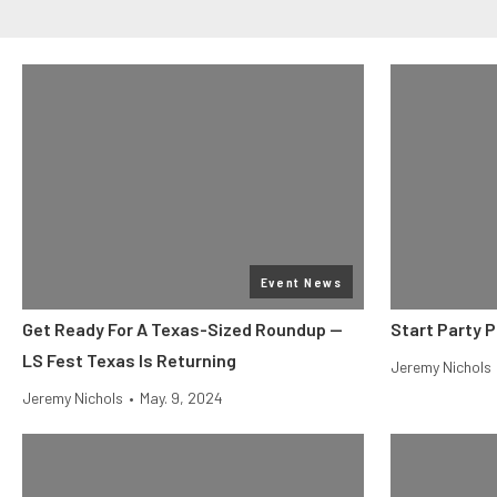
Event News
Get Ready For A Texas-Sized Roundup —
Start Party 
LS Fest Texas Is Returning
Jeremy Nichols
Jeremy Nichols
•
May. 9, 2024