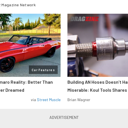
 Magazine Network
Car Features
maro Reality: Better Than
Building AN Hoses Doesn’t Ha
ver Dreamed
Miserable: Koul Tools Shares
via
Street Muscle
Brian Wagner