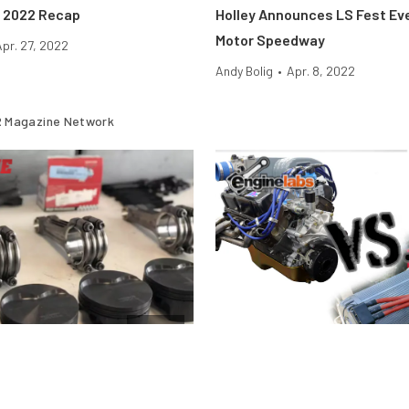
 2022 Recap
Holley Announces LS Fest Ev
Motor Speedway
Apr. 27, 2022
Andy Bolig
•
Apr. 8, 2022
 Magazine Network
Engine
stons Fail Under Boost and
Motor Vs. Engine — What’s Th
And Why Does It Matter?