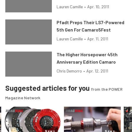
Lauren Camille
•
Apr. 10, 2011
Pfadt Preps Their LS7-Powered
5th Gen For Camaro5Fest
Lauren Camille
•
Apr. 11, 2011
The Higher Horsepower 45th
Anniversary Edition Camaro
Chris Demorro
•
Apr. 12, 2011
Suggested articles for you
from the POWER
Magazine Network
News
News