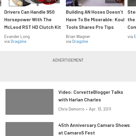
Drivers Can Handle 950
Building AN Hoses Doesn’t
Ste
Horsepower With The
Have To Be Miserable: Koul
the
McLeod RST HD Clutch Kit
Tools Shares Pro Tips
Com
Evander Long
Brian Wagner
via
via
Dragzine
via
Dragzine
Video: CorvetteBlogger Talks
with Harlan Charles
Chris Demorro
•
Apr. 13, 2011
45th Anniversary Camaro Shows
at Camaro5 Fest