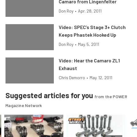
Camaro from Lingenfelter
Don Roy
•
Apr. 28, 2011
Video: SPEC’s Stage 3+ Clutch
Keeps Phastek Hooked Up
Don Roy
•
May. 5, 2011
Video: Hear the Camaro ZL1
Exhaust
Chris Demorro
•
May. 12, 2011
Suggested articles for you
from the POWER
Magazine Network