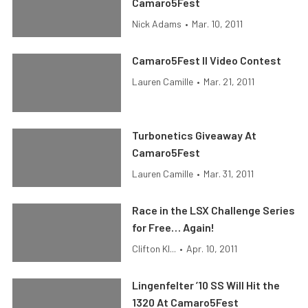
Camaro5Fest
Nick Adams
•
Mar. 10, 2011
Camaro5Fest II Video Contest
Lauren Camille
•
Mar. 21, 2011
Turbonetics Giveaway At
Camaro5Fest
Lauren Camille
•
Mar. 31, 2011
Race in the LSX Challenge Series
for Free… Again!
Clifton Kl...
•
Apr. 10, 2011
Lingenfelter ’10 SS Will Hit the
1320 At Camaro5Fest