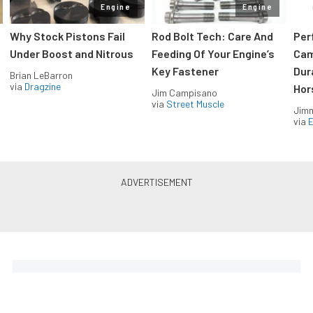
Engine
Engine
Why Stock Pistons Fail
Rod Bolt Tech: Care And
Per
Under Boost and Nitrous
Feeding Of Your Engine’s
Cam
Key Fastener
Dur
Brian LeBarron
via
Dragzine
Hor
Jim Campisano
via
Street Muscle
Jimm
via
LS & LT Power — Straight to
Your Inbox.