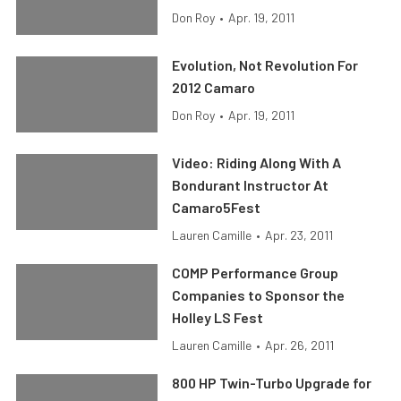
Don Roy
•
Apr. 19, 2011
Evolution, Not Revolution For
2012 Camaro
Don Roy
•
Apr. 19, 2011
Video: Riding Along With A
Bondurant Instructor At
Camaro5Fest
Lauren Camille
•
Apr. 23, 2011
COMP Performance Group
Companies to Sponsor the
Holley LS Fest
Lauren Camille
•
Apr. 26, 2011
800 HP Twin-Turbo Upgrade for