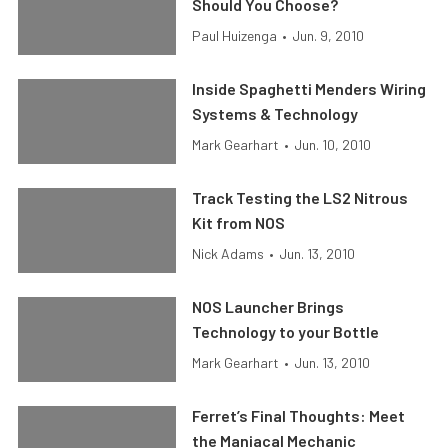
Should You Choose?
Paul Huizenga
•
Jun. 9, 2010
Inside Spaghetti Menders Wiring
Systems & Technology
Mark Gearhart
•
Jun. 10, 2010
Track Testing the LS2 Nitrous
Kit from NOS
Nick Adams
•
Jun. 13, 2010
NOS Launcher Brings
Technology to your Bottle
Mark Gearhart
•
Jun. 13, 2010
Ferret’s Final Thoughts: Meet
the Maniacal Mechanic