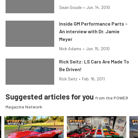
Sean Goude
•
Jun. 14, 2010
Inside GM Performance Parts –
An interview with Dr. Jamie
Meyer
Nick Adams
•
Jun. 15, 2010
Rick Seitz: LS Cars Are Made To
Be Driven!
Rick Seitz
•
Feb. 16, 2011
Suggested articles for you
from the POWER
Magazine Network