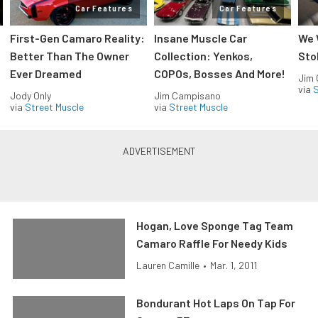
Car Features
Car Features
First-Gen Camaro Reality:
Insane Muscle Car
We 
Better Than The Owner
Collection: Yenkos,
Sto
Ever Dreamed
COPOs, Bosses And More!
Jim
via
S
Jody Only
Jim Campisano
via
Street Muscle
via
Street Muscle
Hogan, Love Sponge Tag Team
Camaro Raffle For Needy Kids
Lauren Camille
•
Mar. 1, 2011
Bondurant Hot Laps On Tap For