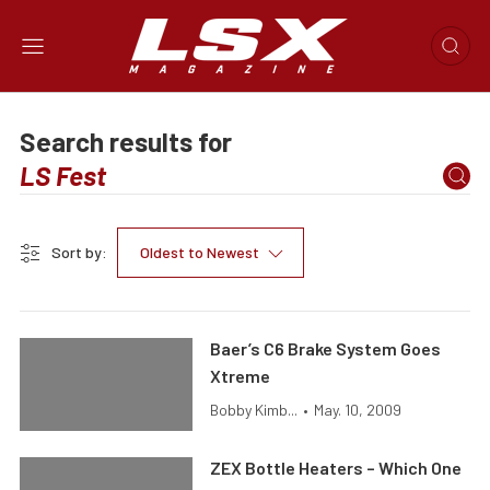
Search results for
Sort by:
Oldest to Newest
Baer’s C6 Brake System Goes
Xtreme
Bobby Kimb...
•
May. 10, 2009
ZEX Bottle Heaters – Which One