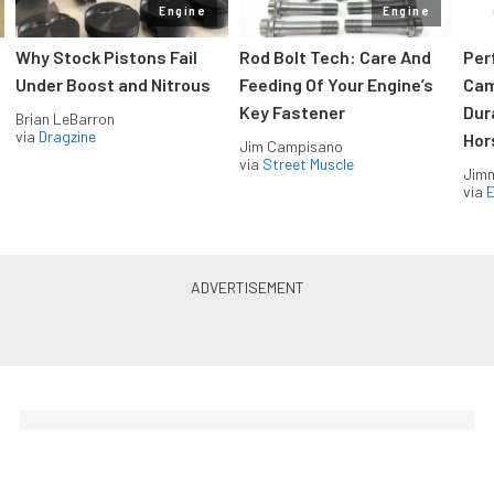
Engine
Engine
Why Stock Pistons Fail
Rod Bolt Tech: Care And
Per
Under Boost and Nitrous
Feeding Of Your Engine’s
Cam
Key Fastener
Dur
Brian LeBarron
via
Dragzine
Hor
Jim Campisano
via
Street Muscle
Jimm
via
LS & LT Power — Straight to
Your Inbox.