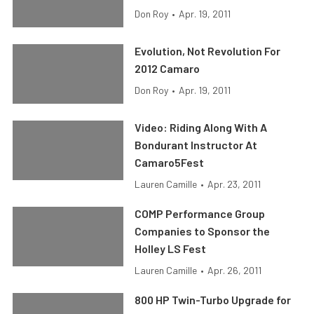
Don Roy
•
Apr. 19, 2011
Evolution, Not Revolution For
2012 Camaro
Don Roy
•
Apr. 19, 2011
Video: Riding Along With A
Bondurant Instructor At
Camaro5Fest
Lauren Camille
•
Apr. 23, 2011
COMP Performance Group
Companies to Sponsor the
Holley LS Fest
Lauren Camille
•
Apr. 26, 2011
800 HP Twin-Turbo Upgrade for