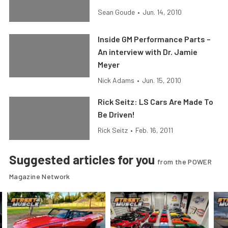
Sean Goude
•
Jun. 14, 2010
Inside GM Performance Parts –
An interview with Dr. Jamie
Meyer
Nick Adams
•
Jun. 15, 2010
Rick Seitz: LS Cars Are Made To
Be Driven!
Rick Seitz
•
Feb. 16, 2011
Suggested articles for you
from the POWER
Magazine Network