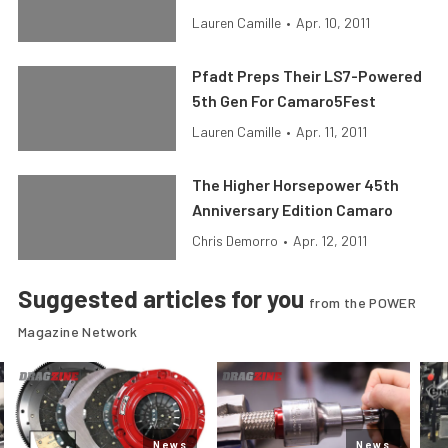
Lauren Camille
•
Apr. 10, 2011
Pfadt Preps Their LS7-Powered
5th Gen For Camaro5Fest
Lauren Camille
•
Apr. 11, 2011
The Higher Horsepower 45th
Anniversary Edition Camaro
Chris Demorro
•
Apr. 12, 2011
Suggested articles for you
from the POWER
Magazine Network
News
News