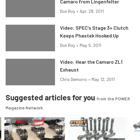
Camaro from Lingenfelter
Don Roy
•
Apr. 28, 2011
Video: SPEC’s Stage 3+ Clutch
Keeps Phastek Hooked Up
Don Roy
•
May. 5, 2011
Video: Hear the Camaro ZL1
Exhaust
Chris Demorro
•
May. 12, 2011
Suggested articles for you
from the POWER
Magazine Network