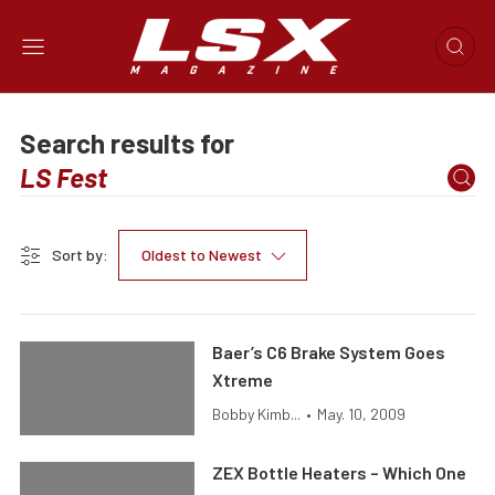
Search results for
Sort by:
Oldest to Newest
Baer’s C6 Brake System Goes
Xtreme
Bobby Kimb...
•
May. 10, 2009
ZEX Bottle Heaters – Which One