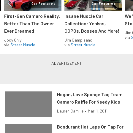
Car Features
Car Features
First-Gen Camaro Reality:
Insane Muscle Car
We 
Better Than The Owner
Collection: Yenkos,
Sto
Ever Dreamed
COPOs, Bosses And More!
Jim
via
S
Jody Only
Jim Campisano
via
Street Muscle
via
Street Muscle
Hogan, Love Sponge Tag Team
Camaro Raffle For Needy Kids
Lauren Camille
•
Mar. 1, 2011
Bondurant Hot Laps On Tap For