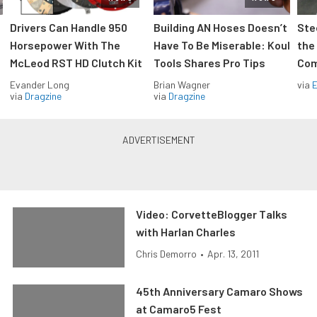
Drivers Can Handle 950
Building AN Hoses Doesn’t
Ste
Horsepower With The
Have To Be Miserable: Koul
the
McLeod RST HD Clutch Kit
Tools Shares Pro Tips
Com
Evander Long
Brian Wagner
via
via
Dragzine
via
Dragzine
Video: CorvetteBlogger Talks
with Harlan Charles
Chris Demorro
•
Apr. 13, 2011
45th Anniversary Camaro Shows
at Camaro5 Fest