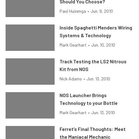
Should You Choose?
Paul Huizenga
•
Jun. 9, 2010
Inside Spaghetti Menders Wiring
Systems & Technology
Mark Gearhart
•
Jun. 10, 2010
Track Testing the LS2 Nitrous
Kit from NOS
Nick Adams
•
Jun. 13, 2010
NOS Launcher Brings
Technology to your Bottle
Mark Gearhart
•
Jun. 13, 2010
Ferret’s Final Thoughts: Meet
the Maniacal Mechanic