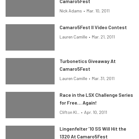
Camaro5Fest
Nick Adams
•
Mar. 10, 2011
Camaro5Fest II Video Contest
Lauren Camille
•
Mar. 21, 2011
Turbonetics Giveaway At
Camaro5Fest
Lauren Camille
•
Mar. 31, 2011
Race in the LSX Challenge Series
for Free… Again!
Clifton Kl...
•
Apr. 10, 2011
Lingenfelter ’10 SS Will Hit the
1320 At Camaro5Fest