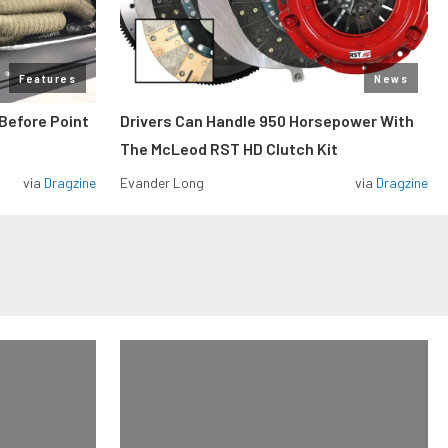
Features
News
Before Point
Drivers Can Handle 950 Horsepower With
The McLeod RST HD Clutch Kit
via
Dragzine
Evander Long
via
Dragzine