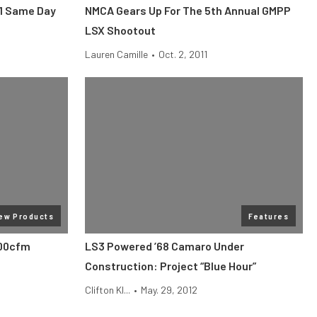
11 Same Day
NMCA Gears Up For The 5th Annual GMPP
LSX Shootout
Lauren Camille
•
Oct. 2, 2011
ew Products
Features
600cfm
LS3 Powered ’68 Camaro Under
Construction: Project “Blue Hour”
Clifton Kl...
•
May. 29, 2012