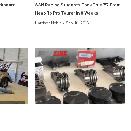
ckheart
SAM Racing Students Took This ’57 From
Heap To Pro Tourer In 8 Weeks
Harrison Noble
•
Sep. 16, 2015
ag Shootout
Engine
he
Why Stock Pistons Fail Under Boost and
Shootout
Nitrous