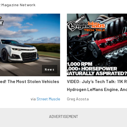
 Magazine Network
News
d! The Most Stolen Vehicles
VIDEO: July’s Tech Talk: 11K 
Hydrogen LeMans Engine, An
via
Street Muscle
Greg Acosta