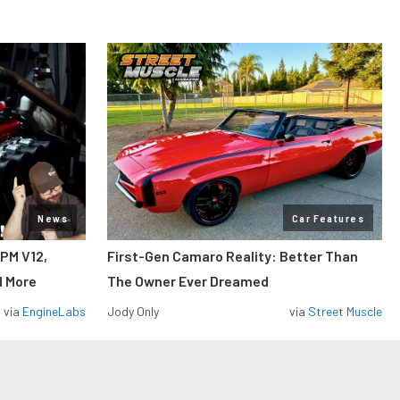
News
Car Features
RPM V12,
First-Gen Camaro Reality: Better Than
d More
The Owner Ever Dreamed
via
EngineLabs
Jody Only
via
Street Muscle