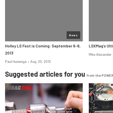
News
Holley LS Fest is Coming: September 6-8,
LSXMag’s Ult
2013
Mike Alexander
Paul Huizenga
•
Aug. 20, 2013
Suggested articles for you
from the POWER