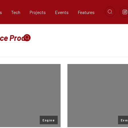
s
Tech
Projects
Events
Features
Engine
Eve