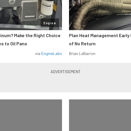
Engine
minum? Make the Right Choice
Plan Heat Management Early 
s to Oil Pans
of No Return
via
EngineLabs
Brian LeBarron