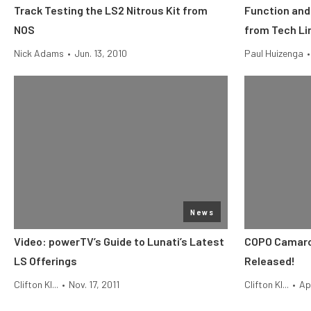
Track Testing the LS2 Nitrous Kit from
Function and
NOS
from Tech Li
Nick Adams
•
Jun. 13, 2010
Paul Huizenga
•
News
Video: powerTV’s Guide to Lunati’s Latest
COPO Camaro 
LS Offerings
Released!
Clifton Kl...
•
Nov. 17, 2011
Clifton Kl...
•
Ap