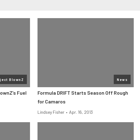
ject BlownZ
News
lownZ’s Fuel
Formula DRIFT Starts Season Off Rough
for Camaros
Lindsey Fisher
•
Apr. 16, 2013