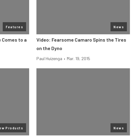
Features
News
e Comes to a
Video: Fearsome Camaro Spins the Tires
on the Dyno
Paul Huizenga
•
Mar. 19, 2015
ew Products
News