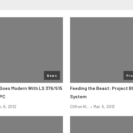
News
Pro
 Goes Modern With LS 376/515
Feeding the Beast: Project B
LPC
System
c. 6, 2012
Clifton Kl...
•
Mar. 5, 2013