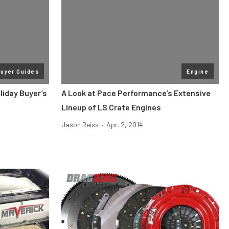
uyer Guides
Engine
liday Buyer’s
A Look at Pace Performance’s Extensive
Lineup of LS Crate Engines
Jason Reiss
•
Apr. 2, 2014