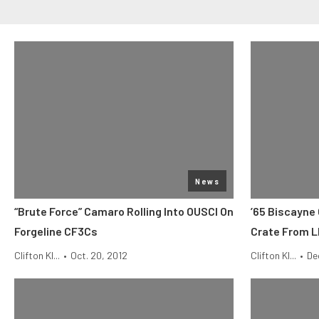
News
“Brute Force” Camaro Rolling Into OUSCI On
’65 Biscayne
Forgeline CF3Cs
Crate From 
Clifton Kl...
•
Oct. 20, 2012
Clifton Kl...
•
De