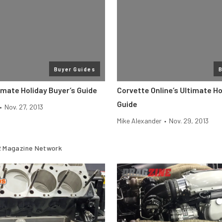
Buyer Guides
B
imate Holiday Buyer’s Guide
Corvette Online’s Ultimate Ho
Guide
•
Nov. 27, 2013
Mike Alexander
•
Nov. 29, 2013
 Magazine Network