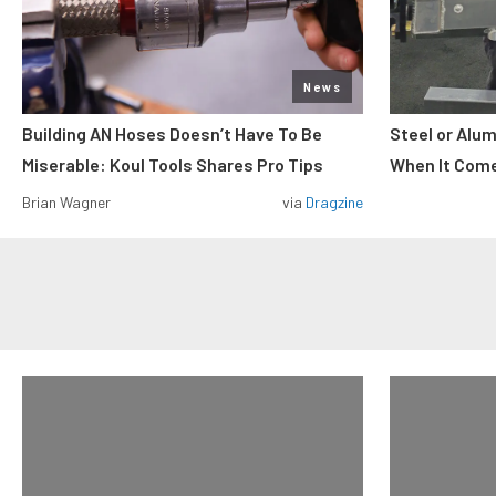
News
Building AN Hoses Doesn’t Have To Be
Steel or Alu
Miserable: Koul Tools Shares Pro Tips
When It Come
Brian Wagner
via
Dragzine