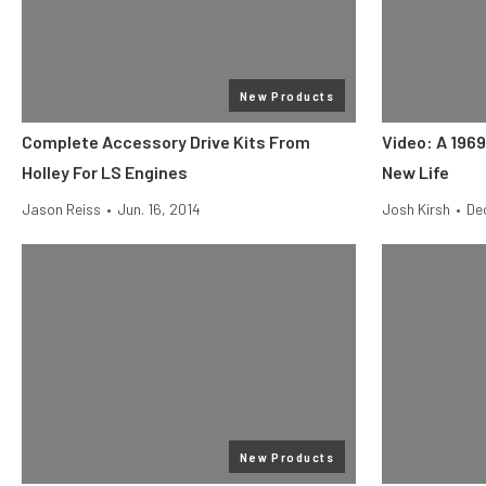
New Products
Complete Accessory Drive Kits From
Video: A 196
Holley For LS Engines
New Life
Jason Reiss
•
Jun. 16, 2014
Josh Kirsh
•
Dec
New Products