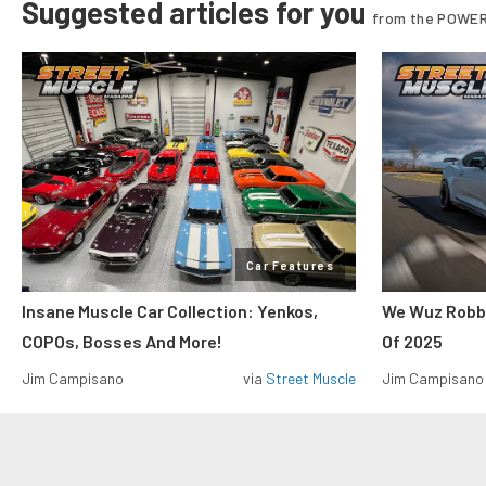
Suggested articles for you
from the POWER
Car Features
Insane Muscle Car Collection: Yenkos,
We Wuz Robbe
COPOs, Bosses And More!
Of 2025
Jim Campisano
via
Street Muscle
Jim Campisano