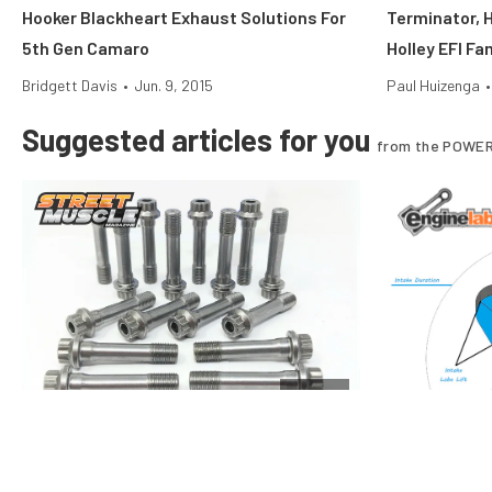
Hooker Blackheart Exhaust Solutions For
Terminator, H
5th Gen Camaro
Holley EFI Fa
Bridgett Davis
•
Jun. 9, 2015
Paul Huizenga
•
Suggested articles for you
from the POWER
Engine
Rod Bolt Tech: Care And Feeding Of Your
Performance 
Engine’s Key Fastener
And Duration