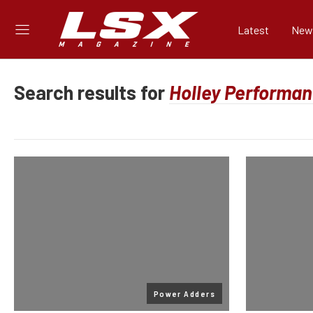
Latest
New
Search results for
Power Adders