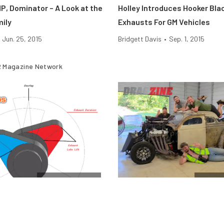
P, Dominator – A Look at the
Holley Introduces Hooker Bla
mily
Exhausts For GM Vehicles
Jun. 25, 2015
Bridgett Davis
•
Sep. 1, 2015
 Magazine Network
Cam & Valvetrain
$10k Dr
Engine Camshafts: How Lift
Vote For The Final Team In T
 Affect Horsepower
Horsepower Wars $10K Drag 