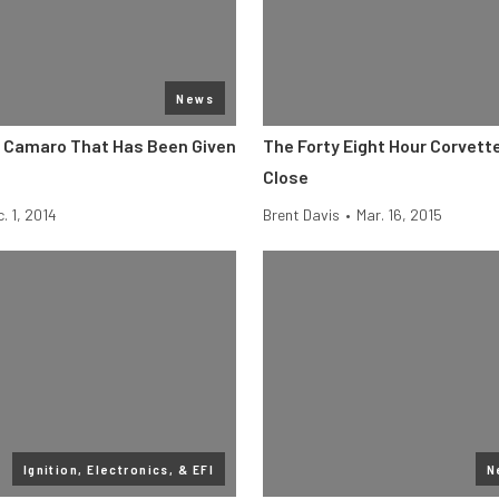
News
9 Camaro That Has Been Given
The Forty Eight Hour Corvett
Close
. 1, 2014
Brent Davis
•
Mar. 16, 2015
Ignition, Electronics, & EFI
N