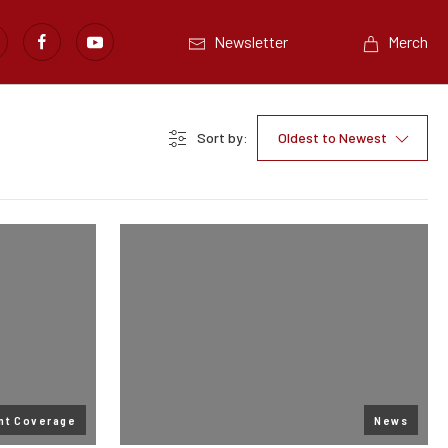
Newsletter
Merch
Sort by:
Oldest to Newest
nt Coverage
News