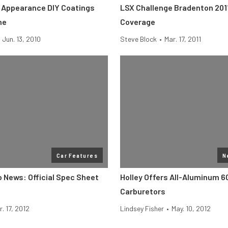
 Appearance DIY Coatings
LSX Challenge Bradenton 20
ne
Coverage
Jun. 13, 2010
Steve Block
•
Mar. 17, 2011
Car Features
N
News: Official Spec Sheet
Holley Offers All-Aluminum 
Carburetors
r. 17, 2012
Lindsey Fisher
•
May. 10, 2012