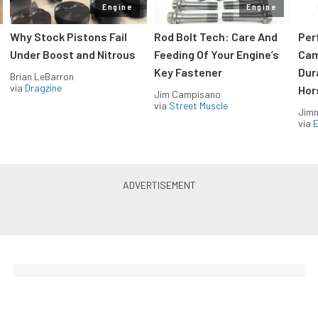
Engine
Engine
Why Stock Pistons Fail
Rod Bolt Tech: Care And
Per
Under Boost and Nitrous
Feeding Of Your Engine’s
Cam
Key Fastener
Dur
Brian LeBarron
via
Dragzine
Hor
Jim Campisano
via
Street Muscle
Jimm
via
LS & LT Power — Straight to
Your Inbox.