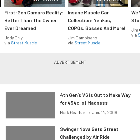
First-Gen Camaro Reality:
Insane Muscle Car
We 
Better Than The Owner
Collection: Yenkos,
Sto
Ever Dreamed
COPOs, Bosses And More!
Jim
via
S
Jody Only
Jim Campisano
via
Street Muscle
via
Street Muscle
4th Gen’s V6 is Out to Make Way
for 454ci of Madness
Mark Gearhart
•
Jan. 14, 2009
Swinger Nova Gets Street
Challenged by Air Ride