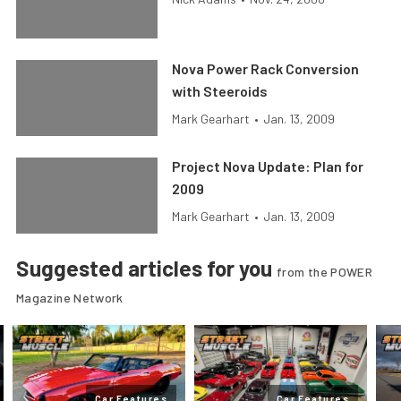
Nova Power Rack Conversion
with Steeroids
Mark Gearhart
•
Jan. 13, 2009
Project Nova Update: Plan for
2009
Mark Gearhart
•
Jan. 13, 2009
Suggested articles for you
from the POWER
Magazine Network
Car Features
Car Features