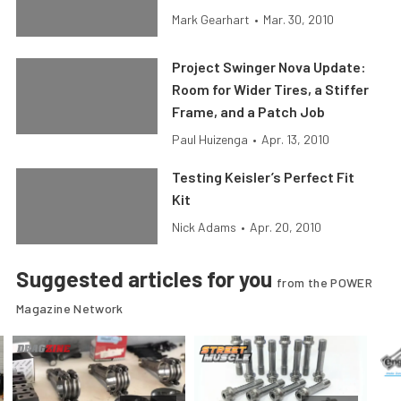
Mark Gearhart
•
Mar. 30, 2010
Project Swinger Nova Update:
Room for Wider Tires, a Stiffer
Frame, and a Patch Job
Paul Huizenga
•
Apr. 13, 2010
Testing Keisler’s Perfect Fit
Kit
Nick Adams
•
Apr. 20, 2010
Suggested articles for you
from the POWER
Magazine Network