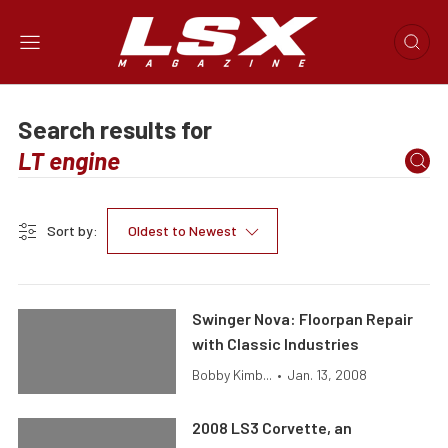
Search results for
Sort by:
Oldest to Newest
Swinger Nova: Floorpan Repair
with Classic Industries
Bobby Kimb...
•
Jan. 13, 2008
2008 LS3 Corvette, an