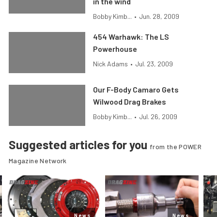
in the wind
Bobby Kimb...
•
Jun. 28, 2009
454 Warhawk: The LS
Powerhouse
Nick Adams
•
Jul. 23, 2009
Our F-Body Camaro Gets
Wilwood Drag Brakes
Bobby Kimb...
•
Jul. 26, 2009
Suggested articles for you
from the POWER
Magazine Network
News
News