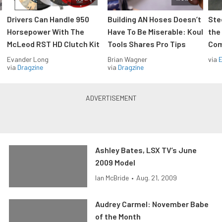
Drivers Can Handle 950
Building AN Hoses Doesn’t
Ste
Horsepower With The
Have To Be Miserable: Koul
the
McLeod RST HD Clutch Kit
Tools Shares Pro Tips
Com
Evander Long
Brian Wagner
via
via
Dragzine
via
Dragzine
Ashley Bates, LSX TV’s June
2009 Model
Ian McBride
•
Aug. 21, 2009
Audrey Carmel: November Babe
of the Month