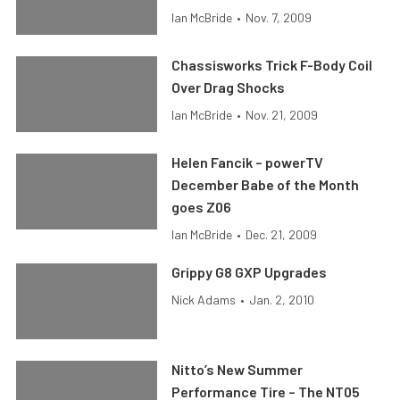
Ian McBride
•
Nov. 7, 2009
Chassisworks Trick F-Body Coil
Over Drag Shocks
Ian McBride
•
Nov. 21, 2009
Helen Fancik – powerTV
December Babe of the Month
goes Z06
Ian McBride
•
Dec. 21, 2009
Grippy G8 GXP Upgrades
Nick Adams
•
Jan. 2, 2010
Nitto’s New Summer
Performance Tire – The NT05