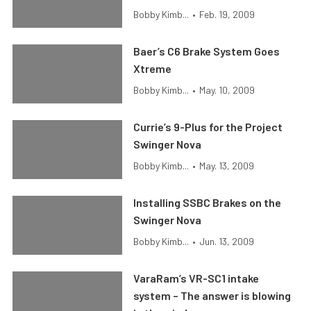
Bobby Kimb...
•
Feb. 19, 2009
Baer’s C6 Brake System Goes
Xtreme
Bobby Kimb...
•
May. 10, 2009
Currie’s 9-Plus for the Project
Swinger Nova
Bobby Kimb...
•
May. 13, 2009
Installing SSBC Brakes on the
Swinger Nova
Bobby Kimb...
•
Jun. 13, 2009
VaraRam’s VR-SC1 intake
system – The answer is blowing