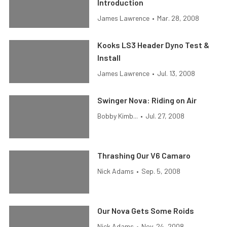
Introduction
James Lawrence
•
Mar. 28, 2008
Kooks LS3 Header Dyno Test &
Install
James Lawrence
•
Jul. 13, 2008
Swinger Nova: Riding on Air
Bobby Kimb...
•
Jul. 27, 2008
Thrashing Our V6 Camaro
Nick Adams
•
Sep. 5, 2008
Our Nova Gets Some Roids
Nick Adams
•
Nov. 24, 2008