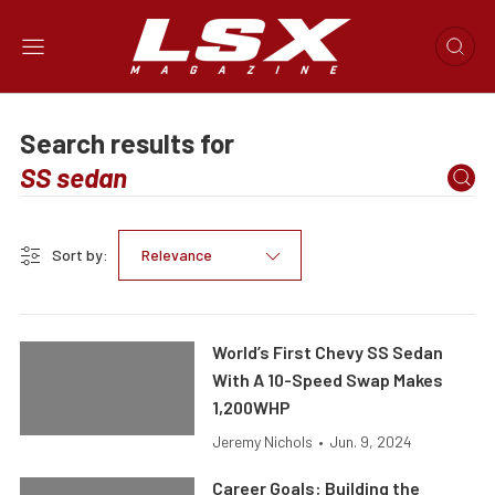
Search results for
Sort by:
Relevance
World’s First Chevy SS Sedan
With A 10-Speed Swap Makes
1,200WHP
Jeremy Nichols
•
Jun. 9, 2024
Career Goals: Building the