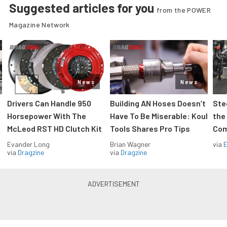
Suggested articles for you
from the POWER
Magazine Network
News
News
Drivers Can Handle 950
Building AN Hoses Doesn’t
Ste
Horsepower With The
Have To Be Miserable: Koul
the
McLeod RST HD Clutch Kit
Tools Shares Pro Tips
Com
Evander Long
Brian Wagner
via
via
Dragzine
via
Dragzine