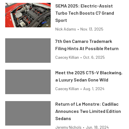
SEMA 2025: Electric-Assist
Turbo Tech Boosts C7 Grand
Sport
Nick Adams
•
Nov. 13, 2025
7th Gen Camaro Trademark
Filing Hints At Possible Return
Caecey Killian
•
Oct. 6, 2025
Meet the 2025 CT5-V Blackwing,
a Luxury Sedan Gone Wild
Caecey Killian
•
Aug. 1, 2024
Return of Le Monstre: Cadillac
Announces Two Limited Edition
Sedans
Jeremy Nichols
•
Jun. 18, 2024