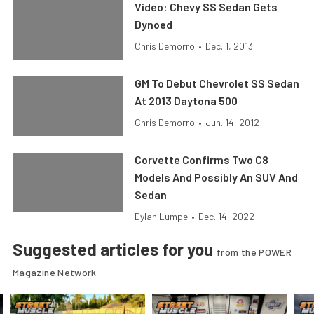
Video: Chevy SS Sedan Gets
Dynoed
Chris Demorro
•
Dec. 1, 2013
GM To Debut Chevrolet SS Sedan
At 2013 Daytona 500
Chris Demorro
•
Jun. 14, 2012
Corvette Confirms Two C8
Models And Possibly An SUV And
Sedan
Dylan Lumpe
•
Dec. 14, 2022
Suggested articles for you
from the POWER
Magazine Network