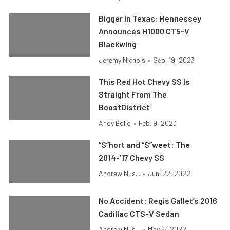
Bigger In Texas: Hennessey
Announces H1000 CT5-V
Blackwing
Jeremy Nichols
•
Sep. 19, 2023
This Red Hot Chevy SS Is
Straight From The
BoostDistrict
Andy Bolig
•
Feb. 9, 2023
“S”hort and “S”weet: The
2014-’17 Chevy SS
Andrew Nus...
•
Jun. 22, 2022
No Accident: Regis Gallet’s 2016
Cadillac CTS-V Sedan
Andrew Nus...
•
May. 6, 2022