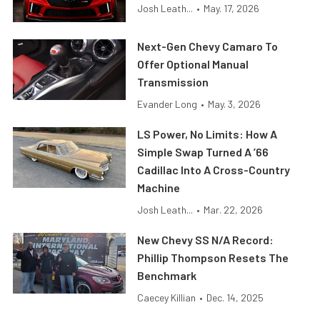
Josh Leath...
•
May. 17, 2026
Next-Gen Chevy Camaro To
Offer Optional Manual
Transmission
Evander Long
•
May. 3, 2026
LS Power, No Limits: How A
Simple Swap Turned A ’66
Cadillac Into A Cross-Country
Machine
Josh Leath...
•
Mar. 22, 2026
New Chevy SS N/A Record:
Phillip Thompson Resets The
Benchmark
Caecey Killian
•
Dec. 14, 2025