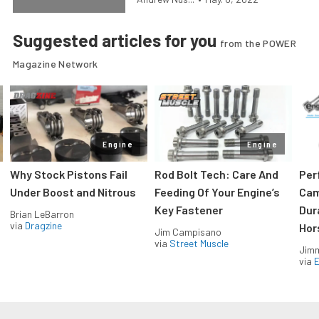
Suggested articles for you
from the POWER
Magazine Network
Engine
Engine
Why Stock Pistons Fail
Rod Bolt Tech: Care And
Per
Under Boost and Nitrous
Feeding Of Your Engine’s
Cam
Key Fastener
Dur
Brian LeBarron
via
Dragzine
Hor
Jim Campisano
via
Street Muscle
Jimm
via