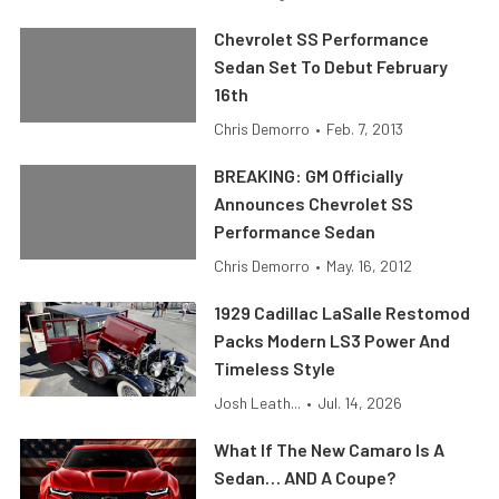
Chevrolet SS Performance
Sedan Set To Debut February
16th
Chris Demorro
•
Feb. 7, 2013
BREAKING: GM Officially
Announces Chevrolet SS
Performance Sedan
Chris Demorro
•
May. 16, 2012
1929 Cadillac LaSalle Restomod
Packs Modern LS3 Power And
Timeless Style
Josh Leath...
•
Jul. 14, 2026
What If The New Camaro Is A
Sedan… AND A Coupe?