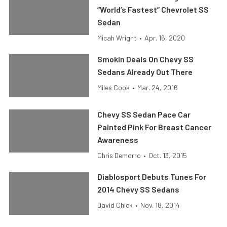
“World’s Fastest” Chevrolet SS
Sedan
Micah Wright
•
Apr. 16, 2020
Smokin Deals On Chevy SS
Sedans Already Out There
Miles Cook
•
Mar. 24, 2016
Chevy SS Sedan Pace Car
Painted Pink For Breast Cancer
Awareness
Chris Demorro
•
Oct. 13, 2015
Diablosport Debuts Tunes For
2014 Chevy SS Sedans
David Chick
•
Nov. 18, 2014