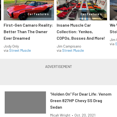
Car Features
Car Features
First-Gen Camaro Reality:
Insane Muscle Car
We 
Better Than The Owner
Collection: Yenkos,
Sto
Ever Dreamed
COPOs, Bosses And More!
Jim
via
S
Jody Only
Jim Campisano
via
Street Muscle
via
Street Muscle
“Holden On” For Dear Life: Venom
Green 827HP Chevy SS Drag
Sedan
Micah Wright
•
Oct. 20, 2021