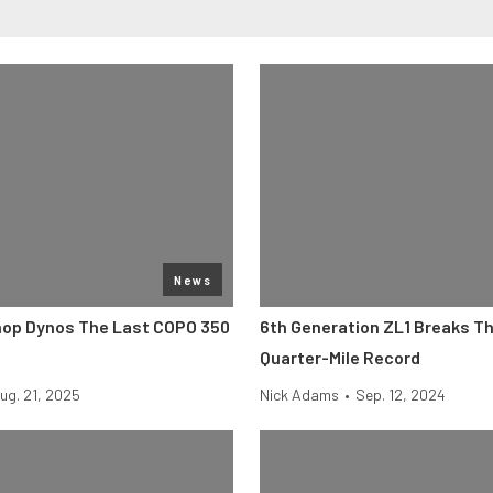
News
op Dynos The Last COPO 350
6th Generation ZL1 Breaks T
Quarter-Mile Record
ug. 21, 2025
Nick Adams
•
Sep. 12, 2024