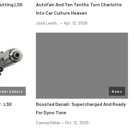
Putting LSX
AutoFair And Ten Tenths Turn Charlotte
Into Car Culture Heaven
Josh Leath...
•
Apr. 12, 2026
ower Adders
News
r: LSX
Boosted Denali: Supercharged And Ready
For Dyno Time
Caecey Killian
•
Oct. 12, 2025