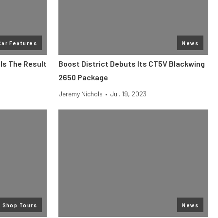
Car Features
News
Is The Result
Boost District Debuts Its CT5V Blackwing
2650 Package
Jeremy Nichols
•
Jul. 19, 2023
Shop Tours
News