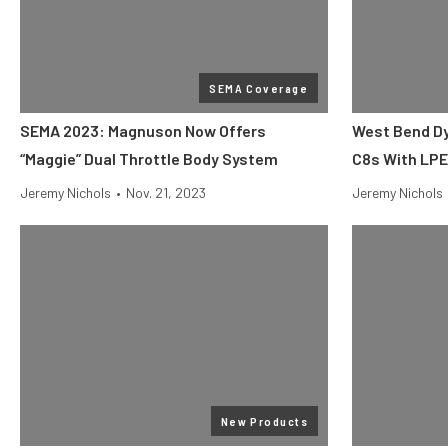
SEMA Coverage
SEMA 2023: Magnuson Now Offers
West Bend Dy
“Maggie” Dual Throttle Body System
C8s With LP
Jeremy Nichols
•
Nov. 21, 2023
Jeremy Nichols
New Products