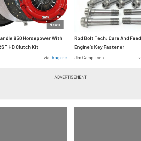
News
Handle 950 Horsepower With
Rod Bolt Tech: Care And Feed
ST HD Clutch Kit
Engine’s Key Fastener
via
Dragzine
Jim Campisano
v