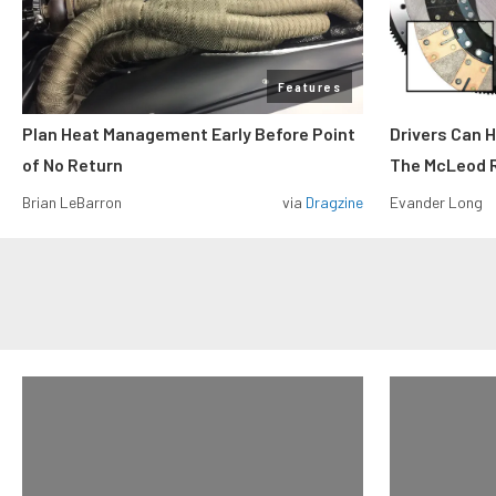
Features
Plan Heat Management Early Before Point
Drivers Can 
of No Return
The McLeod R
Brian LeBarron
via
Dragzine
Evander Long