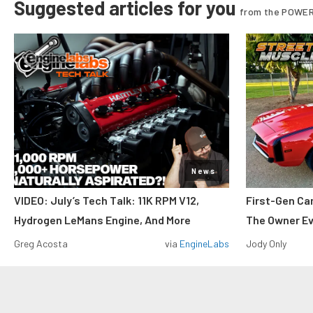
Suggested articles for you
from the POWER
News
VIDEO: July’s Tech Talk: 11K RPM V12,
First-Gen Ca
Hydrogen LeMans Engine, And More
The Owner E
Greg Acosta
via
EngineLabs
Jody Only