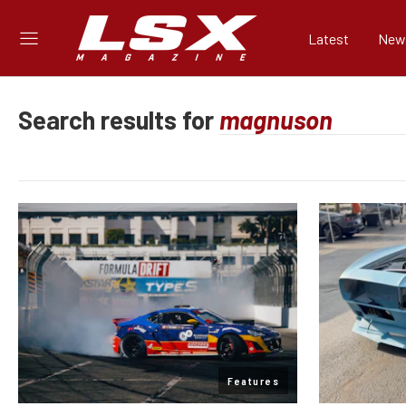
Latest
New
Search results for
Features