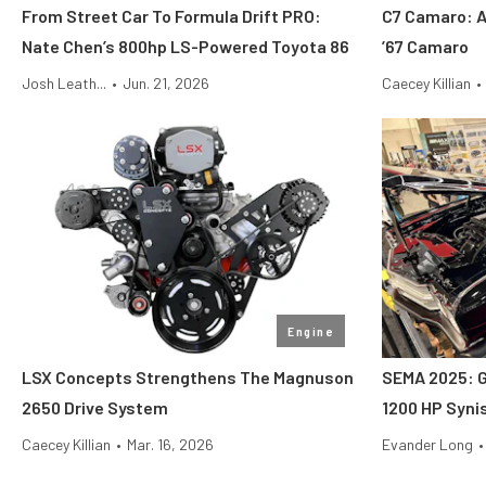
From Street Car To Formula Drift PRO:
C7 Camaro: A
Nate Chen’s 800hp LS-Powered Toyota 86
’67 Camaro
Josh Leath...
•
Jun. 21, 2026
Caecey Killian
•
Engine
LSX Concepts Strengthens The Magnuson
SEMA 2025: G
2650 Drive System
1200 HP Synis
Caecey Killian
•
Mar. 16, 2026
Evander Long
•