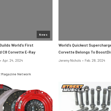
News
Builds World’s First
World’s Quickest Supercharg
 C8 Corvette E-Ray
Corvette Belongs To BoostDi
•
Apr. 24, 2024
Jeremy Nichols
•
Feb. 28, 2024
 Magazine Network