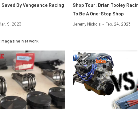
s Saved By Vengeance Racing
Shop Tour: Brian Tooley Rac
To Be A One-Stop Shop
Mar. 9, 2023
Jeremy Nichols
•
Feb. 24, 2023
 Magazine Network
Engine
stons Fail Under Boost and
Motor Vs. Engine — What’s Th
And Why Does It Matter?