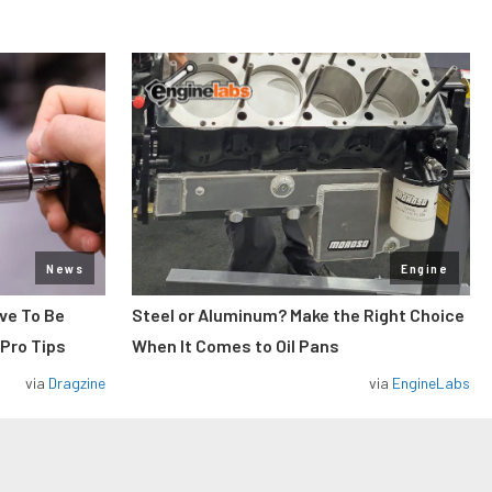
News
Engine
ve To Be
Steel or Aluminum? Make the Right Choice
 Pro Tips
When It Comes to Oil Pans
via
Dragzine
via
EngineLabs