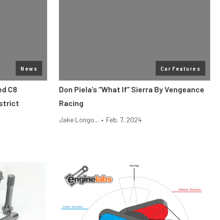
News
Car Features
ed C8
Don Piela’s “What If” Sierra By Vengeance
strict
Racing
Jake Longo...
•
Feb. 7, 2024