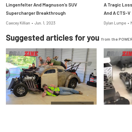
Lingenfelter And Magnuson’s SUV
A Tragic Los
Supercharger Breakthrough
And A CTS-V
Caecey Killian
•
Jun. 1, 2023
Dylan Lumpe
•
Suggested articles for you
from the POWER
$10k Drag Shootout
Vote For The Final Team In The
Why Stock Pi
Horsepower Wars $10K Drag Shootout
Nitrous