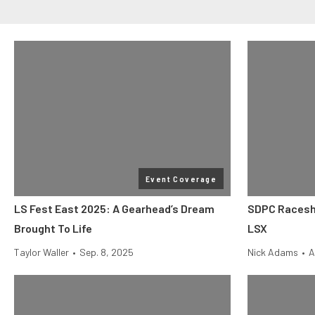
Event Coverage
LS Fest East 2025: A Gearhead’s Dream
SDPC Racesh
Brought To Life
LSX
Taylor Waller
•
Sep. 8, 2025
Nick Adams
•
A