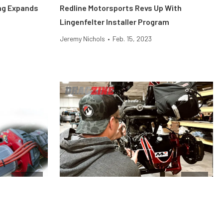
ing Expands
Redline Motorsports Revs Up With
Lingenfelter Installer Program
Jeremy Nichols
•
Feb. 15, 2023
Engine
News
e Difference,
Moser Engineering Has Everything You
Need To Rebuild Or Upgrade Your Rearend