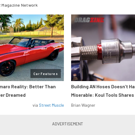
 Magazine Network
Car Features
maro Reality: Better Than
Building AN Hoses Doesn’t Ha
ver Dreamed
Miserable: Koul Tools Shares
via
Street Muscle
Brian Wagner