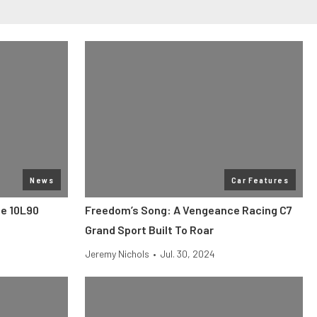
News
Car Features
he 10L90
Freedom’s Song: A Vengeance Racing C7
Grand Sport Built To Roar
Jeremy Nichols
•
Jul. 30, 2024