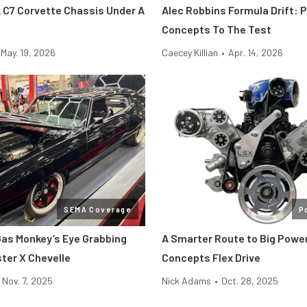
 C7 Corvette Chassis Under A
Alec Robbins Formula Drift: 
Concepts To The Test
May. 19, 2026
Caecey Killian
•
Apr. 14, 2026
SEMA Coverage
P
as Monkey’s Eye Grabbing
A Smarter Route to Big Powe
ter X Chevelle
Concepts Flex Drive
Nov. 7, 2025
Nick Adams
•
Oct. 28, 2025