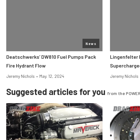
News
Deatschwerks’ DW810 Fuel Pumps Pack
Lingenfelter 
Fire Hydrant Flow
Supercharged
Jeremy Nichols
•
May. 12, 2024
Jeremy Nichols
Suggested articles for you
from the POWER