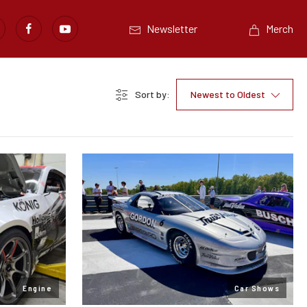
Newsletter
Merch
Sort by:
Newest to Oldest
Engine
Car Shows