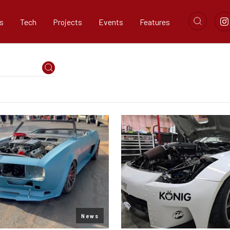
s
Tech
Projects
Events
Features
News