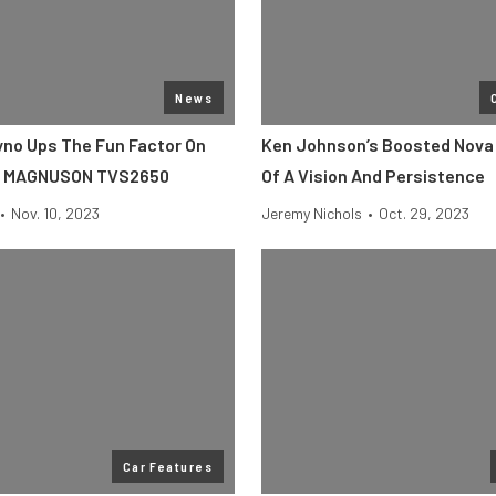
News
no Ups The Fun Factor On
Ken Johnson’s Boosted Nova 
E MAGNUSON TVS2650
Of A Vision And Persistence
•
Nov. 10, 2023
Jeremy Nichols
•
Oct. 29, 2023
Car Features