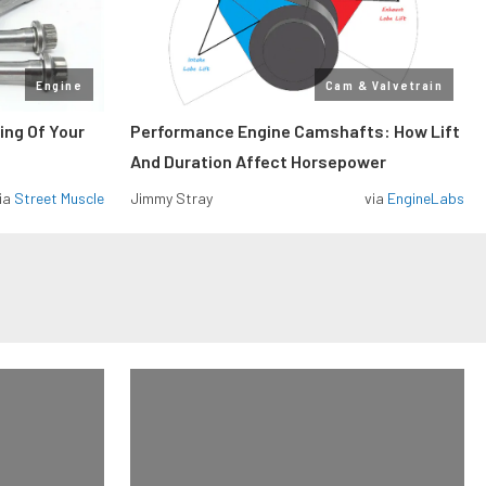
Engine
Cam & Valvetrain
ing Of Your
Performance Engine Camshafts: How Lift
And Duration Affect Horsepower
ia
Street Muscle
Jimmy Stray
via
EngineLabs