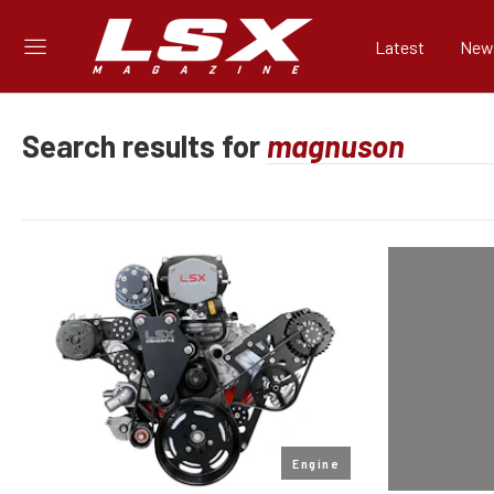
Latest
New
Search results for
Engine