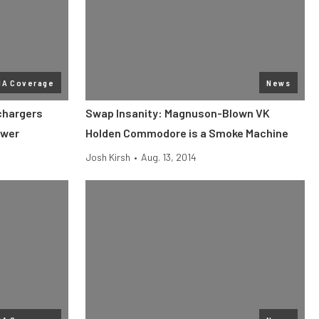
MA Coverage
News
chargers
Swap Insanity: Magnuson-Blown VK
ower
Holden Commodore is a Smoke Machine
Josh Kirsh
•
Aug. 13, 2014