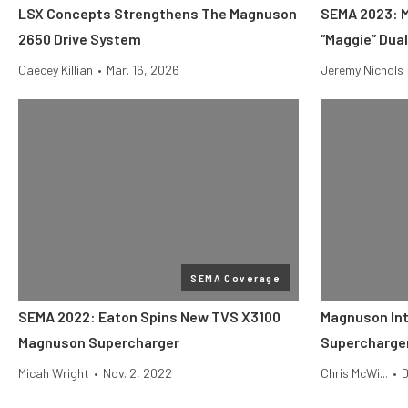
LSX Concepts Strengthens The Magnuson
SEMA 2023: 
2650 Drive System
“Maggie” Dua
Caecey Killian
•
Mar. 16, 2026
Jeremy Nichols
SEMA Coverage
SEMA 2022: Eaton Spins New TVS X3100
Magnuson In
Magnuson Supercharger
Supercharger
Micah Wright
•
Nov. 2, 2022
Chris McWi...
•
D