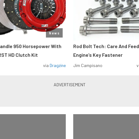
News
Handle 950 Horsepower With
Rod Bolt Tech: Care And Feed
ST HD Clutch Kit
Engine’s Key Fastener
via
Dragzine
Jim Campisano
v