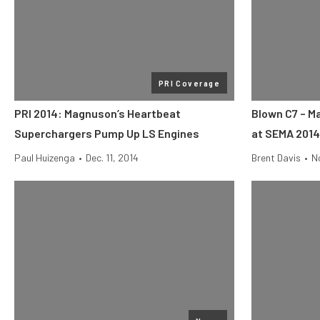
PRI Coverage
PRI 2014: Magnuson’s Heartbeat
Blown C7 – M
Superchargers Pump Up LS Engines
at SEMA 2014
Paul Huizenga
•
Dec. 11, 2014
Brent Davis
•
No