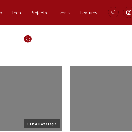
s
Tech
Projects
Events
Features
SEMA Coverage