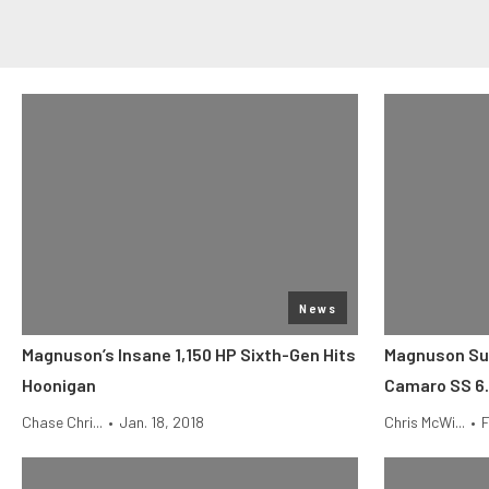
News
Magnuson’s Insane 1,150 HP Sixth-Gen Hits
Magnuson Su
Hoonigan
Camaro SS 6.
Chase Chri...
•
Jan. 18, 2018
Chris McWi...
•
F