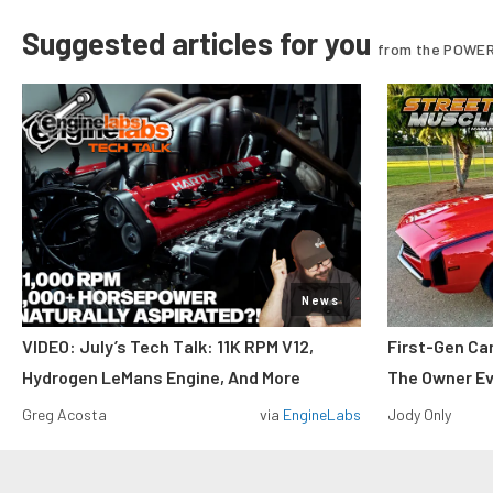
Suggested articles for you
from the POWER
News
VIDEO: July’s Tech Talk: 11K RPM V12,
First-Gen Ca
Hydrogen LeMans Engine, And More
The Owner E
Greg Acosta
via
EngineLabs
Jody Only