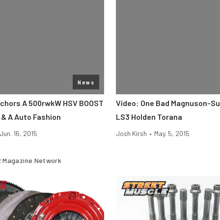
News
chors A 500rwkW HSV BOOST
Video: One Bad Magnuson-S
 & A Auto Fashion
LS3 Holden Torana
Jun. 16, 2015
Josh Kirsh
•
May. 5, 2015
 Magazine Network