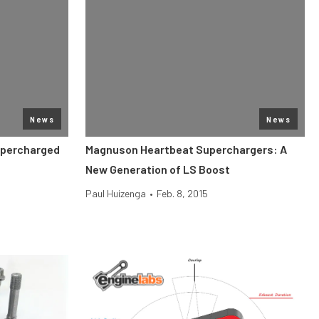
News
News
upercharged
Magnuson Heartbeat Superchargers: A
New Generation of LS Boost
Paul Huizenga
•
Feb. 8, 2015