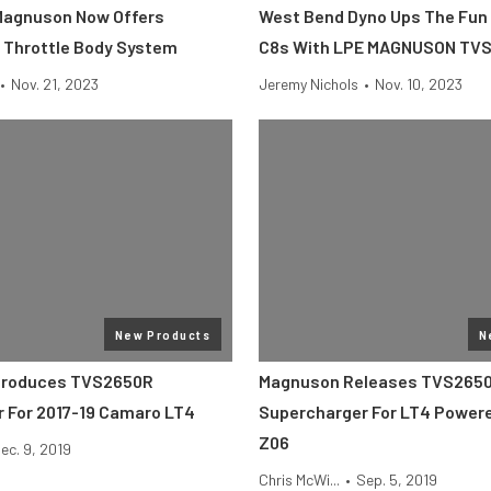
Magnuson Now Offers
West Bend Dyno Ups The Fun 
l Throttle Body System
C8s With LPE MAGNUSON TV
•
Nov. 21, 2023
Jeremy Nichols
•
Nov. 10, 2023
New Products
N
troduces TVS2650R
Magnuson Releases TVS265
 For 2017-19 Camaro LT4
Supercharger For LT4 Power
Z06
ec. 9, 2019
Chris McWi...
•
Sep. 5, 2019