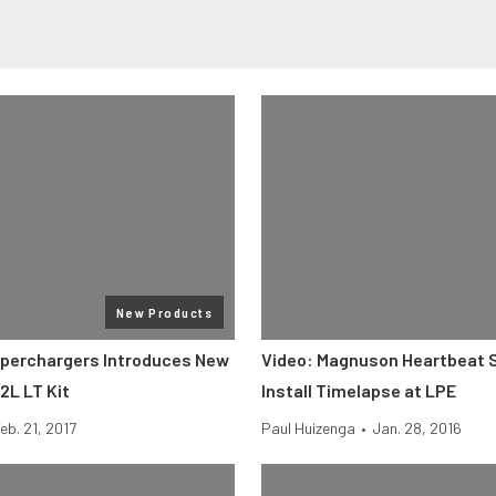
New Products
perchargers Introduces New
Video: Magnuson Heartbeat 
2L LT Kit
Install Timelapse at LPE
eb. 21, 2017
Paul Huizenga
•
Jan. 28, 2016