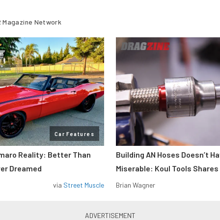
 Magazine Network
Car Features
maro Reality: Better Than
Building AN Hoses Doesn’t Ha
ver Dreamed
Miserable: Koul Tools Shares
via
Street Muscle
Brian Wagner