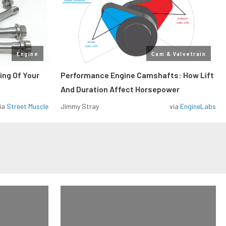
Engine
Cam & Valvetrain
ing Of Your
Performance Engine Camshafts: How Lift
And Duration Affect Horsepower
ia
Street Muscle
Jimmy Stray
via
EngineLabs