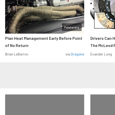
Features
Plan Heat Management Early Before Point
Drivers Can 
of No Return
The McLeod R
Brian LeBarron
via
Dragzine
Evander Long