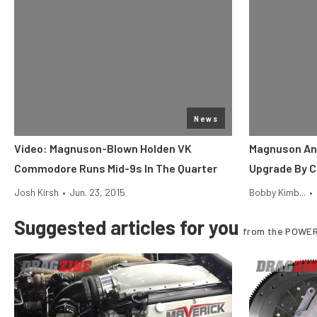
News
Video: Magnuson-Blown Holden VK
Magnuson An
Commodore Runs Mid-9s In The Quarter
Upgrade By C
Josh Kirsh
•
Jun. 23, 2015
Bobby Kimb...
•
Suggested articles for you
from the POWER