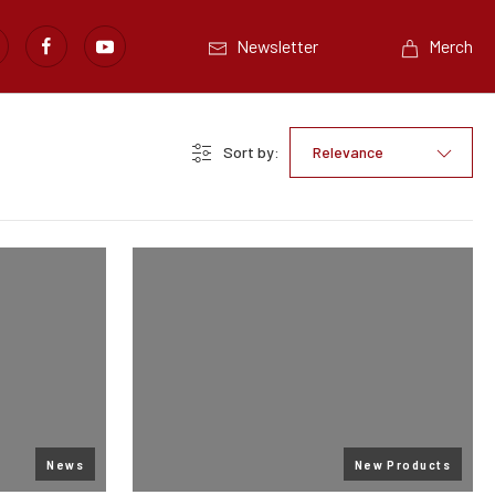
Newsletter
Merch
Sort by:
Relevance
News
New Products