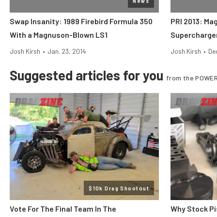
News
Swap Insanity: 1989 Firebird Formula 350
PRI 2013: Ma
With a Magnuson-Blown LS1
Supercharge
Josh Kirsh
•
Jan. 23, 2014
Josh Kirsh
•
Dec
Suggested articles for you
from the POWER
$10k Drag Shootout
Vote For The Final Team In The
Why Stock Pi