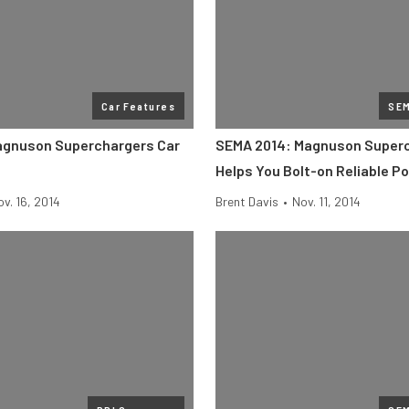
Car Features
SE
agnuson Superchargers Car
SEMA 2014: Magnuson Super
Helps You Bolt-on Reliable P
v. 16, 2014
Brent Davis
•
Nov. 11, 2014