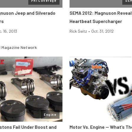
PRI Coverage
SE
gnuson Jeep and Silverado
SEMA 2012: Magnuson Reveal
rs
Heartbeat Supercharger
. 16, 2013
Rick Seitz
•
Oct. 31, 2012
 Magazine Network
Engine
stons Fail Under Boost and
Motor Vs. Engine — What’s Th