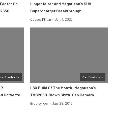
Factor On
Lingenfelter And Magnuson’s SUV
S2650
Supercharger Breakthrough
Caecey Killian
•
Jun. 1, 2023
ew Products
Car Features
0R
LSX Build Of The Month: Magnuson’s
ed Corvette
TVS2650-Blown Sixth-Gen Camaro
Bradley Iger
•
Jan. 29, 2018