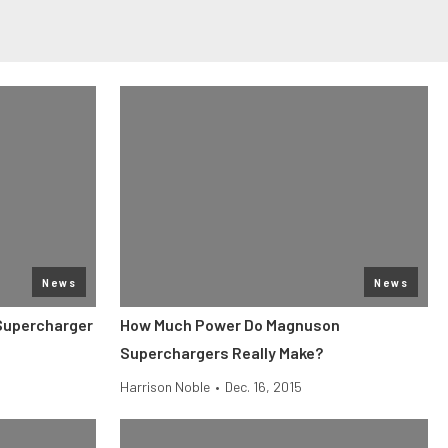
News
News
Supercharger
How Much Power Do Magnuson
Superchargers Really Make?
Harrison Noble
•
Dec. 16, 2015