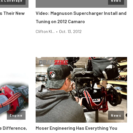
MA Coverage
News
s Their New
Video: Magnuson Supercharger Install and
Tuning on 2012 Camaro
Clifton Kl...
•
Oct. 13, 2012
Engine
News
e Difference,
Moser Engineering Has Everything You