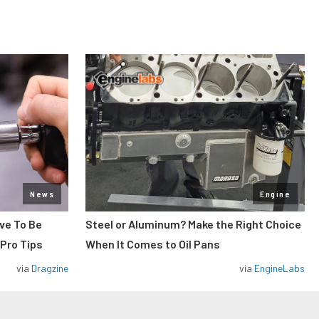
News
Engine
ve To Be
Steel or Aluminum? Make the Right Choice
 Pro Tips
When It Comes to Oil Pans
via
Dragzine
via
EngineLabs