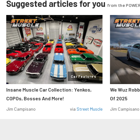
Suggested articles for you
from the POWER
Car Features
Insane Muscle Car Collection: Yenkos,
We Wuz Robbe
COPOs, Bosses And More!
Of 2025
Jim Campisano
via
Street Muscle
Jim Campisano