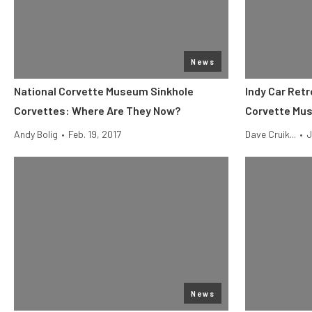
News
National Corvette Museum Sinkhole
Indy Car Retr
Corvettes: Where Are They Now?
Corvette Mu
Andy Bolig
•
Feb. 19, 2017
Dave Cruik...
•
J
News