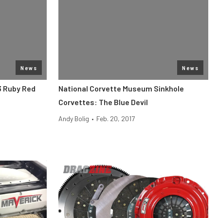
News
News
3 Ruby Red
National Corvette Museum Sinkhole
Corvettes: The Blue Devil
Andy Bolig
•
Feb. 20, 2017