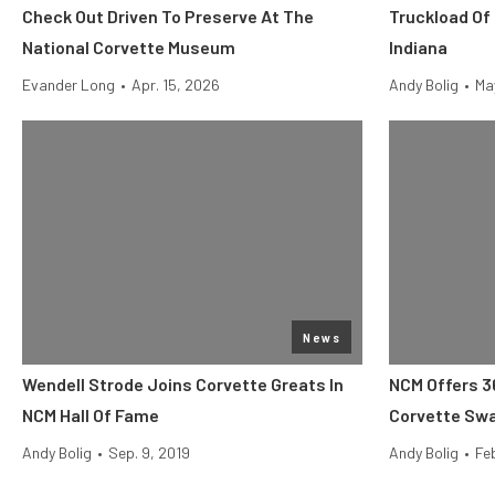
Check Out Driven To Preserve At The
Truckload Of
National Corvette Museum
Indiana
Evander Long
•
Apr. 15, 2026
Andy Bolig
•
Ma
News
Wendell Strode Joins Corvette Greats In
NCM Offers 3
NCM Hall Of Fame
Corvette Swa
Andy Bolig
•
Sep. 9, 2019
Andy Bolig
•
Feb