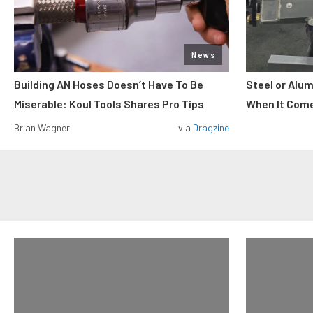
News
Building AN Hoses Doesn’t Have To Be
Steel or Alu
Miserable: Koul Tools Shares Pro Tips
When It Come
Brian Wagner
via
Dragzine