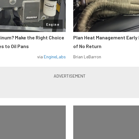
Engine
minum? Make the Right Choice
Plan Heat Management Early 
s to Oil Pans
of No Return
via
EngineLabs
Brian LeBarron