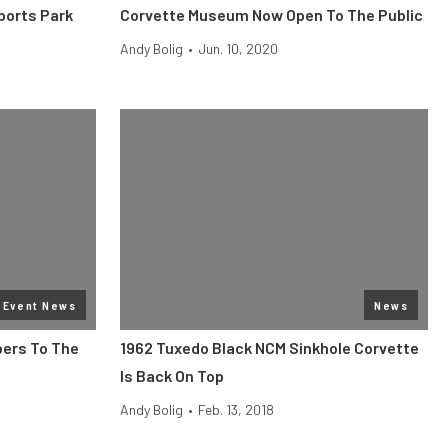
ports Park
Corvette Museum Now Open To The Public
Andy Bolig
•
Jun. 10, 2020
Event News
News
ers To The
1962 Tuxedo Black NCM Sinkhole Corvette
Is Back On Top
Andy Bolig
•
Feb. 13, 2018