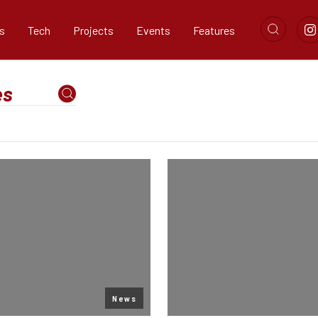
s
Tech
Projects
Events
Features
News