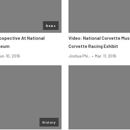
News
ospective At National
Video: National Corvette Mu
seum
Corvette Racing Exhibit
un. 10, 2016
Joshua Phi...
•
Mar. 11, 2016
History