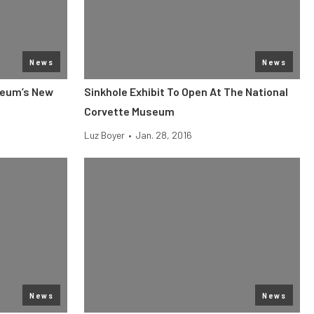
News
News
seum’s New
Sinkhole Exhibit To Open At The National
Corvette Museum
Luz Boyer
•
Jan. 28, 2016
News
News