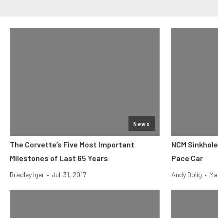
News
The Corvette’s Five Most Important
NCM Sinkhole
Milestones of Last 65 Years
Pace Car
Bradley Iger
•
Jul. 31, 2017
Andy Bolig
•
Ma