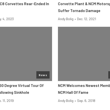
 C8 Corvettes Rear-Ended In
Corvette Plant & NCM Motors
Suffer Tornado Damage
y. 4, 2023
Andy Bolig
•
Dec. 12, 2021
News
60 Degree Virtual Tour Of
NCM Welcomes Newest Memb
llowing Sinkhole
NCM Hall Of Fame
. 11, 2019
Andy Bolig
•
Sep. 6, 2018