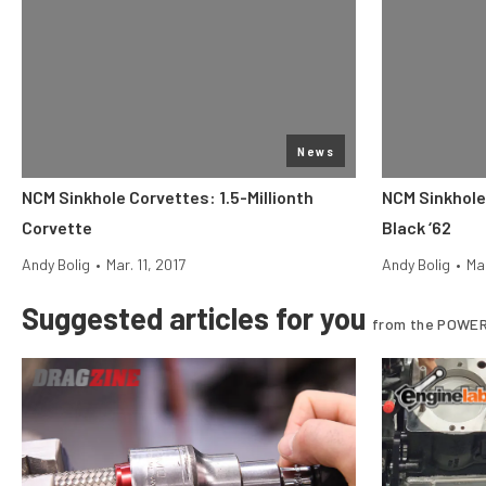
News
NCM Sinkhole Corvettes: 1.5-Millionth
NCM Sinkhole
Corvette
Black ‘62
Andy Bolig
•
Mar. 11, 2017
Andy Bolig
•
Mar
Suggested articles for you
from the POWER