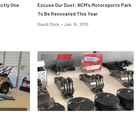
ctly One
Excuse Our Dust: NCM’s Motorsports Park
To Be Renovated This Year
David Chick
•
Jan. 15, 2015
ag Shootout
Engine
he
Why Stock Pistons Fail Under Boost and
Shootout
Nitrous