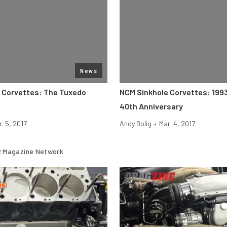
News
 Corvettes: The Tuxedo
NCM Sinkhole Corvettes: 199
40th Anniversary
. 5, 2017
Andy Bolig
•
Mar. 4, 2017
 Magazine Network