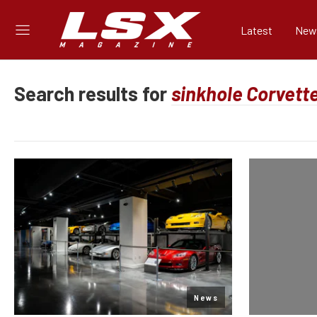
Latest
New
Search results for
News