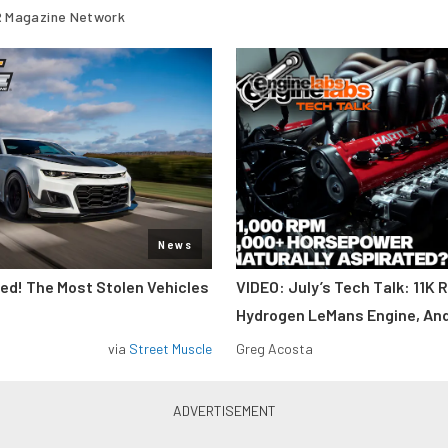
 Magazine Network
News
d! The Most Stolen Vehicles
VIDEO: July’s Tech Talk: 11K 
Hydrogen LeMans Engine, An
via
Street Muscle
Greg Acosta