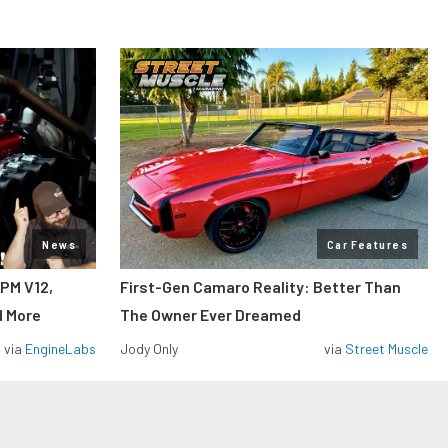
News
Car Features
RPM V12,
First-Gen Camaro Reality: Better Than
d More
The Owner Ever Dreamed
via
EngineLabs
Jody Only
via
Street Muscle