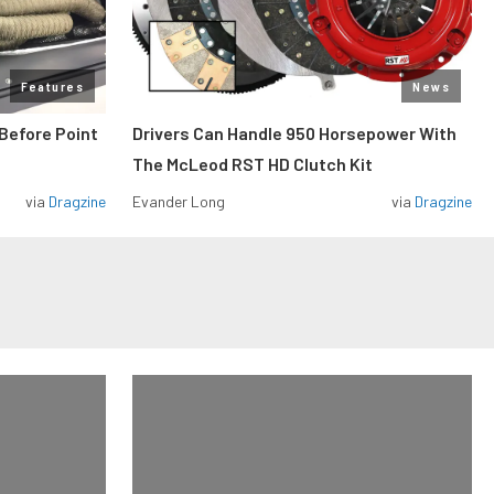
Features
News
Before Point
Drivers Can Handle 950 Horsepower With
The McLeod RST HD Clutch Kit
via
Dragzine
Evander Long
via
Dragzine