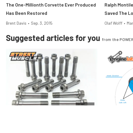
The One-Millionth Corvette Ever Produced
Ralph Montil
Has Been Restored
Saved The Lo
Brent Davis
•
Sep. 3, 2015
Olaf Wolff
•
Mar
Suggested articles for you
from the POWER
Engine
Rod Bolt Tech: Care And Feeding Of Your
Performance 
Engine’s Key Fastener
And Duration