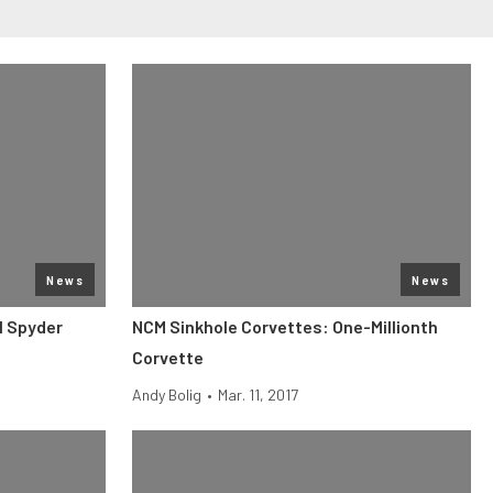
News
News
1 Spyder
NCM Sinkhole Corvettes: One-Millionth
Corvette
Andy Bolig
•
Mar. 11, 2017