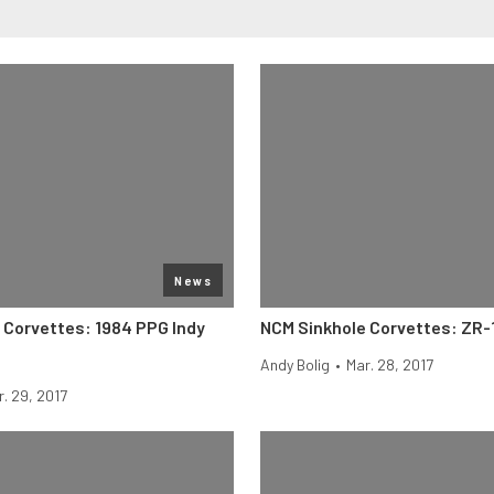
News
 Corvettes: 1984 PPG Indy
NCM Sinkhole Corvettes: ZR-
Andy Bolig
•
Mar. 28, 2017
r. 29, 2017