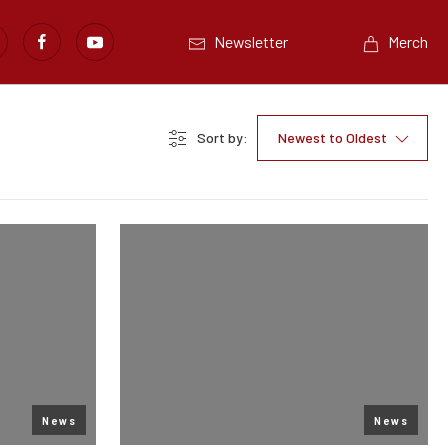
Newsletter
Merch
Sort by:
Newest to Oldest
News
News