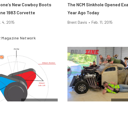
eone’s New Cowboy Boots
The NCM Sinkhole Opened Exa
ne 1983 Corvette
Year Ago Today
. 4, 2015
Brent Davis
•
Feb. 11, 2015
 Magazine Network
Cam & Valvetrain
$10k Dr
Engine Camshafts: How Lift
Vote For The Final Team In T
 Affect Horsepower
Horsepower Wars $10K Drag 