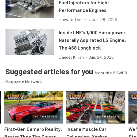
Fuel Injectors for High-
Performance Engines
Howard Tanner
•
Jun. 28, 2026
Inside LME’s 1,000 Horsepower
Naturally Aspirated LS Engine:
The 468 Longblock
Caecey Killian
•
Jun. 24, 2026
Suggested articles for you
from the POWER
Magazine Network
Car Features
Car Features
First-Gen Camaro Reality:
Insane Muscle Car
We 
Better Than The Owner
Collection: Yenkos,
Sto