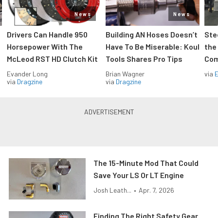
News
News
Drivers Can Handle 950
Building AN Hoses Doesn’t
Ste
Horsepower With The
Have To Be Miserable: Koul
the
McLeod RST HD Clutch Kit
Tools Shares Pro Tips
Com
Evander Long
Brian Wagner
via
via
Dragzine
via
Dragzine
The 15-Minute Mod That Could
Save Your LS Or LT Engine
Josh Leath...
•
Apr. 7, 2026
Finding The Right Safety Gear