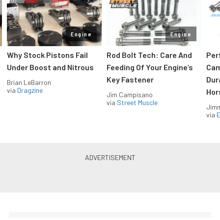
Engine
Engine
Why Stock Pistons Fail
Rod Bolt Tech: Care And
Per
Under Boost and Nitrous
Feeding Of Your Engine’s
Cam
Key Fastener
Dur
Brian LeBarron
via
Dragzine
Hor
Jim Campisano
via
Street Muscle
Jimm
via