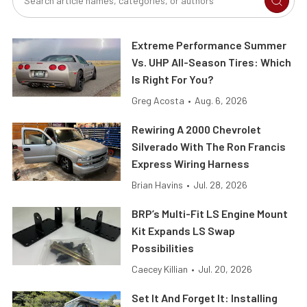
Extreme Performance Summer
Vs. UHP All-Season Tires: Which
Is Right For You?
Greg Acosta
•
Aug. 6, 2026
Rewiring A 2000 Chevrolet
Silverado With The Ron Francis
Express Wiring Harness
Brian Havins
•
Jul. 28, 2026
BRP’s Multi-Fit LS Engine Mount
Kit Expands LS Swap
Possibilities
Caecey Killian
•
Jul. 20, 2026
Set It And Forget It: Installing