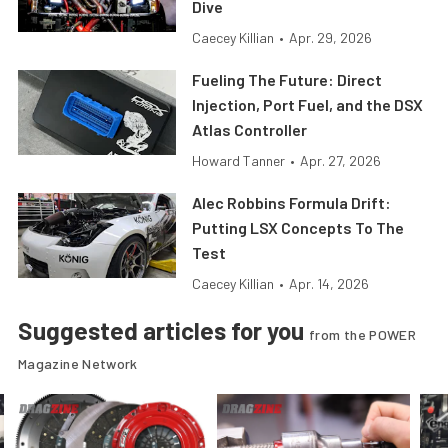
Dive
Caecey Killian
•
Apr. 29, 2026
Fueling The Future: Direct
Injection, Port Fuel, and the DSX
Atlas Controller
Howard Tanner
•
Apr. 27, 2026
Alec Robbins Formula Drift:
Putting LSX Concepts To The
Test
Caecey Killian
•
Apr. 14, 2026
Suggested articles for you
from the POWER
Magazine Network