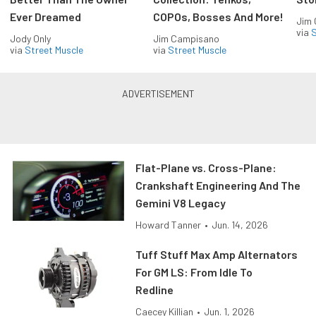
Ever Dreamed
COPOs, Bosses And More!
Jim
via
S
Jody Only
Jim Campisano
via
Street Muscle
via
Street Muscle
Flat-Plane vs. Cross-Plane:
Crankshaft Engineering And The
Gemini V8 Legacy
Howard Tanner
•
Jun. 14, 2026
Tuff Stuff Max Amp Alternators
For GM LS: From Idle To
Redline
Caecey Killian
•
Jun. 1, 2026