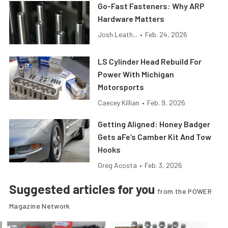
Go-Fast Fasteners: Why ARP
Hardware Matters
Josh Leath...
•
Feb. 24, 2026
LS Cylinder Head Rebuild For
Power With Michigan
Motorsports
Caecey Killian
•
Feb. 9, 2026
Getting Aligned: Honey Badger
Gets aFe’s Camber Kit And Tow
Hooks
Greg Acosta
•
Feb. 3, 2026
Suggested articles for you
from the POWER
Magazine Network