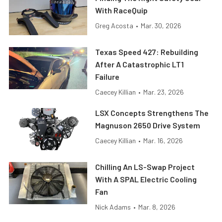
With RaceQuip
Greg Acosta
•
Mar. 30, 2026
Texas Speed 427: Rebuilding
After A Catastrophic LT1
Failure
Caecey Killian
•
Mar. 23, 2026
LSX Concepts Strengthens The
Magnuson 2650 Drive System
Caecey Killian
•
Mar. 16, 2026
Chilling An LS-Swap Project
With A SPAL Electric Cooling
Fan
Nick Adams
•
Mar. 8, 2026