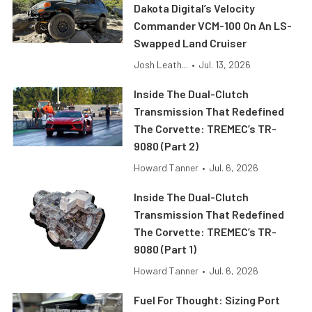
Dakota Digital’s Velocity
Commander VCM-100 On An LS-
Swapped Land Cruiser
Josh Leath...
•
Jul. 13, 2026
Inside The Dual-Clutch
Transmission That Redefined
The Corvette: TREMEC’s TR-
9080 (Part 2)
Howard Tanner
•
Jul. 6, 2026
Inside The Dual-Clutch
Transmission That Redefined
The Corvette: TREMEC’s TR-
9080 (Part 1)
Howard Tanner
•
Jul. 6, 2026
Fuel For Thought: Sizing Port