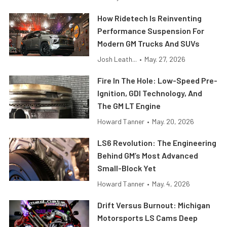
How Ridetech Is Reinventing
Performance Suspension For
Modern GM Trucks And SUVs
Josh Leath...
•
May. 27, 2026
Fire In The Hole: Low-Speed Pre-
Ignition, GDI Technology, And
The GM LT Engine
Howard Tanner
•
May. 20, 2026
LS6 Revolution: The Engineering
Behind GM’s Most Advanced
Small-Block Yet
Howard Tanner
•
May. 4, 2026
Drift Versus Burnout: Michigan
Motorsports LS Cams Deep