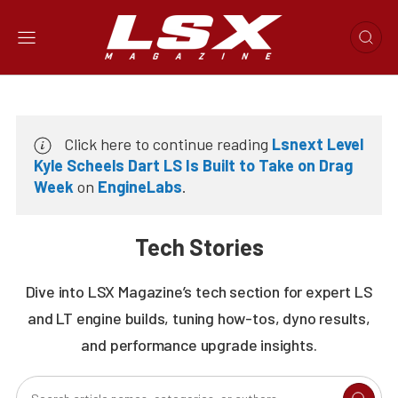
Click here to continue reading
Lsnext Level
Kyle Scheels Dart LS Is Built to Take on Drag
Week
on
EngineLabs
.
Tech Stories
Dive into LSX Magazine’s tech section for expert LS
and LT engine builds, tuning how-tos, dyno results,
and performance upgrade insights.