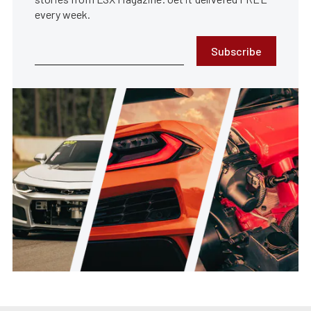
every week.
Subscribe