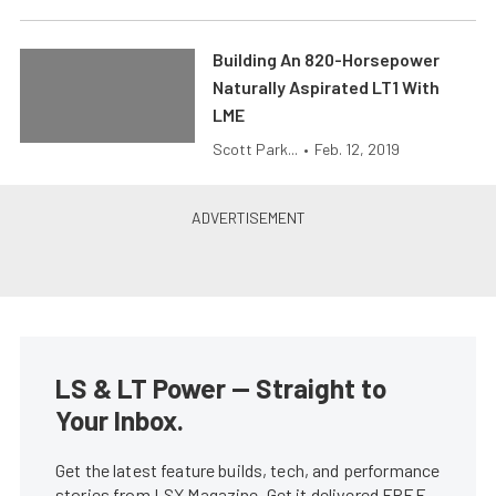
Building An 820-Horsepower
Naturally Aspirated LT1 With
LME
Scott Park...
•
Feb. 12, 2019
LS & LT Power — Straight to
Your Inbox.
Get the latest feature builds, tech, and performance
stories from LSX Magazine. Get it delivered FREE