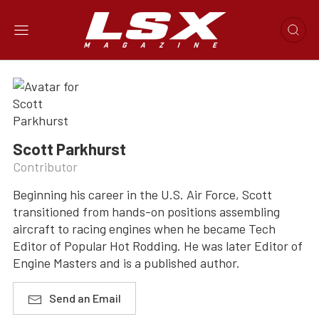
Scott Parkhurst
Contributor
Beginning his career in the U.S. Air Force, Scott
transitioned from hands-on positions assembling
aircraft to racing engines when he became Tech
Editor of Popular Hot Rodding. He was later Editor of
Engine Masters and is a published author.
Send an Email