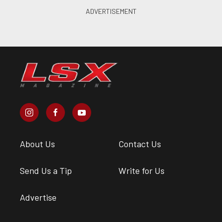
About Us
Contact Us
Send Us a Tip
Write for Us
Advertise