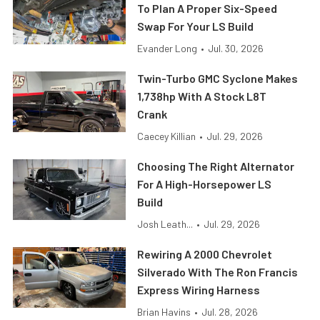
To Plan A Proper Six-Speed
Swap For Your LS Build
Evander Long
•
Jul. 30, 2026
Twin-Turbo GMC Syclone Makes
1,738hp With A Stock L8T
Crank
Caecey Killian
•
Jul. 29, 2026
Choosing The Right Alternator
For A High-Horsepower LS
Build
Josh Leath...
•
Jul. 29, 2026
Rewiring A 2000 Chevrolet
Silverado With The Ron Francis
Express Wiring Harness
Brian Havins
•
Jul. 28, 2026