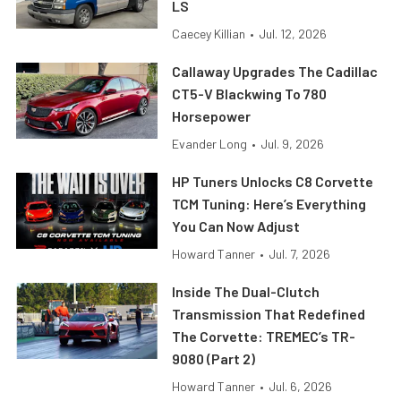
LS
Caecey Killian
•
Jul. 12, 2026
Callaway Upgrades The Cadillac
CT5-V Blackwing To 780
Horsepower
Evander Long
•
Jul. 9, 2026
HP Tuners Unlocks C8 Corvette
TCM Tuning: Here’s Everything
You Can Now Adjust
Howard Tanner
•
Jul. 7, 2026
Inside The Dual-Clutch
Transmission That Redefined
The Corvette: TREMEC’s TR-
9080 (Part 2)
Howard Tanner
•
Jul. 6, 2026