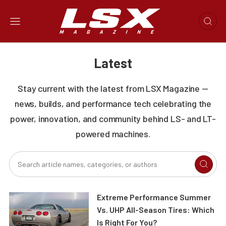
Latest
Stay current with the latest from LSX Magazine —
news, builds, and performance tech celebrating the
power, innovation, and community behind LS- and LT-
powered machines.
Extreme Performance Summer
Vs. UHP All-Season Tires: Which
Is Right For You?