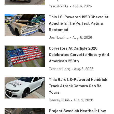
Greg Acosta
•
Aug. 6, 2026
This LS-Powered 1959 Chevrolet
Apache Is The Perfect Patina
Restomod
Josh Leath...
•
Aug. 5, 2026
Corvettes At Carlisle 2026
Celebrates Corvette History And
America’s 250th
Evander Long
•
Aug. 3, 2026
This Rare LS-Powered Hendrick
Track Attack Camaro Can Be
Yours
Caecey Killian
•
Aug. 2, 2026
Project Swedish Meatball: How