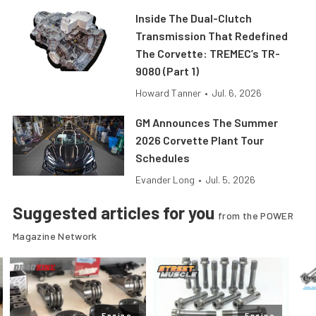
Inside The Dual-Clutch
Transmission That Redefined
The Corvette: TREMEC’s TR-
9080 (Part 1)
Howard Tanner
•
Jul. 6, 2026
GM Announces The Summer
2026 Corvette Plant Tour
Schedules
Evander Long
•
Jul. 5, 2026
Suggested articles for you
from the POWER
Magazine Network
Engine
Engine