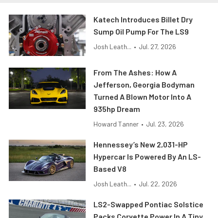
Katech Introduces Billet Dry
Sump Oil Pump For The LS9
Josh Leath...
•
Jul. 27, 2026
From The Ashes: How A
Jefferson, Georgia Bodyman
Turned A Blown Motor Into A
935hp Dream
Howard Tanner
•
Jul. 23, 2026
Hennessey’s New 2,031-HP
Hypercar Is Powered By An LS-
Based V8
Josh Leath...
•
Jul. 22, 2026
LS2-Swapped Pontiac Solstice
Packs Corvette Power In A Tiny