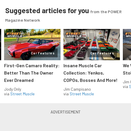
Suggested articles for you
from the POWER
Magazine Network
Car Features
Car Features
First-Gen Camaro Reality:
Insane Muscle Car
We 
Better Than The Owner
Collection: Yenkos,
Sto
Ever Dreamed
COPOs, Bosses And More!
Jim
via
S
Jody Only
Jim Campisano
via
Street Muscle
via
Street Muscle