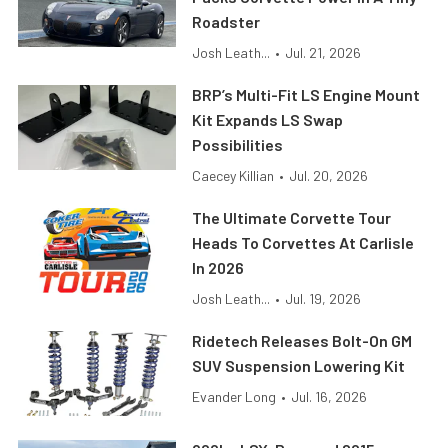
Roadster
Josh Leath...
•
Jul. 21, 2026
BRP’s Multi-Fit LS Engine Mount
Kit Expands LS Swap
Possibilities
Caecey Killian
•
Jul. 20, 2026
The Ultimate Corvette Tour
Heads To Corvettes At Carlisle
In 2026
Josh Leath...
•
Jul. 19, 2026
Ridetech Releases Bolt-On GM
SUV Suspension Lowering Kit
Evander Long
•
Jul. 16, 2026