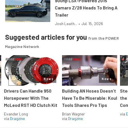
900hp LSX-Powered 2015
Camaro Z/28 Heads To Bring A
Trailer
Josh Leath...
•
Jul. 15, 2026
Suggested articles for you
from the POWER
Magazine Network
News
News
Drivers Can Handle 950
Building AN Hoses Doesn’t
Ste
Horsepower With The
Have To Be Miserable: Koul
the
McLeod RST HD Clutch Kit
Tools Shares Pro Tips
Com
Evander Long
Brian Wagner
via
via
Dragzine
via
Dragzine