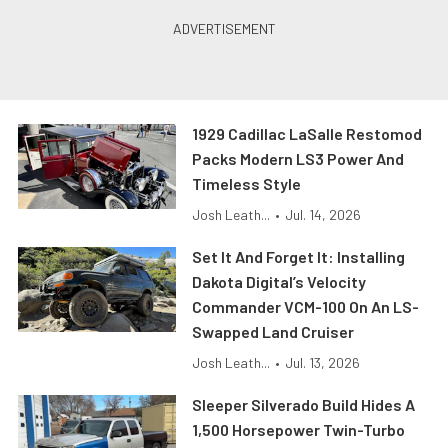
1929 Cadillac LaSalle Restomod
Packs Modern LS3 Power And
Timeless Style
Josh Leath...
•
Jul. 14, 2026
Set It And Forget It: Installing
Dakota Digital’s Velocity
Commander VCM-100 On An LS-
Swapped Land Cruiser
Josh Leath...
•
Jul. 13, 2026
Sleeper Silverado Build Hides A
1,500 Horsepower Twin-Turbo