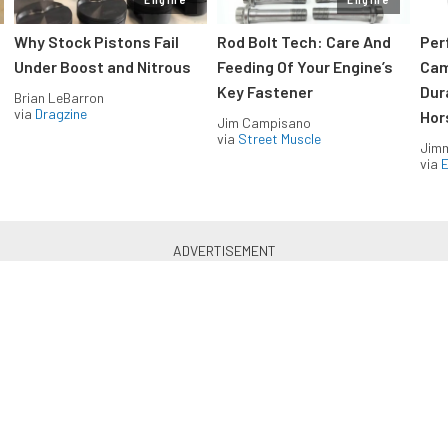
Why Stock Pistons Fail
Rod Bolt Tech: Care And
Per
Under Boost and Nitrous
Feeding Of Your Engine’s
Cam
Key Fastener
Dur
Brian LeBarron
via
Dragzine
Hor
Jim Campisano
via
Street Muscle
Jimm
via
LS & LT Power — Straight to
Your Inbox.