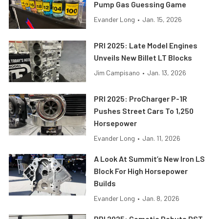
Pump Gas Guessing Game
Evander Long
•
Jan. 15, 2026
PRI 2025: Late Model Engines
Unveils New Billet LT Blocks
Jim Campisano
•
Jan. 13, 2026
PRI 2025: ProCharger P-1R
Pushes Street Cars To 1,250
Horsepower
Evander Long
•
Jan. 11, 2026
A Look At Summit’s New Iron LS
Block For High Horsepower
Builds
Evander Long
•
Jan. 8, 2026
PRI 2025: Cometic Debuts DST