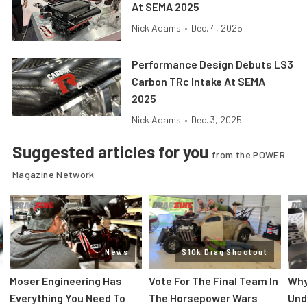
At SEMA 2025
Nick Adams
•
Dec. 4, 2025
Performance Design Debuts LS3
Carbon TRc Intake At SEMA
2025
Nick Adams
•
Dec. 3, 2025
Suggested articles for you
from the POWER
Magazine Network
News
$10k Drag Shootout
Moser Engineering Has
Vote For The Final Team In
Why
Everything You Need To
The Horsepower Wars
Und