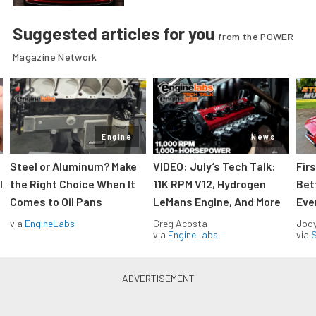
Suggested articles for you
from the POWER
Magazine Network
Engine
News
Steel or Aluminum? Make
VIDEO: July’s Tech Talk:
Fir
l
the Right Choice When It
11K RPM V12, Hydrogen
Bet
Comes to Oil Pans
LeMans Engine, And More
Eve
via
EngineLabs
Greg Acosta
Jody
via
EngineLabs
via
S