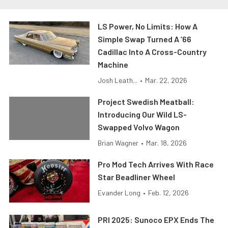
LS Power, No Limits: How A
Simple Swap Turned A ’66
Cadillac Into A Cross-Country
Machine
Josh Leath...
•
Mar. 22, 2026
Project Swedish Meatball:
Introducing Our Wild LS-
Swapped Volvo Wagon
Brian Wagner
•
Mar. 18, 2026
Pro Mod Tech Arrives With Race
Star Beadliner Wheel
Evander Long
•
Feb. 12, 2026
PRI 2025: Sunoco EPX Ends The