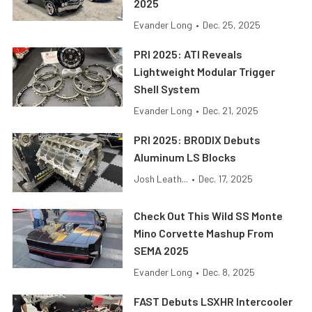
2025
Evander Long
•
Dec. 25, 2025
PRI 2025: ATI Reveals
Lightweight Modular Trigger
Shell System
Evander Long
•
Dec. 21, 2025
PRI 2025: BRODIX Debuts
Aluminum LS Blocks
Josh Leath...
•
Dec. 17, 2025
Check Out This Wild SS Monte
Mino Corvette Mashup From
SEMA 2025
Evander Long
•
Dec. 8, 2025
FAST Debuts LSXHR Intercooler