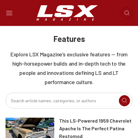
Features
Explore LSX Magazine’s exclusive features — from
high-horsepower builds and in-depth tech to the
people and innovations defining LS and LT
performance culture.
This LS-Powered 1959 Chevrolet
Apache Is The Perfect Patina
Restomod