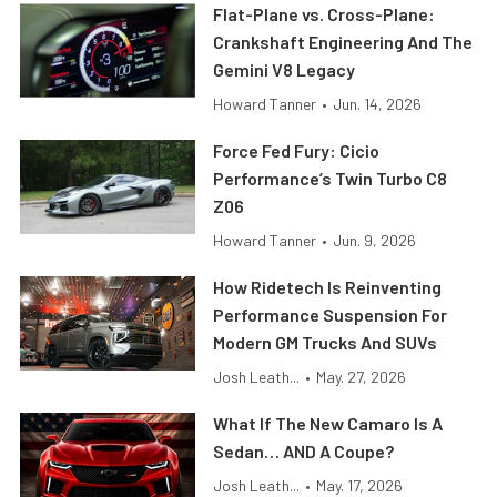
Flat-Plane vs. Cross-Plane:
Crankshaft Engineering And The
Gemini V8 Legacy
Howard Tanner
•
Jun. 14, 2026
Force Fed Fury: Cicio
Performance’s Twin Turbo C8
Z06
Howard Tanner
•
Jun. 9, 2026
How Ridetech Is Reinventing
Performance Suspension For
Modern GM Trucks And SUVs
Josh Leath...
•
May. 27, 2026
What If The New Camaro Is A
Sedan… AND A Coupe?
Josh Leath...
•
May. 17, 2026