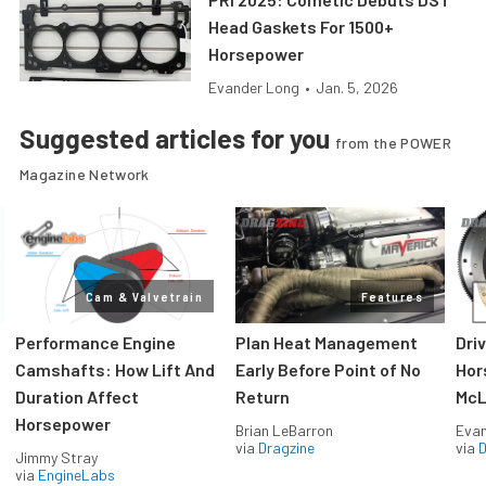
Head Gaskets For 1500+
Horsepower
Evander Long
•
Jan. 5, 2026
Suggested articles for you
from the POWER
Magazine Network
Cam & Valvetrain
Features
Performance Engine
Plan Heat Management
Dri
Camshafts: How Lift And
Early Before Point of No
Hor
Duration Affect
Return
McL
Horsepower
Brian LeBarron
Evan
via
Dragzine
via
D
Jimmy Stray
via
EngineLabs