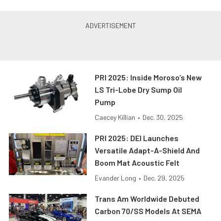
PRI 2025: Inside Moroso’s New
LS Tri-Lobe Dry Sump Oil
Pump
Caecey Killian
•
Dec. 30, 2025
PRI 2025: DEI Launches
Versatile Adapt-A-Shield And
Boom Mat Acoustic Felt
Evander Long
•
Dec. 29, 2025
Trans Am Worldwide Debuted
Carbon 70/SS Models At SEMA