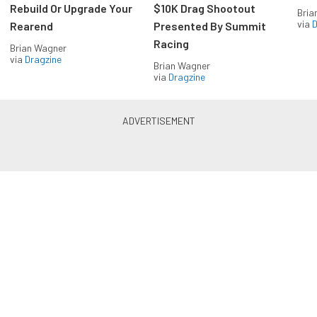
Rebuild Or Upgrade Your
$10K Drag Shootout
Bria
via
D
Rearend
Presented By Summit
Racing
Brian Wagner
via
Dragzine
Brian Wagner
via
Dragzine
LS & LT Power — Straight to
Your Inbox.
Get the latest feature builds, tech, and performance
stories from LSX Magazine. Get it delivered FREE
every week.