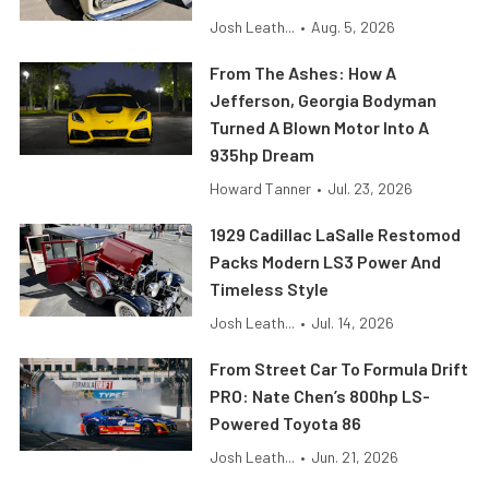
Josh Leath...
•
Aug. 5, 2026
From The Ashes: How A
Jefferson, Georgia Bodyman
Turned A Blown Motor Into A
935hp Dream
Howard Tanner
•
Jul. 23, 2026
1929 Cadillac LaSalle Restomod
Packs Modern LS3 Power And
Timeless Style
Josh Leath...
•
Jul. 14, 2026
From Street Car To Formula Drift
PRO: Nate Chen’s 800hp LS-
Powered Toyota 86
Josh Leath...
•
Jun. 21, 2026