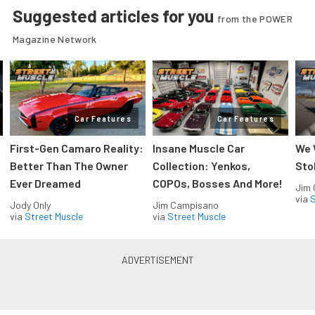
Suggested articles for you
from the POWER
Magazine Network
Car Features
Car Features
First-Gen Camaro Reality:
Insane Muscle Car
We 
Better Than The Owner
Collection: Yenkos,
Sto
Ever Dreamed
COPOs, Bosses And More!
Jim
via
S
Jody Only
Jim Campisano
via
Street Muscle
via
Street Muscle