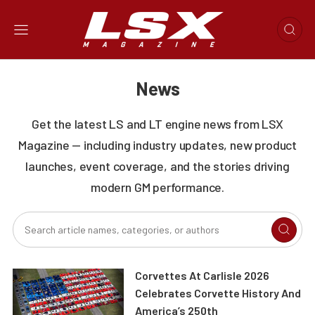
News
Get the latest LS and LT engine news from LSX
Magazine — including industry updates, new product
launches, event coverage, and the stories driving
modern GM performance.
Corvettes At Carlisle 2026
Celebrates Corvette History And
America’s 250th