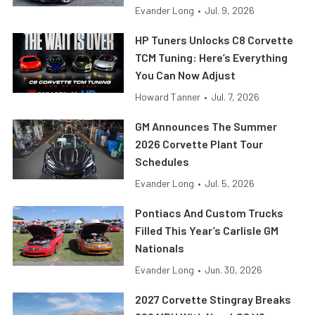
Evander Long
•
Jul. 9, 2026
HP Tuners Unlocks C8 Corvette
TCM Tuning: Here’s Everything
You Can Now Adjust
Howard Tanner
•
Jul. 7, 2026
GM Announces The Summer
2026 Corvette Plant Tour
Schedules
Evander Long
•
Jul. 5, 2026
Pontiacs And Custom Trucks
Filled This Year’s Carlisle GM
Nationals
Evander Long
•
Jun. 30, 2026
2027 Corvette Stingray Breaks