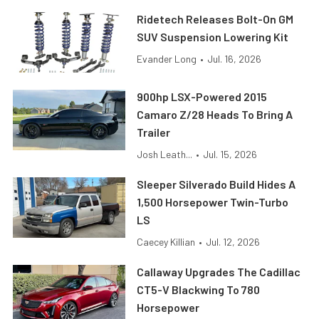
Ridetech Releases Bolt-On GM
SUV Suspension Lowering Kit
Evander Long
•
Jul. 16, 2026
900hp LSX-Powered 2015
Camaro Z/28 Heads To Bring A
Trailer
Josh Leath...
•
Jul. 15, 2026
Sleeper Silverado Build Hides A
1,500 Horsepower Twin-Turbo
LS
Caecey Killian
•
Jul. 12, 2026
Callaway Upgrades The Cadillac
CT5-V Blackwing To 780
Horsepower