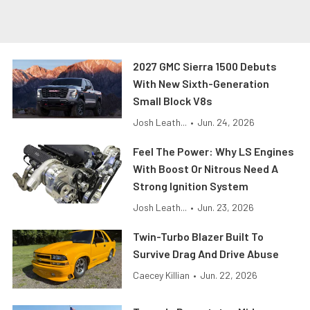
2027 GMC Sierra 1500 Debuts
With New Sixth-Generation
Small Block V8s
Josh Leath...
•
Jun. 24, 2026
Feel The Power: Why LS Engines
With Boost Or Nitrous Need A
Strong Ignition System
Josh Leath...
•
Jun. 23, 2026
Twin-Turbo Blazer Built To
Survive Drag And Drive Abuse
Caecey Killian
•
Jun. 22, 2026