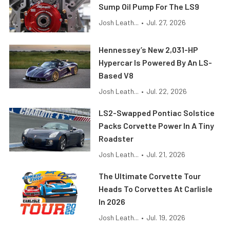
Sump Oil Pump For The LS9
Josh Leath...
•
Jul. 27, 2026
Hennessey’s New 2,031-HP
Hypercar Is Powered By An LS-
Based V8
Josh Leath...
•
Jul. 22, 2026
LS2-Swapped Pontiac Solstice
Packs Corvette Power In A Tiny
Roadster
Josh Leath...
•
Jul. 21, 2026
The Ultimate Corvette Tour
Heads To Corvettes At Carlisle
In 2026
Josh Leath...
•
Jul. 19, 2026