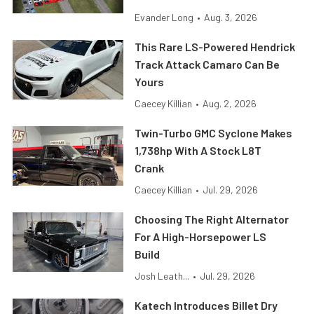
Evander Long
•
Aug. 3, 2026
This Rare LS-Powered Hendrick
Track Attack Camaro Can Be
Yours
Caecey Killian
•
Aug. 2, 2026
Twin-Turbo GMC Syclone Makes
1,738hp With A Stock L8T
Crank
Caecey Killian
•
Jul. 29, 2026
Choosing The Right Alternator
For A High-Horsepower LS
Build
Josh Leath...
•
Jul. 29, 2026
Katech Introduces Billet Dry