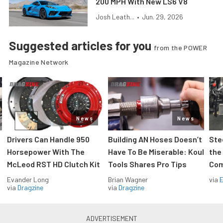
200 MPH With New LS6 V8
Josh Leath...
•
Jun. 29, 2026
Suggested articles for you
from the POWER
Magazine Network
News
News
Drivers Can Handle 950
Building AN Hoses Doesn’t
Ste
Horsepower With The
Have To Be Miserable: Koul
the
McLeod RST HD Clutch Kit
Tools Shares Pro Tips
Com
Evander Long
Brian Wagner
via
via
Dragzine
via
Dragzine