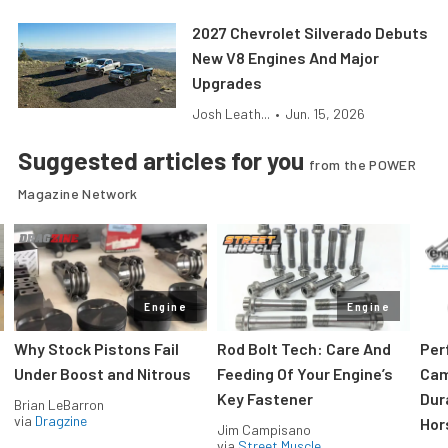
2027 Chevrolet Silverado Debuts
New V8 Engines And Major
Upgrades
Josh Leath...
•
Jun. 15, 2026
Suggested articles for you
from the POWER
Magazine Network
Engine
Engine
Why Stock Pistons Fail
Rod Bolt Tech: Care And
Per
Under Boost and Nitrous
Feeding Of Your Engine’s
Cam
Key Fastener
Dur
Brian LeBarron
via
Dragzine
Hor
Jim Campisano
via
Street Muscle