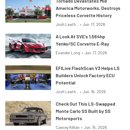
Tornado Devastates Mid
America Motorworks, Destroys
Priceless Corvette History
Josh Leath...
•
Jun. 17, 2026
A Look At SVE’s 1,564hp
Yenko/SC Corvette E-Ray
Evander Long
•
Jun. 17, 2026
EFILive FlashScan V3 Helps LS
Builders Unlock Factory ECU
Potential
Josh Leath...
•
Jun. 16, 2026
Check Out This LS-Swapped
Monte Carlo SS Built by SS
Motorsports
Caecey Killian
•
Jun. 15, 2026