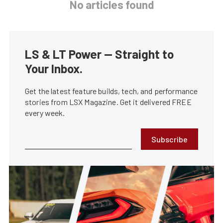
No articles found
LS & LT Power — Straight to
Your Inbox.
Get the latest feature builds, tech, and performance
stories from LSX Magazine. Get it delivered FREE
every week.
Subscribe