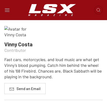
Vinny Costa
Contributor
Fast cars, motorcycles, and loud music are what get
Vinny’s blood pumping. Catch him behind the wheel
of his ’68 Firebird. Chances are, Black Sabbath will be
playing in the background.
Send an Email