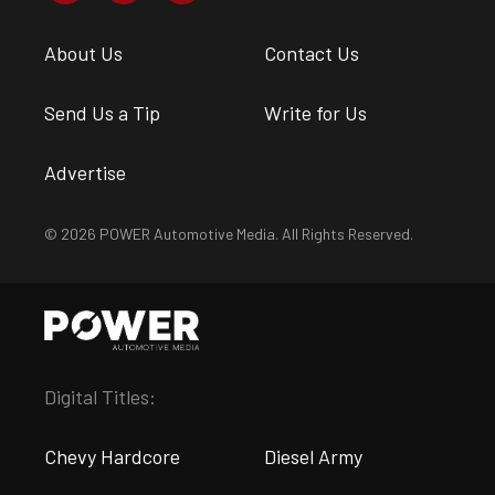
About Us
Contact Us
Send Us a Tip
Write for Us
Advertise
© 2026 POWER Automotive Media. All Rights Reserved.
Digital Titles:
Chevy Hardcore
Diesel Army