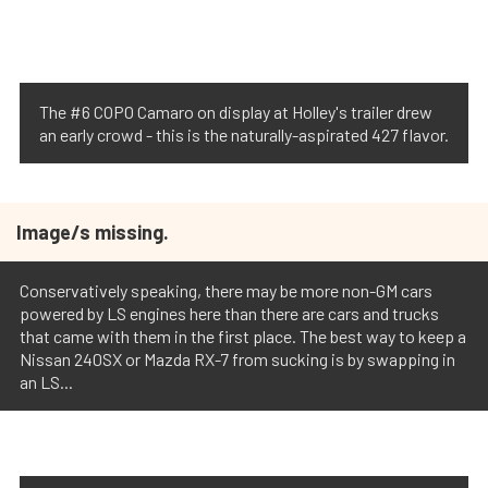
The #6 COPO Camaro on display at Holley's trailer drew
an early crowd - this is the naturally-aspirated 427 flavor.
Image/s missing.
Conservatively speaking, there may be more non-GM cars
powered by LS engines here than there are cars and trucks
that came with them in the first place. The best way to keep a
Nissan 240SX or Mazda RX-7 from sucking is by swapping in
an LS...