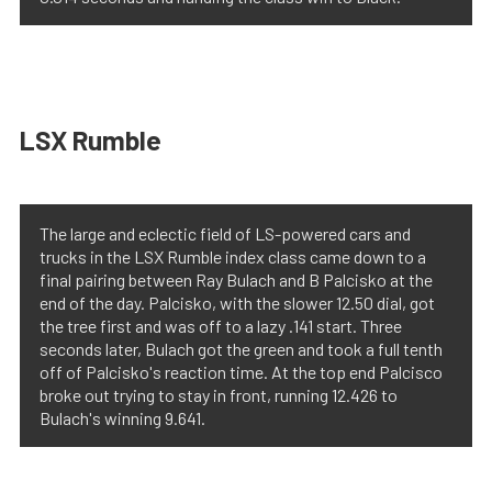
LSX Rumble
The large and eclectic field of LS-powered cars and
trucks in the LSX Rumble index class came down to a
final pairing between Ray Bulach and B Palcisko at the
end of the day. Palcisko, with the slower 12.50 dial, got
the tree first and was off to a lazy .141 start. Three
seconds later, Bulach got the green and took a full tenth
off of Palcisko's reaction time. At the top end Palcisco
broke out trying to stay in front, running 12.426 to
Bulach's winning 9.641.