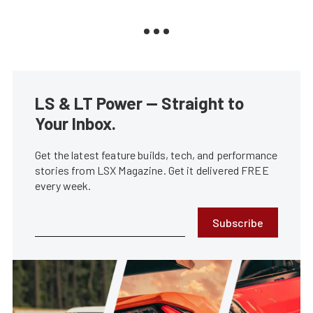
LS & LT Power — Straight to
Your Inbox.
Get the latest feature builds, tech, and performance
stories from LSX Magazine. Get it delivered FREE
every week.
Subscribe