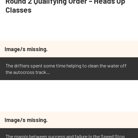
Round 2 Qualifying Order – Heads Up
Classes
Image/s missing.
The drifters spent some time helping to clean the water off
the autocross track...
Image/s missing.
The margin between success and failure in the Speed Stop