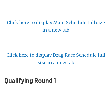
Click here to display Main Schedule full size
in a new tab
Click here to display Drag Race Schedule full
size in a new tab
Qualifying Round 1