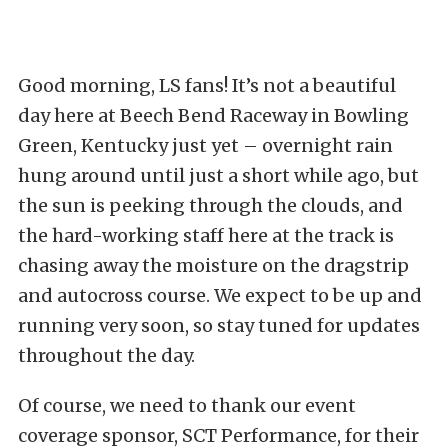
Good morning, LS fans! It’s not a beautiful
day here at Beech Bend Raceway in Bowling
Green, Kentucky just yet – overnight rain
hung around until just a short while ago, but
the sun is peeking through the clouds, and
the hard-working staff here at the track is
chasing away the moisture on the dragstrip
and autocross course. We expect to be up and
running very soon, so stay tuned for updates
throughout the day.
Of course, we need to thank our event
coverage sponsor, SCT Performance, for their