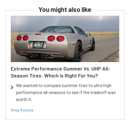
You might also like
Extreme Performance Summer Vs. UHP All-
Season Tires: Which Is Right For You?
We wanted to compare summer tires to ultra high
perfiormance all-seasons to see if the tradeoff was
worth it.
Greg Acosta