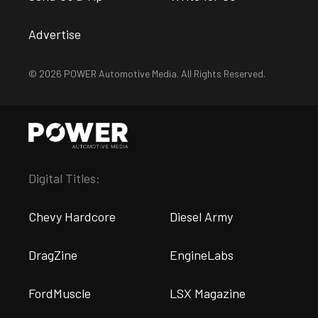
Advertise
© 2026 POWER Automotive Media. All Rights Reserved.
Digital Titles:
Chevy Hardcore
Diesel Army
DragZine
EngineLabs
FordMuscle
LSX Magazine