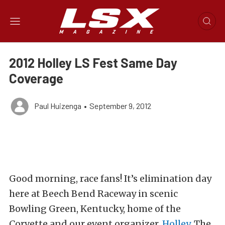
2012 Holley LS Fest Same Day
Coverage
Paul Huizenga
•
September 9, 2012
Good morning, race fans! It’s elimination day
here at Beech Bend Raceway in scenic
Bowling Green, Kentucky, home of the
Corvette and our event organizer,
Holley
. The