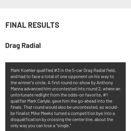
FINAL RESULTS
Drag Radial
Mark Koehler qualified #3 in the 5-car Drag Radial field,
and had to face a total of one opponent on his way to
the winner's circle. A first round no-show by Anthony
Manna advanced him uncontested into round 2, where an
unfortunate redlight from the odds-on favorite, #1
qualifier Mark Carlyle, gave him the go-ahead into the
finals. That round would also be uncontested, as would-
be finalist Mike Meeks turned a competition bye into a
disqualification by crossing the center line, about the
only way you can lose a "single."