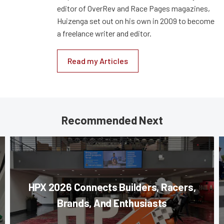
editor of OverRev and Race Pages magazines,
Huizenga set out on his own in 2009 to become
a freelance writer and editor.
Read my Articles
Recommended Next
HPX 2026 Connects Builders, Racers,
Brands, And Enthusiasts