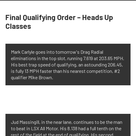
Final Qualifying Order – Heads Up
Classes
Mark Carlyle goes into tomorrow's Drag Radial
eliminations in the top slot, running 7.619 at 203.65 MPH.
His best trap speed of qualifying, an astounding 206.45,
is fully 13 MPH faster than his nearest competition, #2
qualifier Mike Brown.
Jud Massingill, in the near lane, continues to be the man
to beat in LSX All Motor. His 8.138 had a full tenth on the
rest of the field at the end of qualifying. His second