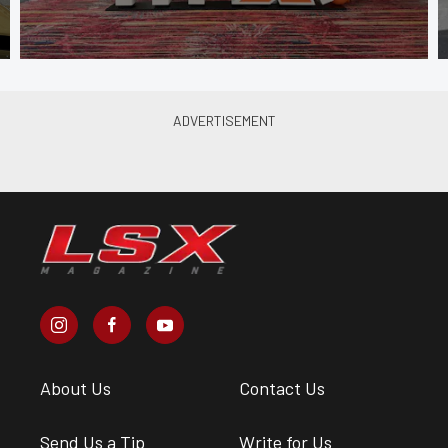
About Us
Contact Us
Send Us a Tip
Write for Us