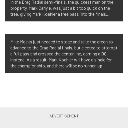
In the Drag Radial semi-finals, the quickest man on the
property, Mark Carlyle, was just a bit too quick on the
tree, giving Mark Koehler a free pass into the finals...
Mike Meeks just needed to stage and take the green to
advance to the Drag Radial finals, but elected to attempt
a full pass and crossed the center line, earning a DQ
instead. As a result, Mark Koehler will have a single for
the championship, and there will be no runner-up