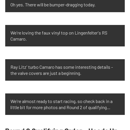
Oh yes. There will be bumper-dragging today.
We're loving the faux vinyl top on Lingenfelter's RS
Camaro.
Ray Litz' turbo Camaro has some interesting details -
the valve covers are just a beginning.
We're almost ready to start racing, so check back in a
little bit for more photos and Round 2 of qualifying...