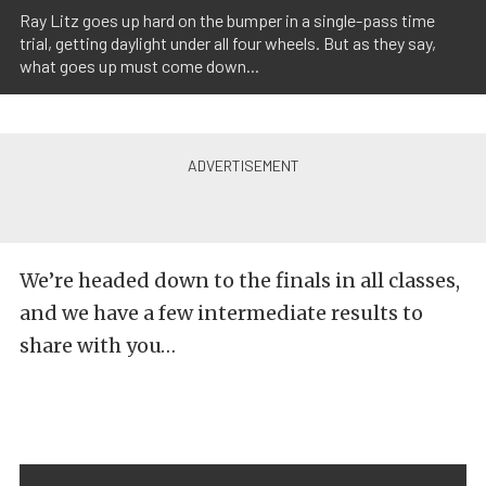
Ray Litz goes up hard on the bumper in a single-pass time
trial, getting daylight under all four wheels. But as they say,
what goes up must come down...
We’re headed down to the finals in all classes,
and we have a few intermediate results to
share with you…