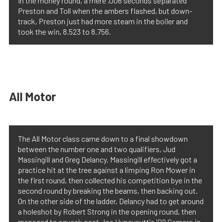
In the money round, a mere .006 seconds separated
Preston and Toll when the ambers flashed, but down-
track, Preston just had more steam in the boiler and
took the win, 8.523 to 8.756.
All Motor
The All Motor class came down to a final showdown
between the number one and two qualifiers, Jud
Massingill and Greg Delancy. Massingill effectively got a
practice hit at the tree against a limping Ron Mower in
the first round, then collected his competition bye in the
second round by breaking the beams, then backing out.
On the other side of the ladder, Delancy had to get around
a holeshot by Robert Strong in the opening round, then
managed to squeak past Joe Huneycutt's '02 Camaro in