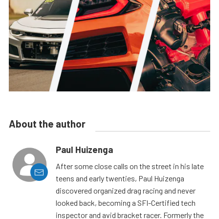
About the author
Paul Huizenga
After some close calls on the street in his late
teens and early twenties, Paul Huizenga
discovered organized drag racing and never
looked back, becoming a SFI-Certified tech
inspector and avid bracket racer. Formerly the