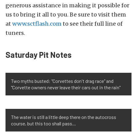
generous assistance in making it possible for
us to bring it all to you. Be sure to visit them
at
www.sctflash.com
to see their full line of
tuners.
Saturday Pit Notes
Two myths busted: "Corvettes don't drag race" and
"Corvette owners never leave their cars out in the rain"
The water is still a little deep there on the autocross
course, but this too shall pass...