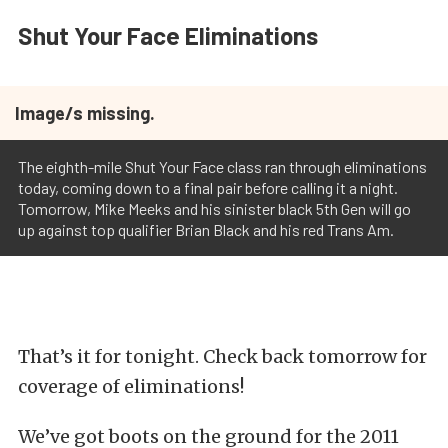
Shut Your Face Eliminations
Image/s missing.
The eighth-mile Shut Your Face class ran through eliminations
today, coming down to a final pair before calling it a night.
Tomorrow, Mike Meeks and his sinister black 5th Gen will go
up against top qualifier Brian Black and his red Trans Am.
That’s it for tonight. Check back tomorrow for
coverage of eliminations!
We’ve got boots on the ground for the 2011