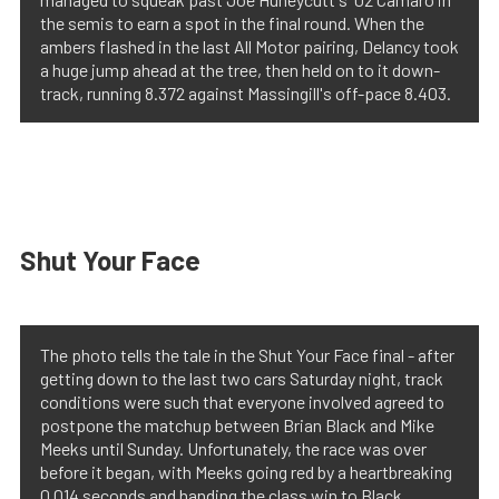
the semis to earn a spot in the final round. When the
ambers flashed in the last All Motor pairing, Delancy took
a huge jump ahead at the tree, then held on to it down-
track, running 8.372 against Massingill's off-pace 8.403.
Shut Your Face
The photo tells the tale in the Shut Your Face final - after
getting down to the last two cars Saturday night, track
conditions were such that everyone involved agreed to
postpone the matchup between Brian Black and Mike
Meeks until Sunday. Unfortunately, the race was over
before it began, with Meeks going red by a heartbreaking
0.014 seconds and handing the class win to Black.