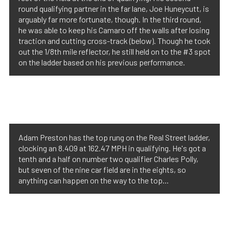
round qualifying partner in the far lane, Joe Huneycutt, is
arguably far more fortunate, though. In the third round,
he was able to keep his Camaro off the walls after losing
traction and cutting cross-track (below). Though he took
out the 1/8th mile reflector, he still held on to the #3 spot
on the ladder based on his previous performance.
Adam Preston has the top rung on the Real Street ladder,
clocking an 8.409 at 162.47 MPH in qualifying. He's got a
tenth and a half on number two qualifier Charles Polly,
but seven of the nine car field are in the eights, so
anything can happen on the way to the top...