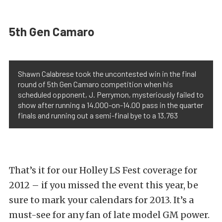
5th Gen Camaro
Shawn Calabrese took the uncontested win in the final
round of 5th Gen Camaro competition when his
scheduled opponent, J. Perrymon, mysteriously failed to
show after running a 14.000-on-14.00 pass in the quarter
finals and running out a semi-final bye to a 13.763
That’s it for our Holley LS Fest coverage for
2012 – if you missed the event this year, be
sure to mark your calendars for 2013. It’s a
must-see for any fan of late model GM power.