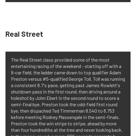
Real Street
The Real Street class provided some of the most
entertaining racing of the weekend - starting off with a
9-car field, the ladder came down to top qualifier Adam
Preston versus #5-qualified George Toll. Toll was running
a consistent 8.7's pace, getting past James Rowlett's
shutdown pass in the first round, then driving around a
holeshot by John Ebert in the second round to score a
semi-final bye. Preston took the odd-field first round
bye, then dispached Ted Timmerman 8.540 to 8.753
before meeting Rodney Massengale in the semi-finals.
Preston took the win stripe to stripe, ahead by more
than four hundredths at the tree and never looking back.