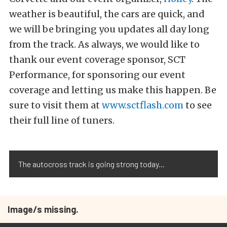
weather is beautiful, the cars are quick, and
we will be bringing you updates all day long
from the track. As always, we would like to
thank our event coverage sponsor, SCT
Performance, for sponsoring our event
coverage and letting us make this happen. Be
sure to visit them at
www.sctflash.com
to see
their full line of tuners.
The autocross track is going strong today...
Image/s missing.