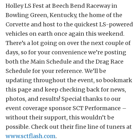
Holley LS Fest at Beech Bend Raceway in
Bowling Green, Kentucky, the home of the
Corvette and host to the quickest LS-powered
vehicles on earth once again this weekend.
There’s a lot going on over the next couple of
days, so for your convenience we’re posting
both the Main Schedule and the Drag Race
Schedule for your reference. We’ll be
updating throughout the event, so bookmark
this page and keep checking back for news,
photos, and results! Special thanks to our
event coverage sponsor SCT Performance –
without their support, this wouldn’t be
possible. Check out their fine line of tuners at
www.sctflash.com
.