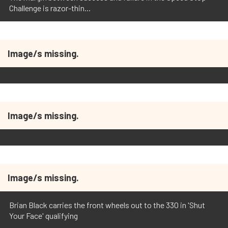
Challenge is razor-thin...
Image/s missing.
Image/s missing.
Image/s missing.
Brian Black carries the front wheels out to the 330 in 'Shut
Your Face' qualifying