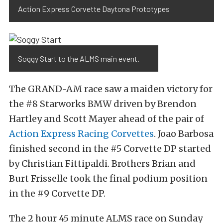
Action Express Corvette Daytona Prototypes
Soggy Start to the ALMS main event.
The GRAND-AM race saw a maiden victory for
the #8 Starworks BMW driven by Brendon
Hartley and Scott Mayer ahead of the pair of
Action Express Racing Corvettes
. Joao Barbosa
finished second in the #5 Corvette DP started
by Christian Fittipaldi. Brothers Brian and
Burt Frisselle took the final podium position
in the #9 Corvette DP.
The 2 hour 45 minute ALMS race on Sunday