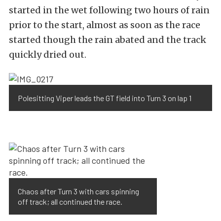
started in the wet following two hours of rain
prior to the start, almost as soon as the race
started though the rain abated and the track
quickly dried out.
Polesitting Viper leads the GT field into Turn 3 on lap 1
Chaos after Turn 3 with cars spinning
off track; all continued the race.