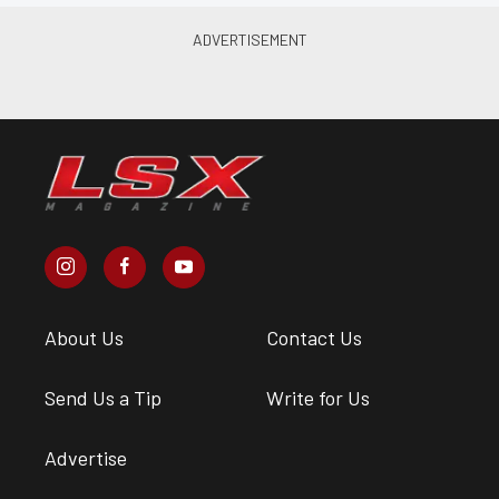
About Us
Contact Us
Send Us a Tip
Write for Us
Advertise