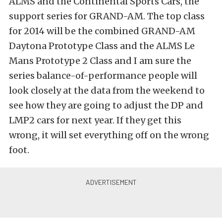
ALMS and the Continental Sports Cars, the
support series for GRAND-AM. The top class
for 2014 will be the combined GRAND-AM
Daytona Prototype Class and the ALMS Le
Mans Prototype 2 Class and I am sure the
series balance-of-performance people will
look closely at the data from the weekend to
see how they are going to adjust the DP and
LMP2 cars for next year. If they get this
wrong, it will set everything off on the wrong
foot.