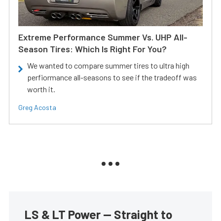
Extreme Performance Summer Vs. UHP All-
Season Tires: Which Is Right For You?
We wanted to compare summer tires to ultra high
perfiormance all-seasons to see if the tradeoff was
worth it.
Greg Acosta
LS & LT Power — Straight to