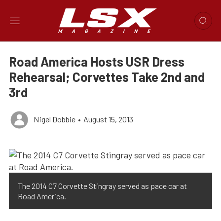
Road America Hosts USR Dress
Rehearsal; Corvettes Take 2nd and
3rd
Nigel Dobbie
•
August 15, 2013
The 2014 C7 Corvette Stingray served as pace car at
Road America.