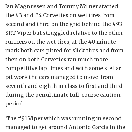
Jan Magnussen and Tommy Milner started
the #3 and #4 Corvettes on wet tires from
second and third on the grid behind the #93
SRT Viper but struggled relative to the other
runners on the wet tires, at the 40 minute
mark both cars pitted for slick tires and from
then on both Corvettes ran much more
competitive lap times and with some stellar
pit work the cars managed to move from
seventh and eighth in class to first and third
during the penultimate full-course caution
period.
The #91 Viper which was running in second
managed to get around Antonio Garcia in the