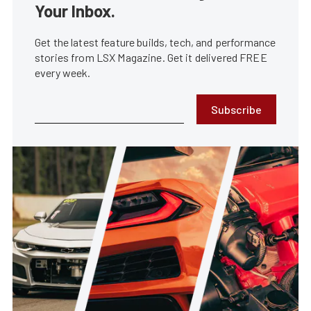
Your Inbox.
Get the latest feature builds, tech, and performance
stories from LSX Magazine. Get it delivered FREE
every week.
Subscribe