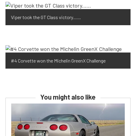
Viper took the GT Class victory……
#4 Corvette won the Michelin GreenX Challenge
You might also like