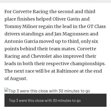
For Corvette Racing the second and third
place finishes helped Oliver Gavin and
Tommy Milner regain the lead in the GT Class
drivers standings and Jan Magnussen and
Antonio Garcia moved up to third, only six
points behind their team mates. Corvette
Racing and Chevrolet also improved their
leads in both their respective championships.
The next race will be at Baltimore at the end
of August.
Top 3 were this close with 30 minutes to go