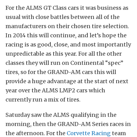
For the ALMS GT Class cars it was business as
usual with close battles between all of the
manufacturers on their chosen tire selection.
In 2014 this will continue, and let’s hope the
racing is as good, close, and most importantly
unpredictable as this year. For all the other
classes they will run on Continental “spec”
tires, so for the GRAND-AM cars this will
provide a huge advantage at the start of next
year over the ALMS LMP2 cars which
currently run a mix of tires.
Saturday saw the ALMS qualifying in the
morning, then the GRAND-AM Series races in
the afternoon. For the
Corvette Racing
team