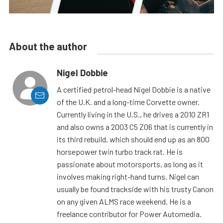
About the author
Nigel Dobbie
A certified petrol-head Nigel Dobbie is a native
of the U.K. and a long-time Corvette owner.
Currently living in the U.S., he drives a 2010 ZR1
and also owns a 2003 C5 Z06 that is currently in
its third rebuild, which should end up as an 800
horsepower twin turbo track rat. He is
passionate about motorsports, as long as it
involves making right-hand turns. Nigel can
usually be found trackside with his trusty Canon
on any given ALMS race weekend. He is a
freelance contributor for Power Automedia.