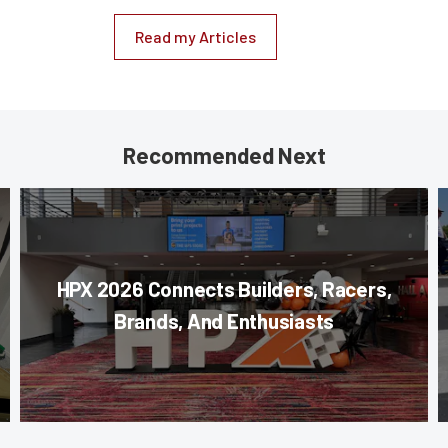
Read my Articles
Recommended Next
HPX 2026 Connects Builders, Racers,
Brands, And Enthusiasts