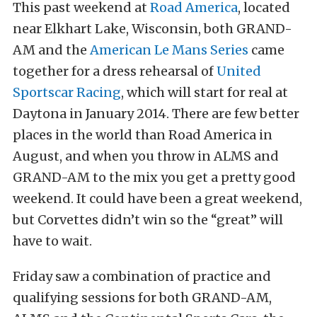
This past weekend at
Road America
, located
near Elkhart Lake, Wisconsin, both GRAND-
AM and the
American Le Mans Series
came
together for a dress rehearsal of
United
Sportscar Racing
, which will start for real at
Daytona in January 2014. There are few better
places in the world than Road America in
August, and when you throw in ALMS and
GRAND-AM to the mix you get a pretty good
weekend. It could have been a great weekend,
but Corvettes didn’t win so the “great” will
have to wait.
Friday saw a combination of practice and
qualifying sessions for both GRAND-AM,