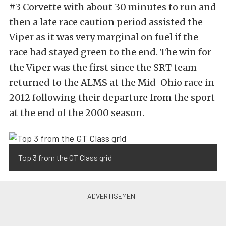
#3 Corvette with about 30 minutes to run and
then a late race caution period assisted the
Viper as it was very marginal on fuel if the
race had stayed green to the end. The win for
the Viper was the first since the SRT team
returned to the ALMS at the Mid-Ohio race in
2012 following their departure from the sport
at the end of the 2000 season.
Top 3 from the GT Class grid