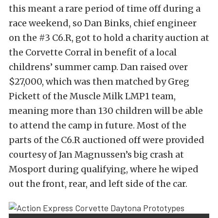
this meant a rare period of time off during a
race weekend, so Dan Binks, chief engineer
on the #3 C6.R, got to hold a charity auction at
the Corvette Corral in benefit of a local
childrens’ summer camp. Dan raised over
$27,000, which was then matched by Greg
Pickett of the Muscle Milk LMP1 team,
meaning more than 130 children will be able
to attend the camp in future. Most of the
parts of the C6.R auctioned off were provided
courtesy of Jan Magnussen’s big crash at
Mosport during qualifying, where he wiped
out the front, rear, and left side of the car.