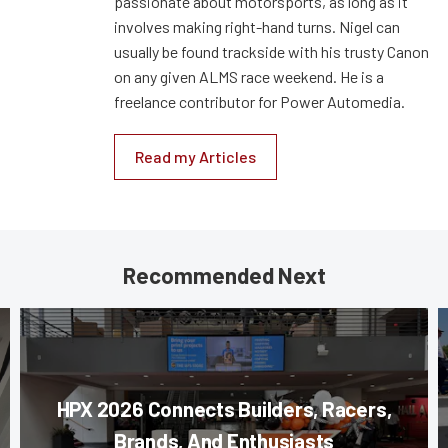
passionate about motorsports, as long as it
involves making right-hand turns. Nigel can
usually be found trackside with his trusty Canon
on any given ALMS race weekend. He is a
freelance contributor for Power Automedia.
Read my Articles
Recommended Next
HPX 2026 Connects Builders, Racers,
Brands, And Enthusiasts