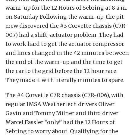
warm-up for the 12 Hours of Sebring at 8 a.m.
on Saturday. Following the warm-up, the pit
crew discovered the #3 Corvette chassis (C7R-
007) had a shift-actuator problem. They had
to work hard to get the actuator compressor
and lines changed in the 42 minutes between
the end of the warm-up and the time to get
the car to the grid before the 12 hour race.
They made it with literally minutes to spare.
The #4 Corvette C7R chassis (C7R-006), with
regular IMSA Weathertech drivers Oliver
Gavin and Tommy Milner and third driver
Marcel Fassler “only” had the 12 Hours of
Sebring to worry about. Qualifying for the