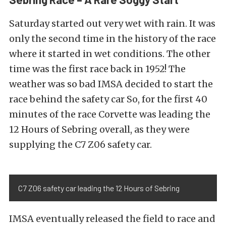
Saturday started out very wet with rain. It was
only the second time in the history of the race
where it started in wet conditions. The other
time was the first race back in 1952! The
weather was so bad IMSA decided to start the
race behind the safety car So, for the first 40
minutes of the race Corvette was leading the
12 Hours of Sebring overall, as they were
supplying the C7 Z06 safety car.
C7 Z06 safety car leading the 12 Hours of Sebring
IMSA eventually released the field to race and