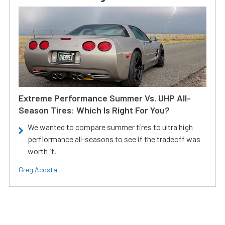
Extreme Performance Summer Vs. UHP All-
Season Tires: Which Is Right For You?
We wanted to compare summer tires to ultra high
perfiormance all-seasons to see if the tradeoff was
worth it.
Greg Acosta