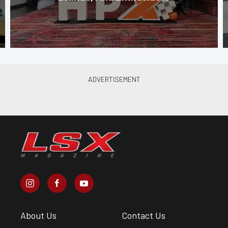
About Us
Contact Us