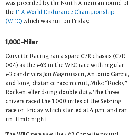
was preceded by the North American round of
the
FIA World Endurance Championship
(WEC)
which was run on Friday.
1,000-Miler
Corvette Racing ran a spare C7R chassis (C7R-
004) as the #63 in the WEC race with regular
#3 car drivers Jan Magnussen, Antonio Garcia,
and long-distance race recruit, Mike “Rocky”
Rockenfeller doing double duty. The three
drivers raced the 1,000 miles of the Sebring
race on Friday, which started at 4 p.m. and ran
until midnight.
The WEC race saw the #63 Corvette pound