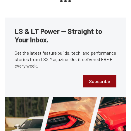
LS & LT Power — Straight to
Your Inbox.
Get the latest feature builds, tech, and performance
stories from LSX Magazine. Get it delivered FREE
every week.
Subscribe