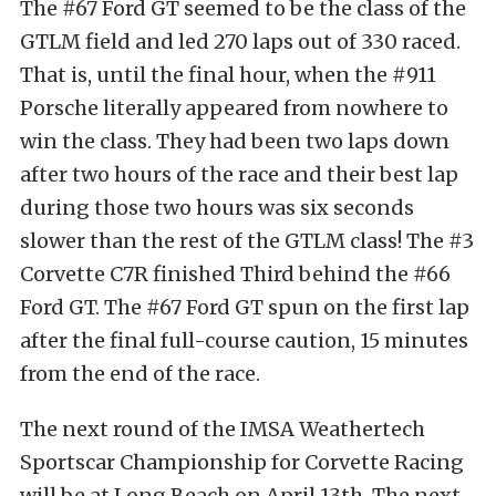
The #67 Ford GT seemed to be the class of the
GTLM field and led 270 laps out of 330 raced.
That is, until the final hour, when the #911
Porsche literally appeared from nowhere to
win the class. They had been two laps down
after two hours of the race and their best lap
during those two hours was six seconds
slower than the rest of the GTLM class! The #3
Corvette C7R finished Third behind the #66
Ford GT. The #67 Ford GT spun on the first lap
after the final full-course caution, 15 minutes
from the end of the race.
The next round of the IMSA Weathertech
Sportscar Championship for Corvette Racing
will be at Long Beach on April 13th. The next