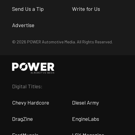
Send Us a Tip
Write for Us
Advertise
© 2026 POWER Automotive Media. All Rights Reserved.
Digital Titles:
Chevy Hardcore
Diesel Army
DragZine
EngineLabs
FordMuscle
LSX Magazine