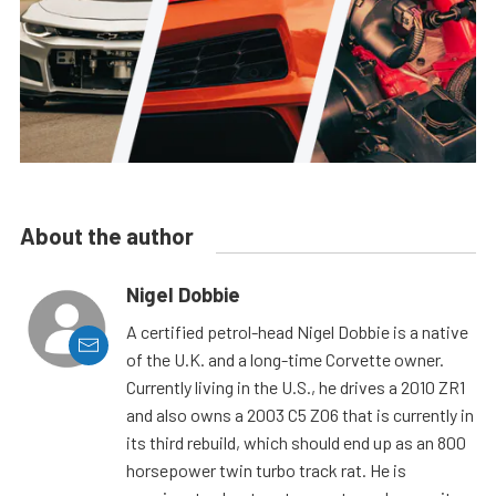
About the author
Nigel Dobbie
A certified petrol-head Nigel Dobbie is a native
of the U.K. and a long-time Corvette owner.
Currently living in the U.S., he drives a 2010 ZR1
and also owns a 2003 C5 Z06 that is currently in
its third rebuild, which should end up as an 800
horsepower twin turbo track rat. He is