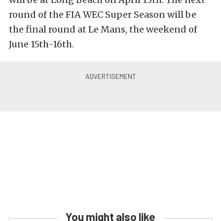
round of the FIA WEC Super Season will be
the final round at Le Mans, the weekend of
June 15th-16th.
You might also like