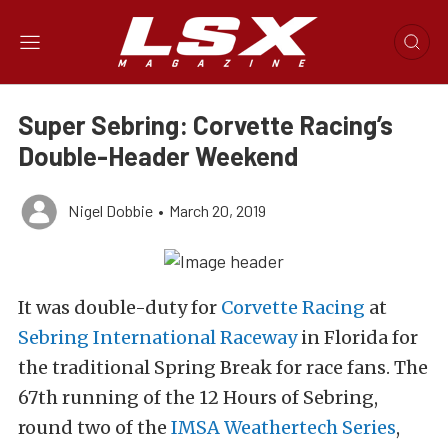
Super Sebring: Corvette Racing’s
Double-Header Weekend
Nigel Dobbie
•
March 20, 2019
It was double-duty for
Corvette Racing
at
Sebring International Raceway
in Florida for
the traditional Spring Break for race fans. The
67th running of the 12 Hours of Sebring,
round two of the
IMSA Weathertech Series
,