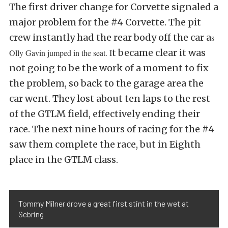
The first driver change for Corvette signaled a
major problem for the #4 Corvette. The pit
crew instantly had the rear body off the car a
s
t became clear it was
Olly Gavin jumped in the seat. I
not going to be the work of a moment to fix
the problem, so back to the garage area the
car went. They lost about ten laps to the rest
of the GTLM field, effectively ending their
race. The next nine hours of racing for the #4
saw them complete the race, but in Eighth
place in the GTLM class.
Tommy Milner drove a great first stint in the wet at
Sebring