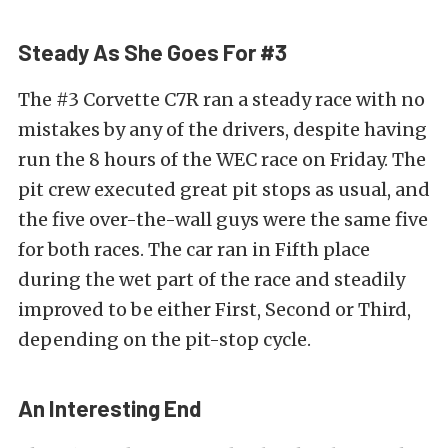
Steady As She Goes For #3
The #3 Corvette C7R ran a steady race with no
mistakes by any of the drivers, despite having
run the 8 hours of the WEC race on Friday. The
pit crew executed great pit stops as usual, and
the five over-the-wall guys were the same five
for both races. The car ran in Fifth place
during the wet part of the race and steadily
improved to be either First, Second or Third,
depending on the pit-stop cycle.
An Interesting End