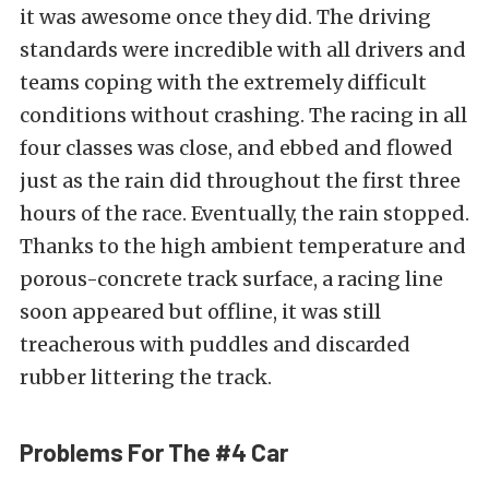
it was awesome once they did. The driving
standards were incredible with all drivers and
teams coping with the extremely difficult
conditions without crashing. The racing in all
four classes was close, and ebbed and flowed
just as the rain did throughout the first three
hours of the race. Eventually, the rain stopped.
Thanks to the high ambient temperature and
porous-concrete track surface, a racing line
soon appeared but offline, it was still
treacherous with puddles and discarded
rubber littering the track.
Problems For The #4 Car