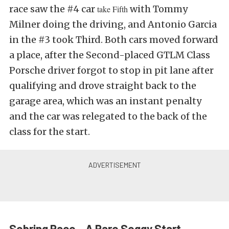
race saw the #4 car
with Tommy
take Fifth
Milner doing the driving, and Antonio Garcia
in the #3 took Third. Both cars moved forward
a place, after the Second-placed GTLM Class
Porsche driver forgot to stop in pit lane after
qualifying and drove straight back to the
garage area, which was an instant penalty
and the car was relegated to the back of the
class for the start.
Sebring Race – A Rare Soggy Start