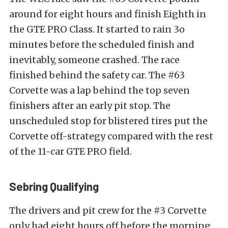
around for eight hours and finish Eighth in
the GTE PRO Class. It started to rain 3o
minutes before the scheduled finish and
inevitably, someone crashed. The race
finished behind the safety car. The #63
Corvette was a lap behind the top seven
finishers after an early pit stop. The
unscheduled stop for blistered tires put the
Corvette off-strategy compared with the rest
of the 11-car GTE PRO field.
Sebring Qualifying
The drivers and pit crew for the #3 Corvette
only had eight hours off before the morning