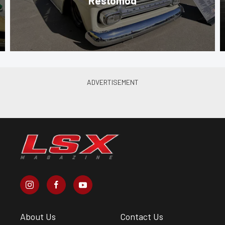
Restomod
About Us
Contact Us