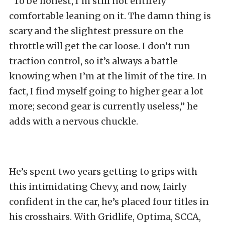
“To be honest, I’m still not entirely
comfortable leaning on it. The damn thing is
scary and the slightest pressure on the
throttle will get the car loose. I don’t run
traction control, so it’s always a battle
knowing when I’m at the limit of the tire. In
fact, I find myself going to higher gear a lot
more; second gear is currently useless,” he
adds with a nervous chuckle.
He’s spent two years getting to grips with
this intimidating Chevy, and now, fairly
confident in the car, he’s placed four titles in
his crosshairs. With Gridlife, Optima, SCCA,