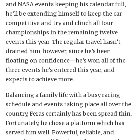
and NASA events keeping his calendar full,
he’ll be extending himself to keep the car
competitive and try and clinch all four
championships in the remaining twelve
events this year. The regular travel hasn’t
drained him, however, since he’s been
floating on confidence—he’s won all of the
three events he’s entered this year, and
expects to achieve more.
Balancing a family life with a busy racing
schedule and events taking place all over the
country, Feras certainly has been spread thin.
Fortunately, he chose a platform which has
served him well. Powerful, reliable, and