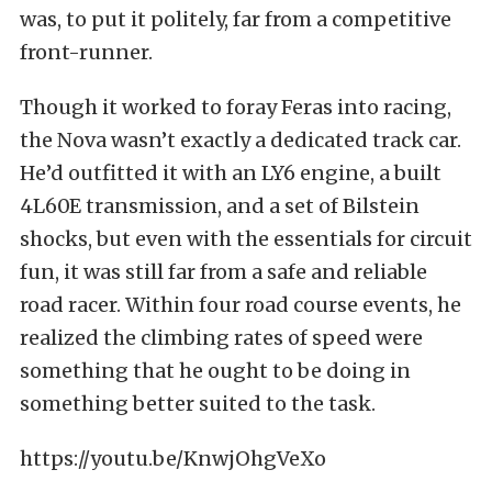
was, to put it politely, far from a competitive
front-runner.
Though it worked to foray Feras into racing,
the Nova wasn’t exactly a dedicated track car.
He’d outfitted it with an LY6 engine, a built
4L60E transmission, and a set of Bilstein
shocks, but even with the essentials for circuit
fun, it was still far from a safe and reliable
road racer. Within four road course events, he
realized the climbing rates of speed were
something that he ought to be doing in
something better suited to the task.
https://youtu.be/KnwjOhgVeXo