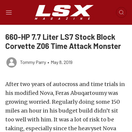
660-HP 7.7 Liter LS7 Stock Block
Corvette Z06 Time Attack Monster
Tommy Parry
•
May 8, 2019
After two years of autocross and time trials in
his modified Nova, Feras Abuqartoumy was
growing worried. Regularly doing some 150
miles an hour in his budget build didn’t sit
too well with him. It was a lot of risk to be
taking, especially since the heavyset Nova