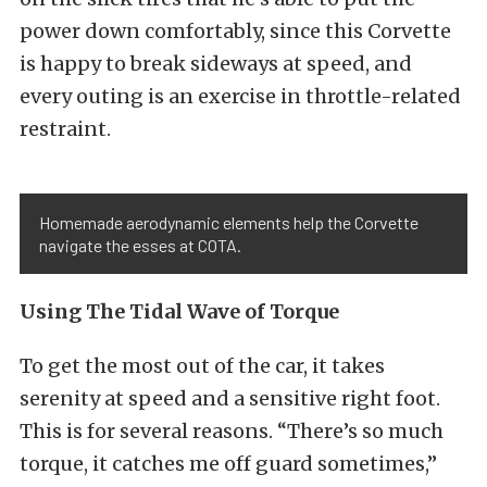
power down comfortably, since this Corvette
is happy to break sideways at speed, and
every outing is an exercise in throttle-related
restraint.
Homemade aerodynamic elements help the Corvette
navigate the esses at COTA.
Using The Tidal Wave of Torque
To get the most out of the car, it takes
serenity at speed and a sensitive right foot.
This is for several reasons. “There’s so much
torque, it catches me off guard sometimes,”