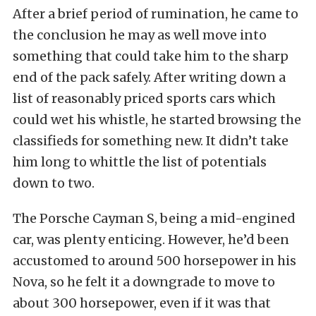
After a brief period of rumination, he came to
the conclusion he may as well move into
something that could take him to the sharp
end of the pack safely. After writing down a
list of reasonably priced sports cars which
could wet his whistle, he started browsing the
classifieds for something new. It didn’t take
him long to whittle the list of potentials
down to two.
The Porsche Cayman S, being a mid-engined
car, was plenty enticing. However, he’d been
accustomed to around 500 horsepower in his
Nova, so he felt it a downgrade to move to
about 300 horsepower, even if it was that