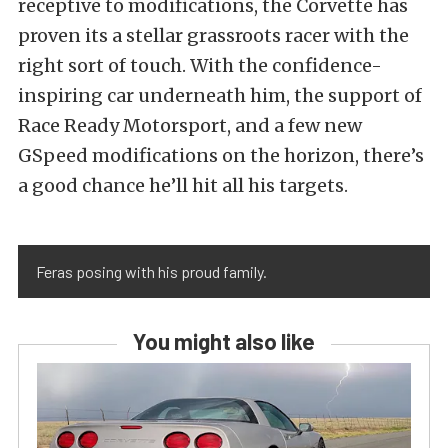
receptive to modifications, the Corvette has
proven its a stellar grassroots racer with the
right sort of touch. With the confidence-
inspiring car underneath him, the support of
Race Ready Motorsport, and a few new
GSpeed modifications on the horizon,
there’s
a good chance he’ll hit all his targets.
Feras posing with his proud family.
You might also like