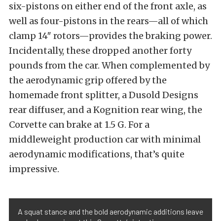
six-pistons on either end of the front axle, as
well as four-pistons in the rears—all of which
clamp 14″ rotors—provides the braking power.
Incidentally, these dropped another forty
pounds from the car.
When complemented by
the aerodynamic grip offered by the
homemade front splitter, a Dusold Designs
rear diffuser, and a Kognition rear wing, the
Corvette can brake at 1.5 G. For a
middleweight production car with minimal
aerodynamic modifications, that’s quite
impressive.
A squat stance and the bold aerodynamic additions leave