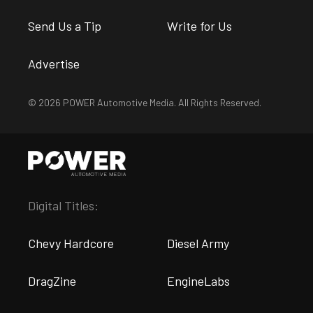
Send Us a Tip
Write for Us
Advertise
© 2026 POWER Automotive Media. All Rights Reserved.
Digital Titles:
Chevy Hardcore
Diesel Army
DragZine
EngineLabs