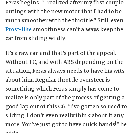
Feras begins. “I realized after my first couple
outings with the new motor that I had to be
much smoother with the throttle.” Still, even
Prost-like
smoothness can’t always keep the
car from sliding wildly.
It’s a raw car, and that’s part of the appeal.
Without TC, and with ABS depending on the
situation, Feras always needs to have his wits
about him. Regular throttle oversteer is
something which Feras simply has come to
realize is only part of the process of getting a
good lap out of this C6. “I’ve gotten so used to
sliding, I don’t even really think about it any
more. You’ve just got to have quick hands!” he