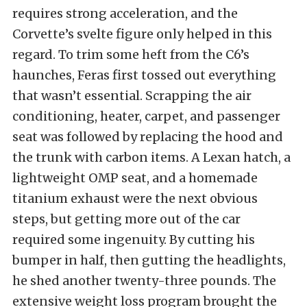
requires strong acceleration, and the
Corvette’s svelte figure only helped in this
regard. To trim some heft from the C6’s
haunches, Feras first tossed out everything
that wasn’t essential. Scrapping the air
conditioning, heater, carpet, and passenger
seat was followed by replacing the hood and
the trunk with carbon items. A Lexan hatch, a
lightweight OMP seat, and a homemade
titanium exhaust were the next obvious
steps, but getting more out of the car
required some ingenuity. By cutting his
bumper in half, then gutting the headlights,
he shed another twenty-three pounds. The
extensive weight loss program brought the