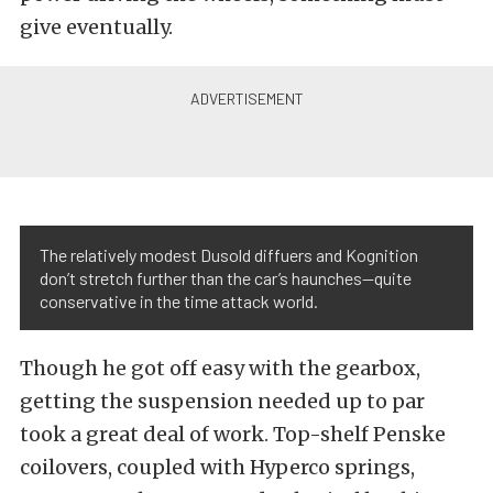
give eventually.
The relatively modest Dusold diffuers and Kognition
don’t stretch further than the car’s haunches—quite
conservative in the time attack world.
Though he got off easy with the gearbox,
getting the suspension needed up to par
took a great deal of work. Top-shelf Penske
coilovers, coupled with Hyperco springs,