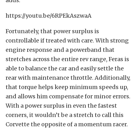
adds.
https://youtu.be/6RPEkAszwaA
Fortunately, that power surplus is
controllable if treated with care. With strong
engine response and a powerband that
stretches across the entire rev range, Feras is
able to balance the car and easily settle the
rear with maintenance throttle. Additionally,
that torque helps keep minimum speeds up,
and allows him compensate for minor errors.
With a power surplus in even the fastest
corners, it wouldn’t be a stretch to call this
Corvette the opposite of a momentum racer.