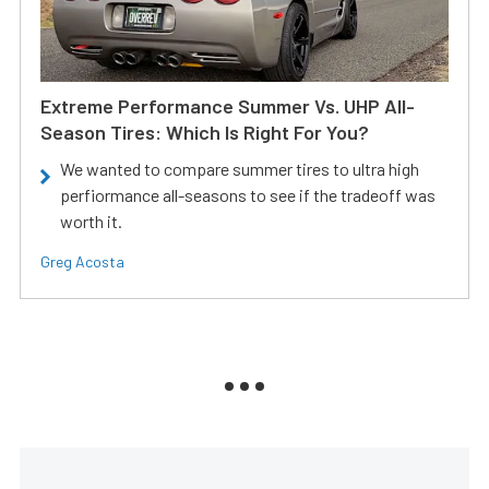
Extreme Performance Summer Vs. UHP All-
Season Tires: Which Is Right For You?
We wanted to compare summer tires to ultra high
perfiormance all-seasons to see if the tradeoff was
worth it.
Greg Acosta