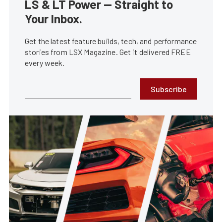
LS & LT Power — Straight to
Your Inbox.
Get the latest feature builds, tech, and performance
stories from LSX Magazine. Get it delivered FREE
every week.
Subscribe