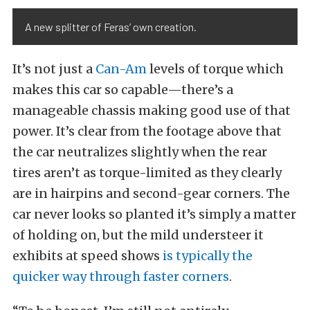
A new splitter of Feras’ own creation.
It’s not just a
Can-Am
levels of torque which
makes this car so capable—there’s a
manageable chassis making good use of that
power. It’s clear from the footage above that
the car neutralizes slightly when the rear
tires aren’t as torque-limited as they clearly
are in hairpins and second-gear corners. The
car never looks so planted it’s simply a matter
of holding on, but the mild understeer it
exhibits at speed shows
is typically the
quicker way through faster corners
.