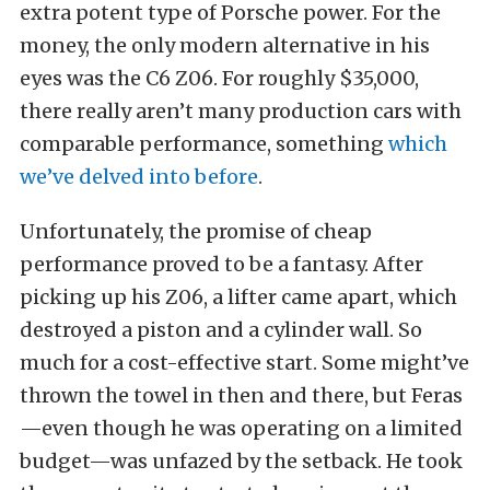
extra potent type of Porsche power. For the
money, the only modern alternative in his
eyes was the C6 Z06. For roughly $35,000,
there really aren’t many production cars with
comparable performance, something
which
we’ve delved into before
.
Unfortunately, the promise of cheap
performance proved to be a fantasy. After
picking up his Z06, a lifter came apart, which
destroyed a piston and a cylinder wall. So
much for a cost-effective start. Some might’ve
thrown the towel in then and there, but Feras
—even though he was operating on a limited
budget—was unfazed by the setback. He took