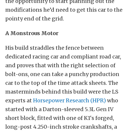
the opportunity to start planning out the
modifications he’d need to get this car to the
pointy end of the grid.
A Monstrous Motor
His build straddles the fence between
dedicated racing car and compliant road car,
and proves that with the right selection of
bolt-ons, one can take a punchy production
car to the top of the time attack sheets. The
masterminds behind this build were the LS
experts at
Horsepower Research (HPR)
who
started with a Darton-sleeved 5.3L Gen IV
short block, fitted with one of K1‘s forged,
long-post 4.250-inch stroke crankshafts, a