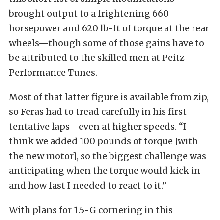
brought output to a frightening 660
horsepower and 620 lb-ft of torque at the rear
wheels—though some of those gains have to
be attributed to the skilled men at Peitz
Performance Tunes.
Most of that latter figure is available from zip,
so Feras had to tread carefully in his first
tentative laps—even at higher speeds. “I
think we added 100 pounds of torque [with
the new motor], so the biggest challenge was
anticipating when the torque would kick in
and how fast I needed to react to it.”
With plans for 1.5-G cornering in this