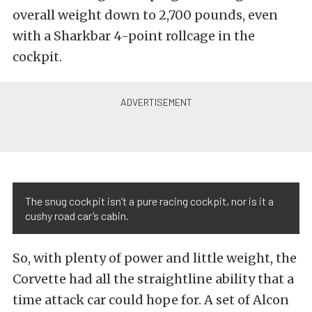
overall weight down to 2,700 pounds, even
with a Sharkbar 4-point rollcage in the
cockpit.
The snug cockpit isn’t a pure racing cockpit, nor is it a
cushy road car’s cabin.
So, with plenty of power and little weight, the
Corvette had all the straightline ability that a
time attack car could hope for. A set of Alcon