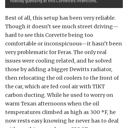
nobody guessing at this Corvette’s intentions.
Best of all, this setup has been very reliable.
Though it doesn’t see much street driving—
hard to see this Corvette being too
comfortable or inconspicuous—it hasn’t been
very problematic for Feras. The only real
issues were cooling related, and he solved
those by adding a bigger Dewitts radiator,
then relocating the oil coolers to the front of
the car, which are fed
cool air with TIKT
carbon ducting.
While he used to worry on
warm Texan afternoons when the oil
temperatures climbed as high as 300 *F, he
now rests easy knowing he never has to deal