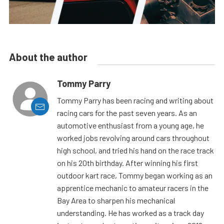
About the author
Tommy Parry
Tommy Parry has been racing and writing about
racing cars for the past seven years. As an
automotive enthusiast from a young age, he
worked jobs revolving around cars throughout
high school, and tried his hand on the race track
on his 20th birthday. After winning his first
outdoor kart race, Tommy began working as an
apprentice mechanic to amateur racers in the
Bay Area to sharpen his mechanical
understanding. He has worked as a track day