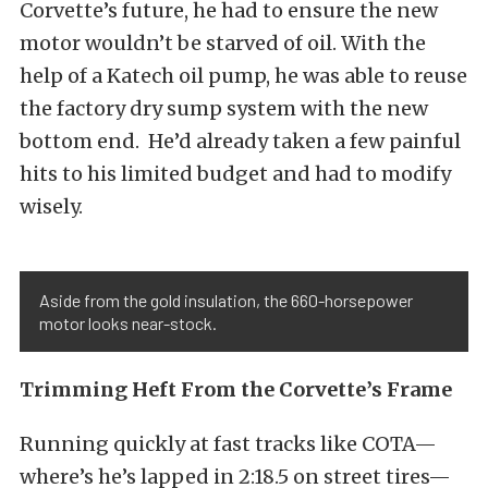
Corvette’s future, he had to ensure the new
motor wouldn’t be starved of oil. With the
help of a Katech oil pump, he was able to reuse
the factory dry sump system with the new
bottom end. He’d already taken a few painful
hits to his limited budget and had to modify
wisely.
Aside from the gold insulation, the 660-horsepower
motor looks near-stock.
Trimming Heft From the Corvette’s Frame
Running quickly at fast tracks like COTA—
where’s he’s lapped in 2:18.5 on street tires—