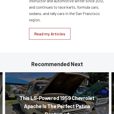
instructor and automotive writer since 2012,
and continues to race karts, formula cars,
sedans, and rally cars in the San Francisco
region.
Read my Articles
Recommended Next
This LS-Powered 1959 Chevrolet
Apache Is The Perfect Patina