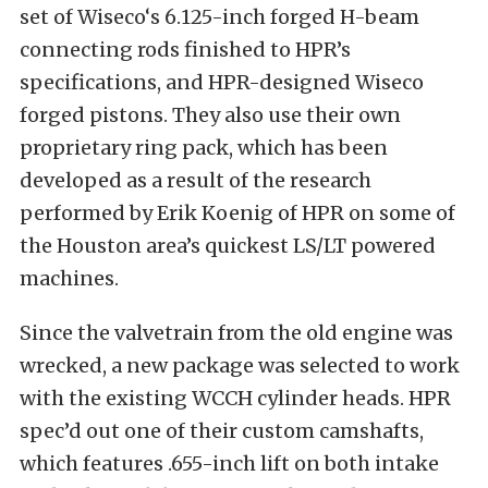
set of Wiseco‘s 6.125-inch forged H-beam
connecting rods finished to HPR’s
specifications, and HPR-designed Wiseco
forged pistons. They also use their own
proprietary ring pack, which has been
developed as a result of the research
performed by Erik Koenig of HPR on some of
the Houston area’s quickest LS/LT powered
machines.
Since the valvetrain from the old engine was
wrecked, a new package was selected to work
with the existing WCCH cylinder heads. HPR
spec’d out one of their custom camshafts,
which features .655-inch lift on both intake