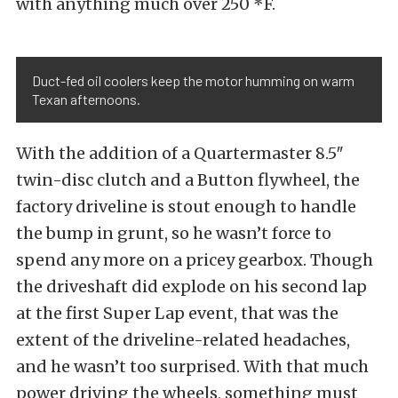
with anything much over 250 *F.
Duct-fed oil coolers keep the motor humming on warm
Texan afternoons.
With the addition of a Quartermaster 8.5″
twin-disc clutch and a Button flywheel, the
factory driveline is stout enough to handle
the bump in grunt, so he wasn’t force to
spend any more on a pricey gearbox. Though
the driveshaft did explode on his second lap
at the first Super Lap event, that was the
extent of the driveline-related headaches,
and he wasn’t too surprised. With that much
power driving the wheels, something must