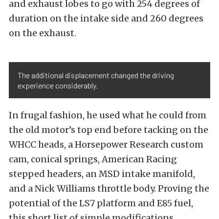
and exhaust lobes to go with 254 degrees of
duration on the intake side and 260 degrees
on the exhaust.
The additional displacement changed the driving
experience considerably.
In frugal fashion, he used what he could from
the old motor’s top end before tacking on the
WHCC heads, a Horsepower Research custom
cam, conical springs, American Racing
stepped headers, an MSD intake manifold,
and a Nick Williams throttle body. Proving the
potential of the LS7 platform and E85 fuel,
this short list of simple modifications