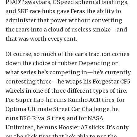
PFADT swaybars, GSpeed spherical bushings,
and SKF race hubs gave Feras the ability to
administer that power without converting
the rears into a cloud of useless smoke—and
that was worth every cent.
Of course, so much of the car’s traction comes
down the choice of rubber. Depending on
what series he’s competing in—he’s currently
contesting three—he wraps his Forgestar CF5
wheels in one of three different types of tire.
For Super Lap, he runs Kumho ACR tires; for
Optima Ultimate Street Car Challenge, he
runs BFG Rival S tires; and for NASA
Unlimited, he runs Hoosier A7 slicks. It’s only
on the slick tires that he’s able to put the