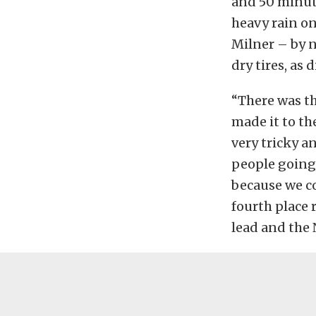
and 50 minute
heavy rain on
Milner – by n
dry tires, as 
“There was th
made it to th
very tricky a
people going a
because we co
fourth place 
lead and the 