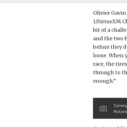
Olivier Gavin
1/SiriusXM Ch
bit of a chal
and the two F
before they do
loose. When y
race, the tire
through to th
enough.”
Tommy M
Motorsp