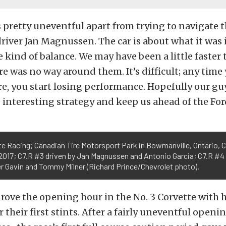
 pretty uneventful apart from trying to navigate 
d driver Jan Magnussen. The car is about what it was
 kind of balance. We may have been a little faster 
re was no way around them. It’s difficult; any time 
e, you start losing performance. Hopefully our g
interesting strategy and keep us ahead of the For
e Racing; Canadian Tire Motorsport Park in Bowmanville, Ontario, 
 2017; C7.R #3 driven by Jan Magnussen and Antonio Garcia; C7.R #4
er Gavin and Tommy Milner (Richard Prince/Chevrolet photo).
ove the opening hour in the No. 3 Corvette with 
or their first stints. After a fairly uneventful ope