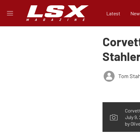
Latest
New
Corvet
Stahler
Tom Stah
Corvett
July 9,
by Oliv