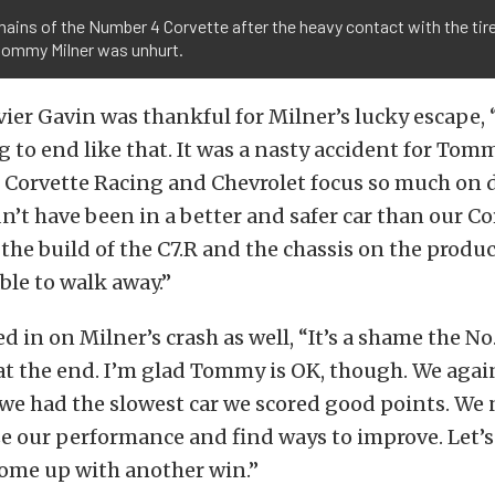
ains of the Number 4 Corvette after the heavy contact with the tir
 tommy Milner was unhurt.
vier Gavin was thankful for Milner’s lucky escape, “
 to end like that. It was a nasty accident for Tomm
. Corvette Racing and Chevrolet focus so much on d
t have been in a better and safer car than our Corv
the build of the C7.R and the chassis on the produc
le to walk away.”
d in on Milner’s crash as well, “It’s a shame the No
at the end. I’m glad Tommy is OK, though. We agai
we had the slowest car we scored good points. We 
e our performance and find ways to improve. Let’s 
come up with another win.”