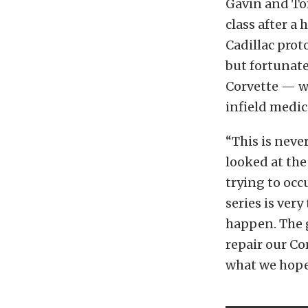
Gavin and To
class after a
Cadillac prot
but fortunate
Corvette — wh
infield medic
“This is neve
looked at the
trying to occ
series is very
happen. The g
repair our Co
what we hope 