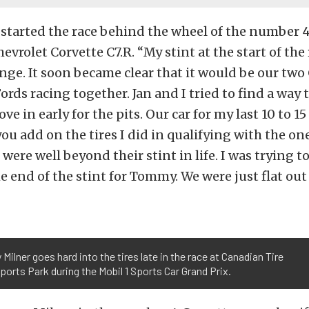
 started the race behind the wheel of the number 
evrolet Corvette C7.R. “My stint at the start of the
lenge. It soon became clear that it would be our two
ords racing together. Jan and I tried to find a way
ve in early for the pits. Our car for my last 10 to 1
ou add on the tires I did in qualifying with the one
s were well beyond their stint in life. I was trying to
e end of the stint for Tommy. We were just flat out
ilner goes hard into the tires late in the race at Canadian Tire
orts Park during the Mobil 1 Sports Car Grand Prix.