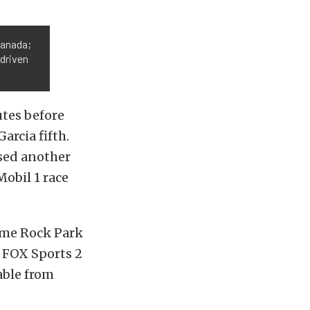
Canada;
 driven
tes before
arcia fifth.
used another
Mobil 1 race
ime Rock Park
h FOX Sports 2
lable from