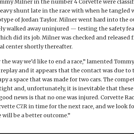
mmy Milner in the number 4 Corvette were classif
 heavy shunt late in the race with when he tangled 
otype of Jordan Taylor. Milner went hard into the o
ly walked away uninjured — testing the safety fea
ich did its job. Milner was checked and released 
al center shortly thereafter.
r the way we’d like to end a race,” lamented Tommy
 replay and it appears that the contact was due to 
upy a space that was made for two cars. The compet
 tight and, unfortunately, it is inevitable that these
ood news is that no one was injured. Corvette Rac
rvette C7.R in time for the next race, and we look f
will be a better outcome.”