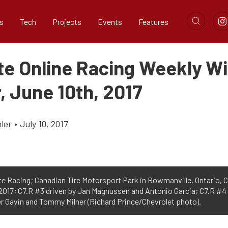
s
Tech
Projects
Events
Features
te Online Racing Weekly W
, June 10th, 2017
ler
•
July 10, 2017
e Racing; Canadian Tire Motorsport Park in Bowmanville, Ontario, 
 2017; C7.R #3 driven by Jan Magnussen and Antonio Garcia; C7.R #4
er Gavin and Tommy Milner (Richard Prince/Chevrolet photo).