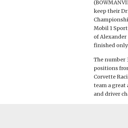
(BOWMANVILL
keep their D
Championship’
Mobil 1 Spor
of Alexander
finished only
The number 3
positions fro
Corvette Raci
team a great 
and driver c