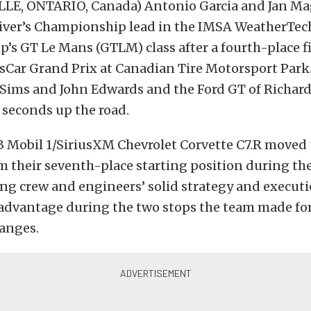
E, ONTARIO, Canada) Antonio Garcia and Jan M
river’s Championship lead in the IMSA WeatherTec
s GT Le Mans (GTLM) class after a fourth-place fi
tsCar Grand Prix at Canadian Tire Motorsport Par
 Sims and John Edwards and the Ford GT of Richar
 seconds up the road.
 Mobil 1/SiriusXM Chevrolet Corvette C7.R moved 
m their seventh-place starting position during the
ng crew and engineers’ solid strategy and execut
advantage during the two stops the team made for 
hanges.