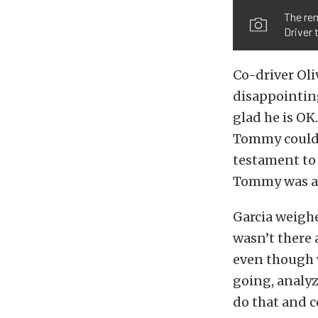
The rem
Driver
Co-driver Oli
disappointing
glad he is OK
Tommy couldn’
testament to 
Tommy was ab
Garcia weighe
wasn’t there 
even though 
going, analyz
do that and 