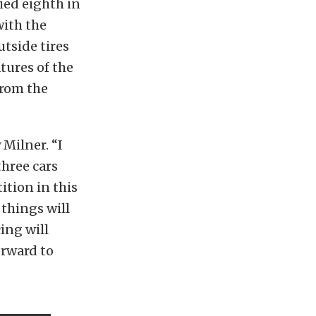
ied eighth in
with the
utside tires
tures of the
from the
 Milner. “I
three cars
ition in this
 things will
ing will
orward to