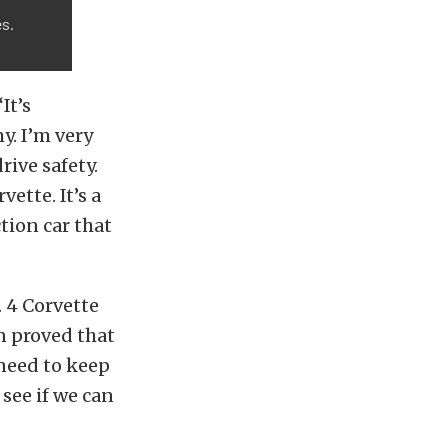
es.
It’s
y. I’m very
rive safety.
ette. It’s a
tion car that
. 4 Corvette
n proved that
need to keep
see if we can