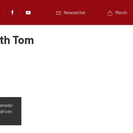
Newsletter
Merch
ith Tom
Canada;
 driven