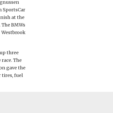
agnussen
h SportsCar
nish at the
k. The BMWs
d Westbrook
up three
 race. The
ion gave the
tires, fuel