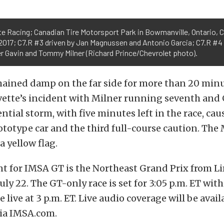
e Racing; Canadian Tire Motorsport Park in Bowmanville, Ontario, 
 2017; C7.R #3 driven by Jan Magnussen and Antonio Garcia; C7.R #4
er Gavin and Tommy Milner (Richard Prince/Chevrolet photo).
mained damp on the far side for more than 20 minu
vette’s incident with Milner running seventh and G
ntial storm, with five minutes left in the race, ca
rototype car and the third full-course caution. The 
 yellow flag.
nt for IMSA GT is the Northeast Grand Prix from L
July 22. The GT-only race is set for 3:05 p.m. ET wit
e live at 3 p.m. ET. Live audio coverage will be avai
ia IMSA.com.