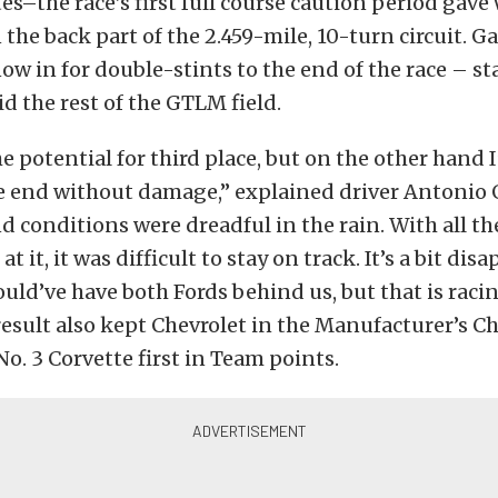
s–the race’s first full course caution period gave 
 the back part of the 2.459-mile, 10-turn circuit. G
ow in for double-stints to the end of the race – s
did the rest of the GTLM field.
e potential for third place, but on the other hand 
e end without damage,” explained driver Antonio G
nd conditions were dreadful in the rain. With all th
t it, it was difficult to stay on track. It’s a bit di
uld’ve have both Fords behind us, but that is racin
result also kept Chevrolet in the Manufacturer’s
No. 3 Corvette first in Team points.