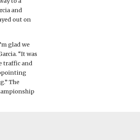
way to a
arcia and
tayed out on
I’m glad we
arcia. “It was
e traffic and
sappointing
g.” The
 Championship