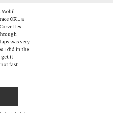
4 Mobil
 race OK… a
 Corvettes
 through
5 laps was very
s I did in the
 get it
 not fast