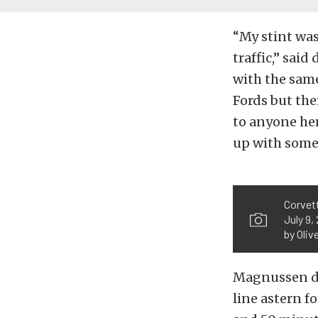
“My stint was
traffic,” sai
with the same
Fords but the
to anyone her
up with some 
Corvett
July 9,
by Oliv
Magnussen dr
line astern f