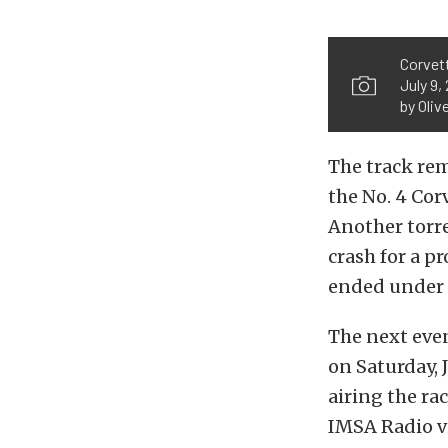
Corvett
July 9,
by Oliv
The track re
the No. 4 Cor
Another torre
crash for a p
ended under a
The next eve
on Saturday, 
airing the rac
IMSA Radio v