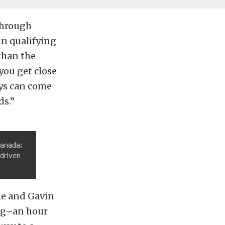
through
 in qualifying
than the
you get close
uys can come
ds.”
Canada;
 driven
he and Gavin
ning–an hour