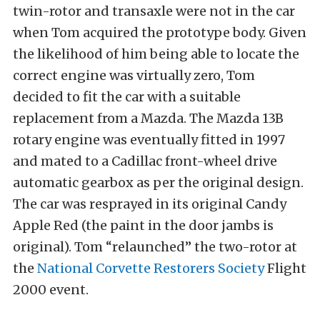
twin-rotor and transaxle were not in the car
when Tom acquired the prototype body. Given
the likelihood of him being able to locate the
correct engine was virtually zero, Tom
decided to fit the car with a suitable
replacement from a Mazda. The Mazda 13B
rotary engine was eventually fitted in 1997
and mated to a Cadillac front-wheel drive
automatic gearbox as per the original design.
The car was resprayed in its original Candy
Apple Red (the paint in the door jambs is
original). Tom “relaunched” the two-rotor at
the
National Corvette Restorers Society
Flight
2000 event.