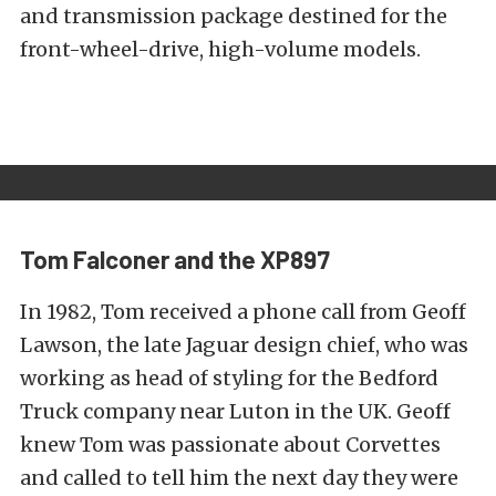
and transmission package destined for the
front-wheel-drive, high-volume models.
Tom Falconer and the XP897
In 1982, Tom received a phone call from Geoff
Lawson, the late Jaguar design chief, who was
working as head of styling for the Bedford
Truck company near Luton in the UK. Geoff
knew Tom was passionate about Corvettes
and called to tell him the next day they were