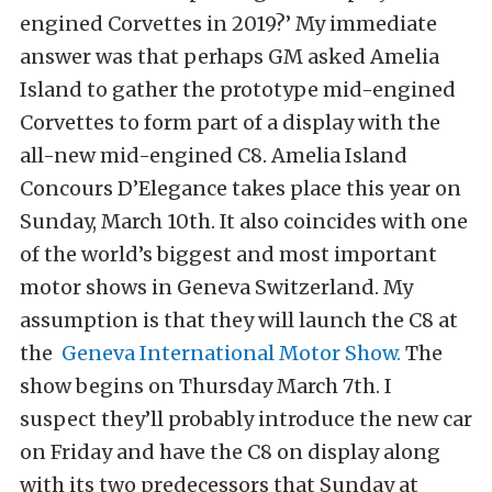
engined Corvettes in 2019?’ My immediate
answer was that perhaps GM asked Amelia
Island to gather the prototype mid-engined
Corvettes to form part of a display with the
all-new mid-engined C8. Amelia Island
Concours D’Elegance takes place this year on
Sunday, March 10th. It also coincides with one
of the world’s biggest and most important
motor shows in Geneva Switzerland. My
assumption is that they will launch the C8 at
the
Geneva International Motor Show.
The
show begins on Thursday March 7th. I
suspect they’ll probably introduce the new car
on Friday and have the C8 on display along
with its two predecessors that Sunday at