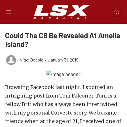
Could The C8 Be Revealed At Amelia
Island?
Nigel Dobbie
•
January 31, 2019
Browsing Facebook last night, I spotted an
intriguing post from Tom Falconer. Tom is a
fellow Brit who has always been intertwined
with my personal Corvette story. We became
friends when at the age of 21, I received one of