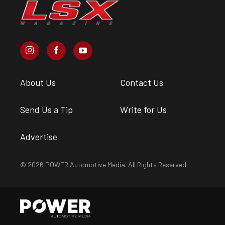
About Us
Contact Us
Send Us a Tip
Write for Us
Advertise
© 2026 POWER Automotive Media. All Rights Reserved.