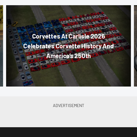
Corvettes At Carlisle 2026
Celebrates Corvette History And
America’s 250th