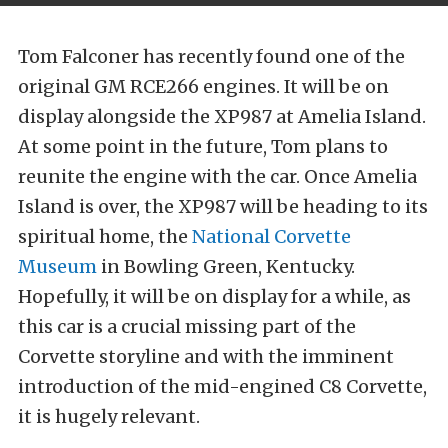
Tom Falconer has recently found one of the
original GM RCE266 engines. It will be on
display alongside the XP987 at Amelia Island.
At some point in the future, Tom plans to
reunite the engine with the car. Once Amelia
Island is over, the XP987 will be heading to its
spiritual home, the
National Corvette
Museum
in Bowling Green, Kentucky.
Hopefully, it will be on display for a while, as
this car is a crucial missing part of the
Corvette storyline and with the imminent
introduction of the mid-engined C8 Corvette,
it is hugely relevant.