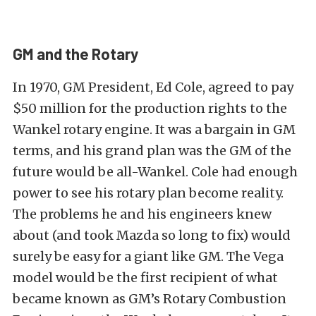
GM and the Rotary
In 1970, GM President, Ed Cole, agreed to pay
$50 million for the production rights to the
Wankel rotary engine. It was a bargain in GM
terms, and his grand plan was the GM of the
future would be all-Wankel. Cole had enough
power to see his rotary plan become reality.
The problems he and his engineers knew
about (and took Mazda so long to fix) would
surely be easy for a giant like GM. The Vega
model would be the first recipient of what
became known as GM’s Rotary Combustion