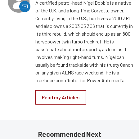
A certified petrol-head Nigel Dobbie is a native
of the U.K. and a long-time Corvette owner.
Currently living in the U.S., he drives a 2010 ZR1
and also owns a 2003 C5 Z06 that is currently in
its third rebuild, which should end up as an 800
horsepower twin turbo track rat. He is
passionate about motorsports, as long as it
involves making right-hand turns. Nigel can
usually be found trackside with his trusty Canon
on any given ALMS race weekend. He is a
freelance contributor for Power Automedia.
Read my Articles
Recommended Next