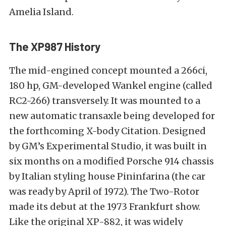
Amelia Island.
The XP987 History
The mid-engined concept mounted a 266ci,
180 hp, GM-developed Wankel engine (called
RC2-266) transversely. It was mounted to a
new automatic transaxle being developed for
the forthcoming X-body Citation. Designed
by GM’s Experimental Studio, it was built in
six months on a modified Porsche 914 chassis
by Italian styling house Pininfarina (the car
was ready by April of 1972). The Two-Rotor
made its debut at the 1973 Frankfurt show.
Like the original XP-882, it was widely