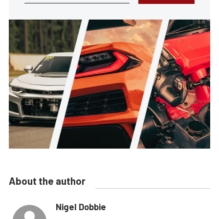
About the author
Nigel Dobbie