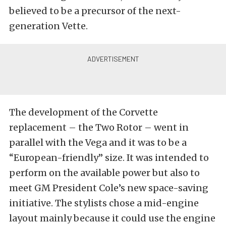
believed to be a precursor of the next-
generation Vette.
The development of the Corvette
replacement – the Two Rotor – went in
parallel with the Vega and it was to be a
“European-friendly” size. It was intended to
perform on the available power but also to
meet GM President Cole’s new space-saving
initiative. The stylists chose a mid-engine
layout mainly because it could use the engine