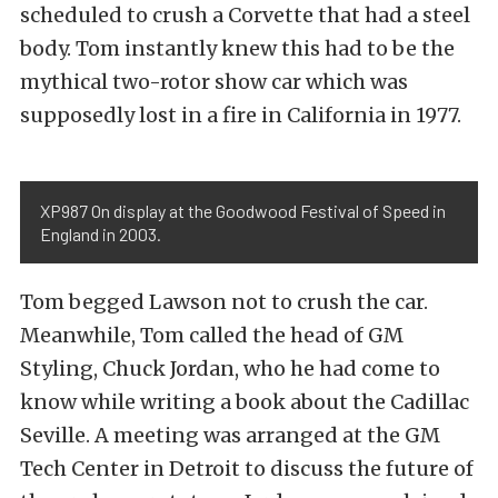
scheduled to crush a Corvette that had a steel
body. Tom instantly knew this had to be the
mythical two-rotor show car which was
supposedly lost in a fire in California in 1977.
XP987 On display at the Goodwood Festival of Speed in
England in 2003.
Tom begged Lawson not to crush the car.
Meanwhile, Tom called the head of GM
Styling, Chuck Jordan, who he had come to
know while writing a book about the Cadillac
Seville. A meeting was arranged at the GM
Tech Center in Detroit to discuss the future of