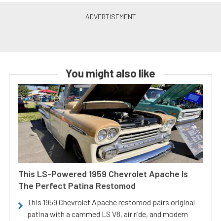
You might also like
This LS-Powered 1959 Chevrolet Apache Is
The Perfect Patina Restomod
This 1959 Chevrolet Apache restomod pairs original
patina with a cammed LS V8, air ride, and modern