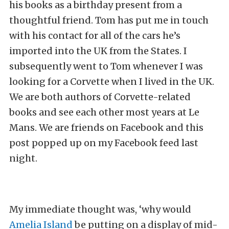
his books as a birthday present from a
thoughtful friend. Tom has put me in touch
with his contact for all of the cars he’s
imported into the UK from the States. I
subsequently went to Tom whenever I was
looking for a Corvette when I lived in the UK.
We are both authors of Corvette-related
books and see each other most years at Le
Mans. We are friends on Facebook and this
post popped up on my Facebook feed last
night.
My immediate thought was, ‘why would
Amelia Island
be putting on a display of mid-