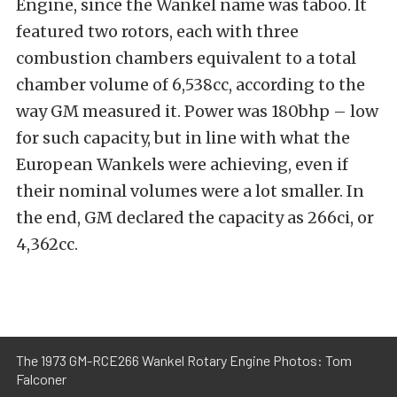
Engine, since the Wankel name was taboo. It
featured two rotors, each with three
combustion chambers equivalent to a total
chamber volume of 6,538cc, according to the
way GM measured it. Power was 180bhp – low
for such capacity, but in line with what the
European Wankels were achieving, even if
their nominal volumes were a lot smaller. In
the end, GM declared the capacity as 266ci, or
4,362cc.
The 1973 GM-RCE266 Wankel Rotary Engine Photos: Tom
Falconer