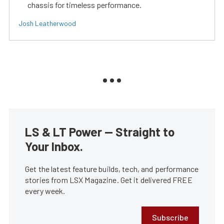
chassis for timeless performance.
Josh Leatherwood
LS & LT Power — Straight to
Your Inbox.
Get the latest feature builds, tech, and performance
stories from LSX Magazine. Get it delivered FREE
every week.
Subscribe