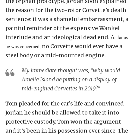
the orphan prototype. Jordan soon explained
the reason for the two-rotor Corvette’s death
sentence: it was a shameful embarrassment, a
painful reminder of the expensive Wankel
interlude and an ideological dead end. A
s far as
no Corvette would ever have a
he was concerned,
steel body or a mid-mounted engine.
My immediate thought was, “why would
Amelia Island be putting on a display of
mid-engined Corvettes in 2019?”
Tom pleaded for the car’s life and convinced
Jordan he should be allowed to take it into
protective custody. Tom won the argument
and it’s been in his possession ever since. The