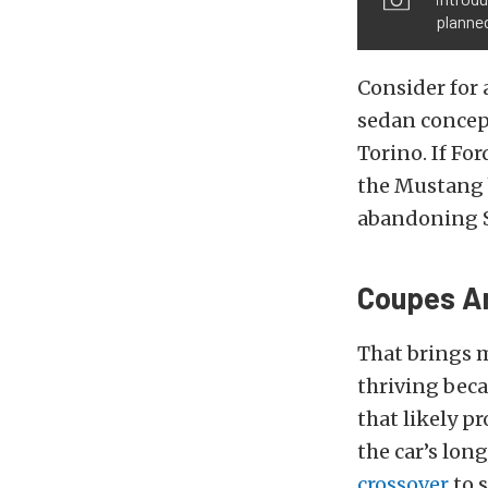
planned
Consider for
sedan concep
Torino. If For
the Mustang b
abandoning S
Coupes Ar
That brings m
thriving bec
that likely p
the car’s lon
crossover
to s