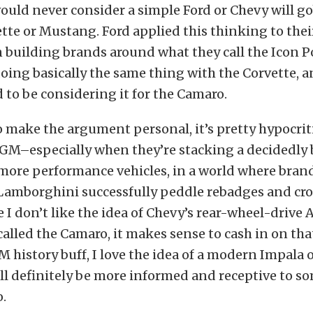
uld never consider a simple Ford or Chevy will go
ette or Mustang. Ford applied this thinking to thei
building brands around what they call the Icon Po
doing basically the same thing with the Corvette, 
to be considering it for the Camaro.
o make the argument personal, it’s pretty hypocritic
 GM–especially when they’re stacking a decidedly
more performance vehicles, in a world where brand
Lamborghini successfully peddle rebadges and cros
e I don’t like the idea of Chevy’s rear-wheel-drive 
alled the Camaro, it makes sense to cash in on th
GM history buff, I love the idea of a modern Impala o
ll definitely be more informed and receptive to 
.