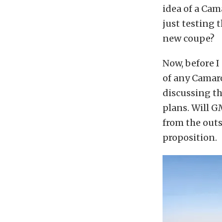
idea of a Cam
just testing 
new coupe?
Now, before I 
of any Camar
discussing th
plans. Will 
from the outs
proposition.