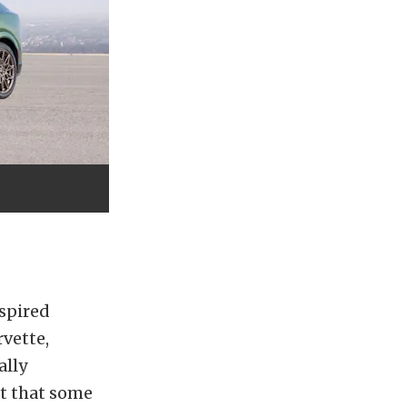
spired
rvette,
ally
ct that some