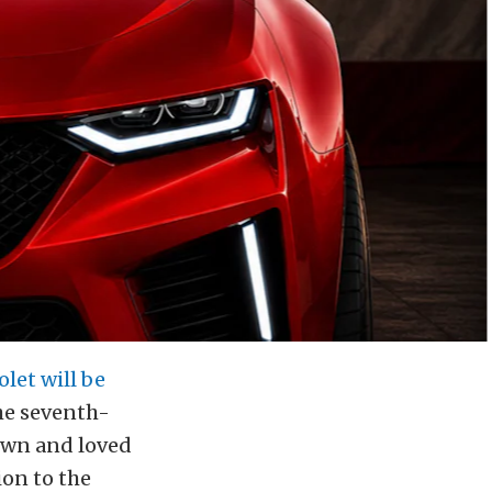
let will be
the seventh-
own and loved
ion to the