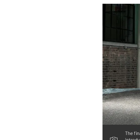
The fi
introdu