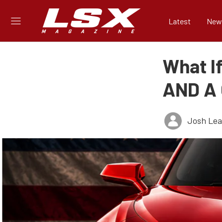
Latest
New
What I
AND A
Josh Le