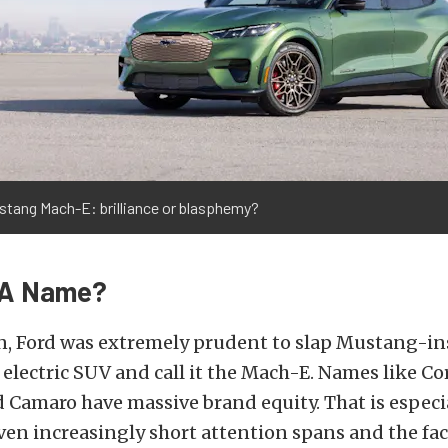
stang Mach-E: brilliance or blasphemy?
n A Name?
n, Ford was extremely prudent to slap Mustang-in
 electric SUV and call it the Mach-E. Names like Co
Camaro have massive brand equity. That is especi
en increasingly short attention spans and the fa