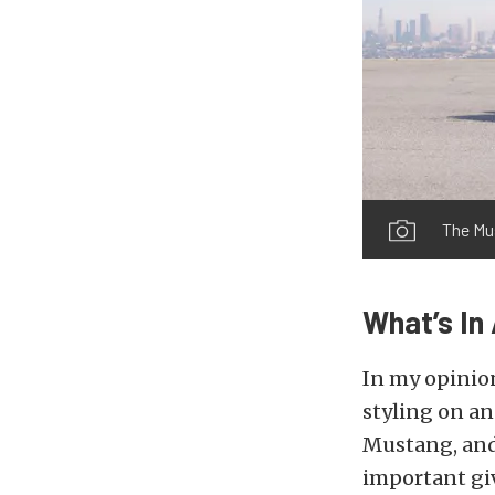
The Mu
What’s I
In my opinio
styling on an
Mustang, and 
important giv