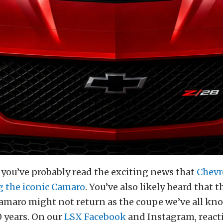
, you’ve probably read the exciting news that
Chevro
g the iconic Camaro
. You’ve also likely heard that 
amaro might not return as the coupe we’ve all kn
50 years. On our
LSX Facebook
and Instagram, react