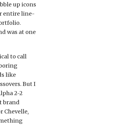
bble up icons
r entire line-
rtfolio.
and was at one
al to call
 boring
s like
sovers. But I
Alpha 2-2
at brand
r Chevelle,
something