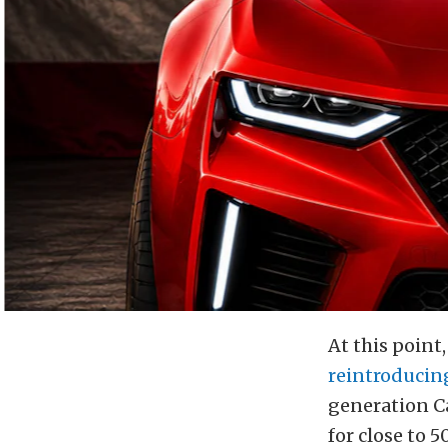
At this point
reintroducin
generation C
for close to 