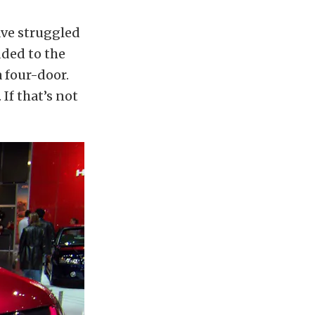
ave struggled
dded to the
a four-door.
If that’s not