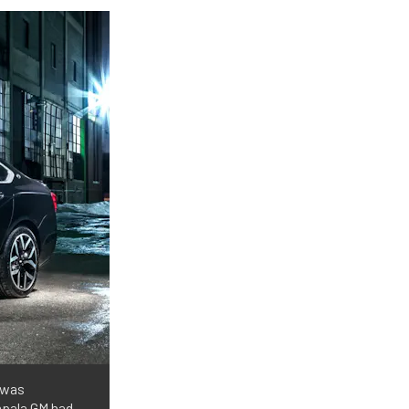
 was
mpala GM had