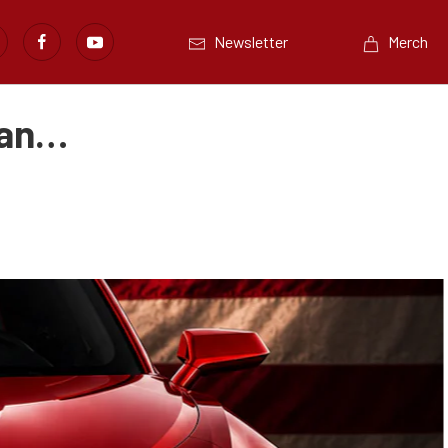
Newsletter
Merch
dan…