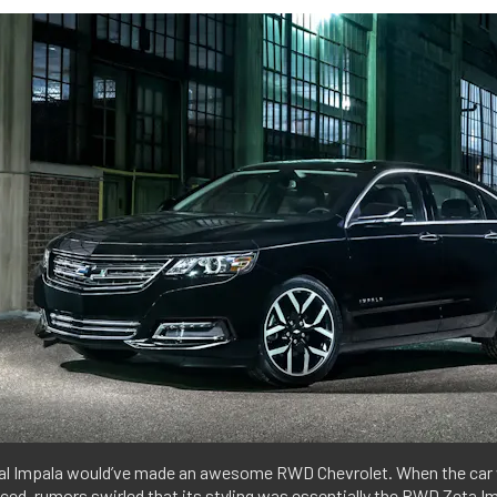
nal Impala would’ve made an awesome RWD Chevrolet. When the car
ced, rumors swirled that its styling was essentially the RWD Zeta I