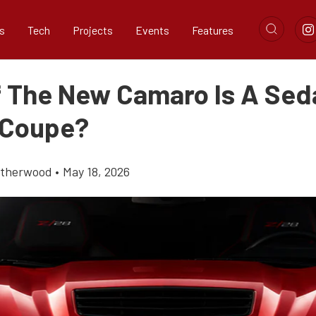
s
Tech
Projects
Events
Features
f The New Camaro Is A Se
 Coupe?
atherwood
•
May 18, 2026