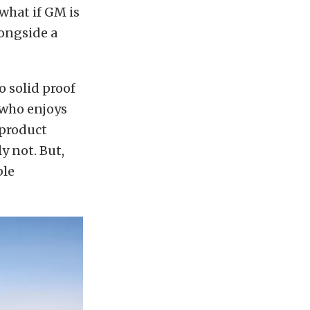
what if GM is
longside a
no solid proof
 who enjoys
 product
 not. But,
ble