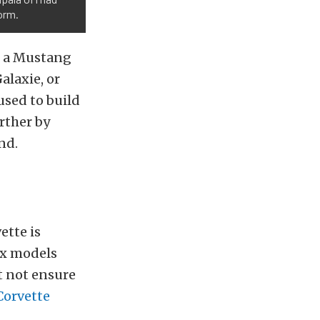
orm.
s a Mustang
alaxie, or
 used to build
rther by
nd.
ette is
ix models
ht not ensure
Corvette