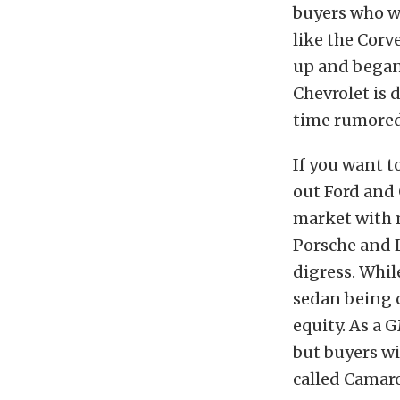
buyers who wo
like the Corv
up and began 
Chevrolet is 
time rumored 
If you want t
out Ford and
market with 
Porsche and 
digress. Whil
sedan being c
equity. As a 
but buyers wi
called Camaro