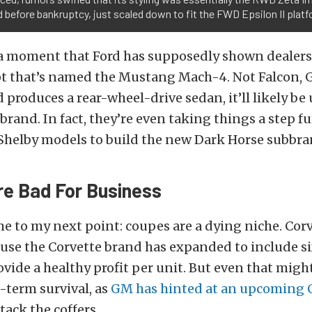
 before bankruptcy, just scaled down to fit the FWD Epsilon II platf
 a moment that Ford has supposedly shown dealer
t that’s named the Mustang Mach-4. Not Falcon, G
d produces a rear-wheel-drive sedan, it’ll likely be
rand. In fact, they’re even taking things a step fu
helby models to build the new Dark Horse subbra
e Bad For Business
e to my next point: coupes are a dying niche. Corv
ause the Corvette brand has expanded to include s
rovide a healthy profit per unit. But even that mig
g-term survival, as
GM has hinted at an upcoming 
tack the coffers.