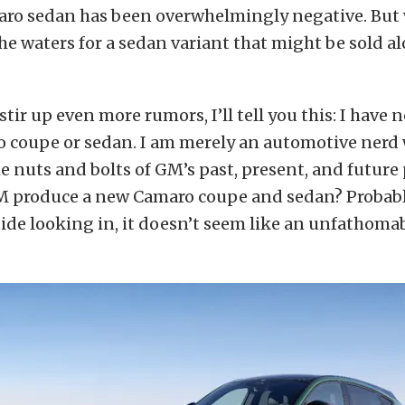
aro sedan has been overwhelmingly negative. But 
the waters for a sedan variant that might be sold a
stir up even more rumors, I’ll tell you this: I have 
o coupe or sedan. I am merely an automotive nerd
e nuts and bolts of GM’s past, present, and future
GM produce a new Camaro coupe and sedan? Probably
ide looking in, it doesn’t seem like an unfathoma