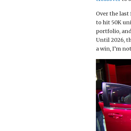
Over the last
to hit 50K un
portfolio, and
Until 2026, t
a win, I’m not