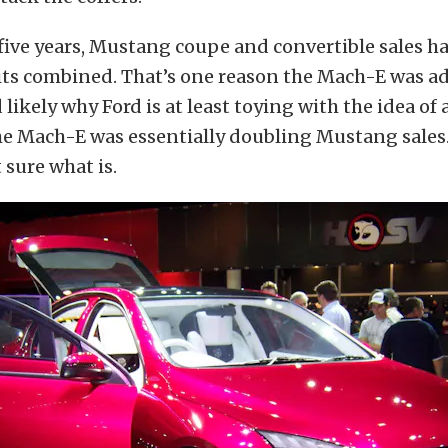
 five years, Mustang coupe and convertible sales h
its combined. That’s one reason the Mach-E was a
 likely why Ford is at least toying with the idea of 
he Mach-E was essentially doubling Mustang sales. 
 sure what is.