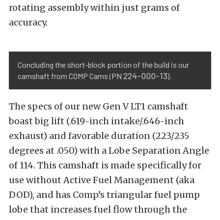
rotating assembly within just grams of
accuracy.
Concluding the short-block portion of the build is our
224-000-13
camshaft from COMP Cams (PN
).
The specs of our new Gen V LT1 camshaft
boast big lift (.619-inch intake/.646-inch
exhaust) and favorable duration (223/235
degrees at .050) with a Lobe Separation Angle
of 114. This camshaft is made specifically for
use without Active Fuel Management (aka
DOD), and has Comp’s triangular fuel pump
lobe that increases fuel flow through the