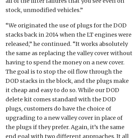
all of the lifter failures that you see even on
stock, unmodified vehicles.”
“We originated the use of plugs for the DOD
stacks back in 2014 when the LT engines were
released,” he continued. “It works absolutely
the same as replacing the valley cover without
having to spend the money on a new cover.
The goal is to stop the oil flow through the
DOD stacks in the block, and the plugs make
it cheap and easy to do so. While our DOD
delete kit comes standard with the DOD
plugs, customers do have the choice of
upgrading to a new valley cover in place of
the plugs if they prefer. Again, it’s the same
end goal with two different approaches. It all