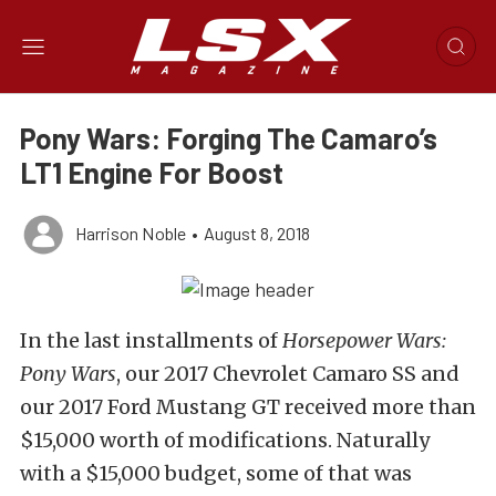
Pony Wars: Forging The Camaro’s
LT1 Engine For Boost
Harrison Noble
•
August 8, 2018
In the last installments of
Horsepower Wars:
Pony Wars
, our 2017 Chevrolet Camaro SS and
our 2017 Ford Mustang GT received more than
$15,000 worth of modifications. Naturally
with a $15,000 budget, some of that was