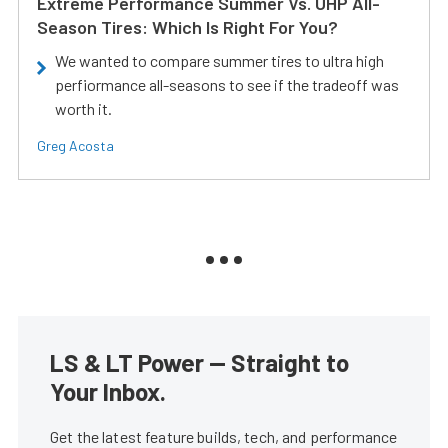
Extreme Performance Summer Vs. UHP All-
Season Tires: Which Is Right For You?
We wanted to compare summer tires to ultra high
perfiormance all-seasons to see if the tradeoff was
worth it.
Greg Acosta
LS & LT Power — Straight to
Your Inbox.
Get the latest feature builds, tech, and performance