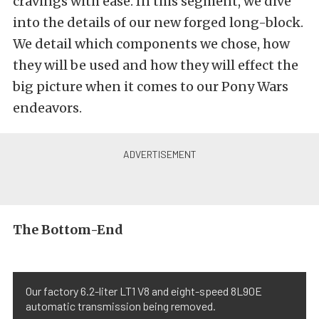
cravings with ease. In this segment, we dive
into the details of our new forged long-block.
We detail which components we chose, how
they will be used and how they will effect the
big picture when it comes to our Pony Wars
endeavors.
The Bottom-End
Our factory 6.2-liter LT1 V8 and eight-speed 8L90E
automatic transmission being removed.