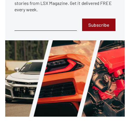
stories from LSX Magazine. Get it delivered FREE
every week.
Subscribe