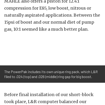
MAHLE also offers a piston for 12.4:1
compression for E85, low boost, nitrous or
naturally aspirated applications. Between the
15psi of boost and our normal diet of pump
gas, 10:1 seemed like a much better plan.
The PowerPak includes its own unique ring pack, which L&R
filed to .024 (top) and .026 (middle) ring gap for big boost.
Before final installation of our short-block
took place, L&R computer balanced our