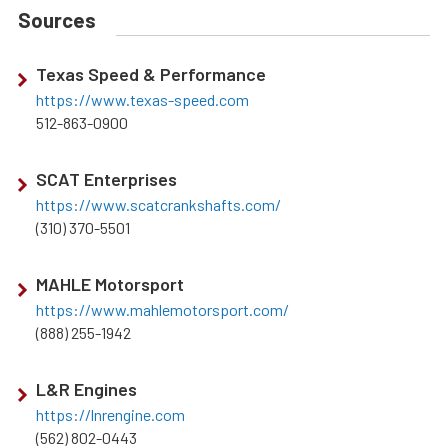
Sources
Texas Speed & Performance
https://www.texas-speed.com
512-863-0900
SCAT Enterprises
https://www.scatcrankshafts.com/
(310) 370-5501
MAHLE Motorsport
https://www.mahlemotorsport.com/
(888) 255-1942
L&R Engines
https://lnrengine.com
(562) 802-0443