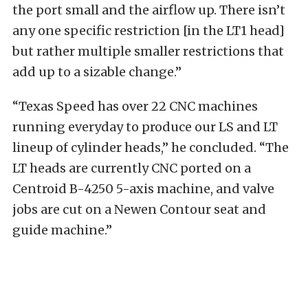
the port small and the airflow up. There isn’t
any one specific restriction [in the LT1 head]
but rather multiple smaller restrictions that
add up to a sizable change.”
“Texas Speed has over 22 CNC machines
running everyday to produce our LS and LT
lineup of cylinder heads,” he concluded. “The
LT heads are currently CNC ported on a
Centroid B-4250 5-axis machine, and valve
jobs are cut on a Newen Contour seat and
guide machine.”