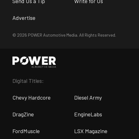
Send Us a Tip
Write for Us
Advertise
© 2026 POWER Automotive Media. All Rights Reserved.
Digital Titles:
Chevy Hardcore
Diesel Army
DragZine
EngineLabs
FordMuscle
LSX Magazine