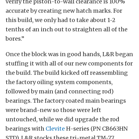
verify the piston-to-wall clearance is 100%
accurate by creating new hatch marks. For
this build, we only had to take about 1-2
tenths of an inch out to straighten all of the
bores.”
Once the block was in good hands, L&R began
stuffing it with all of our new components for
the build. The build kicked off reassembling
the factory oiling system components,
followed by main (and connecting rod)
bearings. The factory coated main bearings
were brand-new so those were left
untouched, while we did upgrade the rod
bearings with
Clevite
H-series (PN CB663HN
STD). L&R stocks these tri-metal TM-77