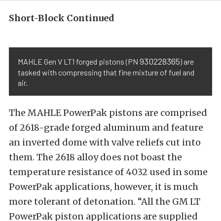
Short-Block Continued
930228365
MAHLE Gen V LT1 forged pistons (PN
) are
tasked with compressing that fine mixture of fuel and
air.
The MAHLE PowerPak pistons are comprised
of 2618-grade forged aluminum and feature
an inverted dome with valve reliefs cut into
them. The 2618 alloy does not boast the
temperature resistance of 4032 used in some
PowerPak applications, however, it is much
more tolerant of detonation. “All the GM LT
PowerPak piston applications are supplied