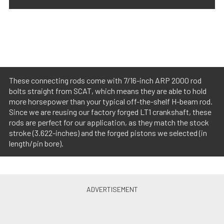
These connecting rods come with 7/16-inch ARP 2000 rod
bolts straight from SCAT, which means they are able to hold
more horsepower than your typical off-the-shelf H-beam rod.
Since we are reusing our factory forged LT1 crankshaft, these
rods are perfect for our application, as they match the stock
stroke (3.622-inches) and the forged pistons we selected (in
length/pin bore).