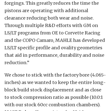
forgings. This greatly reduces the time the
pistons are operating with additional
clearance reducing both wear and noise.
Through multiple R&D efforts with GM on
LS/LT programs from OE to Corvette Racing
and the COPO Camaro, MAHLE has developed
LS/LT specific profile and ovality geometries
that aid in performance, durability and noise
reduction.”
We chose to stick with the factory bore (4.065-
inches) as we wanted to keep the entire long-
block build stock displacement and as close
to stock compression ratio as possible (10.0:1
with our stock 60cc combustion chambers).