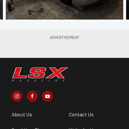
About Us
Contact Us