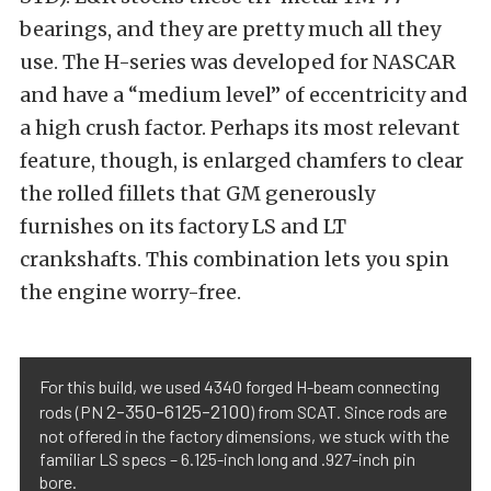
bearings, and they are pretty much all they
use. The H-series was developed for NASCAR
and have a “medium level” of eccentricity and
a high crush factor. Perhaps its most relevant
feature, though, is enlarged chamfers to clear
the rolled fillets that GM generously
furnishes on its factory LS and LT
crankshafts. This combination lets you spin
the engine worry-free.
For this build, we used 4340 forged H-beam connecting
2-350-6125-2100
rods (PN
) from SCAT. Since rods are
not offered in the factory dimensions, we stuck with the
familiar LS specs – 6.125-inch long and .927-inch pin
bore.