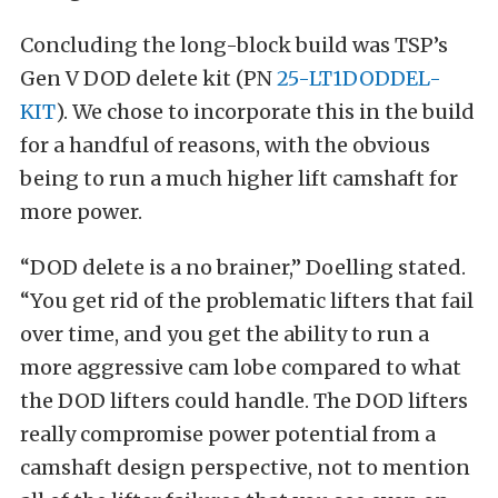
Concluding the long-block build was TSP’s
Gen V DOD delete kit (PN
25-LT1DODDEL-
KIT
). We chose to incorporate this in the build
for a handful of reasons, with the obvious
being to run a much higher lift camshaft for
more power.
“DOD delete is a no brainer,” Doelling stated.
“You get rid of the problematic lifters that fail
over time, and you get the ability to run a
more aggressive cam lobe compared to what
the DOD lifters could handle. The DOD lifters
really compromise power potential from a
camshaft design perspective, not to mention