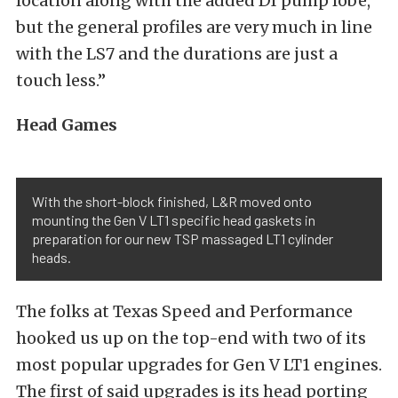
location along with the added DI pump lobe,
but the general profiles are very much in line
with the LS7 and the durations are just a
touch less.”
Head Games
With the short-block finished, L&R moved onto
mounting the Gen V LT1 specific head gaskets in
preparation for our new TSP massaged LT1 cylinder
heads.
The folks at Texas Speed and Performance
hooked us up on the top-end with two of its
most popular upgrades for Gen V LT1 engines.
The first of said upgrades is its head porting