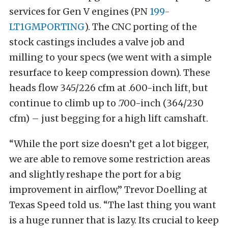
services for Gen V engines (PN
199-
LT1GMPORTING
). The CNC porting of the
stock castings includes a valve job and
milling to your specs (we went with a simple
resurface to keep compression down). These
heads flow 345/226 cfm at .600-inch lift, but
continue to climb up to .700-inch (364/230
cfm) – just begging for a high lift camshaft.
“While the port size doesn’t get a lot bigger,
we are able to remove some restriction areas
and slightly reshape the port for a big
improvement in airflow,” Trevor Doelling at
Texas Speed told us. “The last thing you want
is a huge runner that is lazy. Its crucial to keep