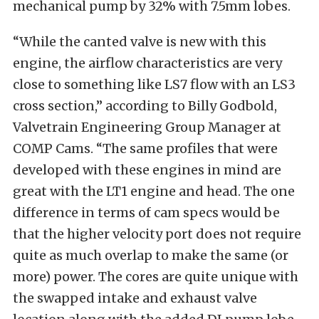
mechanical pump by 32% with 7.5mm lobes.
“While the canted valve is new with this
engine, the airflow characteristics are very
close to something like LS7 flow with an LS3
cross section,” according to Billy Godbold,
Valvetrain Engineering Group Manager at
COMP Cams. “The same profiles that were
developed with these engines in mind are
great with the LT1 engine and head. The one
difference in terms of cam specs would be
that the higher velocity port does not require
quite as much overlap to make the same (or
more) power. The cores are quite unique with
the swapped intake and exhaust valve