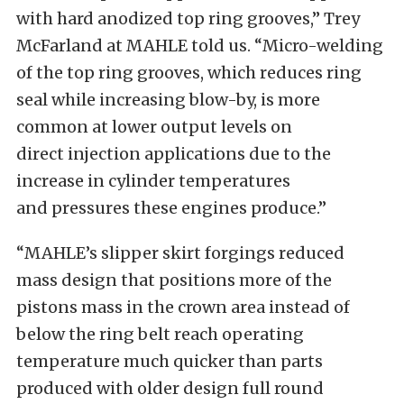
with hard anodized top ring grooves,” Trey
McFarland at MAHLE told us. “Micro-welding
of the top ring grooves, which reduces ring
seal while increasing blow-by, is more
common at lower output levels on
direct injection applications due to the
increase in cylinder temperatures
and pressures these engines produce.”
“MAHLE’s slipper skirt forgings reduced
mass design that positions more of the
pistons mass in the crown area instead of
below the ring belt reach operating
temperature much quicker than parts
produced with older design full round