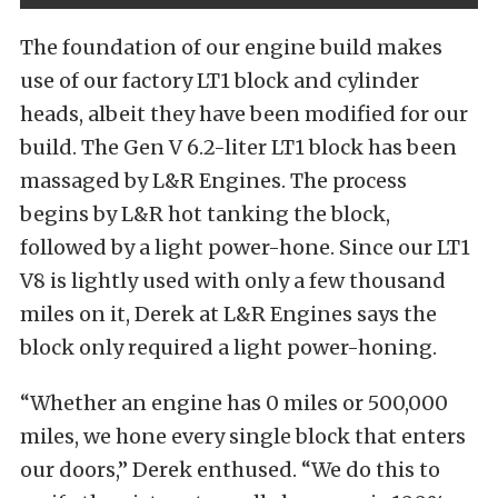
The foundation of our engine build makes
use of our factory LT1 block and cylinder
heads, albeit they have been modified for our
build. The Gen V 6.2-liter LT1 block has been
massaged by L&R Engines. The process
begins by L&R hot tanking the block,
followed by a light power-hone. Since our LT1
V8 is lightly used with only a few thousand
miles on it, Derek at L&R Engines says the
block only required a light power-honing.
“Whether an engine has 0 miles or 500,000
miles, we hone every single block that enters
our doors,” Derek enthused. “We do this to