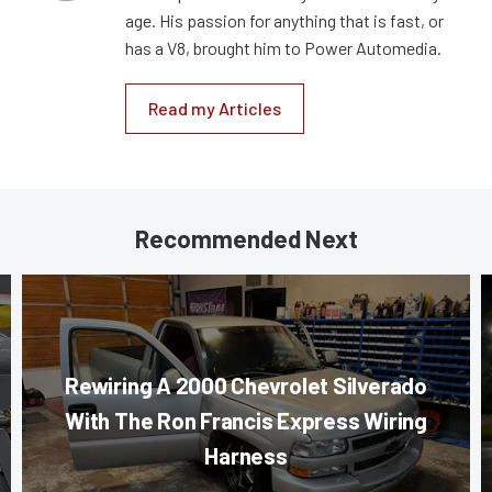
age. His passion for anything that is fast, or
has a V8, brought him to Power Automedia.
Read my Articles
Recommended Next
Rewiring A 2000 Chevrolet Silverado
With The Ron Francis Express Wiring
Harness