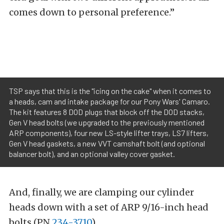
comes down to personal preference.”
TSP says that this is the "icing on the cake" when it comes to
a heads, cam and intake package for our Pony Wars' Camaro.
The kit features 8 DOD plugs that block off the DOD stacks,
Gen V head bolts (we upgraded to the previously mentioned
ARP components), four new LS-style lifter trays, LS7 lifters,
Gen V head gaskets, a new VVT camshaft bolt (and optional
balancer bolt), and an optional valley cover gasket.
And, finally, we are clamping our cylinder
heads down with a set of ARP 9/16-inch head
bolts (PN
234-3710
).