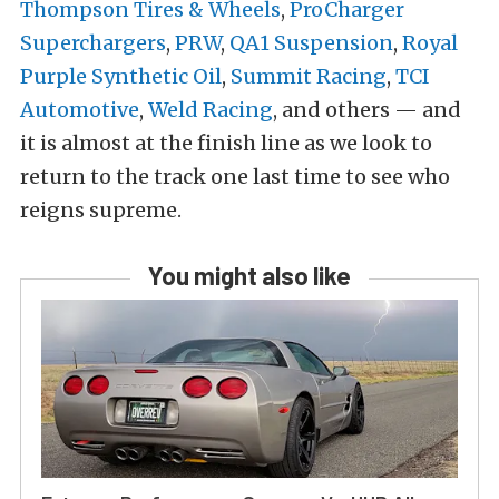
Thompson Tires & Wheels
,
ProCharger
Superchargers
,
PRW
,
QA1 Suspension
,
Royal
Purple Synthetic Oil
,
Summit Racing
,
TCI
Automotive
,
Weld Racing
, and others — and
it is almost at the finish line as we look to
return to the track one last time to see who
reigns supreme.
You might also like