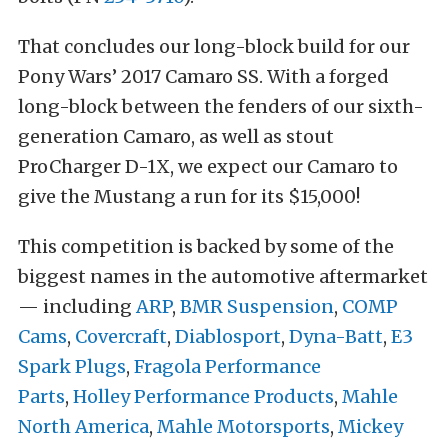
That concludes our long-block build for our
Pony Wars’ 2017 Camaro SS. With a forged
long-block between the fenders of our sixth-
generation Camaro, as well as stout
ProCharger D-1X, we expect our Camaro to
give the Mustang a run for its $15,000!
This competition is backed by some of the
biggest names in the automotive aftermarket
— including
ARP
,
BMR Suspension
,
COMP
Cams
,
Covercraft
,
Diablosport
,
Dyna-Batt
,
E3
Spark Plugs
,
Fragola Performance
Parts
,
Holley Performance Products
,
Mahle
North America
,
Mahle Motorsports
,
Mickey