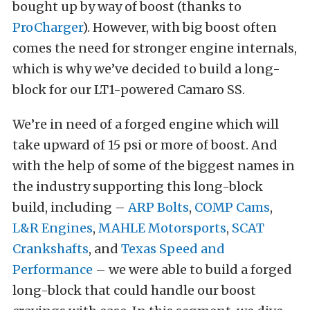
bought up by way of boost (thanks to
ProCharger
). However, with big boost often
comes the need for stronger engine internals,
which is why we’ve decided to build a long-
block for our LT1-powered Camaro SS.
We’re in need of a forged engine which will
take upward of 15 psi or more of boost. And
with the help of some of the biggest names in
the industry supporting this long-block
build, including –
ARP Bolts
,
COMP Cams
,
L&R Engines
,
MAHLE Motorsports
,
SCAT
Crankshafts
, and
Texas Speed and
Performance
– we were able to build a forged
long-block that could handle our boost