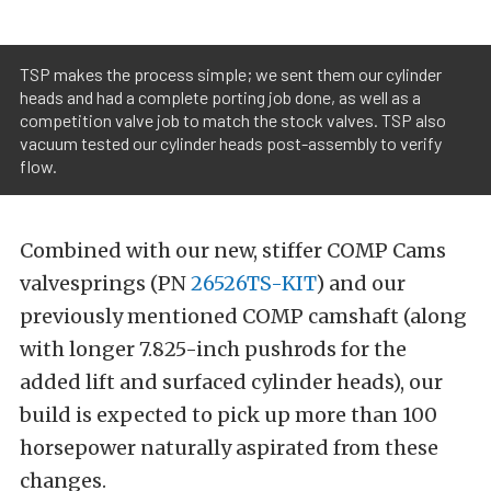
TSP makes the process simple; we sent them our cylinder
heads and had a complete porting job done, as well as a
competition valve job to match the stock valves. TSP also
vacuum tested our cylinder heads post-assembly to verify
flow.
Combined with our new, stiffer COMP Cams
valvesprings (PN
26526TS-KIT
) and our
previously mentioned COMP camshaft (along
with longer 7.825-inch pushrods for the
added lift and surfaced cylinder heads), our
build is expected to pick up more than 100
horsepower naturally aspirated from these
changes.