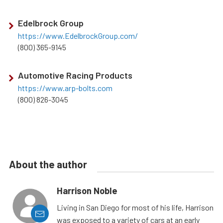
Edelbrock Group
https://www.EdelbrockGroup.com/
(800) 365-9145
Automotive Racing Products
https://www.arp-bolts.com
(800) 826-3045
About the author
Harrison Noble
Living in San Diego for most of his life, Harrison
was exposed to a variety of cars at an early