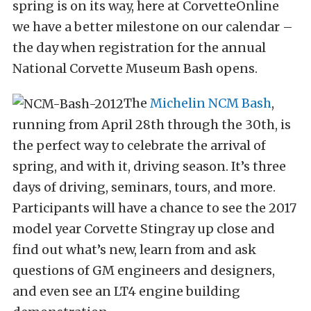
spring is on its way, here at CorvetteOnline
we have a better milestone on our calendar –
the day when registration for the annual
National Corvette Museum Bash opens.
The
Michelin NCM Bash
,
running from April 28th through the 30th, is
the perfect way to celebrate the arrival of
spring, and with it, driving season. It’s three
days of driving, seminars, tours, and more.
Participants will have a chance to see the 2017
model year Corvette Stingray up close and
find out what’s new, learn from and ask
questions of GM engineers and designers,
and even see an LT4 engine building