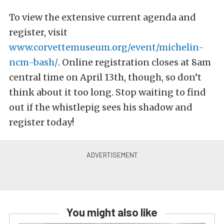
To view the extensive current agenda and
register, visit
www.corvettemuseum.org/event/michelin-
ncm-bash/
. Online registration closes at 8am
central time on April 13th, though, so don’t
think about it too long. Stop waiting to find
out if the whistlepig sees his shadow and
register today!
You might also like