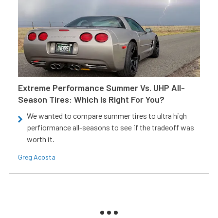
Extreme Performance Summer Vs. UHP All-
Season Tires: Which Is Right For You?
We wanted to compare summer tires to ultra high
perfiormance all-seasons to see if the tradeoff was
worth it.
Greg Acosta