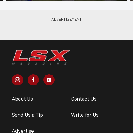
About Us
Contact Us
Send Us a Tip
Write for Us
Advertise