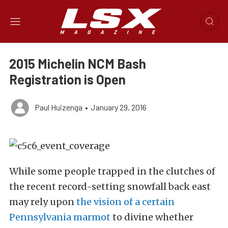
2015 Michelin NCM Bash
Registration is Open
Paul Huizenga
•
January 29, 2016
While some people trapped in the clutches of
the recent record-setting snowfall back east
may rely upon
the vision of a certain
Pennsylvania marmot
to divine whether