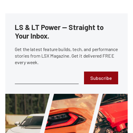
LS & LT Power — Straight to
Your Inbox.
Get the latest feature builds, tech, and performance
stories from LSX Magazine. Get it delivered FREE
every week.
Subscribe