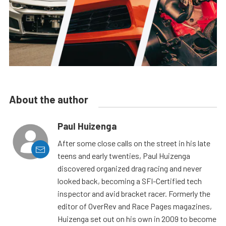
About the author
Paul Huizenga
After some close calls on the street in his late
teens and early twenties, Paul Huizenga
discovered organized drag racing and never
looked back, becoming a SFI-Certified tech
inspector and avid bracket racer. Formerly the
editor of OverRev and Race Pages magazines,
Huizenga set out on his own in 2009 to become