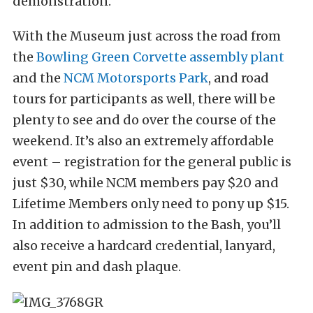
demonstration.
With the Museum just across the road from
the
Bowling Green Corvette assembly plant
and the
NCM Motorsports Park
, and road
tours for participants as well, there will be
plenty to see and do over the course of the
weekend. It’s also an extremely affordable
event – registration for the general public is
just $30, while NCM members pay $20 and
Lifetime Members only need to pony up $15.
In addition to admission to the Bash, you’ll
also receive a hardcard credential, lanyard,
event pin and dash plaque.