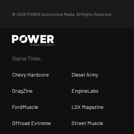
© 2026 POWER Automotive Media. All Rights Reserved.
Digital Titles:
Chevy Hardcore
Diesel Army
DragZine
EngineLabs
FordMuscle
LSX Magazine
Offroad Extreme
Street Muscle