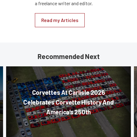
a freelance writer and editor.
Read my Articles
Recommended Next
Corvettes At Carlisle 2026
Celebrates Corvette History And
America’s 250th