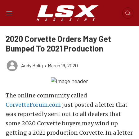
2020 Corvette Orders May Get
Bumped To 2021 Production
Andy Bolig
•
March 19, 2020
The online community called
CorvetteForum.com
just posted a letter that
was reportedly sent out to all dealers that
some 2020 Corvette buyers may wind up
getting a 2021 production Corvette. In a letter