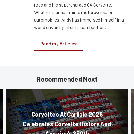
rods and his supercharged C4 Corvette.
Whether planes, trains, motorcycles, or
automobiles, Andy has immersed himself in a
world driven by internal combustion.
Read my Articles
Recommended Next
Corvettes At Carlisle 2026
Celebrates Corvette History And
America’s 250th