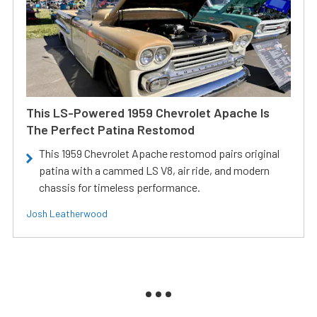
This LS-Powered 1959 Chevrolet Apache Is
The Perfect Patina Restomod
This 1959 Chevrolet Apache restomod pairs original
patina with a cammed LS V8, air ride, and modern
chassis for timeless performance.
Josh Leatherwood