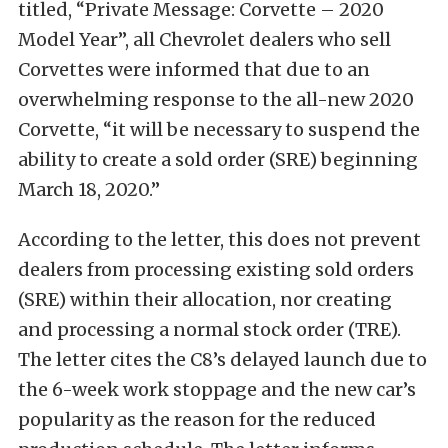
titled, “Private Message: Corvette – 2020
Model Year”, all Chevrolet dealers who sell
Corvettes were informed that due to an
overwhelming response to the all-new 2020
Corvette, “it will be necessary to suspend the
ability to create a sold order (SRE) beginning
March 18, 2020.”
According to the letter, this does not prevent
dealers from processing existing sold orders
(SRE) within their allocation, nor creating
and processing a normal stock order (TRE).
The letter cites the C8’s delayed launch due to
the 6-week work stoppage and the new car’s
popularity as the reason for the reduced