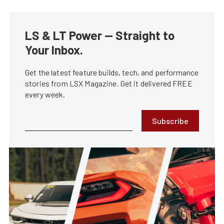
LS & LT Power — Straight to
Your Inbox.
Get the latest feature builds, tech, and performance
stories from LSX Magazine. Get it delivered FREE
every week.
Subscribe