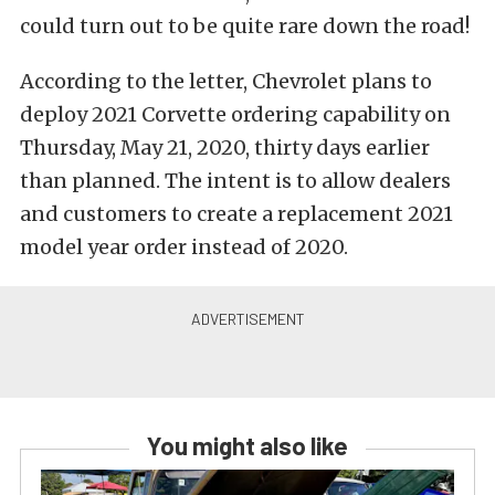
could turn out to be quite rare down the road!
According to the letter, Chevrolet plans to
deploy 2021 Corvette ordering capability on
Thursday, May 21, 2020, thirty days earlier
than planned. The intent is to allow dealers
and customers to create a replacement 2021
model year order instead of 2020.
You might also like