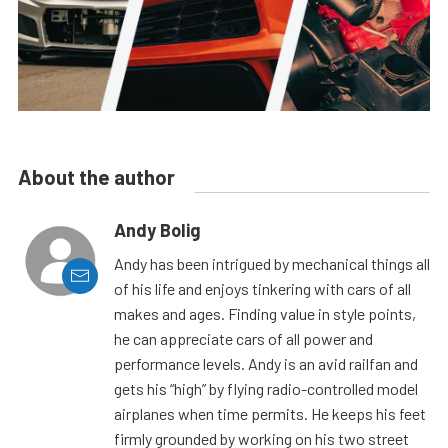
About the author
Andy Bolig
Andy has been intrigued by mechanical things all
of his life and enjoys tinkering with cars of all
makes and ages. Finding value in style points,
he can appreciate cars of all power and
performance levels. Andy is an avid railfan and
gets his “high” by flying radio-controlled model
airplanes when time permits. He keeps his feet
firmly grounded by working on his two street