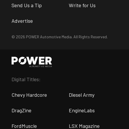
Send Us a Tip
Write for Us
Advertise
© 2026 POWER Automotive Media. All Rights Reserved.
Digital Titles:
Chevy Hardcore
Diesel Army
DragZine
EngineLabs
FordMuscle
LSX Magazine