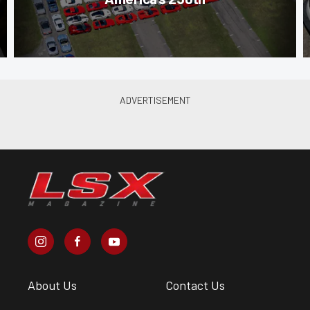
About Us
Contact Us