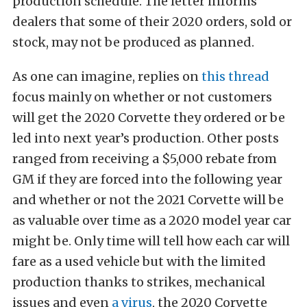
production schedule. The letter informs
dealers that some of their 2020 orders, sold or
stock, may not be produced as planned.
As one can imagine, replies on
this thread
focus mainly on whether or not customers
will get the 2020 Corvette they ordered or be
led into next year’s production. Other posts
ranged from receiving a $5,000 rebate from
GM if they are forced into the following year
and whether or not the 2021 Corvette will be
as valuable over time as a 2020 model year car
might be. Only time will tell how each car will
fare as a used vehicle but with the limited
production thanks to strikes, mechanical
issues and even
a virus
, the 2020 Corvette