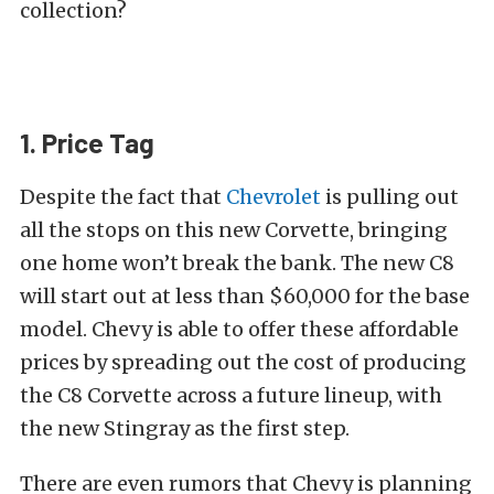
collection?
1. Price Tag
Despite the fact that
Chevrolet
is pulling out
all the stops on this new Corvette, bringing
one home won’t break the bank. The new C8
will start out at less than $60,000 for the base
model. Chevy is able to offer these affordable
prices by spreading out the cost of producing
the C8 Corvette across a future lineup, with
the new Stingray as the first step.
There are even rumors that Chevy is planning