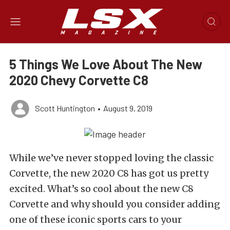
5 Things We Love About The New
2020 Chevy Corvette C8
Scott Huntington
•
August 9, 2019
While we’ve never stopped loving the classic
Corvette, the new 2020 C8 has got us pretty
excited. What’s so cool about the new C8
Corvette and why should you consider adding
one of these iconic sports cars to your