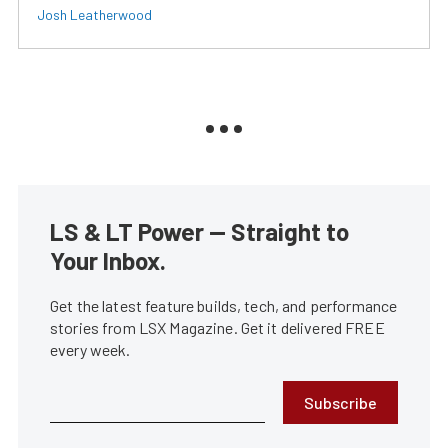
Josh Leatherwood
LS & LT Power — Straight to
Your Inbox.
Get the latest feature builds, tech, and performance
stories from LSX Magazine. Get it delivered FREE
every week.
Subscribe