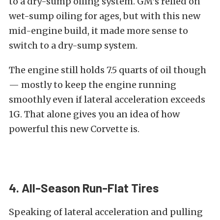
to a dry-sump oiling system. GM’s relied on
wet-sump oiling for ages, but with this new
mid-engine build, it made more sense to
switch to a dry-sump system.
The engine still holds 7.5 quarts of oil though
— mostly to keep the engine running
smoothly even if lateral acceleration exceeds
1G. That alone gives you an idea of how
powerful this new Corvette is.
4. All-Season Run-Flat Tires
Speaking of lateral acceleration and pulling