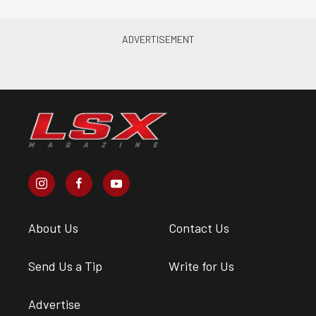
About Us
Contact Us
Send Us a Tip
Write for Us
Advertise