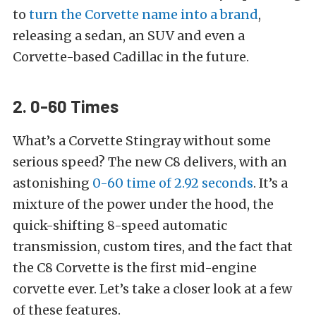
to
turn the Corvette name into a brand
,
releasing a sedan, an SUV and even a
Corvette-based Cadillac in the future.
2. 0-60 Times
What’s a Corvette Stingray without some
serious speed? The new C8 delivers, with an
astonishing
0-60 time of 2.92 seconds
. It’s a
mixture of the power under the hood, the
quick-shifting 8-speed automatic
transmission, custom tires, and the fact that
the C8 Corvette is the first mid-engine
corvette ever. Let’s take a closer look at a few
of these features.