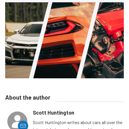
About the author
Scott Huntington
Scott Huntington writes about cars all over the