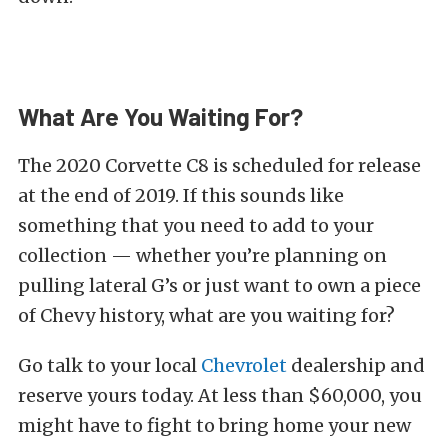
What Are You Waiting For?
The 2020 Corvette C8 is scheduled for release
at the end of 2019. If this sounds like
something that you need to add to your
collection — whether you’re planning on
pulling lateral G’s or just want to own a piece
of Chevy history, what are you waiting for?
Go talk to your local
Chevrolet
dealership and
reserve yours today. At less than $60,000, you
might have to fight to bring home your new