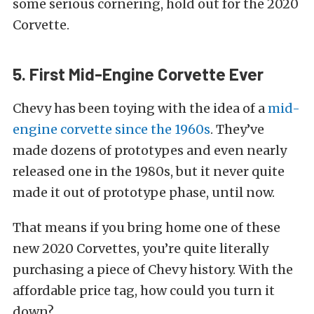
some serious cornering, hold out for the 2020
Corvette.
5. First Mid-Engine Corvette Ever
Chevy has been toying with the idea of a
mid-
engine corvette since the 1960s
. They’ve
made dozens of prototypes and even nearly
released one in the 1980s, but it never quite
made it out of prototype phase, until now.
That means if you bring home one of these
new 2020 Corvettes, you’re quite literally
purchasing a piece of Chevy history. With the
affordable price tag, how could you turn it
down?