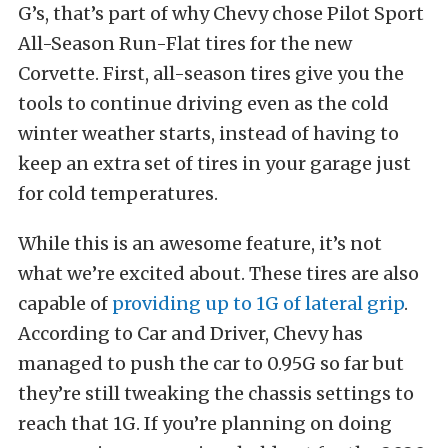
G’s, that’s part of why Chevy chose Pilot Sport
All-Season Run-Flat tires for the new
Corvette. First, all-season tires give you the
tools to continue driving even as the cold
winter weather starts, instead of having to
keep an extra set of tires in your garage just
for cold temperatures.
While this is an awesome feature, it’s not
what we’re excited about. These tires are also
capable of
providing up to 1G of lateral grip
.
According to Car and Driver, Chevy has
managed to push the car to 0.95G so far but
they’re still tweaking the chassis settings to
reach that 1G. If you’re planning on doing