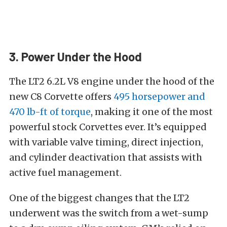
3. Power Under the Hood
The LT2 6.2L V8 engine under the hood of the
new C8 Corvette offers
495 horsepower and
470 lb-ft of torque
, making it one of the most
powerful stock Corvettes ever. It’s equipped
with variable valve timing, direct injection,
and cylinder deactivation that assists with
active fuel management.
One of the biggest changes that the LT2
underwent was the switch from a wet-sump