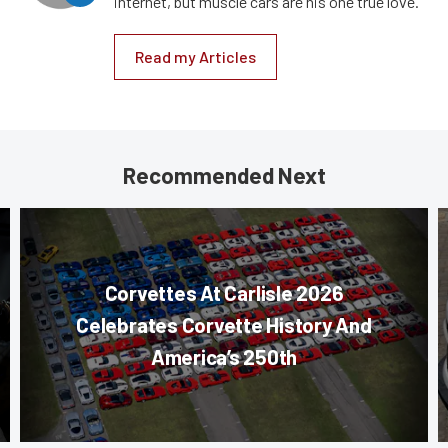
internet, but muscle cars are his one true love.
Read my Articles
Recommended Next
Corvettes At Carlisle 2026
Celebrates Corvette History And
America’s 250th