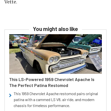
Vette.
You might also like
This LS-Powered 1959 Chevrolet Apache Is
The Perfect Patina Restomod
This 1959 Chevrolet Apache restomod pairs original
patina with a cammed LS V8, air ride, and modern
chassis for timeless performance.