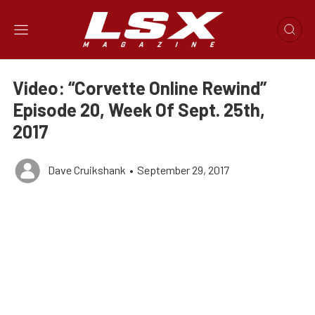
Video: “Corvette Online Rewind”
Episode 20, Week Of Sept. 25th,
2017
Dave Cruikshank
•
September 29, 2017