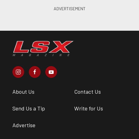
About Us
Contact Us
Send Us a Tip
Write for Us
Advertise