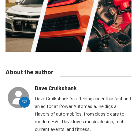
About the author
Dave Cruikshank
Dave Cruikshank is a lifelong car enthusiast and
an editor at Power Automedia. He digs all
flavors of automobiles, from classic cars to
modern EVs. Dave loves music, design, tech,
current events, and fitness.