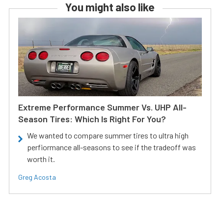
You might also like
Extreme Performance Summer Vs. UHP All-
Season Tires: Which Is Right For You?
We wanted to compare summer tires to ultra high
perfiormance all-seasons to see if the tradeoff was
worth it.
Greg Acosta