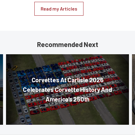
Read my Articles
Recommended Next
Corvettes At Carlisle 2026
Celebrates Corvette History And
America’s 250th