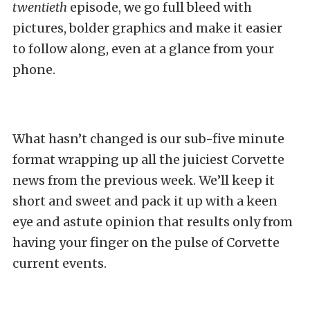
twentieth
episode, we go full bleed with
pictures, bolder graphics and make it easier
to follow along, even at a glance from your
phone.
What hasn’t changed is our sub-five minute
format wrapping up all the juiciest Corvette
news from the previous week. We’ll keep it
short and sweet and pack it up with a keen
eye and astute opinion that results only from
having your finger on the pulse of Corvette
current events.