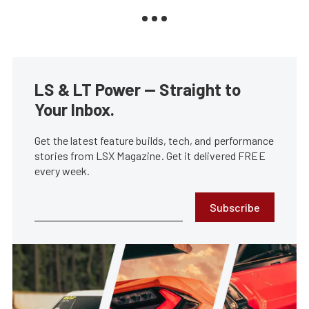
LS & LT Power — Straight to
Your Inbox.
Get the latest feature builds, tech, and performance
stories from LSX Magazine. Get it delivered FREE
every week.
Subscribe