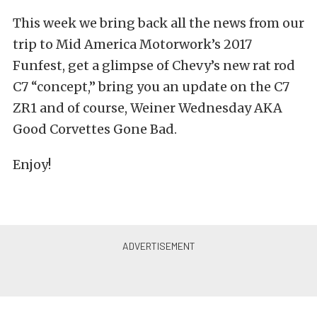
This week we bring back all the news from our
trip to Mid America Motorwork’s 2017
Funfest, get a glimpse of Chevy’s new rat rod
C7 “concept,” bring you an update on the C7
ZR1 and of course, Weiner Wednesday AKA
Good Corvettes Gone Bad.
Enjoy!