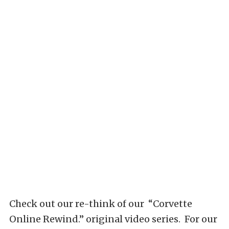
Check out our re-think of our “Corvette
Online Rewind.” original video series. For our