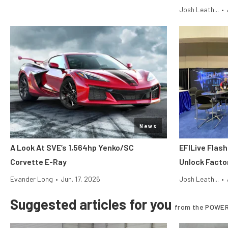
Josh Leath...
•
News
A Look At SVE’s 1,564hp Yenko/SC
EFILive Flas
Corvette E-Ray
Unlock Facto
Evander Long
•
Jun. 17, 2026
Josh Leath...
•
Suggested articles for you
from the POWER