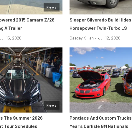
News
owered 2015 Camaro Z/28
Sleeper Silverado Build Hides
g A Trailer
Horsepower Twin-Turbo LS
Jul. 15, 2026
Caecey Killian
•
Jul. 12, 2026
News
s The Summer 2026
Pontiacs And Custom Trucks 
nt Tour Schedules
Year’s Carlisle GM Nationals