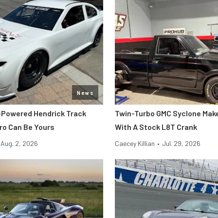
News
-Powered Hendrick Track
Twin-Turbo GMC Syclone Make
o Can Be Yours
With A Stock L8T Crank
Aug. 2, 2026
Caecey Killian
•
Jul. 29, 2026