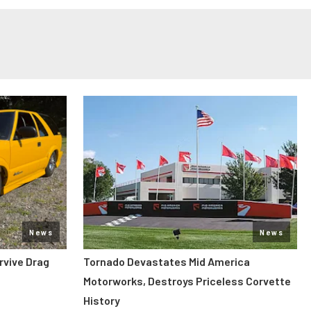
News
News
rvive Drag
Tornado Devastates Mid America
Motorworks, Destroys Priceless Corvette
History