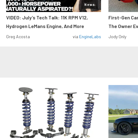
News
VIDEO: July’s Tech Talk: 11K RPM V12,
First-Gen Ca
Hydrogen LeMans Engine, And More
The Owner E
Greg Acosta
via
EngineLabs
Jody Only