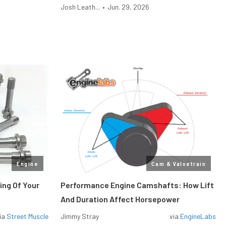
Josh Leath...
•
Jun. 29, 2026
Engine
Cam & Valvetrain
ing Of Your
Performance Engine Camshafts: How Lift
And Duration Affect Horsepower
ia
Street Muscle
Jimmy Stray
via
EngineLabs