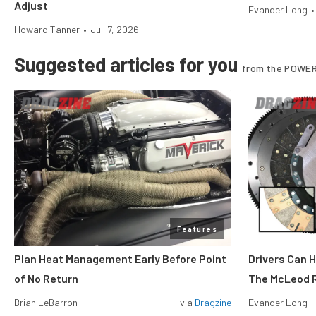
Adjust
Evander Long
•
Howard Tanner
•
Jul. 7, 2026
Suggested articles for you
from the POWER
Features
Plan Heat Management Early Before Point
Drivers Can 
of No Return
The McLeod R
Brian LeBarron
via
Dragzine
Evander Long