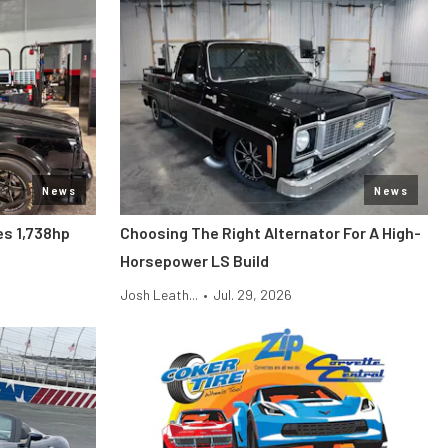
News
News
s 1,738hp
Choosing The Right Alternator For A High-
Horsepower LS Build
Josh Leath...
•
Jul. 29, 2026