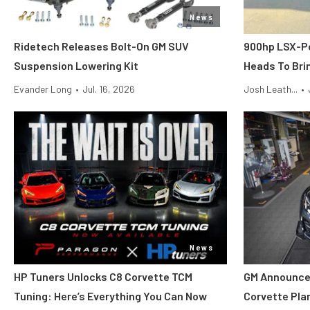
News
Ridetech Releases Bolt-On GM SUV
900hp LSX-P
Suspension Lowering Kit
Heads To Brin
Evander Long
•
Jul. 16, 2026
Josh Leath...
•
News
HP Tuners Unlocks C8 Corvette TCM
GM Announce
Tuning: Here’s Everything You Can Now
Corvette Pla