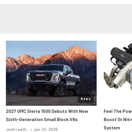
News
2027 GMC Sierra 1500 Debuts With New
Feel The Pow
Sixth-Generation Small Block V8s
Boost Or Nitr
System
Josh Leath...
•
Jun. 24, 2026