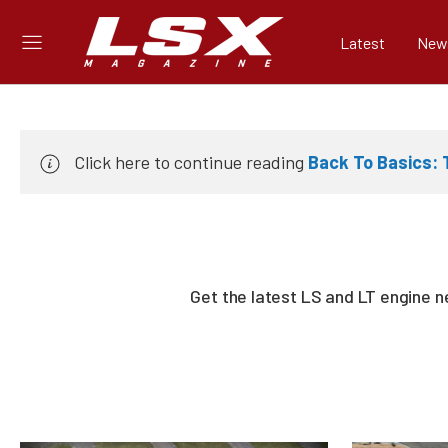
Latest
New
Click here to continue reading
Back To Basics:
Get the latest LS and LT engine 