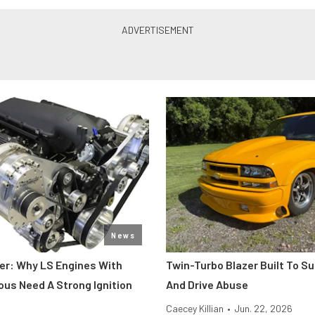
News
er: Why LS Engines With
Twin-Turbo Blazer Built To Su
ous Need A Strong Ignition
And Drive Abuse
Caecey Killian
•
Jun. 22, 2026