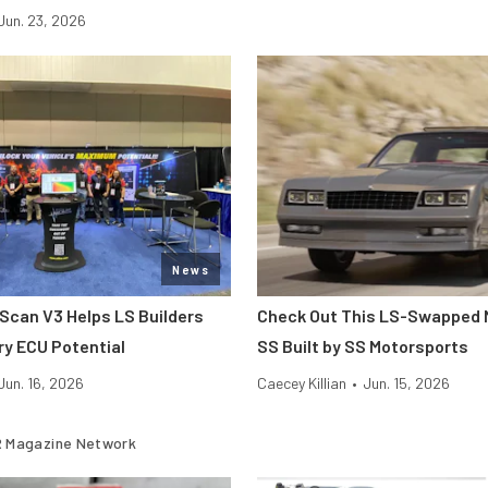
Jun. 23, 2026
News
hScan V3 Helps LS Builders
Check Out This LS-Swapped 
ry ECU Potential
SS Built by SS Motorsports
Jun. 16, 2026
Caecey Killian
•
Jun. 15, 2026
 Magazine Network