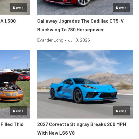
News
News
 A 1,500
Callaway Upgrades The Cadillac CT5-V
Blackwing To 780 Horsepower
Evander Long
•
Jul. 9, 2026
News
News
Filled This
2027 Corvette Stingray Breaks 200 MPH
With New LS6 V8