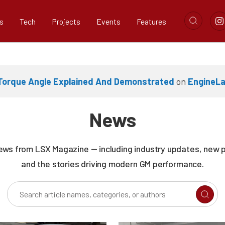
s
Tech
Projects
Events
Features
 Torque Angle Explained And Demonstrated
on
EngineL
News
news from LSX Magazine — including industry updates, new 
and the stories driving modern GM performance.