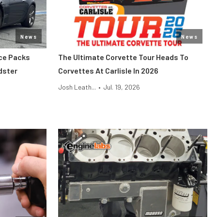
News
News
ce Packs
The Ultimate Corvette Tour Heads To
dster
Corvettes At Carlisle In 2026
Josh Leath...
•
Jul. 19, 2026