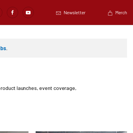
Newsletter
Merch
abs
.
product launches, event coverage,