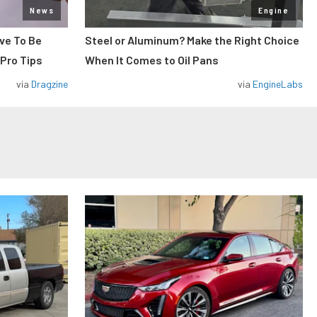
News
Engine
ve To Be
Steel or Aluminum? Make the Right Choice
 Pro Tips
When It Comes to Oil Pans
via
Dragzine
via
EngineLabs