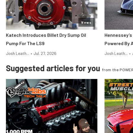
News
Katech Introduces Billet Dry Sump Oil
Hennessey’s 
Pump For The LS9
Powered By 
Josh Leath...
•
Jul. 27, 2026
Josh Leath...
•
Suggested articles for you
from the POWER