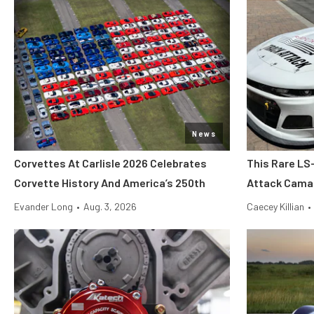
News
Corvettes At Carlisle 2026 Celebrates
This Rare LS
Corvette History And America’s 250th
Attack Camar
Evander Long
•
Aug. 3, 2026
Caecey Killian
•