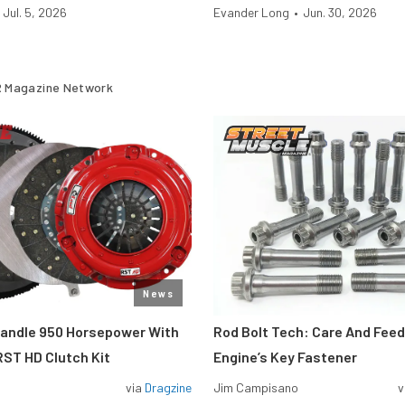
Jul. 5, 2026
Evander Long
•
Jun. 30, 2026
 Magazine Network
News
Handle 950 Horsepower With
Rod Bolt Tech: Care And Feed
ST HD Clutch Kit
Engine’s Key Fastener
via
Dragzine
Jim Campisano
v