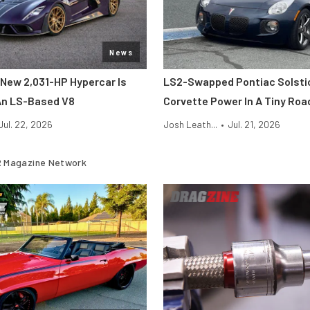
News
New 2,031-HP Hypercar Is
LS2-Swapped Pontiac Solsti
An LS-Based V8
Corvette Power In A Tiny Roa
Jul. 22, 2026
Josh Leath...
•
Jul. 21, 2026
 Magazine Network