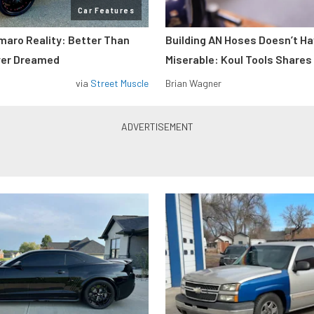
Car Features
maro Reality: Better Than
Building AN Hoses Doesn’t Ha
ver Dreamed
Miserable: Koul Tools Shares
via
Street Muscle
Brian Wagner