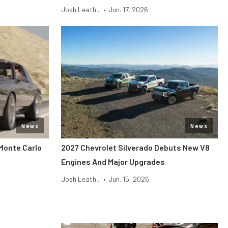
Josh Leath...
•
Jun. 17, 2026
News
News
Monte Carlo
2027 Chevrolet Silverado Debuts New V8
Engines And Major Upgrades
Josh Leath...
•
Jun. 15, 2026