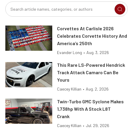
Corvettes At Carlisle 2026
Celebrates Corvette History And
America’s 250th
Evander Long
•
Aug. 3, 2026
This Rare LS-Powered Hendrick
Track Attack Camaro Can Be
Yours
Caecey Killian
•
Aug. 2, 2026
Twin-Turbo GMC Syclone Makes
1,738hp With A Stock L8T
Crank
Caecey Killian
•
Jul. 29, 2026