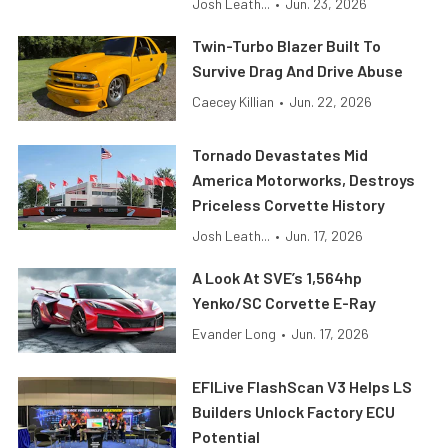
Josh Leath...
•
Jun. 23, 2026
Twin-Turbo Blazer Built To
Survive Drag And Drive Abuse
Caecey Killian
•
Jun. 22, 2026
Tornado Devastates Mid
America Motorworks, Destroys
Priceless Corvette History
Josh Leath...
•
Jun. 17, 2026
A Look At SVE’s 1,564hp
Yenko/SC Corvette E-Ray
Evander Long
•
Jun. 17, 2026
EFILive FlashScan V3 Helps LS
Builders Unlock Factory ECU
Potential