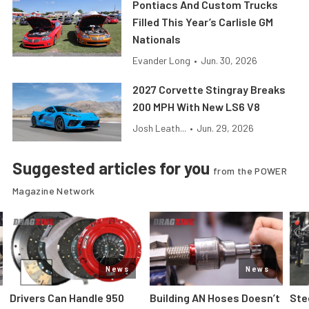
Pontiacs And Custom Trucks
Filled This Year’s Carlisle GM
Nationals
Evander Long
•
Jun. 30, 2026
2027 Corvette Stingray Breaks
200 MPH With New LS6 V8
Josh Leath...
•
Jun. 29, 2026
Suggested articles for you
from the POWER
Magazine Network
News
News
Drivers Can Handle 950
Building AN Hoses Doesn’t
Ste