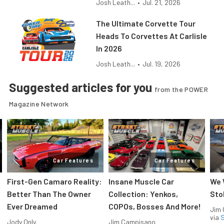
Josh Leath...
•
Jul. 21, 2026
The Ultimate Corvette Tour
Heads To Corvettes At Carlisle
In 2026
Josh Leath...
•
Jul. 19, 2026
Suggested articles for you
from the POWER
Magazine Network
Car Features
Car Features
First-Gen Camaro Reality:
Insane Muscle Car
We 
Better Than The Owner
Collection: Yenkos,
Sto
Ever Dreamed
COPOs, Bosses And More!
Jim
via
S
Jody Only
Jim Campisano