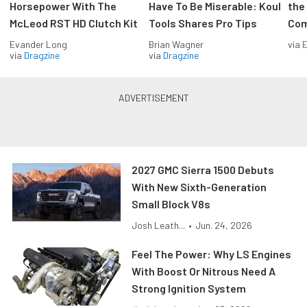
Horsepower With The
Have To Be Miserable: Koul
the
McLeod RST HD Clutch Kit
Tools Shares Pro Tips
Com
Evander Long
Brian Wagner
via
via
Dragzine
via
Dragzine
2027 GMC Sierra 1500 Debuts
With New Sixth-Generation
Small Block V8s
Josh Leath...
•
Jun. 24, 2026
Feel The Power: Why LS Engines
With Boost Or Nitrous Need A
Strong Ignition System