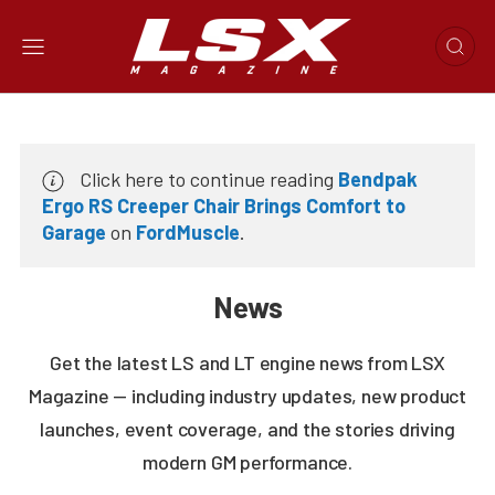
Click here to continue reading
Bendpak
Ergo RS Creeper Chair Brings Comfort to
Garage
on
FordMuscle
.
News
Get the latest LS and LT engine news from LSX
Magazine — including industry updates, new product
launches, event coverage, and the stories driving
modern GM performance.