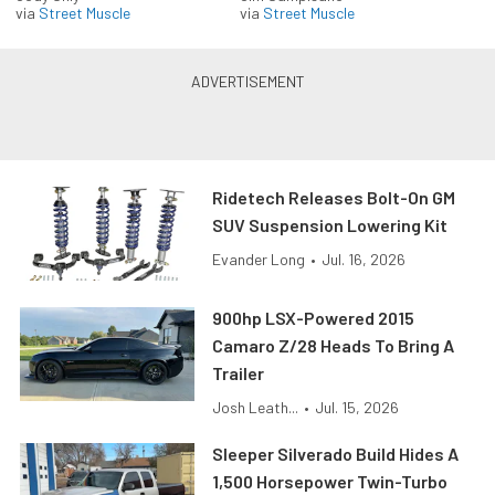
via
Street Muscle
via
Street Muscle
Ridetech Releases Bolt-On GM
SUV Suspension Lowering Kit
Evander Long
•
Jul. 16, 2026
900hp LSX-Powered 2015
Camaro Z/28 Heads To Bring A
Trailer
Josh Leath...
•
Jul. 15, 2026
Sleeper Silverado Build Hides A
1,500 Horsepower Twin-Turbo