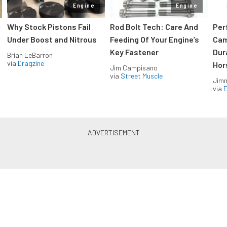
Engine
Engine
Why Stock Pistons Fail
Rod Bolt Tech: Care And
Per
Under Boost and Nitrous
Feeding Of Your Engine’s
Cam
Key Fastener
Dur
Brian LeBarron
via
Dragzine
Hor
Jim Campisano
via
Street Muscle
Jimm
via
LS & LT Power — Straight to