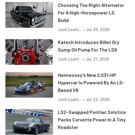
Choosing The Right Alternator
For A High-Horsepower LS
Build
Josh Leath...
•
Jul. 29, 2026
Katech Introduces Billet Dry
Sump Oil Pump For The LS9
Josh Leath...
•
Jul. 27, 2026
Hennessey’s New 2,031-HP
Hypercar Is Powered By An LS-
Based V8
Josh Leath...
•
Jul. 22, 2026
LS2-Swapped Pontiac Solstice
Packs Corvette Power In A Tiny
Roadster