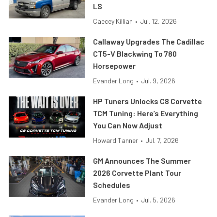
LS
Caecey Killian
•
Jul. 12, 2026
Callaway Upgrades The Cadillac
CT5-V Blackwing To 780
Horsepower
Evander Long
•
Jul. 9, 2026
HP Tuners Unlocks C8 Corvette
TCM Tuning: Here’s Everything
You Can Now Adjust
Howard Tanner
•
Jul. 7, 2026
GM Announces The Summer
2026 Corvette Plant Tour
Schedules
Evander Long
•
Jul. 5, 2026