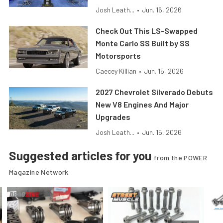
Josh Leath...
•
Jun. 16, 2026
Check Out This LS-Swapped
Monte Carlo SS Built by SS
Motorsports
Caecey Killian
•
Jun. 15, 2026
2027 Chevrolet Silverado Debuts
New V8 Engines And Major
Upgrades
Josh Leath...
•
Jun. 15, 2026
Suggested articles for you
from the POWER
Magazine Network