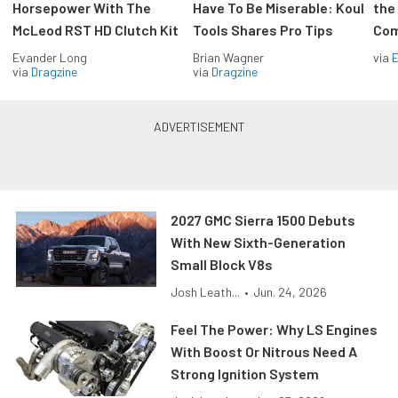
Horsepower With The
Have To Be Miserable: Koul
the
McLeod RST HD Clutch Kit
Tools Shares Pro Tips
Com
Evander Long
Brian Wagner
via
via
Dragzine
via
Dragzine
2027 GMC Sierra 1500 Debuts
With New Sixth-Generation
Small Block V8s
Josh Leath...
•
Jun. 24, 2026
Feel The Power: Why LS Engines
With Boost Or Nitrous Need A
Strong Ignition System