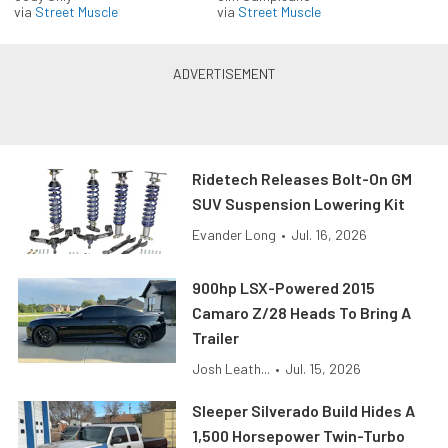
via
Street Muscle
via
Street Muscle
Ridetech Releases Bolt-On GM
SUV Suspension Lowering Kit
Evander Long
•
Jul. 16, 2026
900hp LSX-Powered 2015
Camaro Z/28 Heads To Bring A
Trailer
Josh Leath...
•
Jul. 15, 2026
Sleeper Silverado Build Hides A
1,500 Horsepower Twin-Turbo