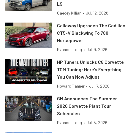
LS
Caecey Killian
•
Jul. 12, 2026
Callaway Upgrades The Cadillac
CT5-V Blackwing To 780
Horsepower
Evander Long
•
Jul. 9, 2026
HP Tuners Unlocks C8 Corvette
TCM Tuning: Here’s Everything
You Can Now Adjust
Howard Tanner
•
Jul. 7, 2026
GM Announces The Summer
2026 Corvette Plant Tour
Schedules
Evander Long
•
Jul. 5, 2026