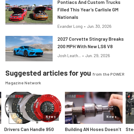
Pontiacs And Custom Trucks
Filled This Year’s Carlisle GM
Nationals
Evander Long
•
Jun. 30, 2026
2027 Corvette Stingray Breaks
200 MPH With New LS6 V8
Josh Leath...
•
Jun. 29, 2026
Suggested articles for you
from the POWER
Magazine Network
News
News
Drivers Can Handle 950
Building AN Hoses Doesn’t
Ste