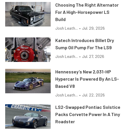
Choosing The Right Alternator
For A High-Horsepower LS
Build
Josh Leath...
•
Jul. 29, 2026
Katech Introduces Billet Dry
Sump Oil Pump For The LS9
Josh Leath...
•
Jul. 27, 2026
Hennessey’s New 2,031-HP
Hypercar Is Powered By An LS-
Based V8
Josh Leath...
•
Jul. 22, 2026
LS2-Swapped Pontiac Solstice
Packs Corvette Power In A Tiny
Roadster