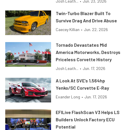
Josh Leath...
•
Jun. 23, 2026
Twin-Turbo Blazer Built To
Survive Drag And Drive Abuse
Caecey Killian
•
Jun. 22, 2026
Tornado Devastates Mid
America Motorworks, Destroys
Priceless Corvette History
Josh Leath...
•
Jun. 17, 2026
A Look At SVE’s 1,564hp
Yenko/SC Corvette E-Ray
Evander Long
•
Jun. 17, 2026
EFILive FlashScan V3 Helps LS
Builders Unlock Factory ECU
Potential