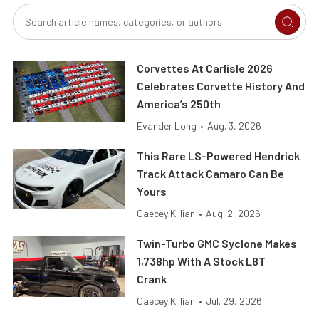
Corvettes At Carlisle 2026
Celebrates Corvette History And
America’s 250th
Evander Long
•
Aug. 3, 2026
This Rare LS-Powered Hendrick
Track Attack Camaro Can Be
Yours
Caecey Killian
•
Aug. 2, 2026
Twin-Turbo GMC Syclone Makes
1,738hp With A Stock L8T
Crank
Caecey Killian
•
Jul. 29, 2026