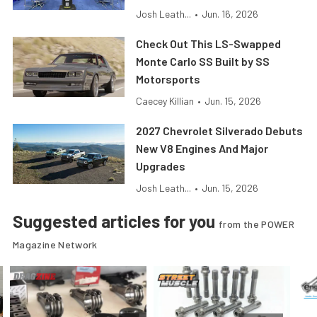
Josh Leath...
•
Jun. 16, 2026
Check Out This LS-Swapped
Monte Carlo SS Built by SS
Motorsports
Caecey Killian
•
Jun. 15, 2026
2027 Chevrolet Silverado Debuts
New V8 Engines And Major
Upgrades
Josh Leath...
•
Jun. 15, 2026
Suggested articles for you
from the POWER
Magazine Network