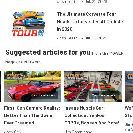
Josh Leath...
•
Jul. 21, 2026
The Ultimate Corvette Tour
Heads To Corvettes At Carlisle
In 2026
Josh Leath...
•
Jul. 19, 2026
Suggested articles for you
from the POWER
Magazine Network
Car Features
Car Features
First-Gen Camaro Reality:
Insane Muscle Car
We 
Better Than The Owner
Collection: Yenkos,
Sto
Ever Dreamed
COPOs, Bosses And More!
Jim
via
S
Jody Only
Jim Campisano