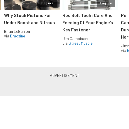
Engine
Engine
Why Stock Pistons Fail
Rod Bolt Tech: Care And
Per
Under Boost and Nitrous
Feeding Of Your Engine’s
Cam
Key Fastener
Dur
Brian LeBarron
via
Dragzine
Hor
Jim Campisano
via
Street Muscle
Jimm
via
LS & LT Power — Straight to