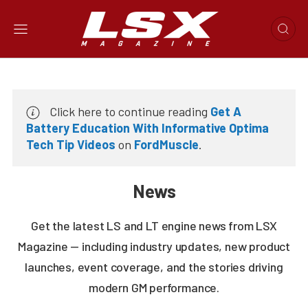
Click here to continue reading
Get A
Battery Education With Informative Optima
Tech Tip Videos
on
FordMuscle
.
News
Get the latest LS and LT engine news from LSX
Magazine — including industry updates, new product
launches, event coverage, and the stories driving
modern GM performance.