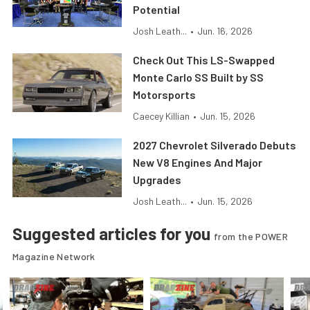
Potential
Josh Leath...
•
Jun. 16, 2026
Check Out This LS-Swapped
Monte Carlo SS Built by SS
Motorsports
Caecey Killian
•
Jun. 15, 2026
2027 Chevrolet Silverado Debuts
New V8 Engines And Major
Upgrades
Josh Leath...
•
Jun. 15, 2026
Suggested articles for you
from the POWER
Magazine Network