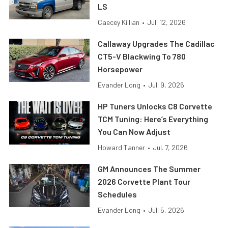
LS
Caecey Killian
•
Jul. 12, 2026
Callaway Upgrades The Cadillac
CT5-V Blackwing To 780
Horsepower
Evander Long
•
Jul. 9, 2026
HP Tuners Unlocks C8 Corvette
TCM Tuning: Here’s Everything
You Can Now Adjust
Howard Tanner
•
Jul. 7, 2026
GM Announces The Summer
2026 Corvette Plant Tour
Schedules
Evander Long
•
Jul. 5, 2026