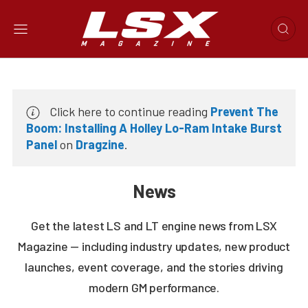
Click here to continue reading
Prevent The
Boom: Installing A Holley Lo-Ram Intake Burst
Panel
on
Dragzine
.
News
Get the latest LS and LT engine news from LSX
Magazine — including industry updates, new product
launches, event coverage, and the stories driving
modern GM performance.