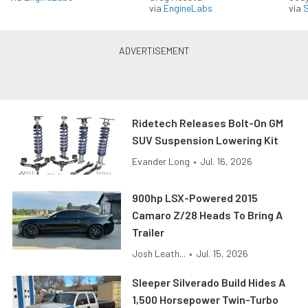
via
EngineLabs
via
S
Ridetech Releases Bolt-On GM
SUV Suspension Lowering Kit
Evander Long
•
Jul. 16, 2026
900hp LSX-Powered 2015
Camaro Z/28 Heads To Bring A
Trailer
Josh Leath...
•
Jul. 15, 2026
Sleeper Silverado Build Hides A
1,500 Horsepower Twin-Turbo