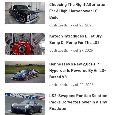
Choosing The Right Alternator
For A High-Horsepower LS
Build
Josh Leath...
•
Jul. 29, 2026
Katech Introduces Billet Dry
Sump Oil Pump For The LS9
Josh Leath...
•
Jul. 27, 2026
Hennessey’s New 2,031-HP
Hypercar Is Powered By An LS-
Based V8
Josh Leath...
•
Jul. 22, 2026
LS2-Swapped Pontiac Solstice
Packs Corvette Power In A Tiny
Roadster