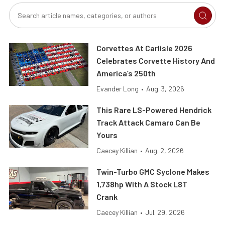
Corvettes At Carlisle 2026
Celebrates Corvette History And
America’s 250th
Evander Long
•
Aug. 3, 2026
This Rare LS-Powered Hendrick
Track Attack Camaro Can Be
Yours
Caecey Killian
•
Aug. 2, 2026
Twin-Turbo GMC Syclone Makes
1,738hp With A Stock L8T
Crank
Caecey Killian
•
Jul. 29, 2026