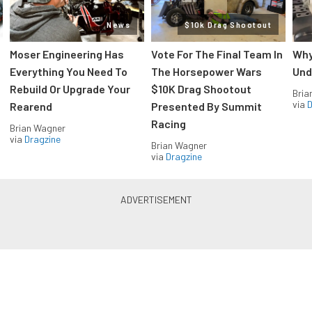
News
$10k Drag Shootout
Moser Engineering Has
Vote For The Final Team In
Why
Everything You Need To
The Horsepower Wars
Und
Rebuild Or Upgrade Your
$10K Drag Shootout
Bria
via
D
Rearend
Presented By Summit
Racing
Brian Wagner
via
Dragzine
Brian Wagner
via
Dragzine
LS & LT Power — Straight to