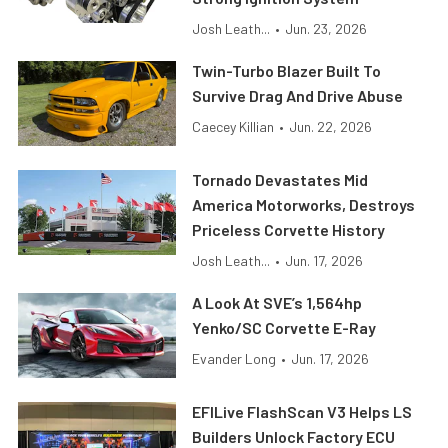
Josh Leath...
•
Jun. 23, 2026
Twin-Turbo Blazer Built To
Survive Drag And Drive Abuse
Caecey Killian
•
Jun. 22, 2026
Tornado Devastates Mid
America Motorworks, Destroys
Priceless Corvette History
Josh Leath...
•
Jun. 17, 2026
A Look At SVE’s 1,564hp
Yenko/SC Corvette E-Ray
Evander Long
•
Jun. 17, 2026
EFILive FlashScan V3 Helps LS
Builders Unlock Factory ECU