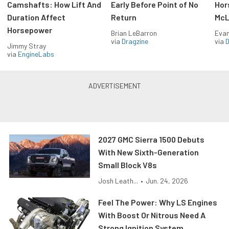
Camshafts: How Lift And
Early Before Point of No
Hor
Duration Affect
Return
McL
Horsepower
Brian LeBarron
Evan
via
Dragzine
via
D
Jimmy Stray
via
EngineLabs
2027 GMC Sierra 1500 Debuts
With New Sixth-Generation
Small Block V8s
Josh Leath...
•
Jun. 24, 2026
Feel The Power: Why LS Engines
With Boost Or Nitrous Need A
Strong Ignition System