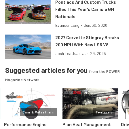
Pontiacs And Custom Trucks
Filled This Year’s Carlisle GM
Nationals
Evander Long
•
Jun. 30, 2026
2027 Corvette Stingray Breaks
200 MPH With New LS6 V8
Josh Leath...
•
Jun. 29, 2026
Suggested articles for you
from the POWER
Magazine Network
Cam & Valvetrain
Features
Performance Engine
Plan Heat Management
Dri