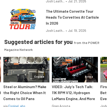
Josh Leath...
•
Jul. 21, 2026
The Ultimate Corvette Tour
Heads To Corvettes At Carlisle
In 2026
Josh Leath...
•
Jul. 19, 2026
Suggested articles for you
from the POWER
Magazine Network
Engine
News
Steel or Aluminum? Make
VIDEO: July’s Tech Talk:
Fir
l
the Right Choice When It
11K RPM V12, Hydrogen
Bet
Comes to Oil Pans
LeMans Engine, And More
Eve
via
EngineLabs
Greg Acosta
Jody