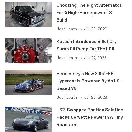
Choosing The Right Alternator
For A High-Horsepower LS
Build
Josh Leath...
•
Jul. 29, 2026
Katech Introduces Billet Dry
Sump Oil Pump For The LS9
Josh Leath...
•
Jul. 27, 2026
Hennessey’s New 2,031-HP
Hypercar Is Powered By An LS-
Based V8
Josh Leath...
•
Jul. 22, 2026
LS2-Swapped Pontiac Solstice
Packs Corvette Power In A Tiny
Roadster