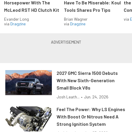
Horsepower With The
Have To Be Miserable: Koul
the
McLeod RST HD Clutch Kit
Tools Shares Pro Tips
Com
Evander Long
Brian Wagner
via
via
Dragzine
via
Dragzine
2027 GMC Sierra 1500 Debuts
With New Sixth-Generation
Small Block V8s
Josh Leath...
•
Jun. 24, 2026
Feel The Power: Why LS Engines
With Boost Or Nitrous Need A
Strong Ignition System