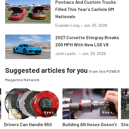
Pontiacs And Custom Trucks
Filled This Year’s Carlisle GM
Nationals
Evander Long
•
Jun. 30, 2026
2027 Corvette Stingray Breaks
200 MPH With New LS6 V8
Josh Leath...
•
Jun. 29, 2026
Suggested articles for you
from the POWER
Magazine Network
News
News
Drivers Can Handle 950
Building AN Hoses Doesn’t
Ste