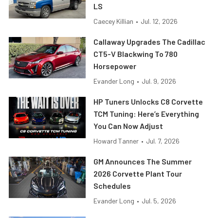
LS
Caecey Killian
•
Jul. 12, 2026
Callaway Upgrades The Cadillac
CT5-V Blackwing To 780
Horsepower
Evander Long
•
Jul. 9, 2026
HP Tuners Unlocks C8 Corvette
TCM Tuning: Here’s Everything
You Can Now Adjust
Howard Tanner
•
Jul. 7, 2026
GM Announces The Summer
2026 Corvette Plant Tour
Schedules
Evander Long
•
Jul. 5, 2026