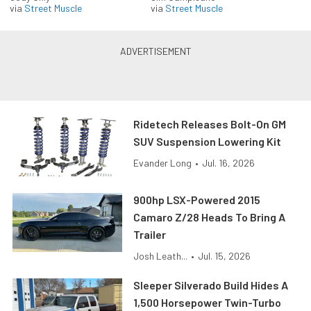
via
Street Muscle
via
Street Muscle
Ridetech Releases Bolt-On GM
SUV Suspension Lowering Kit
Evander Long
•
Jul. 16, 2026
900hp LSX-Powered 2015
Camaro Z/28 Heads To Bring A
Trailer
Josh Leath...
•
Jul. 15, 2026
Sleeper Silverado Build Hides A
1,500 Horsepower Twin-Turbo