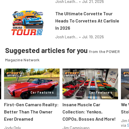
Josh Leath...
•
Jul. 21, 2026
The Ultimate Corvette Tour
Heads To Corvettes At Carlisle
In 2026
Josh Leath...
•
Jul. 19, 2026
Suggested articles for you
from the POWER
Magazine Network
Car Features
Car Features
First-Gen Camaro Reality:
Insane Muscle Car
We 
Better Than The Owner
Collection: Yenkos,
Sto
Ever Dreamed
COPOs, Bosses And More!
Jim
via
S
Jody Only
Jim Campisano