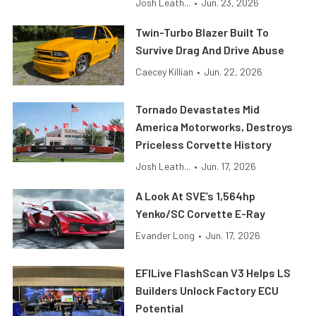
Josh Leath...
•
Jun. 23, 2026
Twin-Turbo Blazer Built To
Survive Drag And Drive Abuse
Caecey Killian
•
Jun. 22, 2026
Tornado Devastates Mid
America Motorworks, Destroys
Priceless Corvette History
Josh Leath...
•
Jun. 17, 2026
A Look At SVE’s 1,564hp
Yenko/SC Corvette E-Ray
Evander Long
•
Jun. 17, 2026
EFILive FlashScan V3 Helps LS
Builders Unlock Factory ECU
Potential