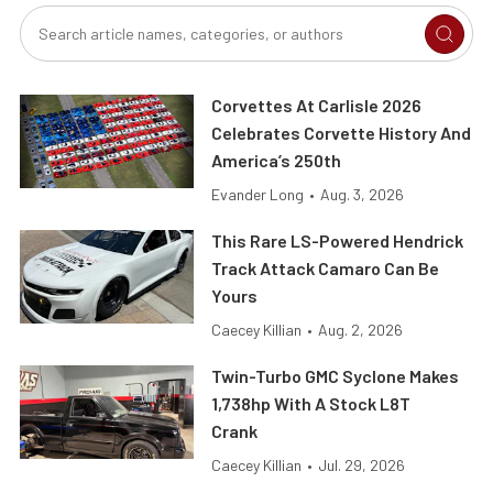
Corvettes At Carlisle 2026
Celebrates Corvette History And
America’s 250th
Evander Long
•
Aug. 3, 2026
This Rare LS-Powered Hendrick
Track Attack Camaro Can Be
Yours
Caecey Killian
•
Aug. 2, 2026
Twin-Turbo GMC Syclone Makes
1,738hp With A Stock L8T
Crank
Caecey Killian
•
Jul. 29, 2026