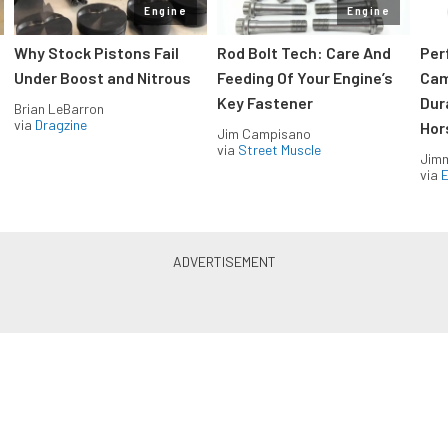
Engine
Engine
Why Stock Pistons Fail
Rod Bolt Tech: Care And
Per
Under Boost and Nitrous
Feeding Of Your Engine’s
Cam
Key Fastener
Dur
Brian LeBarron
via
Dragzine
Hor
Jim Campisano
via
Street Muscle
Jimm
via
LS & LT Power — Straight to