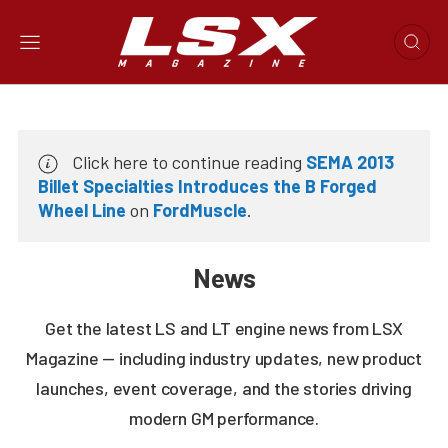
Click here to continue reading
SEMA 2013
Billet Specialties Introduces the B Forged
Wheel Line
on
FordMuscle
.
News
Get the latest LS and LT engine news from LSX
Magazine — including industry updates, new product
launches, event coverage, and the stories driving
modern GM performance.