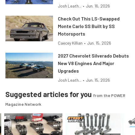
Josh Leath...
•
Jun. 16, 2026
Check Out This LS-Swapped
Monte Carlo SS Built by SS
Motorsports
Caecey Killian
•
Jun. 15, 2026
2027 Chevrolet Silverado Debuts
New V8 Engines And Major
Upgrades
Josh Leath...
•
Jun. 15, 2026
Suggested articles for you
from the POWER
Magazine Network