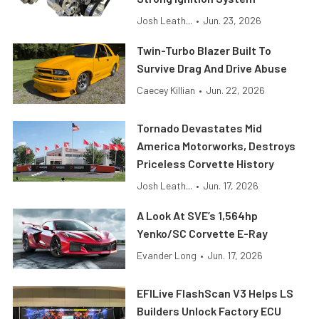
Josh Leath...
•
Jun. 23, 2026
Twin-Turbo Blazer Built To
Survive Drag And Drive Abuse
Caecey Killian
•
Jun. 22, 2026
Tornado Devastates Mid
America Motorworks, Destroys
Priceless Corvette History
Josh Leath...
•
Jun. 17, 2026
A Look At SVE’s 1,564hp
Yenko/SC Corvette E-Ray
Evander Long
•
Jun. 17, 2026
EFILive FlashScan V3 Helps LS
Builders Unlock Factory ECU