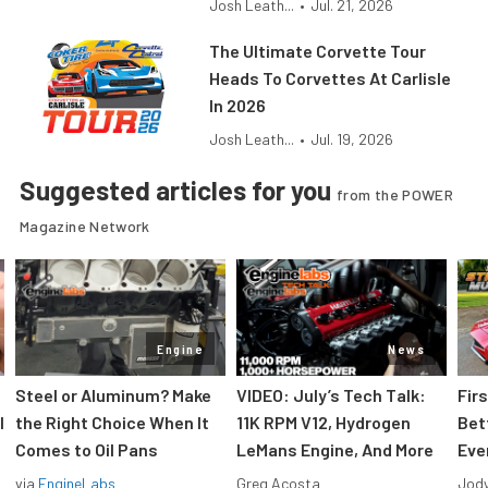
Josh Leath...
•
Jul. 21, 2026
The Ultimate Corvette Tour
Heads To Corvettes At Carlisle
In 2026
Josh Leath...
•
Jul. 19, 2026
Suggested articles for you
from the POWER
Magazine Network
Engine
News
Steel or Aluminum? Make
VIDEO: July’s Tech Talk:
Fir
l
the Right Choice When It
11K RPM V12, Hydrogen
Bet
Comes to Oil Pans
LeMans Engine, And More
Eve
via
EngineLabs
Greg Acosta
Jody