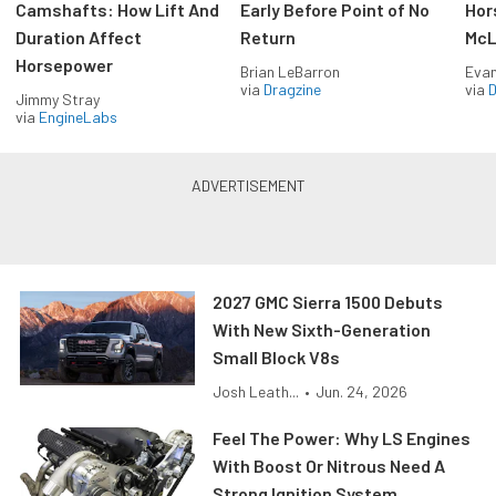
Camshafts: How Lift And
Early Before Point of No
Hor
Duration Affect
Return
McL
Horsepower
Brian LeBarron
Evan
via
Dragzine
via
D
Jimmy Stray
via
EngineLabs
2027 GMC Sierra 1500 Debuts
With New Sixth-Generation
Small Block V8s
Josh Leath...
•
Jun. 24, 2026
Feel The Power: Why LS Engines
With Boost Or Nitrous Need A
Strong Ignition System