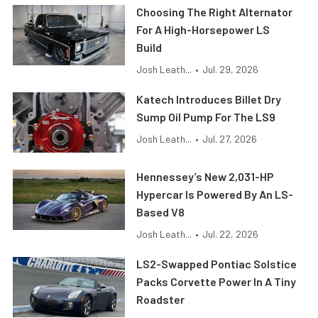
Choosing The Right Alternator
For A High-Horsepower LS
Build
Josh Leath...
•
Jul. 29, 2026
Katech Introduces Billet Dry
Sump Oil Pump For The LS9
Josh Leath...
•
Jul. 27, 2026
Hennessey’s New 2,031-HP
Hypercar Is Powered By An LS-
Based V8
Josh Leath...
•
Jul. 22, 2026
LS2-Swapped Pontiac Solstice
Packs Corvette Power In A Tiny
Roadster