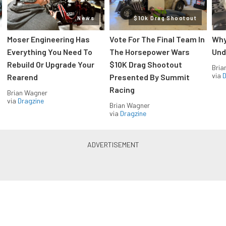
News
$10k Drag Shootout
Moser Engineering Has
Vote For The Final Team In
Why
Everything You Need To
The Horsepower Wars
Und
Rebuild Or Upgrade Your
$10K Drag Shootout
Bria
via
D
Rearend
Presented By Summit
Racing
Brian Wagner
via
Dragzine
Brian Wagner
via
Dragzine
LS & LT Power — Straight to