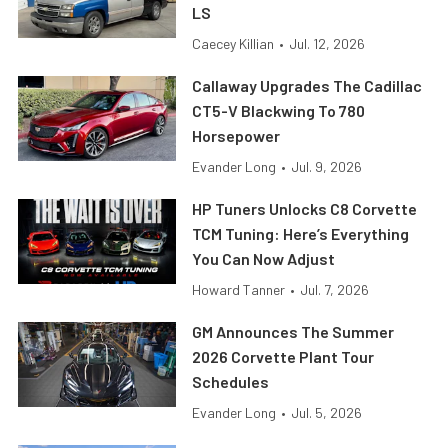
LS
Caecey Killian
•
Jul. 12, 2026
Callaway Upgrades The Cadillac
CT5-V Blackwing To 780
Horsepower
Evander Long
•
Jul. 9, 2026
HP Tuners Unlocks C8 Corvette
TCM Tuning: Here’s Everything
You Can Now Adjust
Howard Tanner
•
Jul. 7, 2026
GM Announces The Summer
2026 Corvette Plant Tour
Schedules
Evander Long
•
Jul. 5, 2026