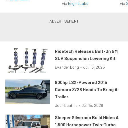
via
EngineLabs
via
S
Ridetech Releases Bolt-On GM
SUV Suspension Lowering Kit
Evander Long
•
Jul. 16, 2026
900hp LSX-Powered 2015
Camaro Z/28 Heads To Bring A
Trailer
Josh Leath...
•
Jul. 15, 2026
Sleeper Silverado Build Hides A
1,500 Horsepower Twin-Turbo