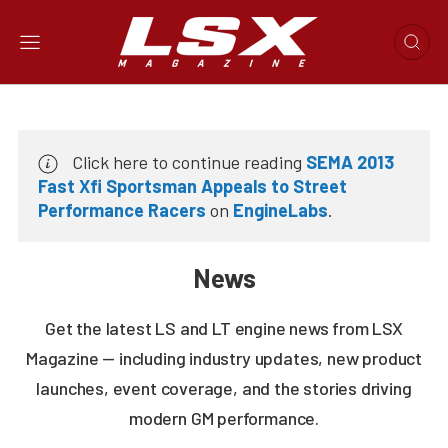
Click here to continue reading
SEMA 2013
Fast Xfi Sportsman Appeals to Street
Performance Racers
on
EngineLabs
.
News
Get the latest LS and LT engine news from LSX
Magazine — including industry updates, new product
launches, event coverage, and the stories driving
modern GM performance.