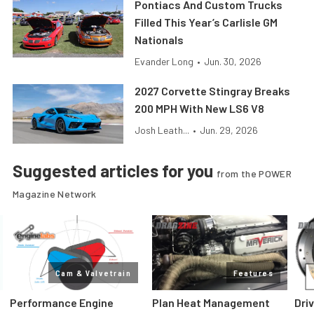
Pontiacs And Custom Trucks
Filled This Year’s Carlisle GM
Nationals
Evander Long
•
Jun. 30, 2026
2027 Corvette Stingray Breaks
200 MPH With New LS6 V8
Josh Leath...
•
Jun. 29, 2026
Suggested articles for you
from the POWER
Magazine Network
Cam & Valvetrain
Features
Performance Engine
Plan Heat Management
Dri