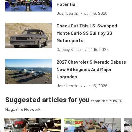
Potential
Josh Leath...
•
Jun. 16, 2026
Check Out This LS-Swapped
Monte Carlo SS Built by SS
Motorsports
Caecey Killian
•
Jun. 15, 2026
2027 Chevrolet Silverado Debuts
New V8 Engines And Major
Upgrades
Josh Leath...
•
Jun. 15, 2026
Suggested articles for you
from the POWER
Magazine Network