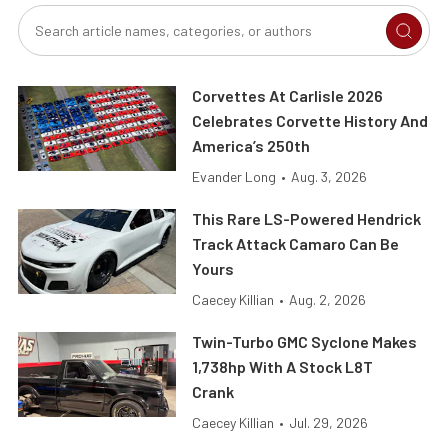
Corvettes At Carlisle 2026
Celebrates Corvette History And
America’s 250th
Evander Long
•
Aug. 3, 2026
This Rare LS-Powered Hendrick
Track Attack Camaro Can Be
Yours
Caecey Killian
•
Aug. 2, 2026
Twin-Turbo GMC Syclone Makes
1,738hp With A Stock L8T
Crank
Caecey Killian
•
Jul. 29, 2026