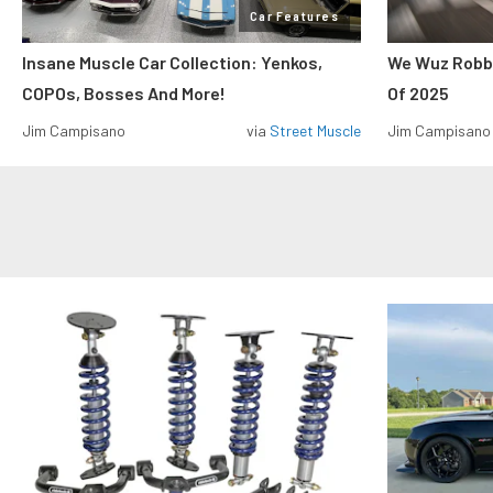
Car Features
Insane Muscle Car Collection: Yenkos,
We Wuz Robbe
COPOs, Bosses And More!
Of 2025
Jim Campisano
via
Street Muscle
Jim Campisano