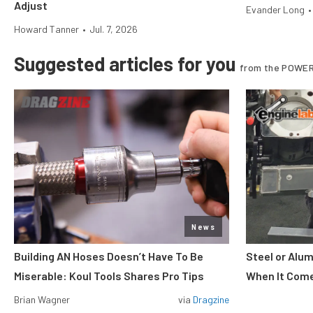
Adjust
Evander Long
•
Howard Tanner
•
Jul. 7, 2026
Suggested articles for you
from the POWER
News
Building AN Hoses Doesn’t Have To Be
Steel or Alu
Miserable: Koul Tools Shares Pro Tips
When It Come
Brian Wagner
via
Dragzine