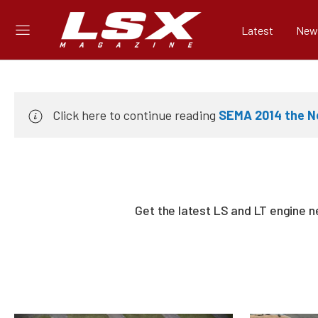
Latest
New
Click here to continue reading
SEMA 2014 the Ne
Get the latest LS and LT engine 