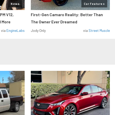
News
Car Features
RPM V12,
First-Gen Camaro Reality: Better Than
d More
The Owner Ever Dreamed
via
EngineLabs
Jody Only
via
Street Muscle