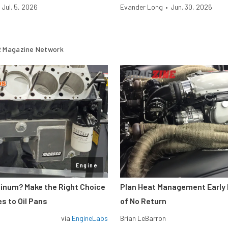
Jul. 5, 2026
Evander Long
•
Jun. 30, 2026
 Magazine Network
Engine
minum? Make the Right Choice
Plan Heat Management Early 
s to Oil Pans
of No Return
via
EngineLabs
Brian LeBarron