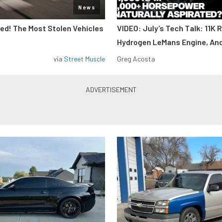
News
d! The Most Stolen Vehicles
VIDEO: July’s Tech Talk: 11K 
Hydrogen LeMans Engine, An
via
Street Muscle
Greg Acosta