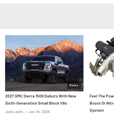
News
2027 GMC Sierra 1500 Debuts With New
Feel The Pow
Sixth-Generation Small Block V8s
Boost Or Nitr
System
Josh Leath...
•
Jun. 24, 2026