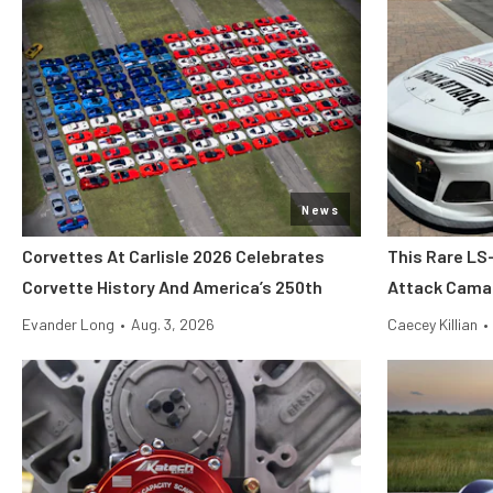
News
Corvettes At Carlisle 2026 Celebrates
This Rare LS
Corvette History And America’s 250th
Attack Camar
Evander Long
•
Aug. 3, 2026
Caecey Killian
•