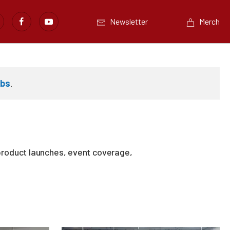
Newsletter
Merch
abs
.
product launches, event coverage,