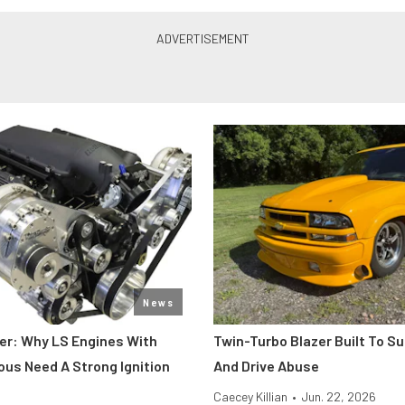
News
er: Why LS Engines With
Twin-Turbo Blazer Built To Su
ous Need A Strong Ignition
And Drive Abuse
Caecey Killian
•
Jun. 22, 2026