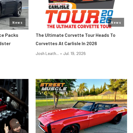
News
News
ce Packs
The Ultimate Corvette Tour Heads To
dster
Corvettes At Carlisle In 2026
Josh Leath...
•
Jul. 19, 2026