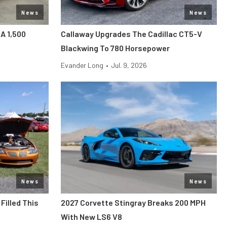
News
News
 A 1,500
Callaway Upgrades The Cadillac CT5-V
Blackwing To 780 Horsepower
Evander Long
•
Jul. 9, 2026
News
News
Filled This
2027 Corvette Stingray Breaks 200 MPH
With New LS6 V8