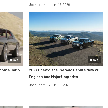
Josh Leath...
•
Jun. 17, 2026
News
News
Monte Carlo
2027 Chevrolet Silverado Debuts New V8
Engines And Major Upgrades
Josh Leath...
•
Jun. 15, 2026