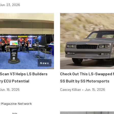
Jun. 23, 2026
News
hScan V3 Helps LS Builders
Check Out This LS-Swapped 
ry ECU Potential
SS Built by SS Motorsports
Jun. 16, 2026
Caecey Killian
•
Jun. 15, 2026
 Magazine Network