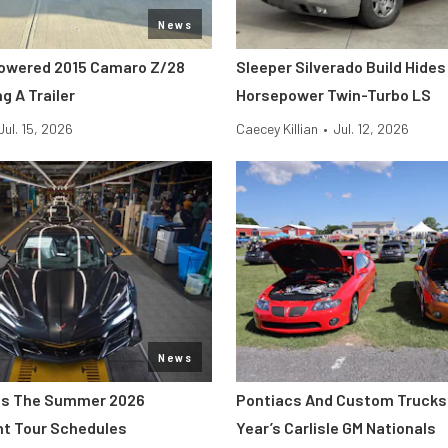
News
owered 2015 Camaro Z/28
Sleeper Silverado Build Hides
g A Trailer
Horsepower Twin-Turbo LS
Jul. 15, 2026
Caecey Killian
•
Jul. 12, 2026
News
s The Summer 2026
Pontiacs And Custom Trucks 
nt Tour Schedules
Year’s Carlisle GM Nationals