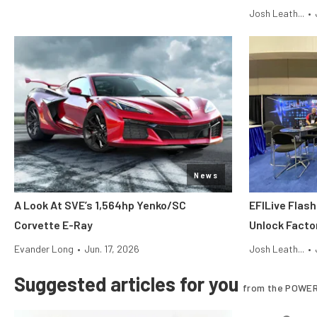
Josh Leath...
•
News
A Look At SVE’s 1,564hp Yenko/SC
EFILive Flas
Corvette E-Ray
Unlock Facto
Evander Long
•
Jun. 17, 2026
Josh Leath...
•
Suggested articles for you
from the POWER