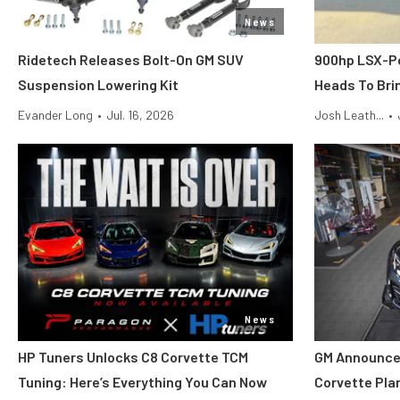
News
Ridetech Releases Bolt-On GM SUV
900hp LSX-P
Suspension Lowering Kit
Heads To Brin
Evander Long
•
Jul. 16, 2026
Josh Leath...
•
News
HP Tuners Unlocks C8 Corvette TCM
GM Announce
Tuning: Here’s Everything You Can Now
Corvette Pla