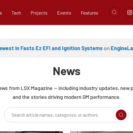
s
Tech
Projects
Events
Features
west in Fasts Ez EFI and Ignition Systems
on
EngineL
News
news from LSX Magazine — including industry updates, new 
and the stories driving modern GM performance.