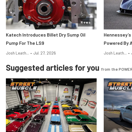
News
Katech Introduces Billet Dry Sump Oil
Hennessey’s 
Pump For The LS9
Powered By 
Josh Leath...
•
Jul. 27, 2026
Josh Leath...
•
Suggested articles for you
from the POWER