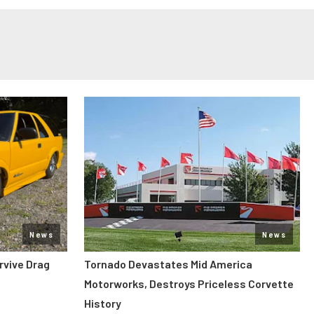
News
News
rvive Drag
Tornado Devastates Mid America
Motorworks, Destroys Priceless Corvette
History