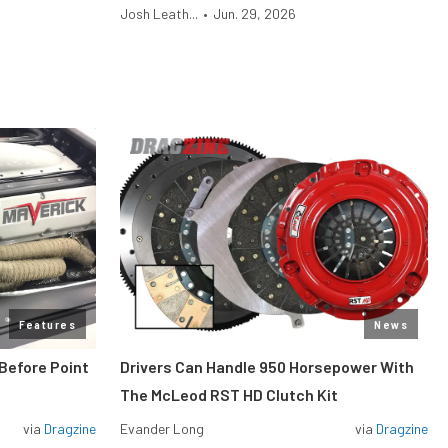
Josh Leath...
•
Jun. 29, 2026
Features
News
Before Point
Drivers Can Handle 950 Horsepower With
The McLeod RST HD Clutch Kit
via
Dragzine
Evander Long
via
Dragzine