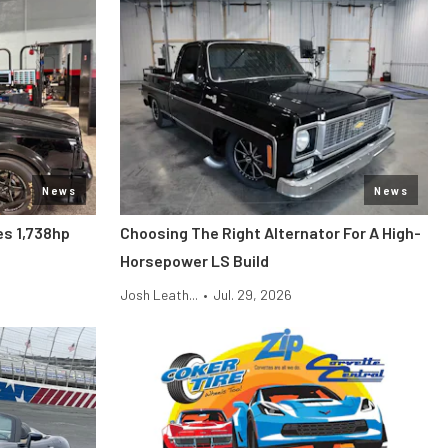
News
News
s 1,738hp
Choosing The Right Alternator For A High-
Horsepower LS Build
Josh Leath...
•
Jul. 29, 2026