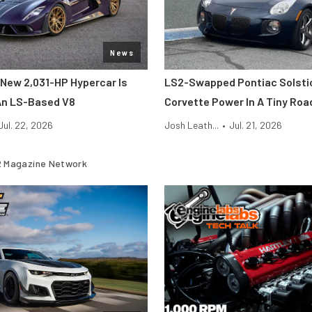
News
New 2,031-HP Hypercar Is
LS2-Swapped Pontiac Solsti
An LS-Based V8
Corvette Power In A Tiny Roa
Jul. 22, 2026
Josh Leath...
•
Jul. 21, 2026
 Magazine Network