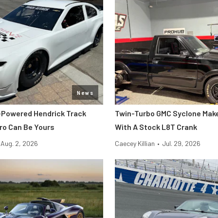
News
-Powered Hendrick Track
Twin-Turbo GMC Syclone Make
o Can Be Yours
With A Stock L8T Crank
Aug. 2, 2026
Caecey Killian
•
Jul. 29, 2026