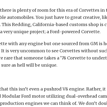
there is plenty of room for this era of Corvettes in
ble automobiles. You just have to great creative, li
. This Redding, California-based customs shop is 
 very unique project; a Ford-powered Corvette.
ette with any engine but one sourced from GM is h
 It is very uncommon to see Corvettes without suc
 rare that someone takes a ‘78 Corvette to under
t sure as hell will be unique.
 that this isn’t even a pushrod V8 engine. Rather, it 
 Modular Ford motor utilizing dual-overhead cam
 production engines we can think of. We don’t doub