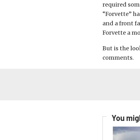
required some
“Forvette” ha
and a front f
Forvette a m
But is the lo
comments.
You migh