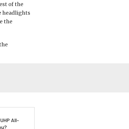
est of the
e headlights
e the
 the
UHP All-
ou?