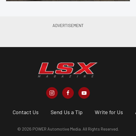
s
Contact Us
Send Us a Tip
Write for Us
© 2026 POWER Automotive Media. All Rights Reserved.