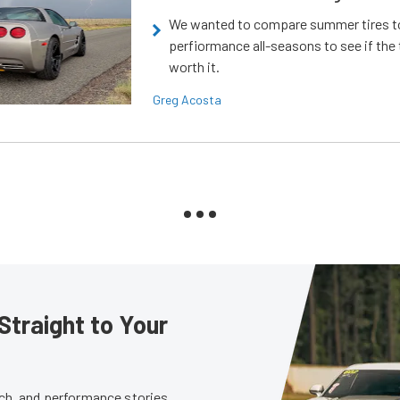
We wanted to compare summer tires to
perfiormance all-seasons to see if the
worth it.
Greg Acosta
Straight to Your
tech, and performance stories