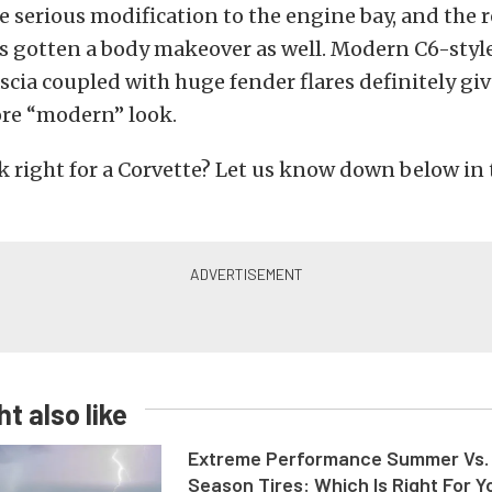
 serious modification to the engine bay, and the r
s gotten a body makeover as well. Modern C6-styl
ascia coupled with huge fender flares definitely giv
ore “modern” look.
ok right for a Corvette? Let us know down below in
t also like
Extreme Performance Summer Vs. 
Season Tires: Which Is Right For Y