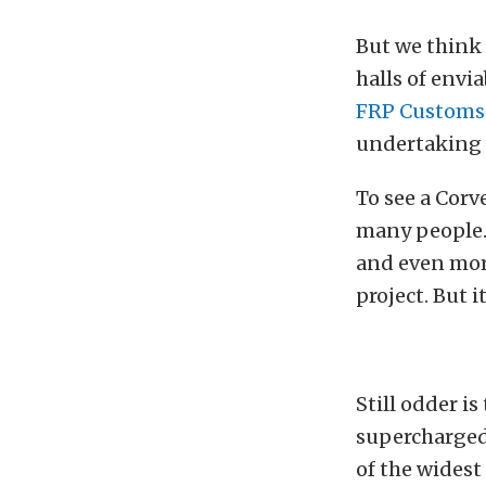
But we think 
halls of envia
FRP Customs
undertaking a
To see a Corv
many people.
and even more
project. But i
Still odder is
supercharged
of the widest