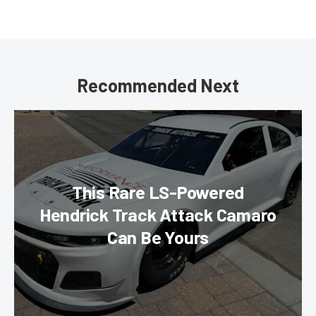
Recommended Next
This Rare LS-Powered
Hendrick Track Attack Camaro
Can Be Yours