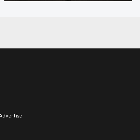
Advertise