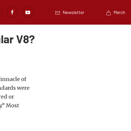
Newsletter
Merch
lar V8?
innacle of
andards were
ed or
y.” Most