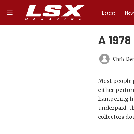
Latest
New
A 1978
Chris De
Most people p
either perfor
hampering ho
underpaid, th
collectors do