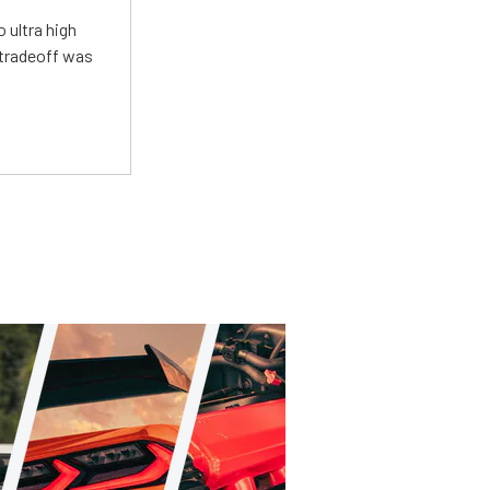
 ultra high
 tradeoff was