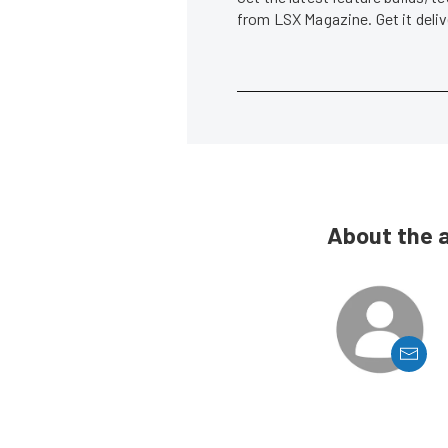
from LSX Magazine. Get it del
About the 