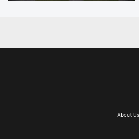
About U