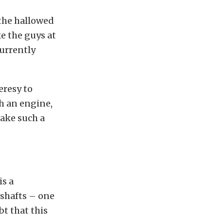
 the hallowed
ke the guys at
currently
eresy to
h an engine,
take such a
is a
shafts – one
t that this