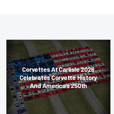
Corvettes At Carlisle 2026
Celebrates Corvette History
And America’s 250th