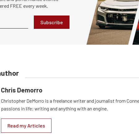
ivered FREE every week.
Subscribe
author
Chris Demorro
Christopher DeMorro is a freelance writer and journalist from Conn
passions in life; writing and anything with an engine.
Read my Articles