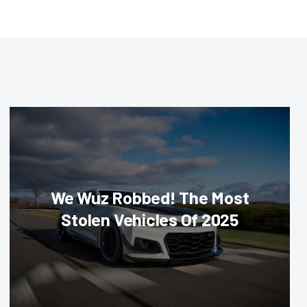
We Wuz Robbed! The Most
Stolen Vehicles Of 2025