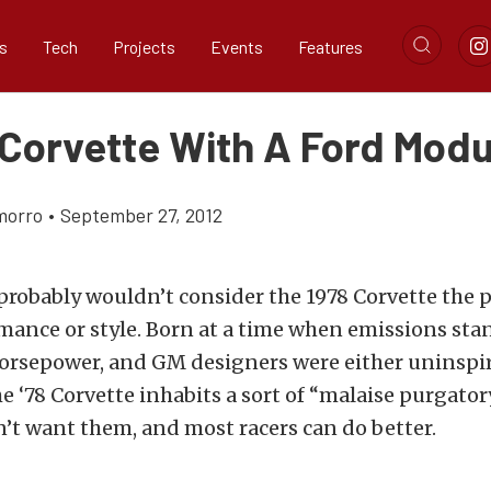
s
Tech
Projects
Events
Features
 Corvette With A Ford Modu
morro
•
September 27, 2012
robably wouldn’t consider the 1978 Corvette the p
mance or style. Born at a time when emissions st
rsepower, and GM designers were either uninspir
e ‘78 Corvette inhabits a sort of “malaise purgator
n’t want them, and most racers can do better.