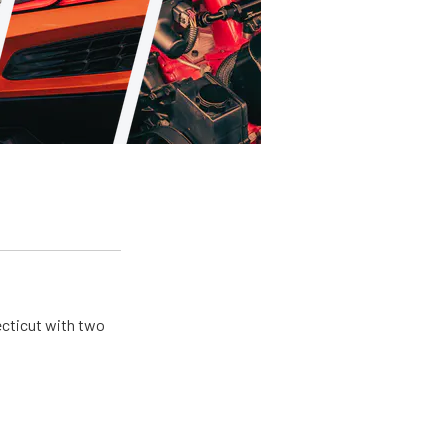
ecticut with two