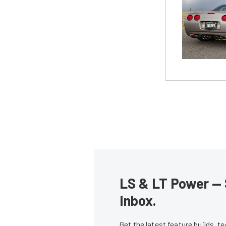
LS & LT Power — 
Inbox.
Get the latest feature builds, 