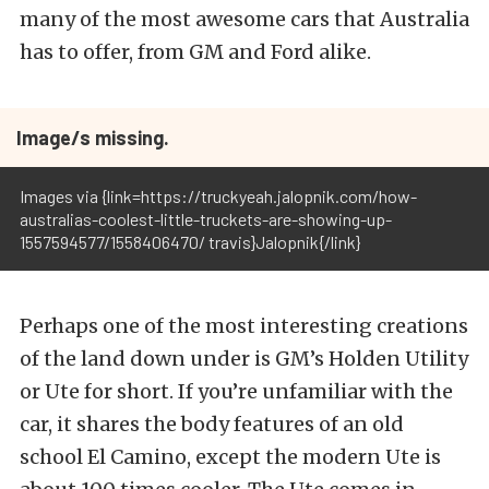
many of the most awesome cars that Australia
has to offer, from GM and Ford alike.
Image/s missing.
Images via {link=https://truckyeah.jalopnik.com/how-
australias-coolest-little-truckets-are-showing-up-
1557594577/1558406470/ travis}Jalopnik{/link}
Perhaps one of the most interesting creations
of the land down under is GM’s Holden Utility
or Ute for short. If you’re unfamiliar with the
car, it shares the body features of an old
school El Camino, except the modern Ute is