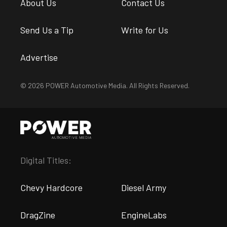
About Us
Contact Us
Send Us a Tip
Write for Us
Advertise
© 2026 POWER Automotive Media. All Rights Reserved.
Digital Titles:
Chevy Hardcore
Diesel Army
DragZine
EngineLabs