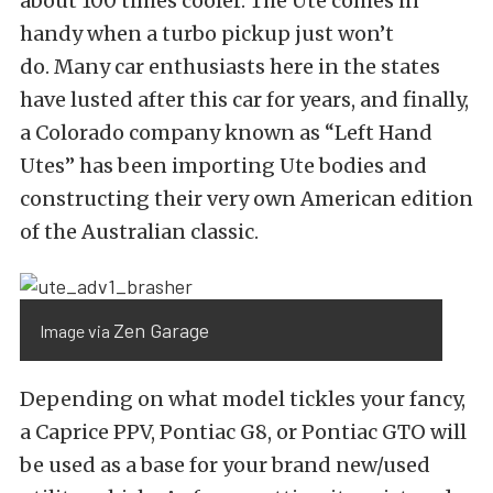
about 100 times cooler. The Ute comes in
handy when a turbo pickup just won’t
do. Many car enthusiasts here in the states
have lusted after this car for years, and finally,
a Colorado company known as “Left Hand
Utes” has been importing Ute bodies and
constructing their very own American edition
of the Australian classic.
Zen Garage
Image via
Depending on what model tickles your fancy,
a Caprice PPV, Pontiac G8, or Pontiac GTO will
be used as a base for your brand new/used