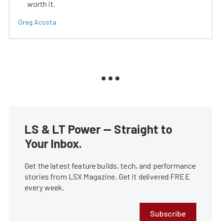
worth it.
Greg Acosta
LS & LT Power — Straight to
Your Inbox.
Get the latest feature builds, tech, and performance
stories from LSX Magazine. Get it delivered FREE
every week.
Subscribe