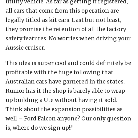
utility vehicle. As far as getting it registered,
all cars that come from this operation are
legally titled as kit cars. Last but not least,
they promise the retention of all the factory
safety features. No worries when driving your
Aussie cruiser.
This idea is super cool and could definitely be
profitable with the huge following that
Australian cars have garnered in the states.
Rumor has it the shop is barely able to wrap
up building a Ute without having it sold.
Think about the expansion possibilities as
well – Ford Falcon anyone? Our only question
is, where do we sign up!?