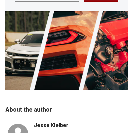
About the author
Jesse Kleiber