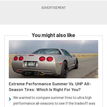
You might also like
Extreme Performance Summer Vs. UHP All-
Season Tires: Which Is Right For You?
We wanted to compare summer tires to ultra high
perfiormance all-seasons to see if the tradeoff was