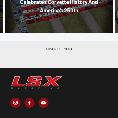
Celebrates Corvette History And
America’s 250th