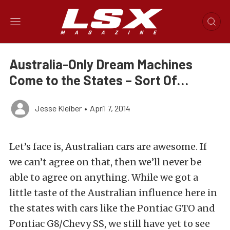
Australia-Only Dream Machines
Come to the States – Sort Of…
Jesse Kleiber
•
April 7, 2014
Let’s face is, Australian cars are awesome. If
we can’t agree on that, then we’ll never be
able to agree on anything. While we got a
little taste of the Australian influence here in
the states with cars like the Pontiac GTO and
Pontiac G8/Chevy SS, we still have yet to see