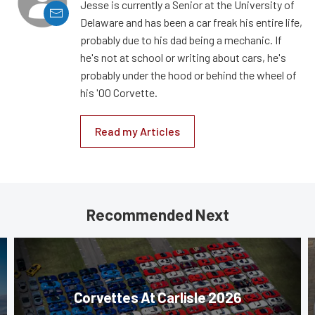
Jesse is currently a Senior at the University of
Delaware and has been a car freak his entire life,
probably due to his dad being a mechanic. If
he's not at school or writing about cars, he's
probably under the hood or behind the wheel of
his '00 Corvette.
Read my Articles
Recommended Next
Corvettes At Carlisle 2026