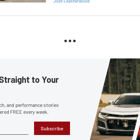
Josh Leatherwood
Straight to Your
tech, and performance stories
ivered FREE every week.
Subscribe