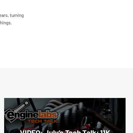
ears, turning
things.
VIDEO: July’s Tech Talk: 11K