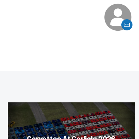
Corvettes At Carlisle 2026