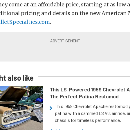
hey come at an affordable price, starting at as low 
ditional pricing and details on the new American 
illetSpecialties.com
.
t also like
This LS-Powered 1959 Chevrolet A
The Perfect Patina Restomod
This 1959 Chevrolet Apache restomod pa
patina with a cammed LS V8, air ride, 
chassis for timeless performance.