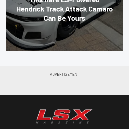
Hendrick Track Attack Camaro
Can Be Yours