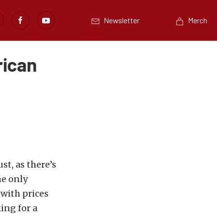
Newsletter
Merch
rican
st, as there’s
he only
 with prices
ing for a