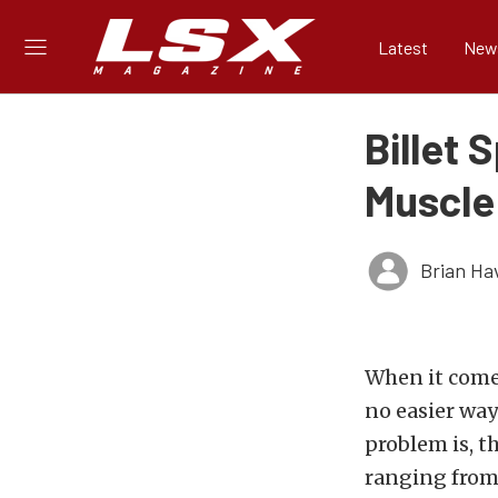
Latest
New
Billet 
Muscle
Brian Ha
When it comes
no easier way
problem is, t
ranging from 