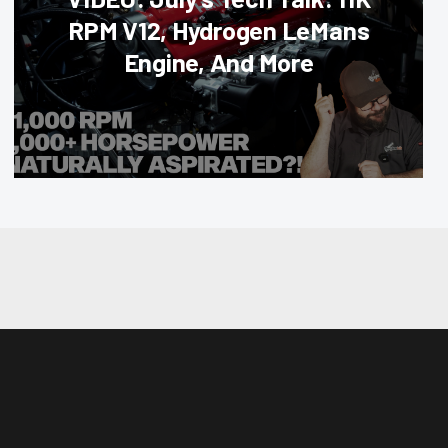
RPM V12, Hydrogen LeMans
Engine, And More