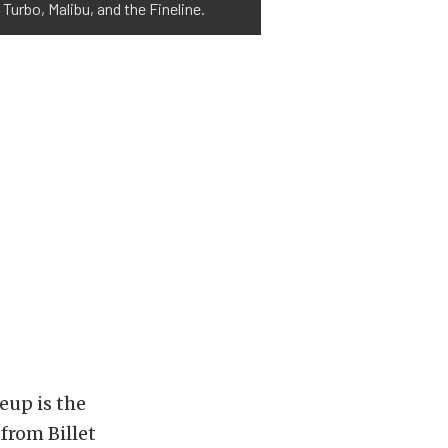
 Turbo, Malibu, and the Fineline.
eup is the
from Billet