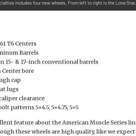
cialties includes four new wheels. From left to right is the Lone Star,
61 T6 Centers
minum Barrels
in 15- & 17-inch conventional barrels
h Center bore
ugh cap
at lugs
caliper clearance
bolt patterns 5×4.5, 5×4.75, 5×5
lent feature about the American Muscle Series lin
hough these wheels are high quality, like we expect 