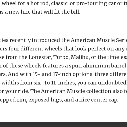
wheel for a hot rod, classic, or pro-touring car or 
s a new line that will fit the bill.
lties recently introduced the American Muscle Seri
ers four different wheels that look perfect on any c
e from the Lonestar, Turbo, Malibu, or the timele
h of these wheels features a spun aluminum barrel
rs. And with 15- and 17-inch options, three differe
 widths from six- to 11-inches, you can undoubtedl
for your ride. The American Muscle collection also f
tepped rim, exposed lugs, and a nice center cap.