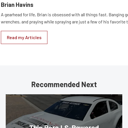
Brian Havins
A gearhead for life, Brian is obsessed with all things fast. Banging g
wrenches, and praying while spraying are just a few of his favorite 
Read my Articles
Recommended Next
This Rare LS-Powered