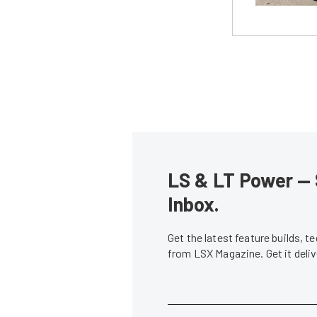
LS & LT Power — 
Inbox.
Get the latest feature builds, 
from LSX Magazine. Get it del