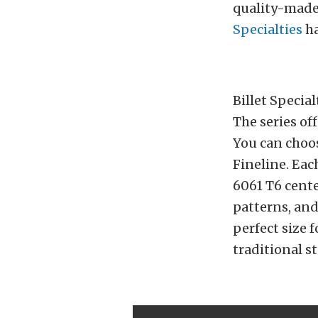
quality-made 
Specialties
ha
Billet Specia
The series off
You can choos
Fineline. Eac
6061 T6 cente
patterns, and
perfect size 
traditional s