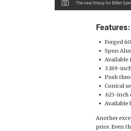
The new lineup for Billet Spe
Features:
Forged 60
Spun Alu
Available 
3.189-inc
Push thro
Conical se
.625-inch 
Available 
Another excel
price. Even t