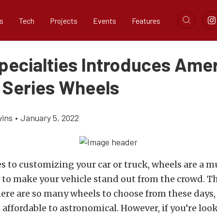
s
Tech
Projects
Events
Features
Specialties Introduces Ame
 Series Wheels
vins
•
January 5, 2022
 to customizing your car or truck, wheels are a mu
 to make your vehicle stand out from the crowd. T
here are so many wheels to choose from these days,
affordable to astronomical. However, if you’re look