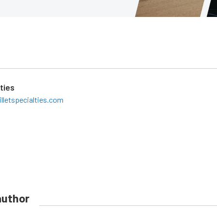
lties
lletspecialties.com
author