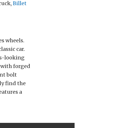
truck,
Billet
es wheels.
lassic car.
ss-looking
 with forged
nt bolt
y find the
eatures a