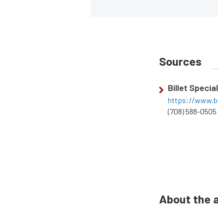
Sources
Billet Specia
https://www.bi
(708) 588-0505
About the 