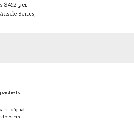
as $452 per
Muscle Series,
pache Is
irs original
and modern