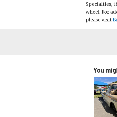
Specialties, t
wheel. For ad
please visit
B
You migh