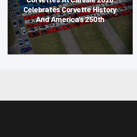
Celebrates Corvette History
And America’s 250th