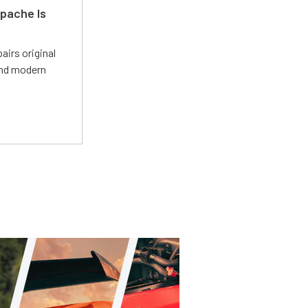
pache Is
irs original
and modern