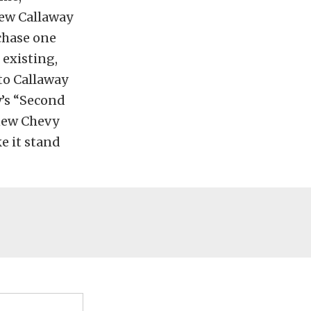
new Callaway
chase one
 existing,
to Callaway
y’s “Second
 new Chevy
ke it stand