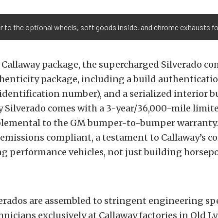
r to the optional wheels, soft goods inside, and chrome exhausts f
 Callaway package, the supercharged Silverado co
enticity package, including a build authenticati
 identification number), and a serialized interior b
y Silverado comes with a 3-year/36,000-mile limit
plemental to the GM bumper-to-bumper warranty. 
e emissions compliant, a testament to Callaway’s
g performance vehicles, not just building horsep
erados are assembled to stringent engineering spe
hnicians exclusively at Callaway factories in Old L