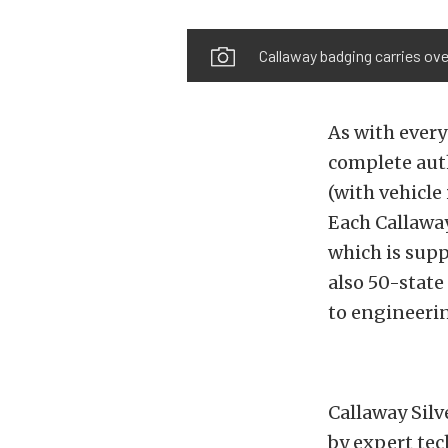
Callaway badging carries ove
As with every
complete auth
(with vehicle
Each Callawa
which is sup
also 50-stat
to engineerin
Callaway Silv
by expert tec