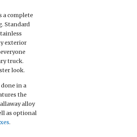
is a complete
ng. Standard
tainless
y exterior
t everyone
ry truck.
ster look.
 done in a
atures the
allaway alloy
ll as optional
oxes
.