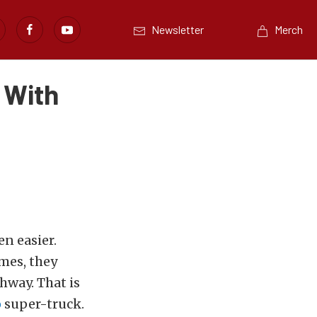
Newsletter
Merch
 With
n easier.
mes, they
ghway. That is
o
super-truck.