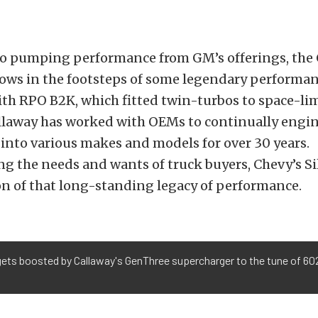
to pumping performance from GM’s offerings, the
lows in the footsteps of some legendary performan
th RPO B2K, which fitted twin-turbos to space-li
allaway has worked with OEMs to continually engi
into various makes and models for over 30 years.
 the needs and wants of truck buyers, Chevy’s Sil
ion of that long-standing legacy of performance.
gets boosted by Callaway's GenThree supercharger to the tune of 602