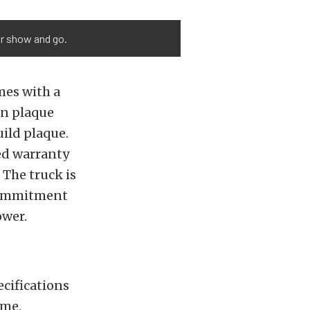
or show and go.
mes with a
on plaque
uild plaque.
ed warranty
The truck is
 commitment
ower.
cifications
yme,