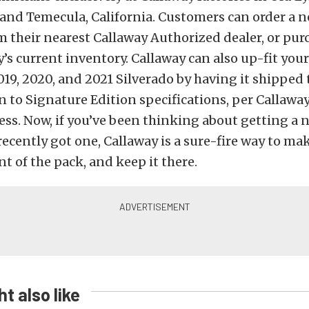
and Temecula, California. Customers can order a 
m their nearest Callaway Authorized dealer, or pur
’s current inventory. Callaway can also up-fit your
9, 2020, and 2021 Silverado by having it shipped 
n to Signature Edition specifications, per Callawa
ss. Now, if you’ve been thinking about getting a
 recently got one, Callaway is a sure-fire way to ma
nt of the pack, and keep it there.
t also like