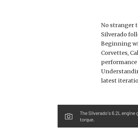
No stranger 
Silverado fol
Beginning wi
Corvettes, C
performance 
Understanding
latest iterat
The Silverado's 6.2L engine 
torque.