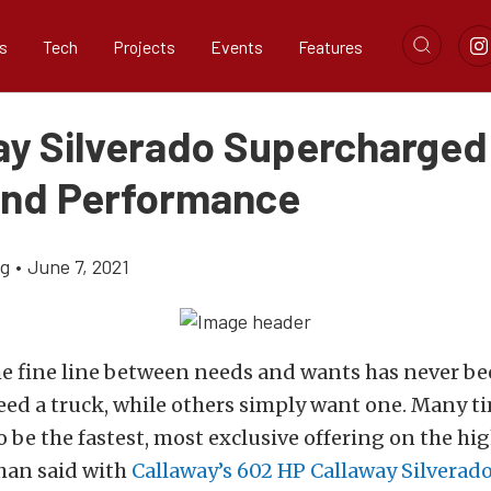
s
Tech
Projects
Events
Features
ay Silverado Supercharged
And Performance
ig
•
June 7, 2021
e fine line between needs and wants has never bee
ed a truck, while others simply want one. Many ti
to be the fastest, most exclusive offering on the hi
han said with
Callaway’s 602 HP Callaway Silverad