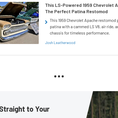
This LS-Powered 1959 Chevrolet A
The Perfect Patina Restomod
This 1959 Chevrolet Apache restomod pa
patina with a cammed LS V8, air ride, 
chassis for timeless performance.
Josh Leatherwood
Straight to Your