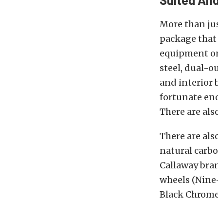
More than jus
package that 
equipment on 
steel, dual-o
and interior 
fortunate eno
There are als
There are als
natural carbo
Callaway bran
wheels (Nine-
Black Chrome