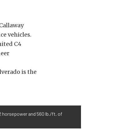
 Callaway
ce vehicles.
mited C4
neer
verado is the
 horsepower and 560 lb./ft. of