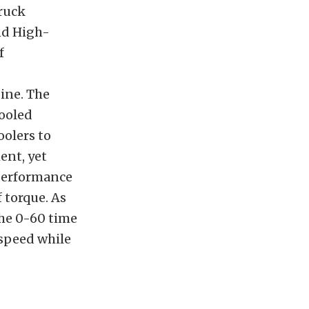
truck
and High-
f
gine. The
ooled
oolers to
ent, yet
 performance
 torque. As
the 0-60 time
 speed while