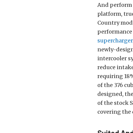
And perform i
platform, tru
Country mode
performance i
supercharger
newly-design
intercooler s
reduce intake
requiring 18
of the 376 cu
designed, the
of the stock 
covering the 
Suited An