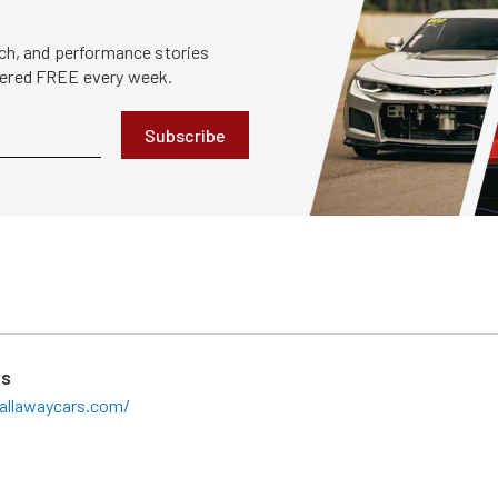
tech, and performance stories
ivered FREE every week.
Subscribe
rs
allawaycars.com/