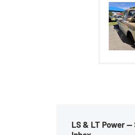
LS & LT Power — 
Inbox.