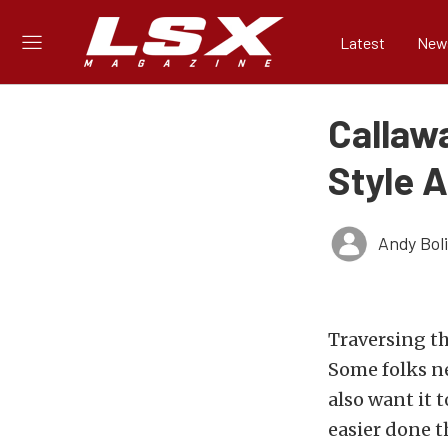
Latest
New
Callaw
Style 
Andy Bol
Traversing th
Some folks ne
also want it 
easier done t