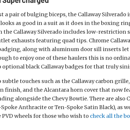
t a pair of bulging biceps, the Callaway Silverado 
looks as good in a suit as it does in the boxing ri
the Callaway Silverado includes low-restriction s
utlet exhausts featuring quad tips. Chrome Callawa
badging, along with aluminum door sill inserts le
ugh to enjoy one of these haulers this is no ordina
o optional black Callaway badges for that truly sini
o subtle touches such as the Callaway carbon grille,
n finish, and the Alcantara horn cover that now fe
ding alongside the Chevy Bowtie. There are also C
Spoke Anthracite or Ten-Spoke Satin Black), as we
 PVD wheels for those who wish to
check all the b