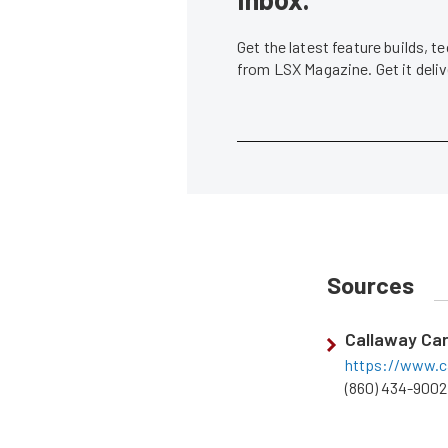
Get the latest feature builds, 
from LSX Magazine. Get it del
Sources
Callaway Ca
https://www.c
(860) 434-9002