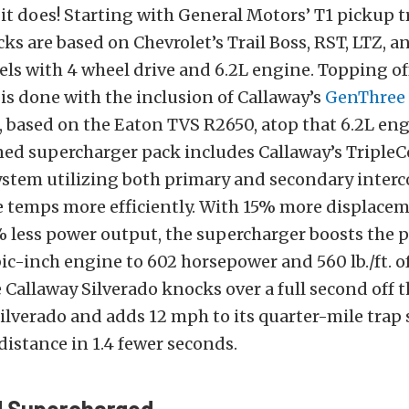
t does! Starting with General Motors’ T1 pickup 
cks are based on Chevrolet’s Trail Boss, RST, LTZ, 
ls with 4 wheel drive and 6.2L engine. Topping of
s done with the inclusion of Callaway’s
GenThree
, based on the Eaton TVS R2650, atop that 6.2L en
ed supercharger pack includes Callaway’s TripleC
ystem utilizing both primary and secondary interc
 temps more efficiently. With 15% more displacem
% less power output, the supercharger boosts the
bic-inch engine to 602 horsepower and 560 lb./ft. of
 Callaway Silverado knocks over a full second off 
Silverado and adds 12 mph to its quarter-mile trap
distance in 1.4 fewer seconds.
d Supercharged