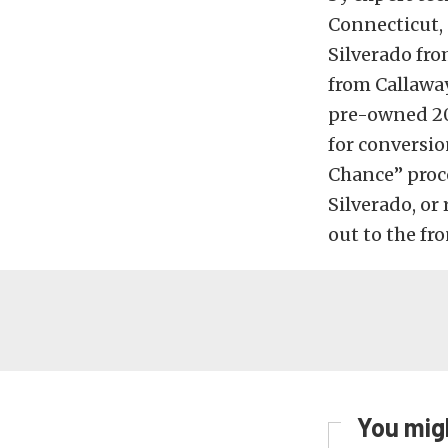
Connecticut, 
Silverado fro
from Callaway
pre-owned 201
for conversio
Chance” proce
Silverado, or
out to the fro
You migh