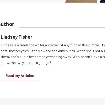
author
Lindsey Fisher
Lindsey is a freelance writer and lover of anything with a rumble. H
cars, motorcycles - she's owned and driven it all. When she's not b
them, she's out in her garage wrenching away. Who doesn't love a t
knows her way around a garage?
Read my Articles