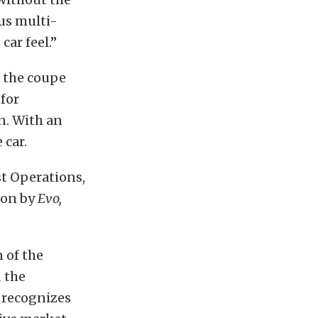
us multi-
car feel.”
 the coupe
for
on. With an
 car.
t Operations,
ion by
Evo,
 of the
 the
 recognizes