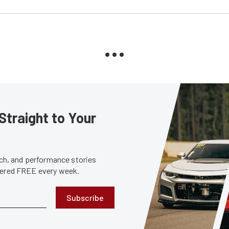
Straight to Your
tech, and performance stories
ivered FREE every week.
Subscribe