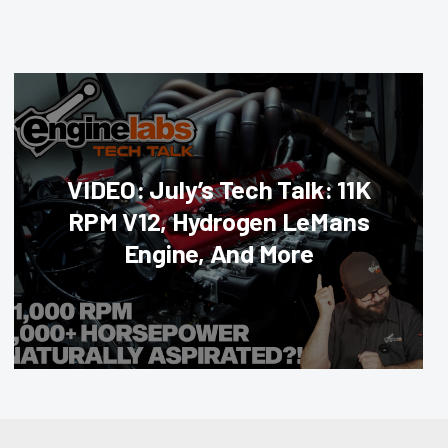
VIDEO: July’s Tech Talk: 11K
RPM V12, Hydrogen LeMans
Engine, And More