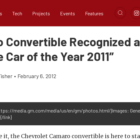
s
Tech
Projects
Events
Features
 Convertible Recognized 
 Car of the Year 2011”
Fisher
•
February 6, 2012
https://media.gm.com/media/us/en/gm/photos.html/}Images: Gene
/link}
te it, the Chevrolet Camaro convertible is here to st