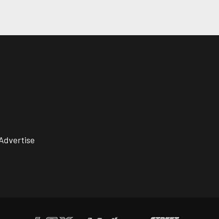
Advertise