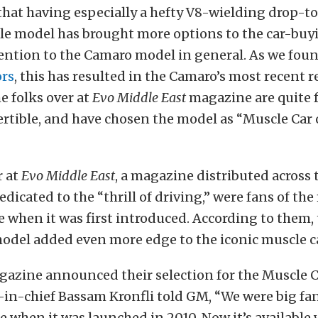
hat having especially a hefty V8-wielding drop-top i
le model has brought more options to the car-buy
ention to the Camaro model in general. As we fou
rs
, this has resulted in the Camaro’s most recent r
e folks over at
Evo Middle East
magazine are quite 
tible, and have chosen the model as “Muscle Car o
r at
Evo Middle East
, a magazine distributed across
dicated to the “thrill of driving,” were fans of the
when it was first introduced. According to them,
odel added even more edge to the iconic muscle ca
azine announced their selection for the Muscle Ca
-in-chief Bassam Kronfli told GM, “We were big fan
when it was launched in 2010. Now it’s available 