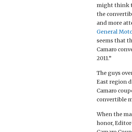
might think t
the convertib
and more att
General Moto
seems that th
Camaro conver
2011.”
The guys ove
East region de
Camaro coupe 
convertible m
When the mag
honor, Editor
Camaro Coupe 