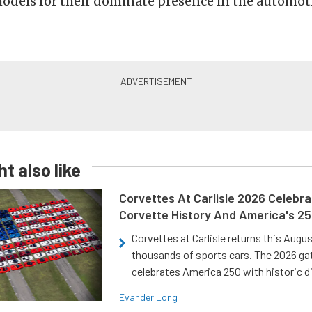
odels for their dominate presence in the automot
t also like
Corvettes At Carlisle 2026 Celebr
Corvette History And America's 2
Corvettes at Carlisle returns this Augu
thousands of sports cars. The 2026 ga
celebrates America 250 with historic d
Evander Long