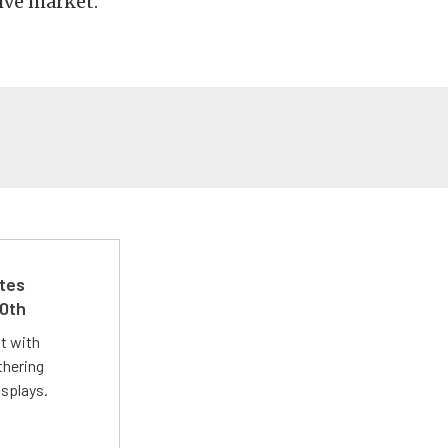
ive market.
ates
50th
st with
thering
isplays.