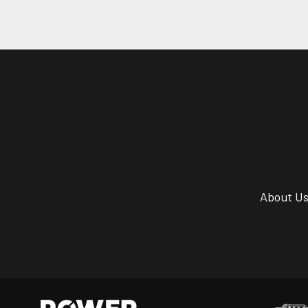
About U