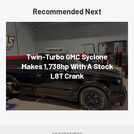
Recommended Next
Twin-Turbo GMC Syclone
Makes 1,738hp With A Stock
L8T Crank