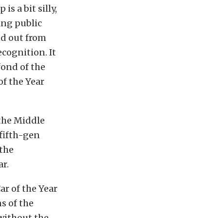
s a bit silly,
ing public
nd out from
ecognition. It
fond of the
f the Year
 the Middle
 fifth-gen
 the
r.
r of the Year
s of the
without the