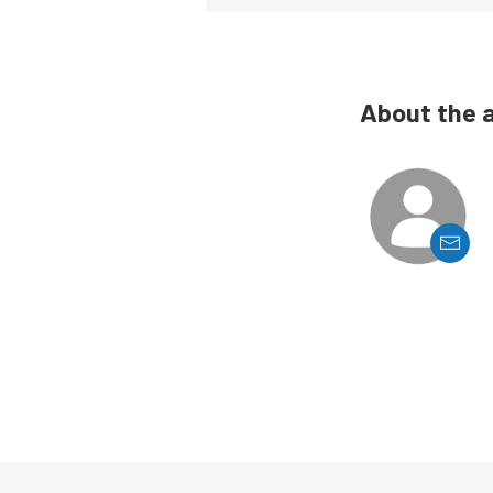
About the 