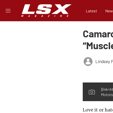
Latest
New
Camaro
“Muscle
Lindsey 
{link=
Motors{
Love it or ha