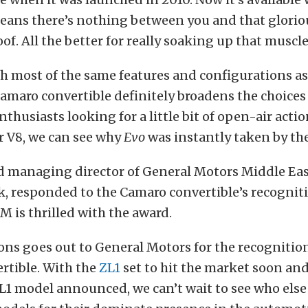
means there’s nothing between you and that glorio
of. All the better for really soaking up that muscle 
h most of the same features and configurations as
amaro convertible definitely broadens the choices 
thusiasts looking for a little bit of open-air acti
r V8, we can see why
Evo
was instantly taken by the
d managing director of General Motors Middle Eas
k, responded to the Camaro convertible’s recognit
M is thrilled with the award.
ns goes out to General Motors for the recognition
rtible. With the
ZL1
set to hit the market soon and
L1 model announced, we can’t wait to see who else