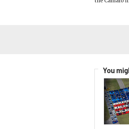
the Camaro m
You migh