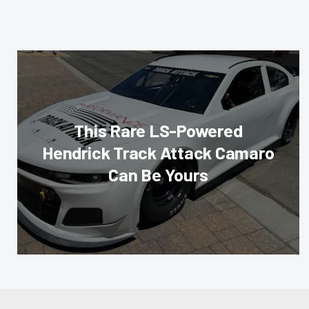
This Rare LS-Powered
Hendrick Track Attack Camaro
Can Be Yours