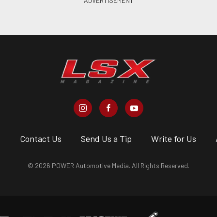
s
Contact Us
Send Us a Tip
Write for Us
© 2026 POWER Automotive Media. All Rights Reserved.