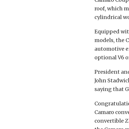
roof, which 
cylindrical wo
Equipped wit
models, the C
automotive en
optional V6 o
President an
John Stadwic
saying that G
Congratulatio
Camaro conve
convertible Z