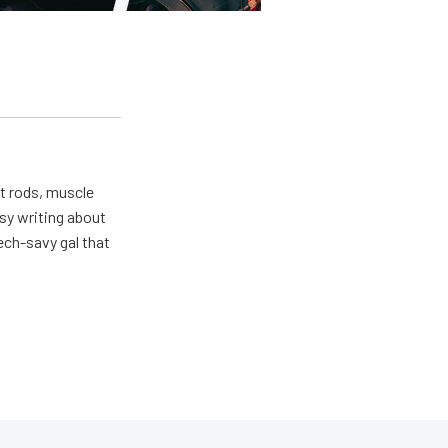
ot rods, muscle
usy writing about
ech-savy gal that