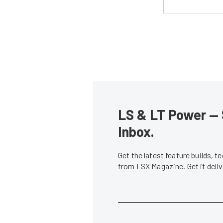
LS & LT Power — 
Inbox.
Get the latest feature builds, 
from LSX Magazine. Get it del