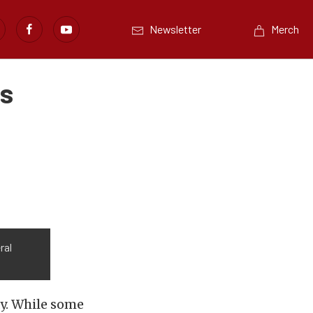
Newsletter
Merch
as
ral
ay. While some