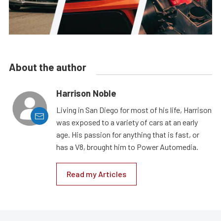
About the author
Harrison Noble
Living in San Diego for most of his life, Harrison
was exposed to a variety of cars at an early
age. His passion for anything that is fast, or
has a V8, brought him to Power Automedia.
Read my Articles