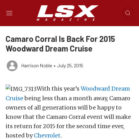
Camaro Corral Is Back For 2015
Woodward Dream Cruise
Harrison Noble
•
July 25, 2015
With this year’s
Woodward Dream
Cruise
being less than a month away, Camaro
owners of all generations will be happy to
know that the Camaro Corral event will make
its return for 2015 for the second time ever,
hosted by
Chevrolet
.