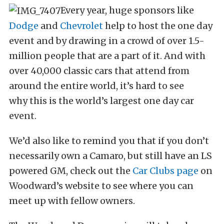
Every year, huge sponsors like
Dodge
and
Chevrolet
help to host the one day
event and by drawing in a crowd of over 1.5-
million people that are a part of it. And with
over 40,000 classic cars that attend from
around the entire world, it’s hard to see
why this is the world’s largest one day car
event.
We’d also like to remind you that if you don’t
necessarily own a Camaro, but still have an LS
powered GM, check out the
Car Clubs page
on
Woodward’s website to see where you can
meet up with fellow owners.