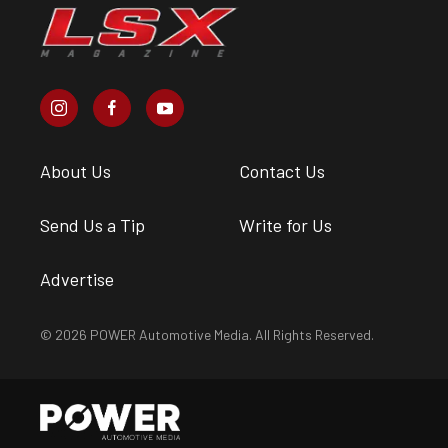
About Us
Contact Us
Send Us a Tip
Write for Us
Advertise
© 2026 POWER Automotive Media. All Rights Reserved.