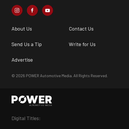
About Us
Contact Us
Send Us a Tip
Write for Us
Advertise
© 2026 POWER Automotive Media. All Rights Reserved.
Digital Titles: