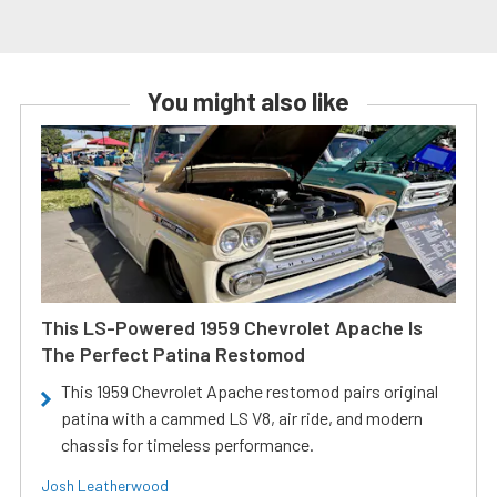
You might also like
This LS-Powered 1959 Chevrolet Apache Is
The Perfect Patina Restomod
This 1959 Chevrolet Apache restomod pairs original
patina with a cammed LS V8, air ride, and modern
chassis for timeless performance.
Josh Leatherwood