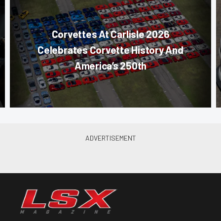
Corvettes At Carlisle 2026
Celebrates Corvette History And
America’s 250th