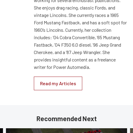
working for several enthusiast publications.
She enjoys drag racing, classic Fords, and
vintage Lincolns. She currently races a 1965
Ford Mustang Fastback, and has a soft spot for
1960’s Lincolns. Currently, her collection
includes: ’04 Cobra Convertible, ’65 Mustang
Fastback, ’04 F350 6.0 diesel, ’96 Jeep Grand
Cherokee, and a ’87 Jeep Wrangler. She
provides insightful content as a freelance
writer for Power Automedia.
Read my Articles
Recommended Next