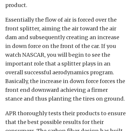
product.
Essentially the flow of air is forced over the
front splitter, aiming the air toward the air
dam and subsequently creating an increase
in down force on the front of the car. If you
watch NASCAR, you will begin to see the
important role that a splitter plays in an
overall successful aerodynamics program.
Basically, the increase in down force forces the
front end downward achieving a firmer
stance and thus planting the tires on ground.
APR thoroughly tests their products to ensure
that the best possible results for their
consumers. The carbon fiber design has built