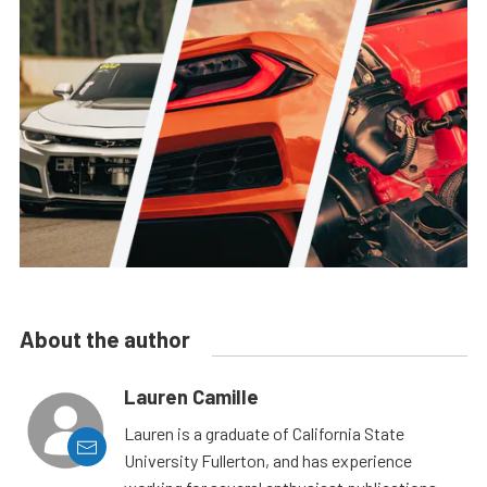
About the author
Lauren Camille
Lauren is a graduate of California State
University Fullerton, and has experience