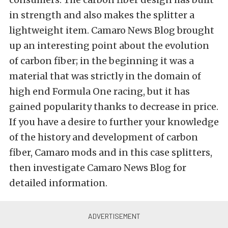
in strength and also makes the splitter a
lightweight item. Camaro News Blog brought
up an interesting point about the evolution
of carbon fiber; in the beginning it was a
material that was strictly in the domain of
high end Formula One racing, but it has
gained popularity thanks to decrease in price.
If you have a desire to further your knowledge
of the history and development of carbon
fiber, Camaro mods and in this case splitters,
then investigate Camaro News Blog for
detailed information.