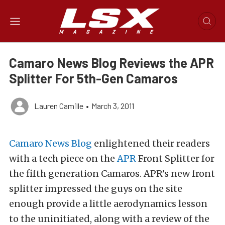
Camaro News Blog Reviews the APR
Splitter For 5th-Gen Camaros
Lauren Camille
•
March 3, 2011
Camaro News Blog
enlightened their readers
with a tech piece on the
APR
Front Splitter for
the fifth generation Camaros. APR’s new front
splitter impressed the guys on the site
enough provide a little aerodynamics lesson
to the uninitiated, along with a review of the