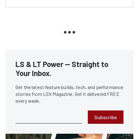
LS & LT Power — Straight to
Your Inbox.
Get the latest feature builds, tech, and performance
stories from LSX Magazine. Get it delivered FREE
every week.
Subscribe