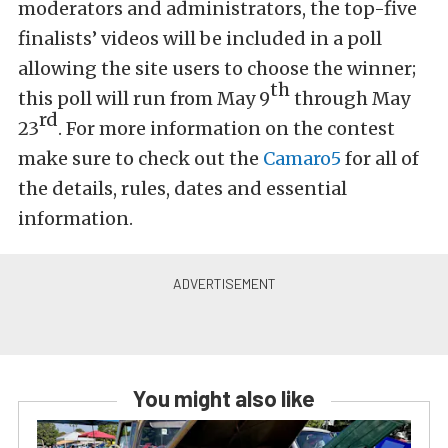
moderators and administrators, the top-five
finalists’ videos will be included in a poll
allowing the site users to choose the winner;
th
this poll will run from May 9
through May
rd
23
. For more information on the contest
make sure to check out the
Camaro5
for all of
the details, rules, dates and essential
information.
You might also like