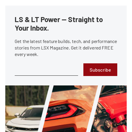
LS & LT Power — Straight to
Your Inbox.
Get the latest feature builds, tech, and performance
stories from LSX Magazine. Get it delivered FREE
every week.
Subscribe