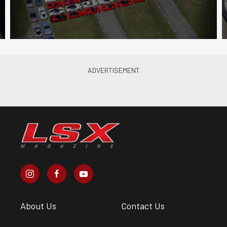
About Us
Contact Us