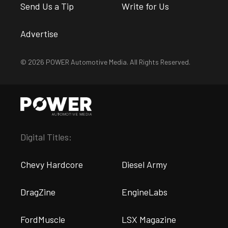
Send Us a Tip
Write for Us
Advertise
© 2026 POWER Automotive Media. All Rights Reserved.
Digital Titles:
Chevy Hardcore
Diesel Army
DragZine
EngineLabs
FordMuscle
LSX Magazine