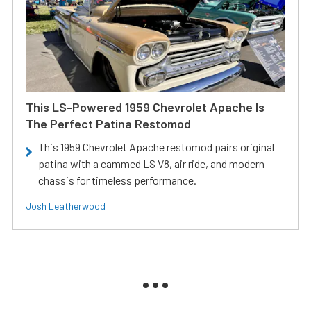
This LS-Powered 1959 Chevrolet Apache Is
The Perfect Patina Restomod
This 1959 Chevrolet Apache restomod pairs original
patina with a cammed LS V8, air ride, and modern
chassis for timeless performance.
Josh Leatherwood