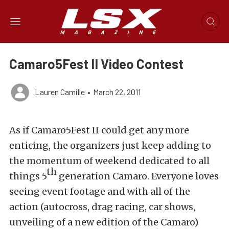
Camaro5Fest II Video Contest
Lauren Camille
•
March 22, 2011
As if Camaro5Fest II could get any more
enticing, the organizers just keep adding to
the momentum of weekend dedicated to all
th
things 5
generation Camaro. Everyone loves
seeing event footage and with all of the
action (autocross, drag racing, car shows,
unveiling of a new edition of the Camaro)