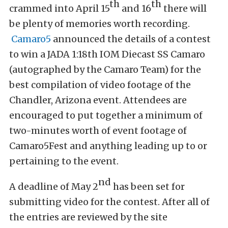
th
th
crammed into April 15
and 16
there will
be plenty of memories worth recording.
Camaro5
announced the details of a contest
to win a JADA 1:18th IOM Diecast SS Camaro
(autographed by the Camaro Team) for the
best compilation of video footage of the
Chandler, Arizona event. Attendees are
encouraged to put together a minimum of
two-minutes worth of event footage of
Camaro5Fest and anything leading up to or
pertaining to the event.
nd
A deadline of May 2
has been set for
submitting video for the contest. After all of
the entries are reviewed by the site