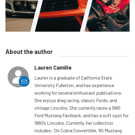
About the author
Lauren Camille
Lauren is a graduate of California State
University Fullerton, and has experience
working for several enthusiast publications.
She enjoys drag racing, classic Fords, and
vintage Lincolns. She currently races a 1965
Ford Mustang Fastback, and has a soft spot for
1960’s Lincolns. Currently, her collection
includes: ’04 Cobra Convertible, ’65 Mustang