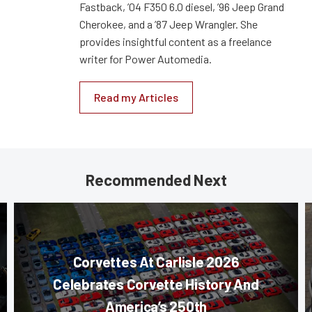
Fastback, ’04 F350 6.0 diesel, ’96 Jeep Grand
Cherokee, and a ’87 Jeep Wrangler. She
provides insightful content as a freelance
writer for Power Automedia.
Read my Articles
Recommended Next
Corvettes At Carlisle 2026
Celebrates Corvette History And
America’s 250th