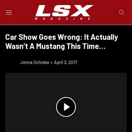
Car Show Goes Wrong: It Actually
Wasn’t A Mustang This Time…
Jenna Schiebe
•
April 3, 2017