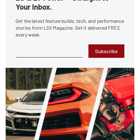
Your Inbox.
Get the latest feature builds, tech, and performance
stories from LSX Magazine. Get it delivered FREE
every week.
Subscribe