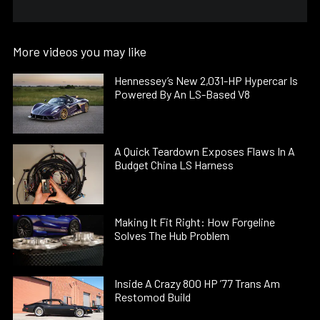
More videos you may like
Hennessey’s New 2,031-HP Hypercar Is
Powered By An LS-Based V8
A Quick Teardown Exposes Flaws In A
Budget China LS Harness
Making It Fit Right: How Forgeline
Solves The Hub Problem
Inside A Crazy 800 HP ’77 Trans Am
Restomod Build