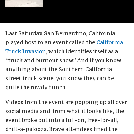
Last Saturday, San Bernardino, California
played host to an event called the
California
Truck Invasion
, which identifies itself as a
“truck and burnout show.” And if you know
anything about the Southern California
street truck scene, you know they can be
quite the rowdy bunch.
Videos from the event are popping up all over
social media and, from what it looks like, the
event broke out into a full-on, free-for-all,
drift-a-palooza. Brave attendees lined the