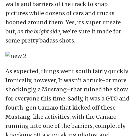
walls and barriers of the track to snap
pictures while dozens of cars and trucks
hooned around them. Yes, its super unsafe
but,
on the bright side
, we’re sure it made for
some pretty badass shots.
As expected, things went south fairly quickly.
Ironically, however, It wasn’t a truck–or more
shockingly, a Mustang–that ruined the show
for everyone this time. Sadly, it was a GTO and
fourth-gen Camaro that kicked off these
Mustang-like activities, with the Camaro
running into one of the barriers, completely
knocking off a guy taking photos, and