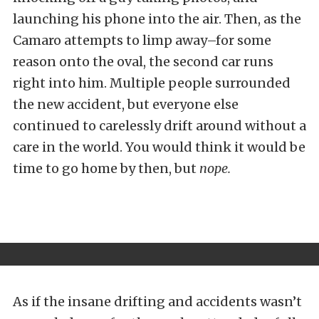
launching his phone into the air. Then, as the
Camaro attempts to limp away–for some
reason onto the oval, the second car runs
right into him. Multiple people surrounded
the new accident, but everyone else
continued to carelessly drift around without a
care in the world. You would think it would be
time to go home by then, but
nope.
As if the insane drifting and accidents wasn’t