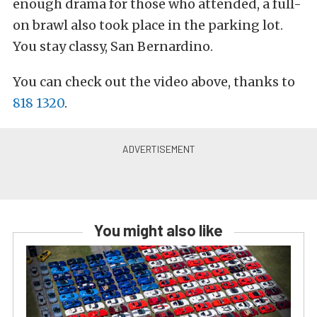
enough drama for those who attended, a full-
on brawl also took place in the parking lot.
You stay classy, San Bernardino.
You can check out the video above, thanks to
818 1320
.
You might also like