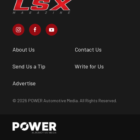
About Us
Contact Us
Send Us a Tip
Write for Us
Advertise
© 2026 POWER Automotive Media. All Rights Reserved.