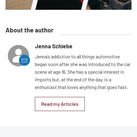
About the author
Jenna Schiebe
Jenna’s addiction to all things automotive
began soon after she was introduced to the car
scene at age 16. She has a special interest in
imports but, at the end of the day, is a
enthusiast that loves anything that goes fast.
Read my Articles