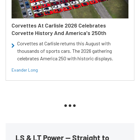
Corvettes At Carlisle 2026 Celebrates
Corvette History And America's 250th
Corvettes at Carlisle returns this August with
thousands of sports cars. The 2026 gathering
celebrates America 250 with historic displays.
Evander Long
LS & LT Power — Straight to