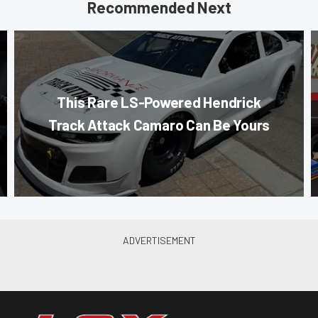
Recommended Next
This Rare LS-Powered Hendrick
Track Attack Camaro Can Be Yours