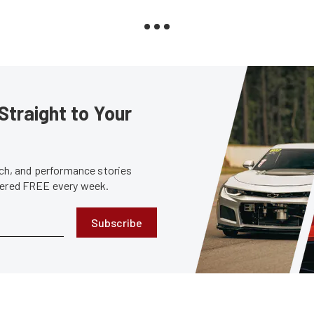
Straight to Your
tech, and performance stories
ivered FREE every week.
Subscribe