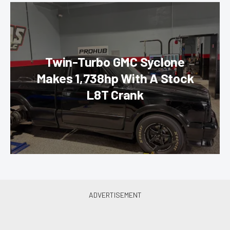
Twin-Turbo GMC Syclone
Makes 1,738hp With A Stock
L8T Crank