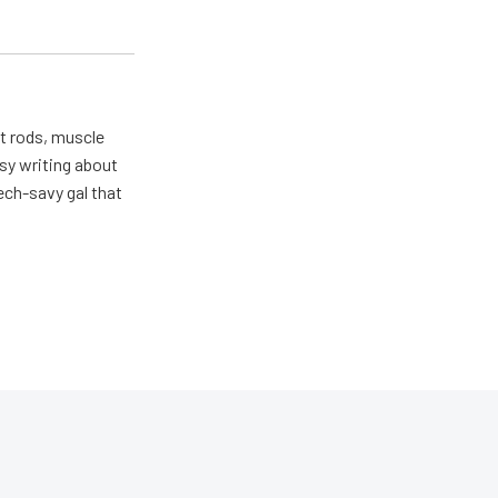
ot rods, muscle
usy writing about
ech-savy gal that