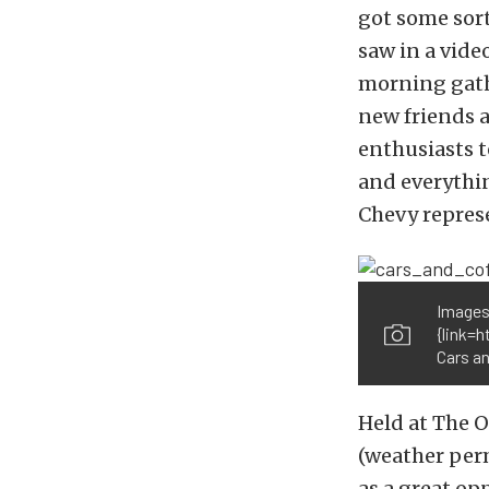
got some sort
saw in a vide
morning gathe
new friends as
enthusiasts t
and everythi
Chevy represe
Images
{link=
Cars an
Held at The 
(weather perm
as a great op