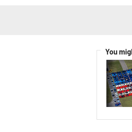
You migh