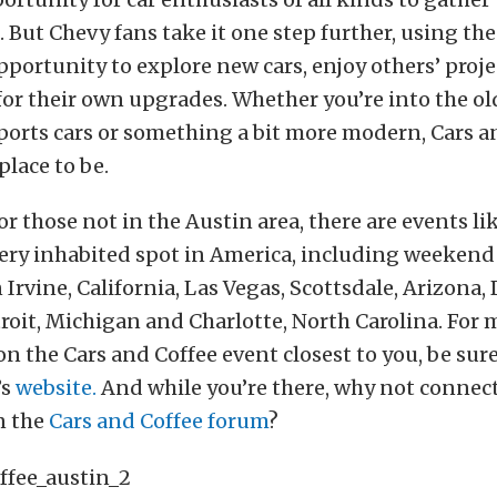
s. But Chevy fans take it one step further, using th
pportunity to explore new cars, enjoy others’ proj
for their own upgrades. Whether you’re into the o
ports cars or something a bit more modern, Cars a
place to be.
r those not in the Austin area, there are events lik
every inhabited spot in America, including weeken
 Irvine, California, Las Vegas, Scottsdale, Arizona,
roit, Michigan and Charlotte, North Carolina. For 
n the Cars and Coffee event closest to you, be sure 
’s
website.
And while you’re there, why not connect
n the
Cars and Coffee forum
?