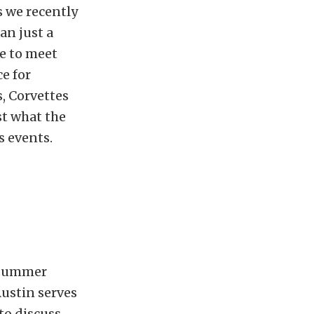
s we recently
an just a
me to meet
ce for
, Corvettes
st what the
s events.
e summer
Austin serves
 to discuss