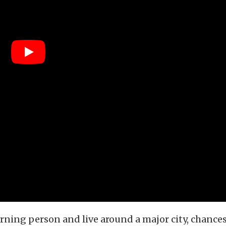
orning person and live around a major city, chances