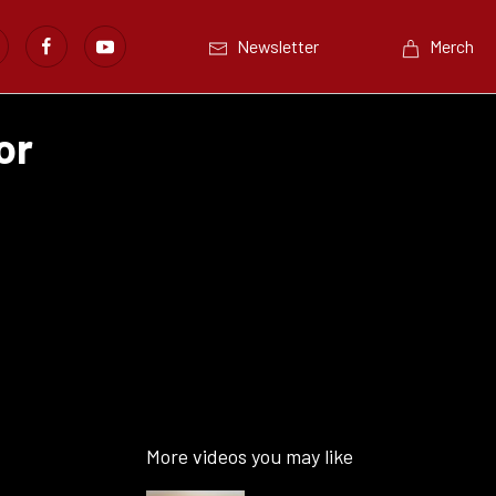
Newsletter
Merch
or
More videos you may like