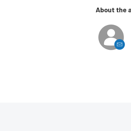
About the 