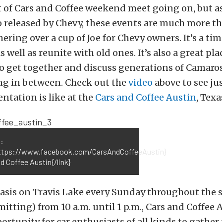
 of Cars and Coffee weekend meet going on, but a
o released by Chevy, these events are much more th
ring over a cup of Joe for Chevy owners. It’s a ti
 well as reunite with old ones. It’s also a great pla
o get together and discuss generations of Camaros
ng in between. Check out the
video
above to see ju
ntation is like at the
Cars and Coffee Austin
, Texa
:
https://www.facebook.com/CarsAndCoffeeAustin}
d Coffee Austin{/link}
Oasis on Travis Lake every Sunday throughout th
itting) from 10 a.m. until 1 p.m., Cars and Coffee 
portunity for car enthusiasts of all kinds to gather