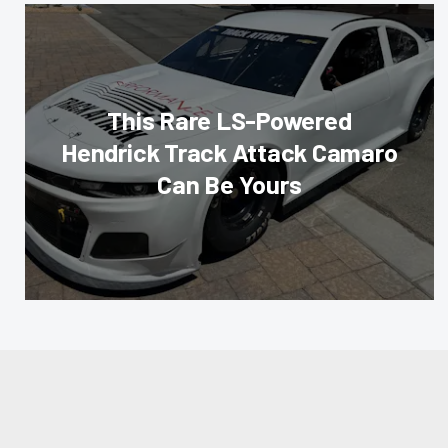
This Rare LS-Powered
Hendrick Track Attack Camaro
Can Be Yours