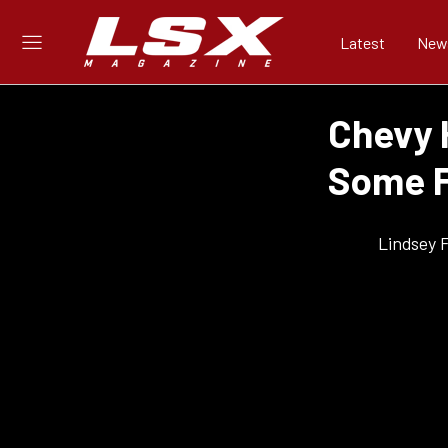
Latest
New
Chevy H
Some 
Lindsey 