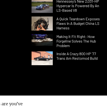
Hennessey’s New 2,031-HP
Hypercar Is Powered By An
LS-Based V8
A Quick Teardown Exposes
Flaws In A Budget China LS
Harness
Making It Fit Right: How
Forgeline Solves The Hub
Problem
Inside A Crazy 800 HP ’77
Trans Am Restomod Build
 are you’ve