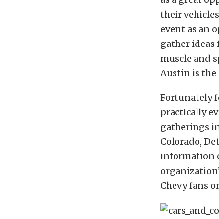
their vehicle
event as an o
gather ideas 
muscle and s
Austin is the 
Fortunately fo
practically 
gatherings in
Colorado, Det
information o
organization
Chevy fans o