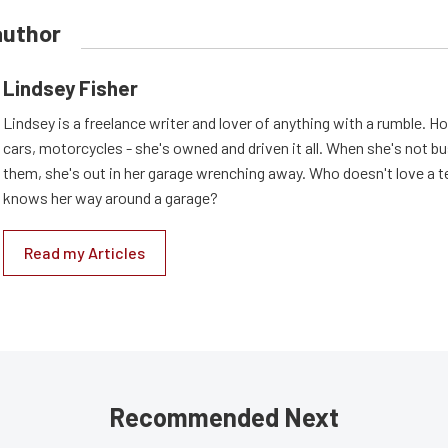
author
Lindsey Fisher
Lindsey is a freelance writer and lover of anything with a rumble. H
cars, motorcycles - she's owned and driven it all. When she's not b
them, she's out in her garage wrenching away. Who doesn't love a t
knows her way around a garage?
Read my Articles
Recommended Next