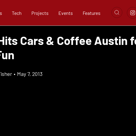
s
Tech
Projects
Events
Features
its Cars & Coffee Austin f
Fun
Fisher
•
May 7, 2013