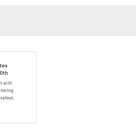
ates
50th
st with
thering
isplays.