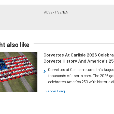
t also like
Corvettes At Carlisle 2026 Celebr
Corvette History And America's 2
Corvettes at Carlisle returns this Augu
thousands of sports cars. The 2026 ga
celebrates America 250 with historic d
Evander Long