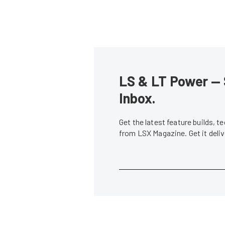
LS & LT Power — 
Inbox.
Get the latest feature builds, 
from LSX Magazine. Get it del