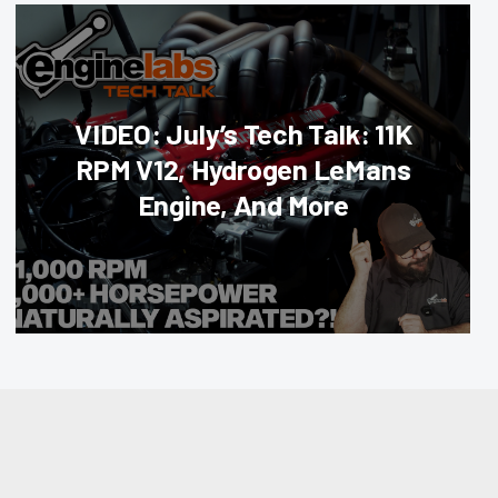
VIDEO: July’s Tech Talk: 11K
RPM V12, Hydrogen LeMans
Engine, And More