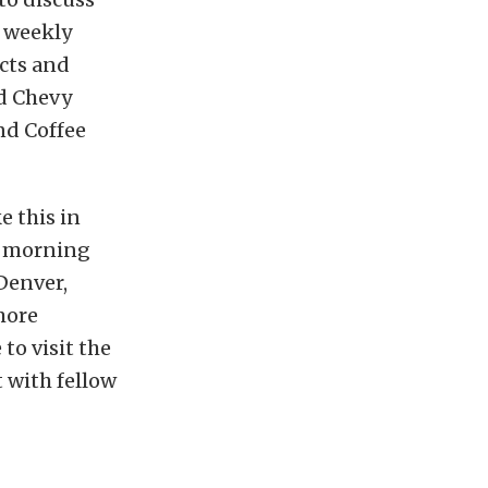
e weekly
ects and
ld Chevy
nd Coffee
e this in
d morning
 Denver,
more
to visit the
 with fellow