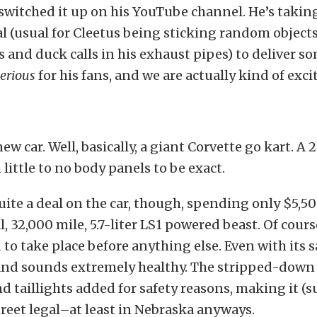
 switched it up on his YouTube channel. He’s takin
l (usual for Cleetus being sticking random objects
s and duck calls in his exhaust pipes) to deliver s
serious
for his fans, and we are actually kind of exci
w car. Well, basically, a giant Corvette go kart. A 
 little to no body panels to be exact.
uite a deal on the car, though, spending only $5,50
 32,000 mile, 5.7-liter LS1 powered beast. Of cour
to take place before anything else. Even with its sa
 and sounds extremely healthy. The stripped-down 
d taillights added for safety reasons, making it (s
reet legal–at least in Nebraska anyways.