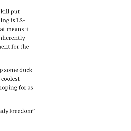
kill put
hing is LS-
at means it
inherently
ment for the
eep some duck
 coolest
 hoping for as
“Lady Freedom”