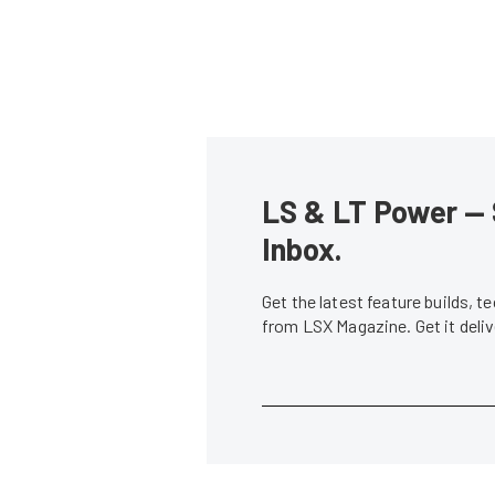
LS & LT Power — 
Inbox.
Get the latest feature builds, 
from LSX Magazine. Get it del