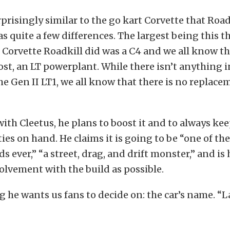
urprisingly similar to the go kart Corvette that Road
as quite a few differences. The largest being this t
Corvette Roadkill did was a C4 and we all know th
ost, an LT powerplant. While there isn’t anything 
e Gen II LT1, we all know that there is no replace
ith Cleetus, he plans to boost it and to always k
ties on hand. He claims it is going to be “one of the
s ever,” “a street, drag, and drift monster,” and is
lvement with the build as possible.
ng he wants us fans to decide on: the car’s name. 