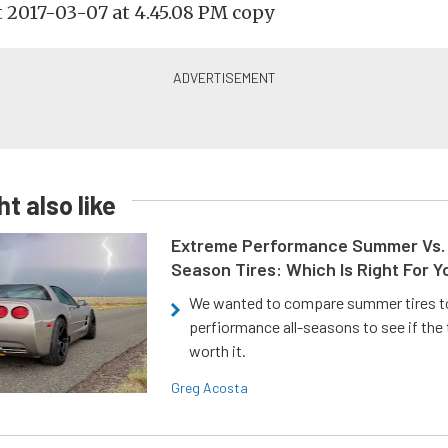
t also like
Extreme Performance Summer Vs. 
Season Tires: Which Is Right For Y
We wanted to compare summer tires to
perfiormance all-seasons to see if the
worth it.
Greg Acosta