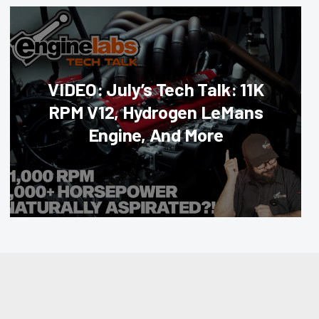
VIDEO: July’s Tech Talk: 11K
RPM V12, Hydrogen LeMans
Engine, And More