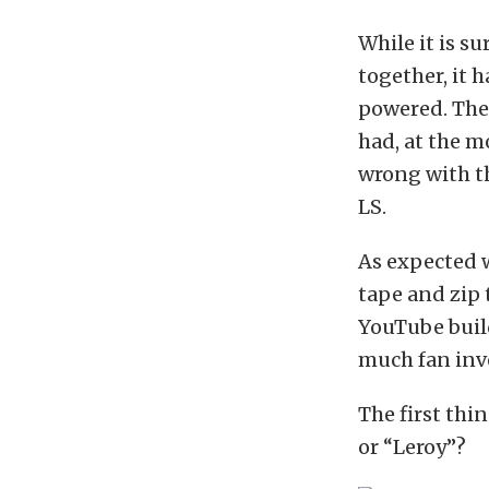
While it is s
together, it h
powered. The 
had, at the m
wrong with th
LS.
As expected w
tape and zip 
YouTube build
much fan invo
The first thi
or “Leroy”?