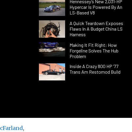
Hennessey’s New 2,031-HP
Hypercar Is Powered By An
LS-Based V8
A Quick Teardown Exposes
Flaws In A Budget China LS
Harness
Making It Fit Right: How
Forgeline Solves The Hub
Problem
Inside A Crazy 800 HP ’77
Trans Am Restomod Build
cFarland
,