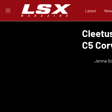
Latest
New
Cleetu
C5 Cor
Jenna S