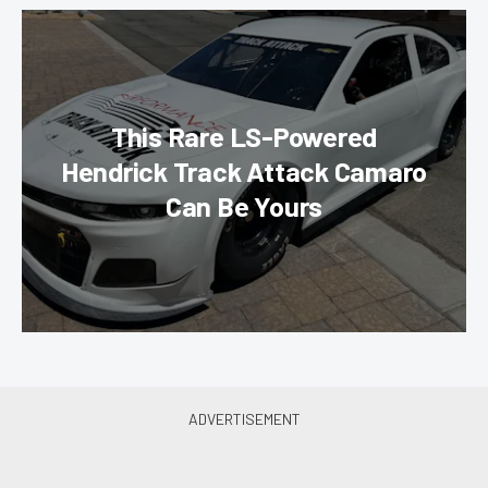
This Rare LS-Powered
Hendrick Track Attack Camaro
Can Be Yours