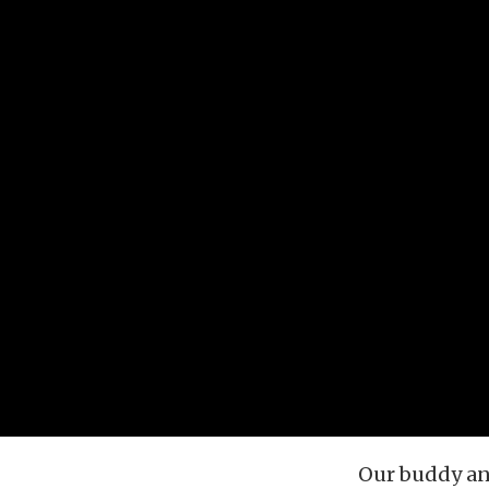
Our buddy an