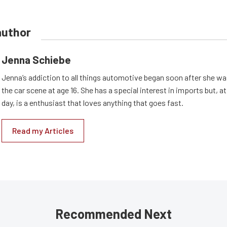
author
Jenna Schiebe
Jenna’s addiction to all things automotive began soon after she wa
the car scene at age 16. She has a special interest in imports but, at
day, is a enthusiast that loves anything that goes fast.
Read my Articles
Recommended Next