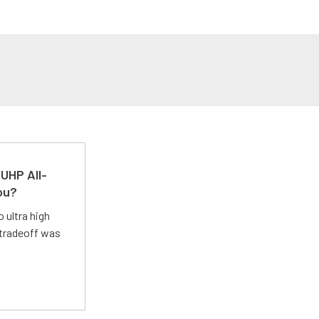
UHP All-
ou?
 ultra high
 tradeoff was