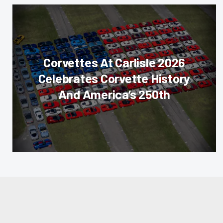
Corvettes At Carlisle 2026
Celebrates Corvette History
And America’s 250th