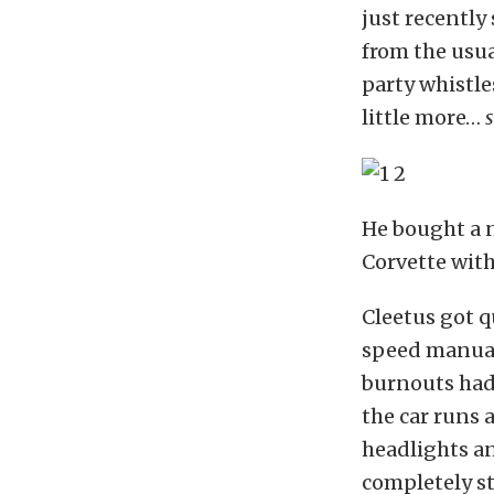
just recently
from the usua
party whistle
little more…
He bought a ne
Corvette with
Cleetus got q
speed manual,
burnouts had 
the car runs
headlights an
completely st