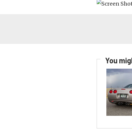
You migh