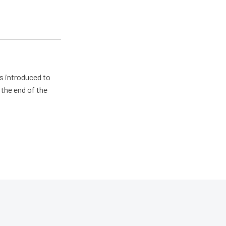
s introduced to
 the end of the