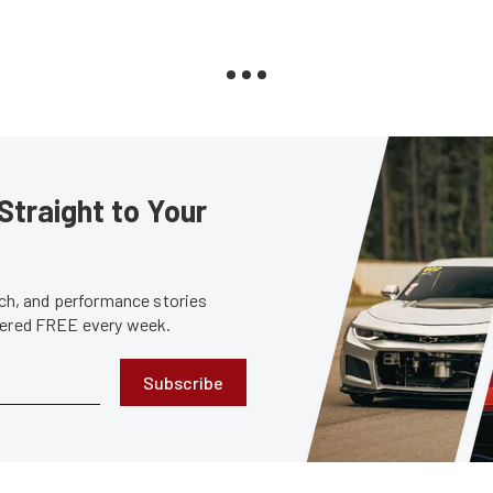
Straight to Your
tech, and performance stories
ivered FREE every week.
Subscribe