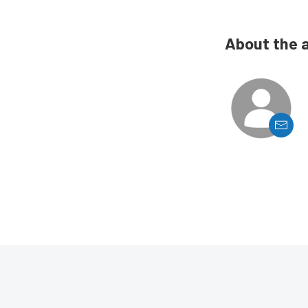
About the 