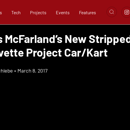
s
Tech
Projects
Events
Features
s McFarland’s New Stripp
vette Project Car/Kart
chiebe
•
March 8, 2017