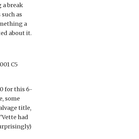
g a break
 such as
omething a
ted about it.
2001 C5
0 for this 6-
se, some
lvage title,
‘Vette had
urprisingly)