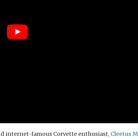
d internet-famous Corvette enthusiast,
Cleetus M