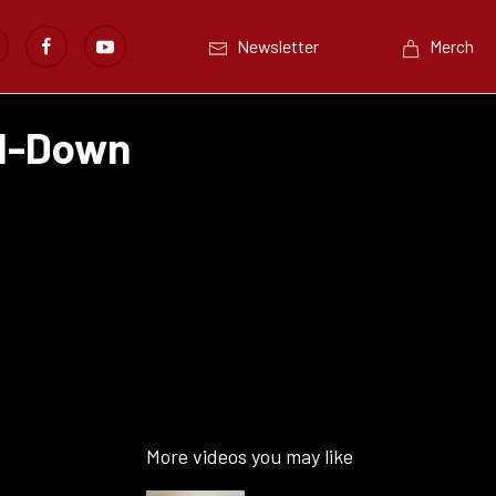
Newsletter
Merch
ed-Down
More videos you may like