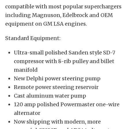
compatible with most popular superchargers
including Magnuson, Edelbrock and OEM
equipment on GM LSA engines.
Standard Equipment:
Ultra-small polished Sanden style SD-7
compressor with 8-rib pulley and billet
manifold
New Delphi power steering pump
Remote power steering reservoir
Cast aluminum water pump
120 amp polished Powermaster one-wire
alternator
Now shipping with modern, more