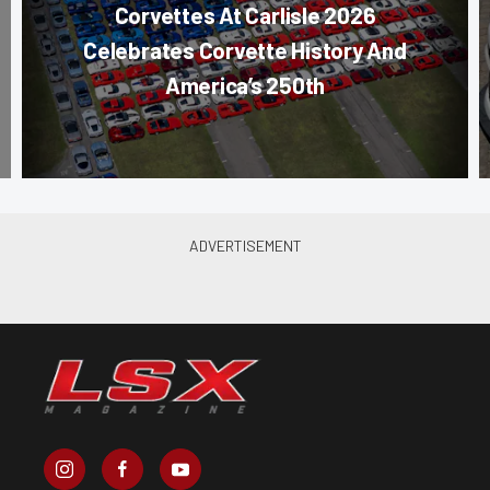
Corvettes At Carlisle 2026
Celebrates Corvette History And
America’s 250th