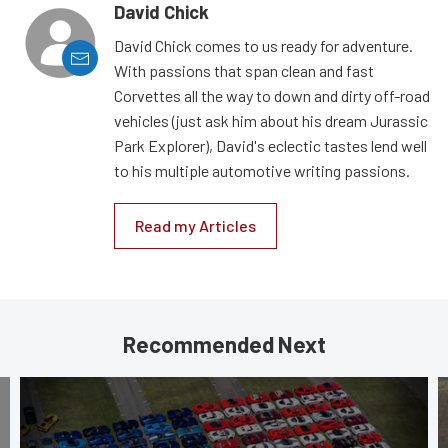
David Chick
David Chick comes to us ready for adventure.
With passions that span clean and fast
Corvettes all the way to down and dirty off-road
vehicles (just ask him about his dream Jurassic
Park Explorer), David's eclectic tastes lend well
to his multiple automotive writing passions.
Read my Articles
Recommended Next