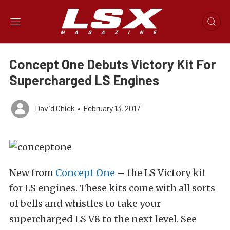
Concept One Debuts Victory Kit For
Supercharged LS Engines
David Chick
•
February 13, 2017
New from
Concept One
– the LS Victory kit
for LS engines. These kits come with all sorts
of bells and whistles to take your
supercharged LS V8 to the next level. See