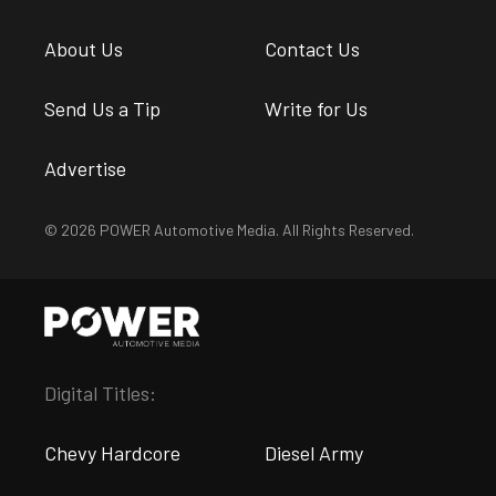
About Us
Contact Us
Send Us a Tip
Write for Us
Advertise
© 2026 POWER Automotive Media. All Rights Reserved.
Digital Titles:
Chevy Hardcore
Diesel Army