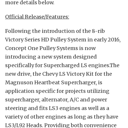
more details below.
Official Release/Features:
Following the introduction of the 8-rib
Victory Series HD Pulley System in early 2016,
Concept One Pulley Systems is now
introducing a new system designed
specifically for Supercharged LS engines.The
new drive, the Chevy LS Victory Kit for the
Magnuson Heartbeat Supercharger, is
application specific for projects utilizing
supercharger, alternator, A/C and power
steering and fits LS3 engines as well as a
variety of other engines as long as they have
LS3/L92 Heads. Providing both convenience