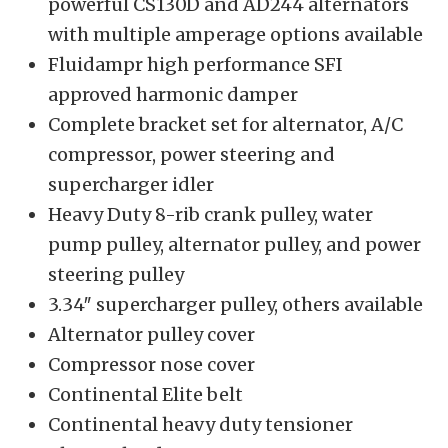
powerful CS130D and AD244 alternators
with multiple amperage options available
Fluidampr high performance SFI
approved harmonic damper
Complete bracket set for alternator, A/C
compressor, power steering and
supercharger idler
Heavy Duty 8-rib crank pulley, water
pump pulley, alternator pulley, and power
steering pulley
3.34″ supercharger pulley, others available
Alternator pulley cover
Compressor nose cover
Continental Elite belt
Continental heavy duty tensioner