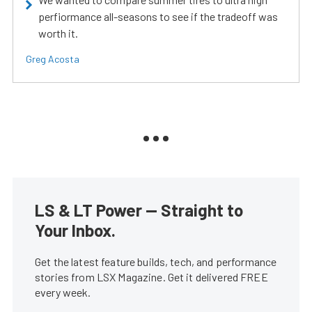
perfiormance all-seasons to see if the tradeoff was
worth it.
Greg Acosta
LS & LT Power — Straight to
Your Inbox.
Get the latest feature builds, tech, and performance
stories from LSX Magazine. Get it delivered FREE
every week.