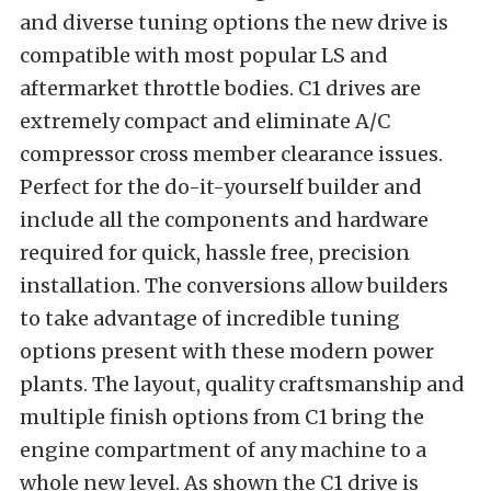
and diverse tuning options the new drive is
compatible with most popular LS and
aftermarket throttle bodies. C1 drives are
extremely compact and eliminate A/C
compressor cross member clearance issues.
Perfect for the do-it-yourself builder and
include all the components and hardware
required for quick, hassle free, precision
installation. The conversions allow builders
to take advantage of incredible tuning
options present with these modern power
plants. The layout, quality craftsmanship and
multiple finish options from C1 bring the
engine compartment of any machine to a
whole new level. As shown the C1 drive is