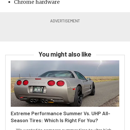
Chrome hardware
You might also like
Extreme Performance Summer Vs. UHP All-
Season Tires: Which Is Right For You?
We wanted to compare summer tires to ultra high