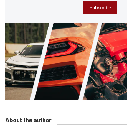
Subscribe
About the author