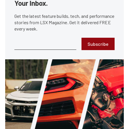
Your Inbox.
Get the latest feature builds, tech, and performance
stories from LSX Magazine. Get it delivered FREE
every week.
Subscribe