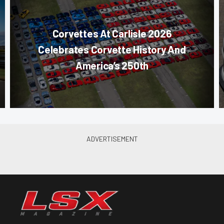
Corvettes At Carlisle 2026
Celebrates Corvette History And
America’s 250th