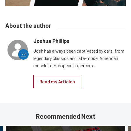
About the author
Joshua Phillips
Josh has always been captivated by cars, from
legendary classics and late-model American
muscle to European supercars.
Read my Articles
Recommended Next