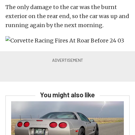
The only damage to the car was the burnt
exterior on the rear end, so the car was up and
running again by the next morning.
You might also like