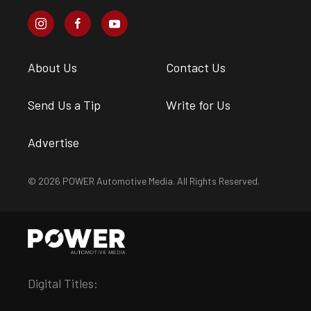
About Us
Contact Us
Send Us a Tip
Write for Us
Advertise
© 2026 POWER Automotive Media. All Rights Reserved.
Digital Titles: