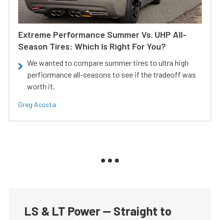
Extreme Performance Summer Vs. UHP All-
Season Tires: Which Is Right For You?
We wanted to compare summer tires to ultra high
perfiormance all-seasons to see if the tradeoff was
worth it.
Greg Acosta
LS & LT Power — Straight to