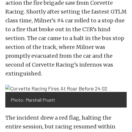
action the fire brigade saw from Corvette
Racing. Shortly after setting the fastest GTLM
class time, Milner’s #4 car rolled to a stop due
to a fire that broke out in the C7.R’s hind
section. The car came to a halt in the bus stop
section of the track, where Milner was
promptly evacuated from the car and the
second of Corvette Racing’s infernos was
extinguished.
Photo: Marshall Pruett
The incident drew a red flag, halting the
entire session, but racing resumed within