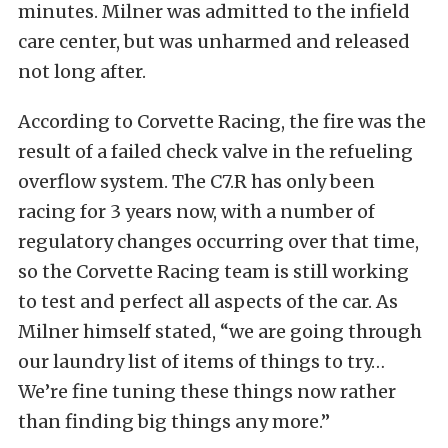
minutes. Milner was admitted to the infield
care center, but was unharmed and released
not long after.
According to Corvette Racing, the fire was the
result of a failed check valve in the refueling
overflow system. The C7.R has only been
racing for 3 years now, with a number of
regulatory changes occurring over that time,
so the Corvette Racing team is still working
to test and perfect all aspects of the car. As
Milner himself stated, “we are going through
our laundry list of items of things to try…
We’re fine tuning these things now rather
than finding big things any more.”