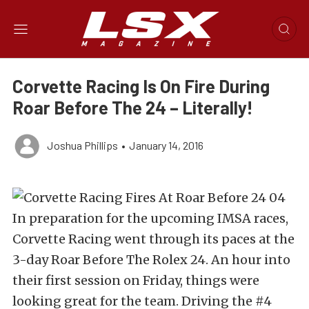
Corvette Racing Is On Fire During
Roar Before The 24 – Literally!
Joshua Phillips
•
January 14, 2016
In preparation for the upcoming IMSA races,
Corvette Racing went through its paces at the
3-day Roar Before The Rolex 24. An hour into
their first session on Friday, things were
looking great for the team. Driving the #4