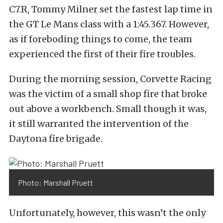
C7.R, Tommy Milner set the fastest lap time in
the GT Le Mans class with a 1:45.367. However,
as if foreboding things to come, the team
experienced the first of their fire troubles.
During the morning session, Corvette Racing
was the victim of a small shop fire that broke
out above a workbench. Small though it was,
it still warranted the intervention of the
Daytona fire brigade.
Photo: Marshall Pruett
Unfortunately, however, this wasn’t the only